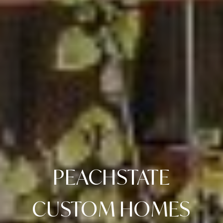
PEACHSTATE
CUSTOM HOMES