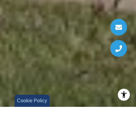
Cookie Policy