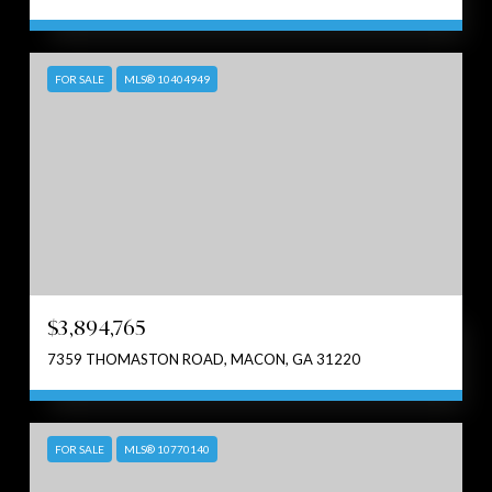
FOR SALE
MLS® 10404949
$3,894,765
7359 THOMASTON ROAD, MACON, GA 31220
FOR SALE
MLS® 10770140