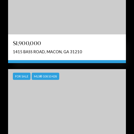
$1,900,000
1415 BASS ROAD, MACON, GA 31210
FOR SALE
MLS® 10810428