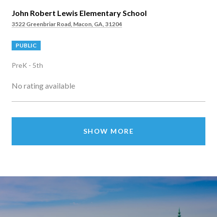
John Robert Lewis Elementary School
3522 Greenbriar Road, Macon, GA, 31204
PUBLIC
PreK - 5th
No rating available
SHOW MORE