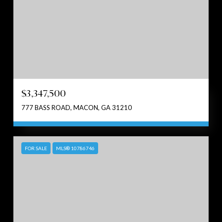
$3,347,500
777 BASS ROAD, MACON, GA 31210
FOR SALE
MLS® 10786746