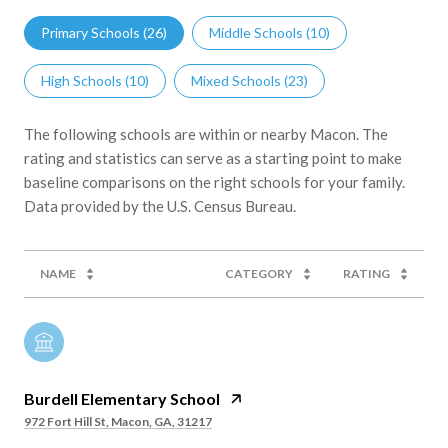
Primary Schools (
26
)
Middle Schools (
10
)
High Schools (
10
)
Mixed Schools (
23
)
The following schools are within or nearby Macon. The
rating and statistics can serve as a starting point to make
baseline comparisons on the right schools for your family.
NAME
CATEGORY
RATING
Burdell Elementary School
972 Fort Hill St, Macon, GA, 31217