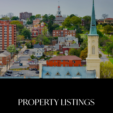
PROPERTY LISTINGS