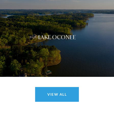
LAKE OCONEE
VIEW ALL