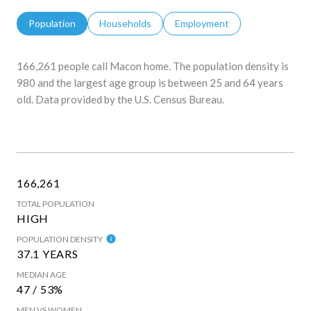
Population
Households
Employment
166,261 people call Macon home. The population density is
980 and the largest age group is
between 25 and 64 years
old.
Data provided by the U.S. Census Bureau.
166,261
TOTAL POPULATION
HIGH
POPULATION DENSITY
37.1 YEARS
MEDIAN AGE
47 / 53%
MEN VS WOMEN