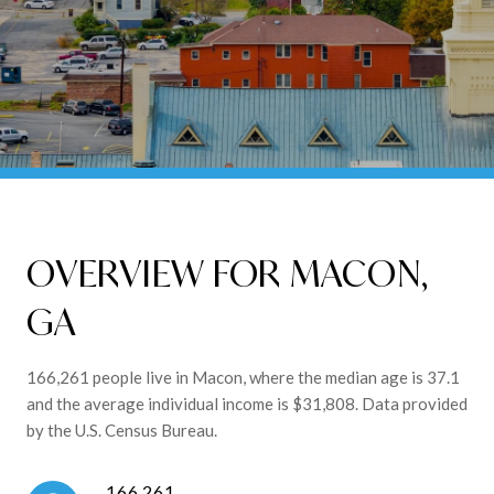
OVERVIEW FOR MACON,
GA
166,261 people live in Macon, where the median age is 37.1
and the average individual income is $31,808. Data provided
by the U.S. Census Bureau.
166,261