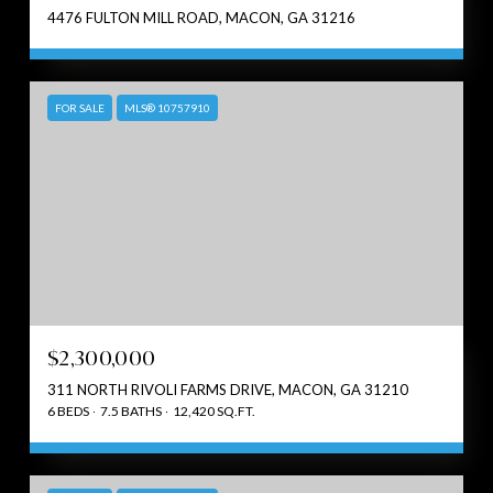
4476 FULTON MILL ROAD, MACON, GA 31216
FOR SALE
MLS® 10757910
$2,300,000
311 NORTH RIVOLI FARMS DRIVE, MACON, GA 31210
6 BEDS
7.5 BATHS
12,420 SQ.FT.