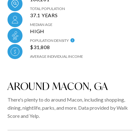
TOTAL POPULATION
37.1 YEARS
MEDIAN AGE
HIGH
POPULATION DENSITY
$31,808
AVERAGE INDIVIDUAL INCOME
AROUND MACON, GA
There's plenty to do around Macon, including shopping,
dining, nightlife, parks, and more. Data provided by Walk
Score and Yelp.