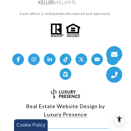
Each office is independently owned and operated.
Real Estate Website Design by
Luxury Presence
Cookie Policy