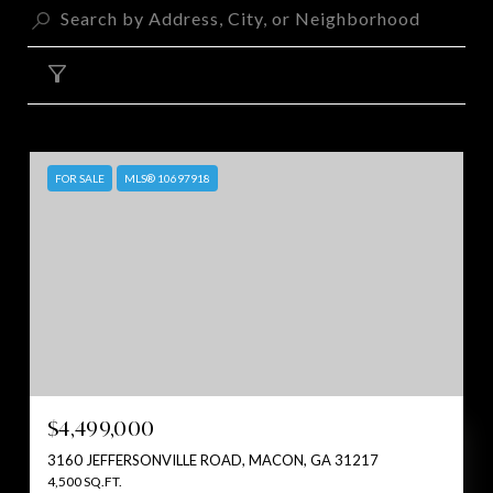
FILTER
FOR SALE
MLS® 10697918
$4,499,000
3160 JEFFERSONVILLE ROAD, MACON, GA 31217
4,500 SQ.FT.