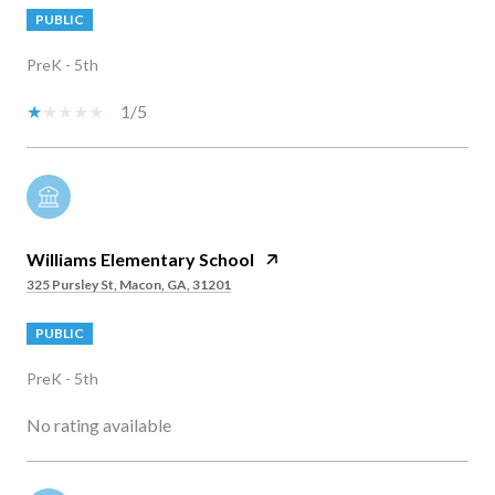
PUBLIC
PreK - 5th
1/5
Williams Elementary School
325 Pursley St, Macon, GA, 31201
PUBLIC
PreK - 5th
No rating available