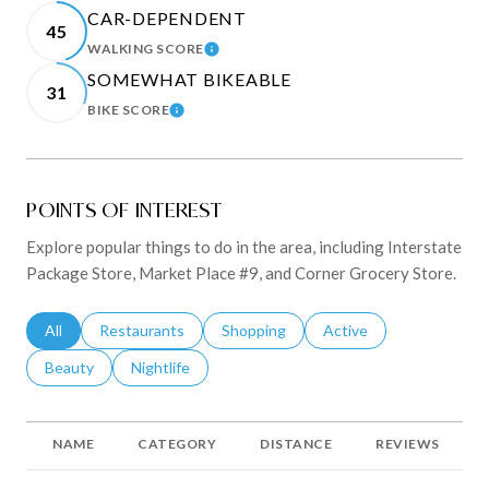
CAR-DEPENDENT
45
WALKING SCORE
LEARN MORE
SOMEWHAT BIKEABLE
31
BIKE SCORE
LEARN MORE
POINTS OF INTEREST
Explore popular things to do in the area, including Interstate
Package Store, Market Place #9, and Corner Grocery Store.
Search Businesses Related To
All
Search Businesses Related To
Restaurants
Search Businesses Related To
Shopping
Search Businesses Rela
Active
Search Businesses Related To
Beauty
Search Businesses Related To
Nightlife
NAME
CATEGORY
DISTANCE
REVIEWS