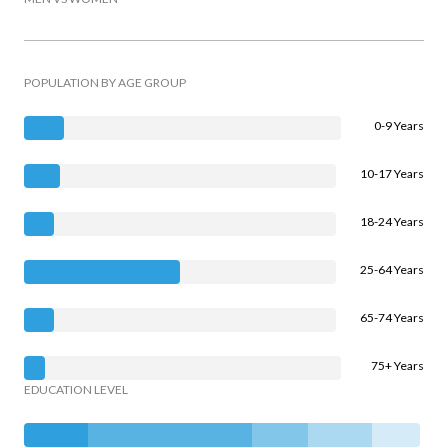
POPULATION BY AGE GROUP
0-9 Years
10-17 Years
18-24 Years
25-64 Years
65-74 Years
75+ Years
EDUCATION LEVEL