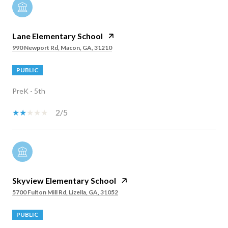
Lane Elementary School
990 Newport Rd, Macon, GA, 31210
PUBLIC
PreK - 5th
2/5
Skyview Elementary School
5700 Fulton Mill Rd, Lizella, GA, 31052
PUBLIC