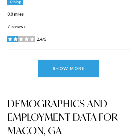
Dining
0.8
miles
7 reviews
2.4/5
stars
SHOW MORE
DEMOGRAPHICS AND
EMPLOYMENT DATA FOR
MACON, GA