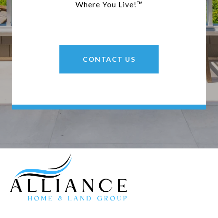
Where You Live!™
CONTACT US