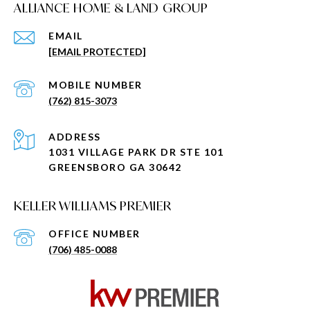
ALLIANCE HOME & LAND GROUP
EMAIL
[EMAIL PROTECTED]
(762) 815-3073
ADDRESS
1031 VILLAGE PARK DR STE 101
GREENSBORO GA 30642
KELLER WILLIAMS PREMIER
(706) 485-0088