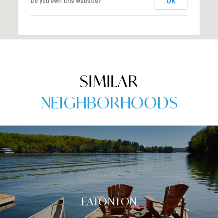
OK
Do you own this website?
SIMILAR
NEIGHBORHOODS
EATONTON