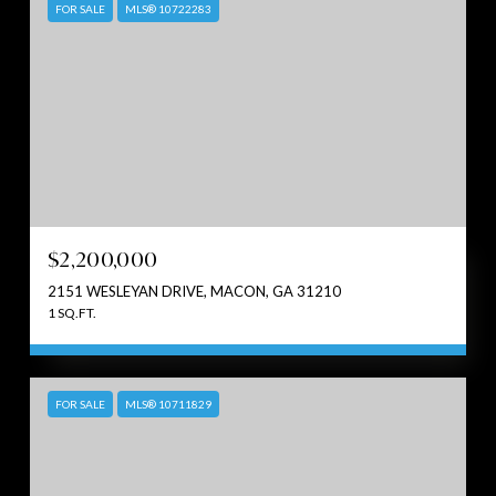
FOR SALE
MLS® 10722283
$2,200,000
2151 WESLEYAN DRIVE, MACON, GA 31210
1 SQ.FT.
FOR SALE
MLS® 10711829