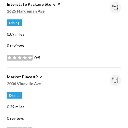
Visit the
Interstate Package Store
page on Yelp
Search
on Google Maps
1625 Hardeman Ave
Dining
0.09
miles
0 reviews
0/5
stars
Visit the
Market Place #9
page on Yelp
Search
on Google Maps
2006 Vineville Ave
Dining
0.29
miles
0 reviews