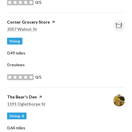
0/5
stars
Visit the
Corner Grocery Store
page on Yelp
Search
on Google Maps
2057 Walnut St
Dining
0.49
miles
0 reviews
0/5
stars
Visit the
The Bear's Den
page on Yelp
Search
on Google Maps
1191 Oglethorpe St
Dining · $
0.64
miles