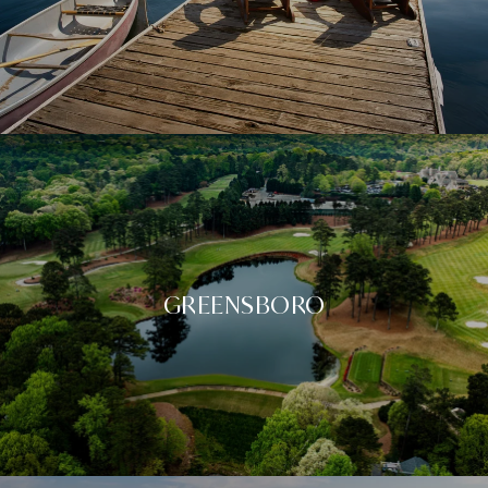
GREENSBORO