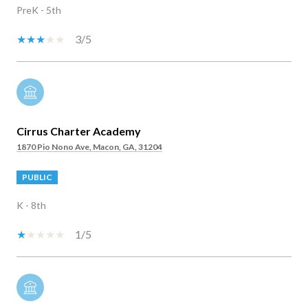
PreK - 5th
3/5
Cirrus Charter Academy
1870 Pio Nono Ave, Macon, GA, 31204
PUBLIC
K - 8th
1/5