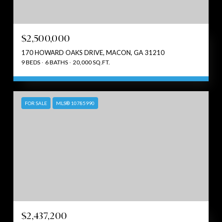
$2,500,000
170 HOWARD OAKS DRIVE, MACON, GA 31210
9 BEDS
6 BATHS
20,000 SQ.FT.
FOR SALE
MLS® 10785990
$2,437,200