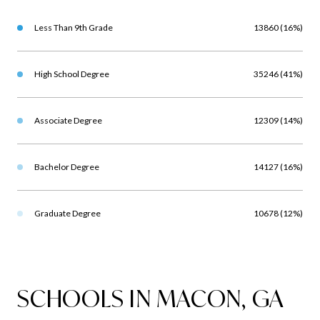
Less Than 9th Grade
13860 (16%)
High School Degree
35246 (41%)
Associate Degree
12309 (14%)
Bachelor Degree
14127 (16%)
Graduate Degree
10678 (12%)
SCHOOLS IN MACON, GA