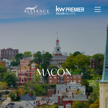
MACON