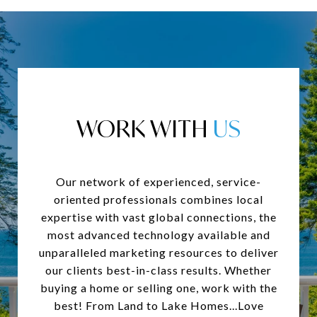
WORK WITH
Our network of experienced, service-
oriented professionals combines local
expertise with vast global connections, the
most advanced technology available and
unparalleled marketing resources to deliver
our clients best-in-class results. Whether
buying a home or selling one, work with the
best! From Land to Lake Homes...Love