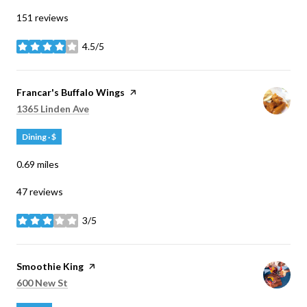
151 reviews
4.5/5
stars
Visit the
Francar's Buffalo Wings
page on Yelp
Search
on Google Maps
1365 Linden Ave
Dining · $
0.69
miles
47 reviews
3/5
stars
Visit the
Smoothie King
page on Yelp
Search
on Google Maps
600 New St