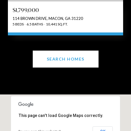
$1,799,000
114 BROWN DRIVE, MACON, GA 31220
5 BEDS
6.5 BATHS
10,441 SQ.FT.
SEARCH HOMES
This page can't load Google Maps correctly.