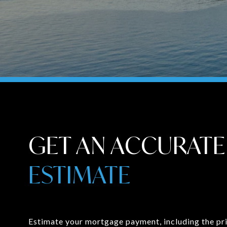
GET AN ACCURATE
ESTIMATE
Estimate your mortgage payment, including the pri