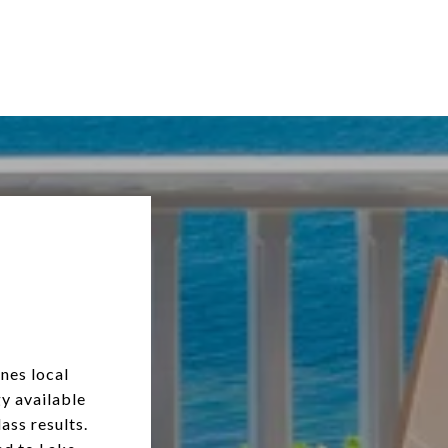
nes local
y available
ass results.