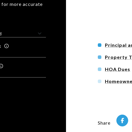
n for more accurate
Principal a
x
Property 
HOA Dues
Homeowner
Share