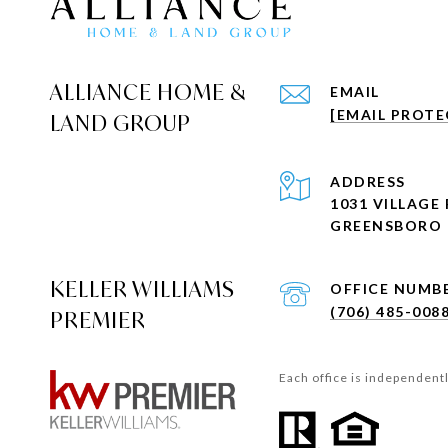
ALLIANCE HOME &
EMAIL
[EMAIL PROTE
LAND GROUP
ADDRESS
1031 VILLAGE 
GREENSBORO 
KELLER WILLIAMS
(706) 485-008
PREMIER
Each office is independent