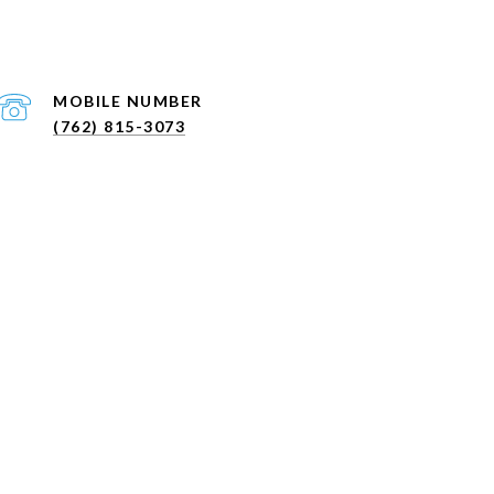
(762) 815-3073