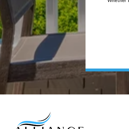
Whether b