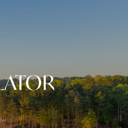
LATOR