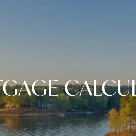
GAGE CALCU