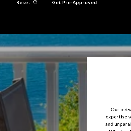
Reset
Get Pre-Approved
Our netw
expertise 
and unparal