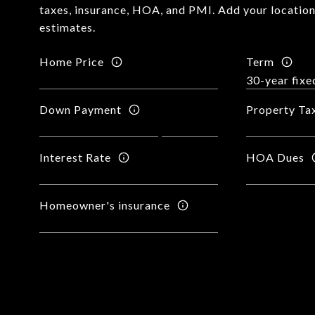
taxes, insurance, HOA, and PMI. Add your locatio
estimates.
Home Price
Term
Down Payment
Property Ta
Interest Rate
HOA Dues
Homeowner's insurance