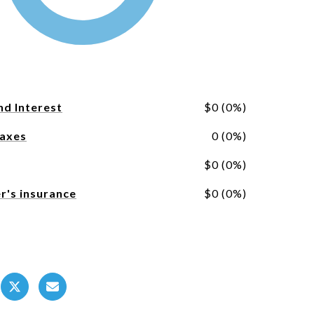
nd Interest
$0 (0%)
Taxes
0 (0%)
$0 (0%)
's insurance
$0 (0%)