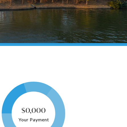
$0,000
Your Payment