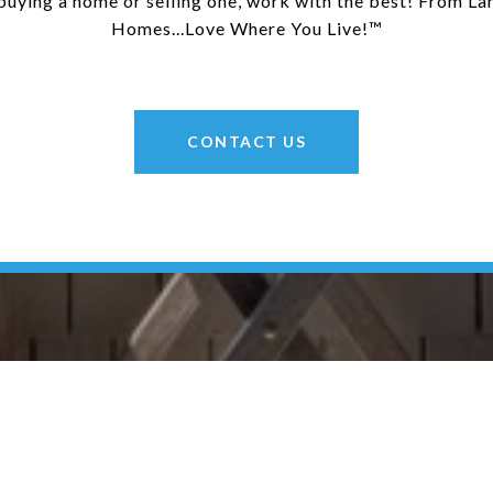
uying a home or selling one, work with the best! From La
Homes...Love Where You Live!™
CONTACT US