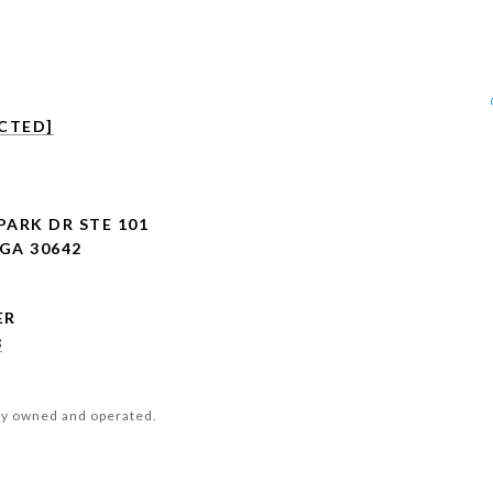
CTED]
PARK DR STE 101
GA 30642
8
ly owned and operated.