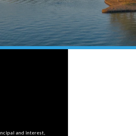
ncipal and interest,