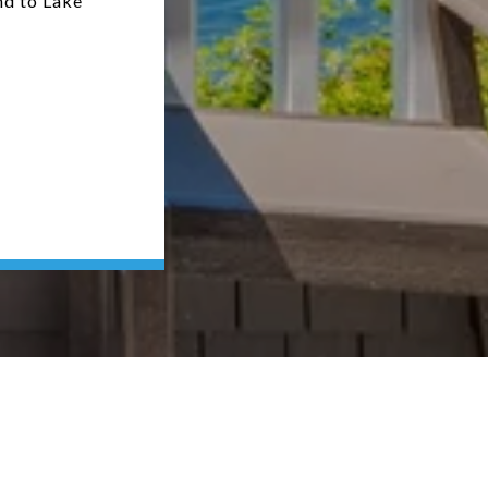
nd to Lake