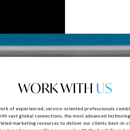
WORK WITH
ork of experienced, service-oriented professionals combi
with vast global connections, the most advanced technolog
leled marketing resources to deliver our clients best-in-cl