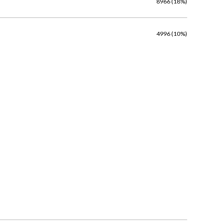
8966 (18%)
4996 (10%)