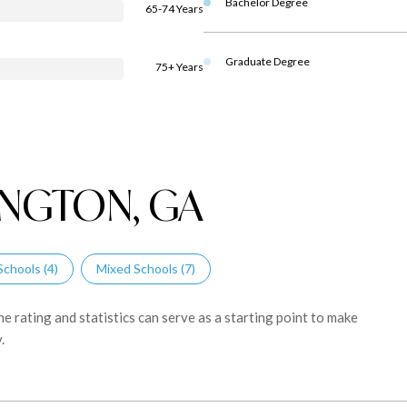
Bachelor Degree
65-74 Years
Graduate Degree
75+ Years
NGTON, GA
Schools (
4
)
Mixed Schools (
7
)
 rating and statistics can serve as a starting point to make
.