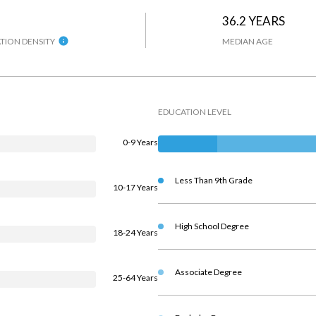
36.2 YEARS
TION DENSITY
MEDIAN AGE
EDUCATION LEVEL
0-9 Years
Less Than 9th Grade
10-17 Years
High School Degree
18-24 Years
Associate Degree
25-64 Years