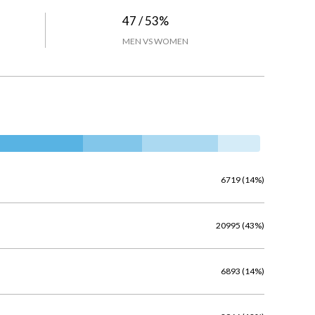
47 / 53%
MEN VS WOMEN
6719 (14%)
20995 (43%)
6893 (14%)