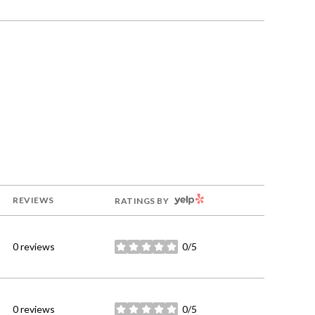
YELP
REVIEWS
RATINGS BY
0 reviews
0/5
stars
0 reviews
0/5
stars