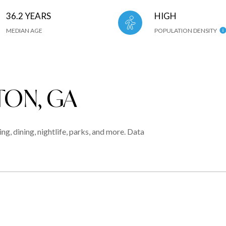
36.2 YEARS
HIGH
MEDIAN AGE
POPULATION DENSITY
ON, GA
g, dining, nightlife, parks, and more. Data