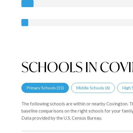
SCHOOLS IN COVI
Primary Schools (
15
)
Middle Schools (
6
)
High 
The following schools are within or nearby Covington. The
baseline comparisons on the right schools for your family