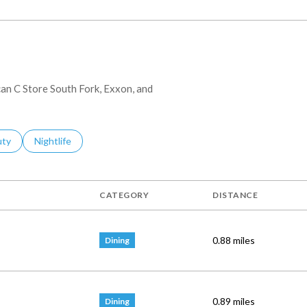
can C Store South Fork, Exxon, and
es Related To
ch Businesses Related To
uty
Search Businesses Related To
Nightlife
CATEGORY
DISTANCE
0.88
miles
Dining
0.89
miles
Dining