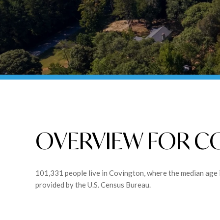
OVERVIEW FOR C
101,331 people live in Covington, where the median age 
provided by the U.S. Census Bureau.