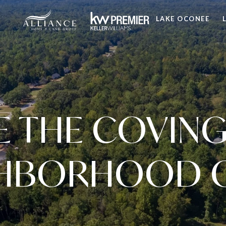
LAKE OCONEE
E THE COVING
HBORHOOD 