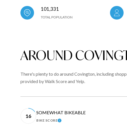
101,331
TOTAL POPULATION
AROUND COVINGT
There's plenty to do around Covington, including shoppin
provided by Walk Score and Yelp.
SOMEWHAT BIKEABLE
16
BIKE SCORE
LEARN MORE