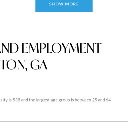
SHOW MORE
AND EMPLOYMENT
TON, GA
ity is 538 and the largest age group is
between 25 and 64