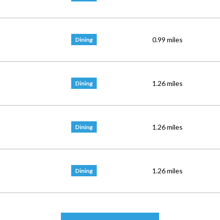
0.99
miles
Dining
1.26
miles
Dining
1.26
miles
Dining
1.26
miles
Dining