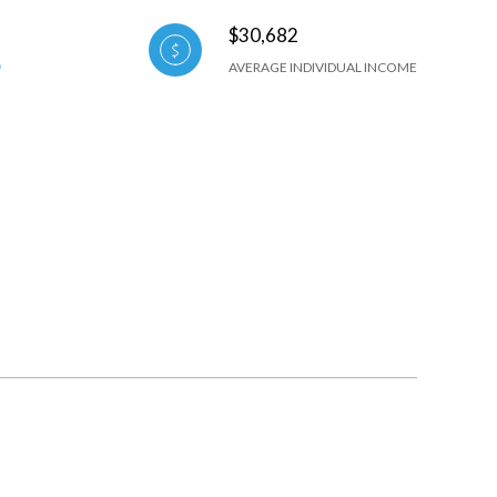
$30,682
AVERAGE INDIVIDUAL INCOME