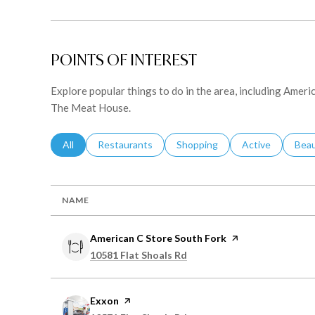
POINTS OF INTEREST
Explore popular things to do in the area, including Ameri
The Meat House.
Search Businesses Related To
All
Search Businesses Related To
Restaurants
Search Businesses Related To
Shopping
Search Business
Active
Sear
Bea
NAME
Visit the
American C Store South Fork
page on Yelp
Search
on Google Maps
10581 Flat Shoals Rd
Visit the
Exxon
page on Yelp