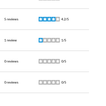
5 reviews
4.2/5
stars
1 review
1/5
stars
0 reviews
0/5
stars
0 reviews
0/5
stars