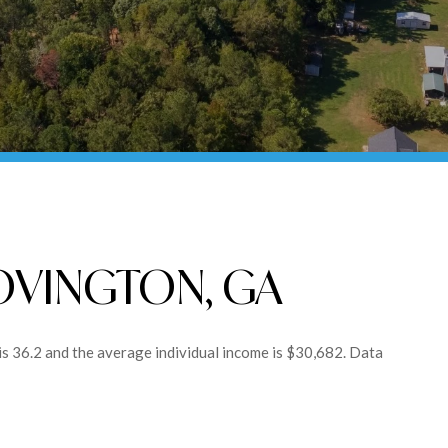
OVINGTON, GA
is 36.2 and the average individual income is $30,682. Data