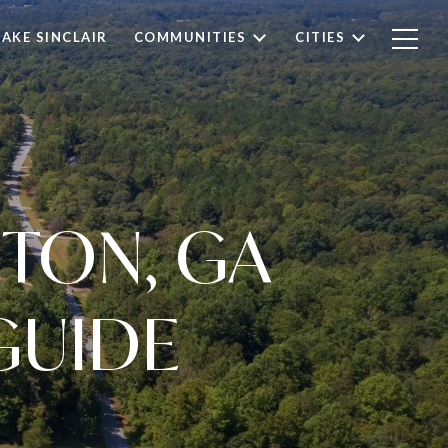
LAKE SINCLAIR
COMMUNITIES
CITIES
TON, GA
GUIDE