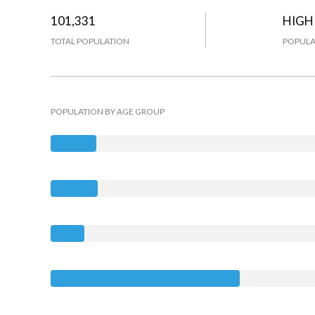
101,331
HIGH
TOTAL POPULATION
POPULA
POPULATION BY AGE GROUP