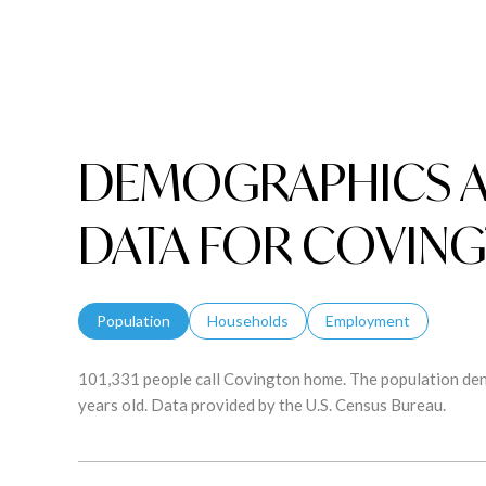
DEMOGRAPHICS 
DATA FOR COVING
Population
Households
Employment
101,331 people call Covington home. The population dens
years old.
Data provided by the U.S. Census Bureau.