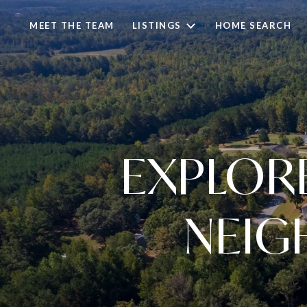
MEET THE TEAM
LISTINGS
HOME SEARCH
EXPLOR
NEIG