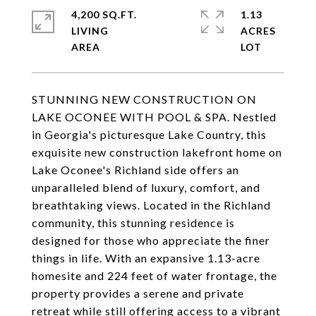
4,200 SQ.FT.
1.13
LIVING
ACRES
STUNNING NEW CONSTRUCTION ON
LAKE OCONEE WITH POOL & SPA. Nestled
in Georgia's picturesque Lake Country, this
exquisite new construction lakefront home on
Lake Oconee's Richland side offers an
unparalleled blend of luxury, comfort, and
breathtaking views. Located in the Richland
community, this stunning residence is
designed for those who appreciate the finer
things in life. With an expansive 1.13-acre
homesite and 224 feet of water frontage, the
property provides a serene and private
retreat while still offering access to a vibrant