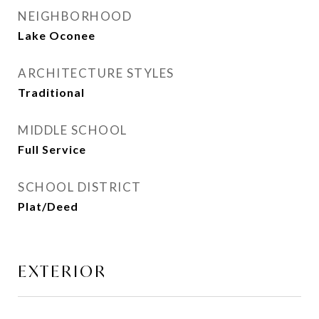
NEIGHBORHOOD
Lake Oconee
ARCHITECTURE STYLES
Traditional
MIDDLE SCHOOL
Full Service
SCHOOL DISTRICT
Plat/Deed
EXTERIOR