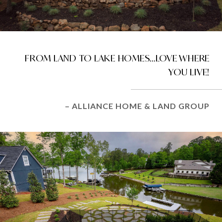
FROM LAND TO LAKE HOMES...LOVE WHERE
YOU LIVE!
– ALLIANCE HOME & LAND GROUP