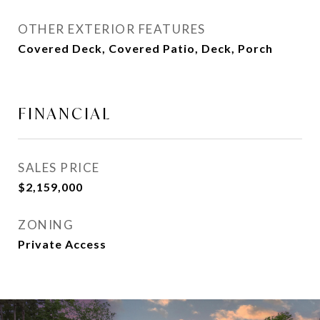
OTHER EXTERIOR FEATURES
Covered Deck, Covered Patio, Deck, Porch
FINANCIAL
SALES PRICE
$2,159,000
ZONING
Private Access