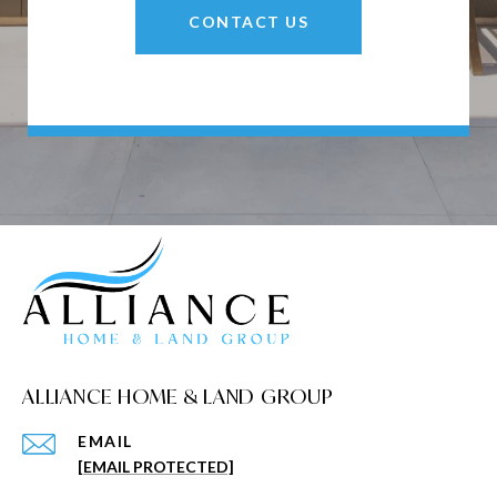
CONTACT US
ALLIANCE HOME & LAND GROUP
EMAIL
[EMAIL PROTECTED]