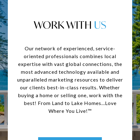
WORK WITH
Our network of experienced, service-
oriented professionals combines local
expertise with vast global connections, the
most advanced technology available and
unparalleled marketing resources to deliver
our clients best-in-class results. Whether
buying a home or selling one, work with the
best! From Land to Lake Homes...Love
Where You Live!™