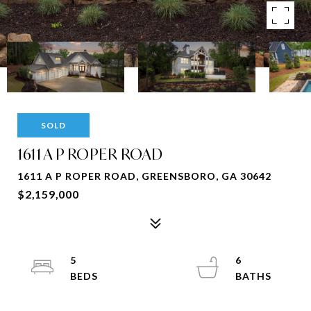
SOLD
1611 A P ROPER ROAD
1611 A P ROPER ROAD, GREENSBORO, GA 30642
$2,159,000
5
6