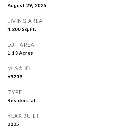
August 29, 2025
LIVING AREA
4,200
Sq.Ft.
LOT AREA
1.13
Acres
MLS® ID
68209
TYPE
Residential
YEAR BUILT
2025