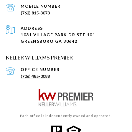
(762) 815-3073
ADDRESS
1031 VILLAGE PARK DR STE 101
GREENSBORO GA 30642
KELLER WILLIAMS PREMIER
(706) 485-0088
Each office is independently owned and operated.