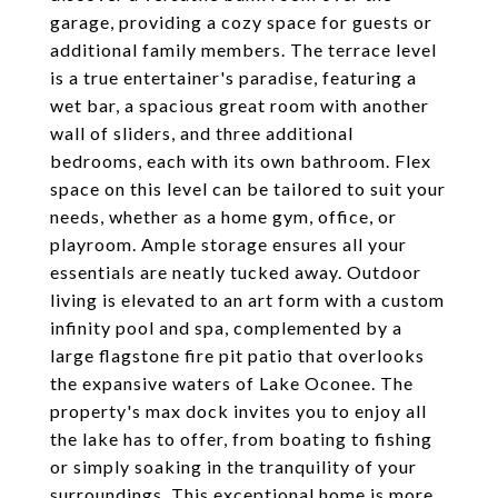
garage, providing a cozy space for guests or
additional family members. The terrace level
is a true entertainer's paradise, featuring a
wet bar, a spacious great room with another
wall of sliders, and three additional
bedrooms, each with its own bathroom. Flex
space on this level can be tailored to suit your
needs, whether as a home gym, office, or
playroom. Ample storage ensures all your
essentials are neatly tucked away. Outdoor
living is elevated to an art form with a custom
infinity pool and spa, complemented by a
large flagstone fire pit patio that overlooks
the expansive waters of Lake Oconee. The
property's max dock invites you to enjoy all
the lake has to offer, from boating to fishing
or simply soaking in the tranquility of your
surroundings. This exceptional home is more