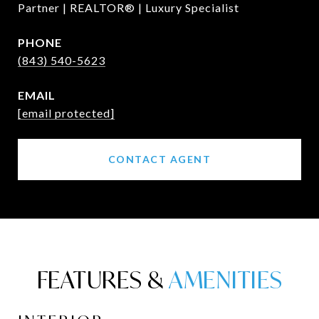
Partner | REALTOR® | Luxury Specialist
PHONE
(843) 540-5623
EMAIL
[email protected]
CONTACT AGENT
FEATURES &