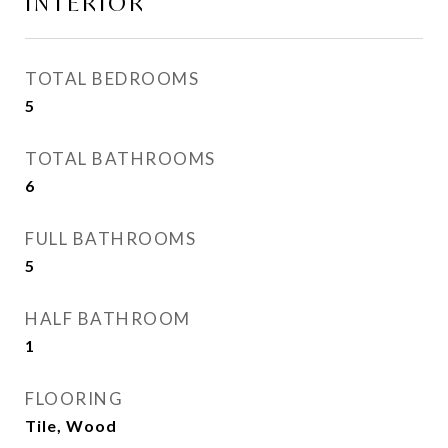
INTERIOR
TOTAL BEDROOMS
5
TOTAL BATHROOMS
6
FULL BATHROOMS
5
HALF BATHROOM
1
FLOORING
Tile, Wood