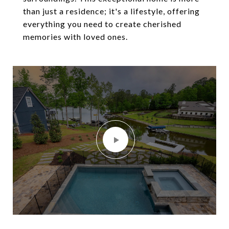
than just a residence; it's a lifestyle, offering
everything you need to create cherished
memories with loved ones.