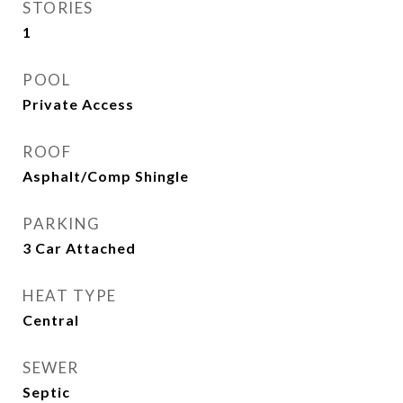
STORIES
1
POOL
Private Access
ROOF
Asphalt/Comp Shingle
PARKING
3 Car Attached
HEAT TYPE
Central
SEWER
Septic