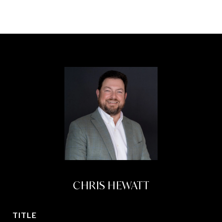
CHRIS HEWATT
TITLE