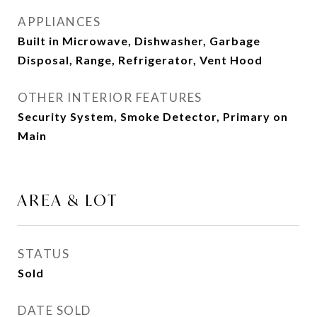
APPLIANCES
Built in Microwave, Dishwasher, Garbage
Disposal, Range, Refrigerator, Vent Hood
OTHER INTERIOR FEATURES
Security System, Smoke Detector, Primary on
Main
AREA & LOT
STATUS
Sold
DATE SOLD