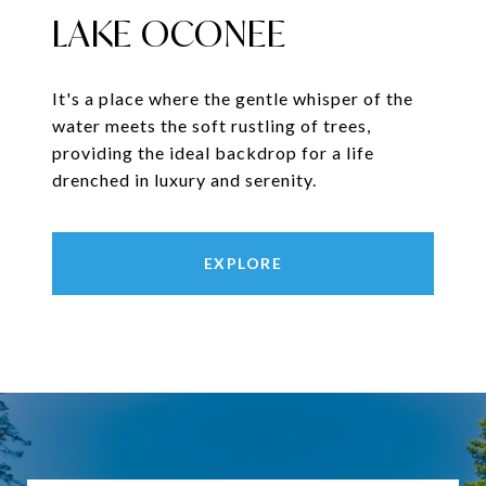
LAKE OCONEE
It's a place where the gentle whisper of the
water meets the soft rustling of trees,
providing the ideal backdrop for a life
drenched in luxury and serenity.
EXPLORE