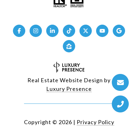
Real Estate Website Design by
Luxury Presence
Copyright ©
2026
|
Privacy Policy