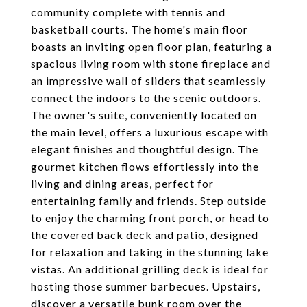
community complete with tennis and
basketball courts. The home's main floor
boasts an inviting open floor plan, featuring a
spacious living room with stone fireplace and
an impressive wall of sliders that seamlessly
connect the indoors to the scenic outdoors.
The owner's suite, conveniently located on
the main level, offers a luxurious escape with
elegant finishes and thoughtful design. The
gourmet kitchen flows effortlessly into the
living and dining areas, perfect for
entertaining family and friends. Step outside
to enjoy the charming front porch, or head to
the covered back deck and patio, designed
for relaxation and taking in the stunning lake
vistas. An additional grilling deck is ideal for
hosting those summer barbecues. Upstairs,
discover a versatile bunk room over the