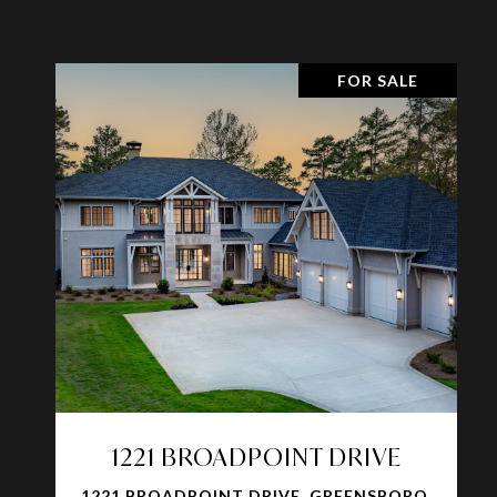
FOR SALE
1221 BROADPOINT DRIVE
1221 BROADPOINT DRIVE, GREENSBORO,