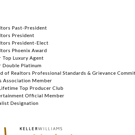
tors Past-President
tors President
tors President-Elect
ltors Phoenix Award
 Top Luxury Agent
 Double Platinum
d of Realtors Professional Standards & Grievance Commi
s Association Member
Lifetime Top Producer Club
rtainment Official Member
ist Designation