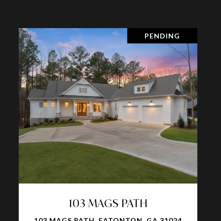
PENDING
103 MAGS PATH
103 MAGS PATH, EATONTON, GA 31024