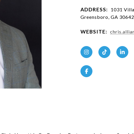
ADDRESS:
1031 Villa
Greensboro, GA 3064
WEBSITE:
chris.all