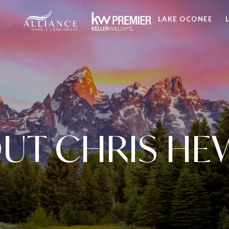
LAKE OCONEE
UT CHRIS HE