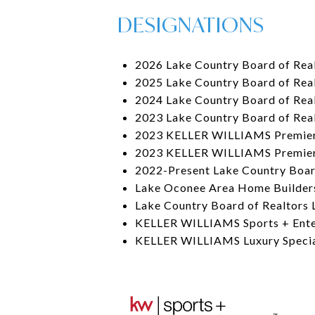
DESIGNATIONS
2026 Lake Country Board of Real
2025 Lake Country Board of Real
2024 Lake Country Board of Real
2023 Lake Country Board of Rea
2023 KELLER WILLIAMS Premier
2023 KELLER WILLIAMS Premier
2022-Present Lake Country Boar
Lake Oconee Area Home Builder
Lake Country Board of Realtors 
KELLER WILLIAMS Sports + Ente
KELLER WILLIAMS Luxury Special