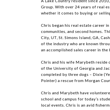
A Lake Country resident since 2010,
Group. With over 24 years of real es
whether it comes to buying or sellin
Chris began his real estate career i
communities, and second homes. This
City, UT, St. Simons Island, GA, Ca
of the industry who are known throug
an accomplished sales career in the
Chris and his wife Marybeth reside 
of the University of Georgia and Ja
completed by three dogs – Dixie (Y
Pointer) a rescue from Morgan Cou
Chris and Marybeth have volunteered
school and campus for today’s stude
local events. Chris is an avid fisher