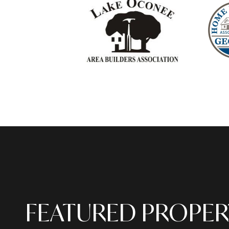
FEATURED PROPER