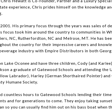
 Chris Hewatt is Co-Founder, Partner and a Luxury Specia
tate experience, Chris prides himself on the knowledge an
g.
n 2001. His primary focus through the years was sales of d
 focus took him around the country to communities in Wh
shiers, NC, Rutherfordton, NC and Melrose, MT. He has be
hout the country for their impressive careers and knowled
 beverage industry with Empire Distributors in both Georg
on Lake Oconee and have three children, Cody (and Karlee)
ckson a graduate of Gatewood Schools and attending the Un
ellow Labrador), Harley (German Shorthaired Pointer) and
nty Humane Society.
 countless hours to Gatewood Schools lending their time 
nts and for generations to come. They enjoy taking sunset
man so you can usually find him out on his bass boat when t