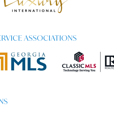
SERVICE ASSOCIATIONS
NS