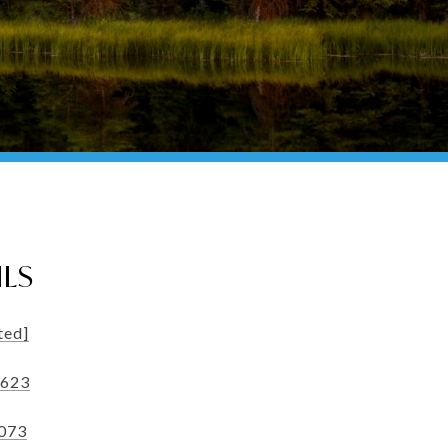
ILS
ted]
5623
3073