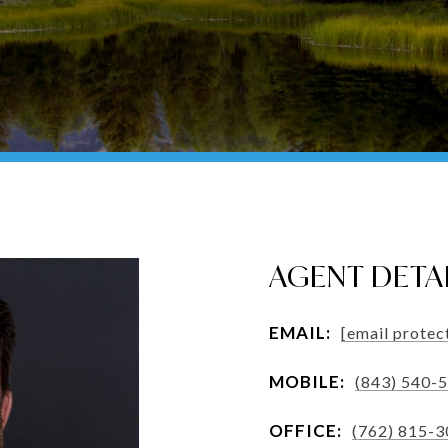
AGENT DETA
EMAIL:
[email protec
MOBILE:
(843) 540-
OFFICE:
(762) 815-