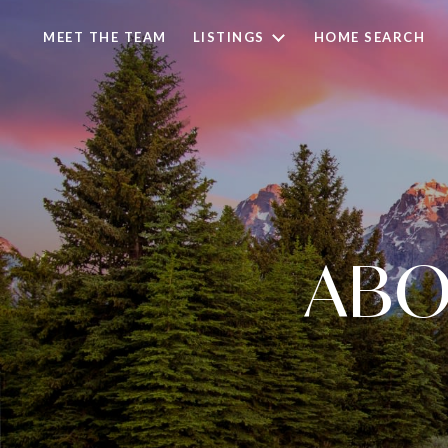
MEET THE TEAM
LISTINGS
HOME SEARCH
ABO