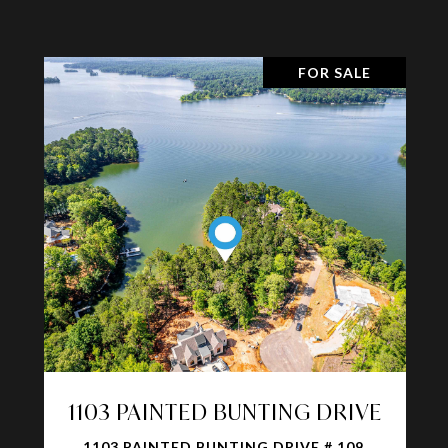
FOR SALE
1103 PAINTED BUNTING DRIVE
1103 PAINTED BUNTING DRIVE # 109,