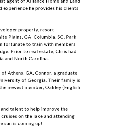
list agent of Alliance Home and Land
d experience he provides his clients
eveloper property, resort
ite Plains, GA, Columbia, SC, Park
en fortunate to train with members
ge. Prior to real estate, Chris had
ia and North Carolina.
 of Athens, GA, Connor, a graduate
iversity of Georgia. Their family is
 the newest member, Oakley (English
and talent to help improve the
 cruises on the lake and attending
he sun is coming up!