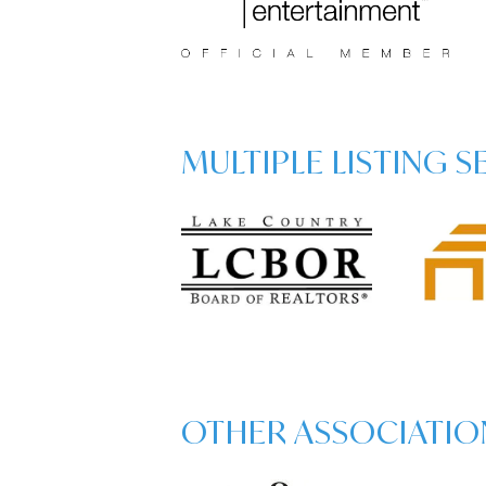
MULTIPLE LISTING 
OTHER ASSOCIATIO