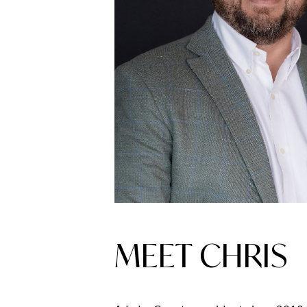
MEET CHRIS