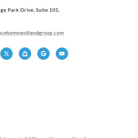
ge Park Drive, Suite 101,
2
iancehomeandlandgroup.com