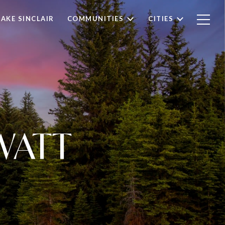
LAKE SINCLAIR
COMMUNITIES
CITIES
WATT