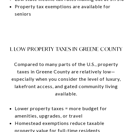
Property tax exemptions are available for
seniors
1. LOW PROPERTY TAXES IN GREENE COUNTY
Compared to many parts of the U.S., property
taxes in Greene County are relatively low—
especially when you consider the level of luxury,
lakefront access, and gated community living
available.
Lower property taxes = more budget for
amenities, upgrades, or travel
Homestead exemptions reduce taxable
property value for full-time residents