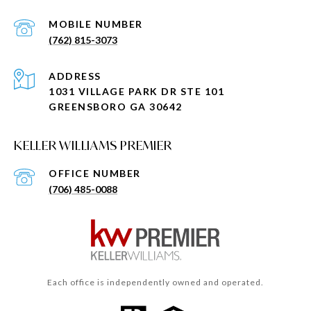
(762) 815-3073
ADDRESS
1031 VILLAGE PARK DR STE 101
GREENSBORO GA 30642
KELLER WILLIAMS PREMIER
(706) 485-0088
Each office is independently owned and operated.