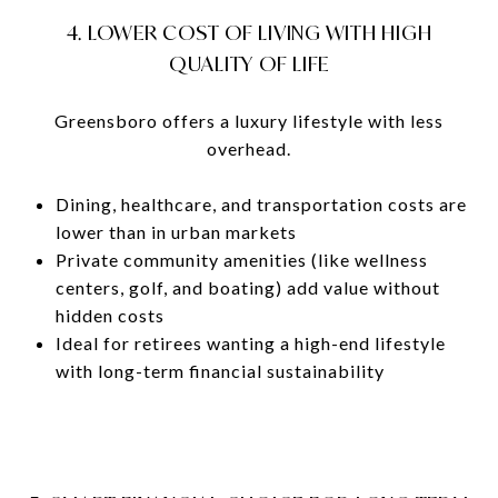
4. LOWER COST OF LIVING WITH HIGH
QUALITY OF LIFE
Greensboro offers a luxury lifestyle with less
overhead.
Dining, healthcare, and transportation costs are
lower than in urban markets
Private community amenities (like wellness
centers, golf, and boating) add value without
hidden costs
Ideal for retirees wanting a high-end lifestyle
with long-term financial sustainability