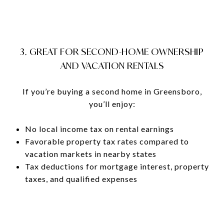
3. GREAT FOR SECOND-HOME OWNERSHIP
AND VACATION RENTALS
If you’re buying a second home in Greensboro,
you’ll enjoy:
No local income tax on rental earnings
Favorable property tax rates compared to
vacation markets in nearby states
Tax deductions for mortgage interest, property
taxes, and qualified expenses