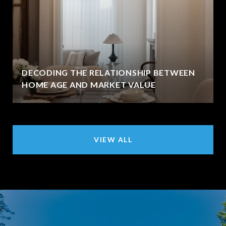
DECODING THE RELATIONSHIP BETWEEN
HOME AGE AND MARKET VALUE
VIEW ALL