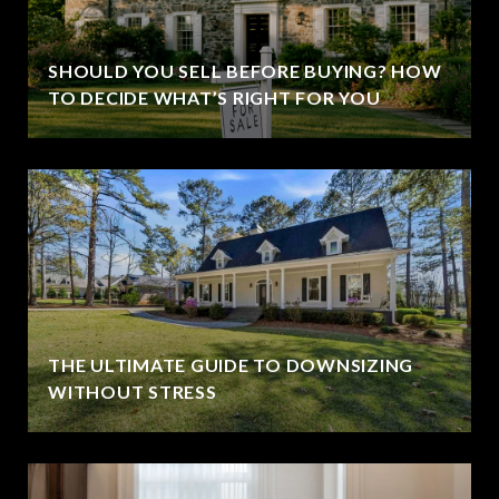
SHOULD YOU SELL BEFORE BUYING? HOW
TO DECIDE WHAT’S RIGHT FOR YOU
THE ULTIMATE GUIDE TO DOWNSIZING
WITHOUT STRESS