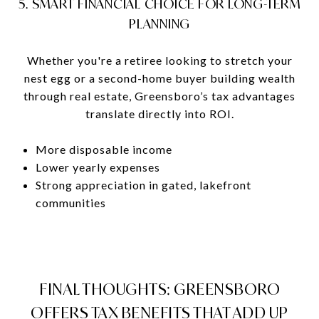
5. SMART FINANCIAL CHOICE FOR LONG-TERM
PLANNING
Whether you're a retiree looking to stretch your
nest egg or a second-home buyer building wealth
through real estate, Greensboro’s tax advantages
translate directly into ROI.
More disposable income
Lower yearly expenses
Strong appreciation in gated, lakefront
communities
FINAL THOUGHTS: GREENSBORO
OFFERS TAX BENEFITS THAT ADD UP