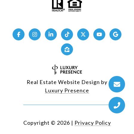
Real Estate Website Design by
Luxury Presence
Copyright ©
2026
|
Privacy Policy