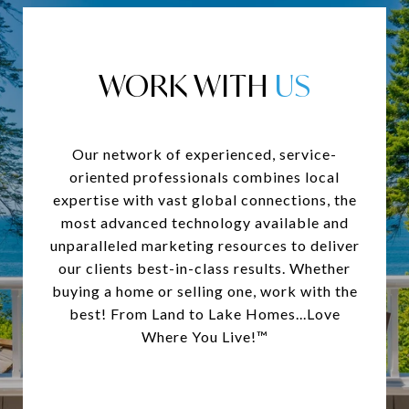
WORK WITH
Our network of experienced, service-
oriented professionals combines local
expertise with vast global connections, the
most advanced technology available and
unparalleled marketing resources to deliver
our clients best-in-class results. Whether
buying a home or selling one, work with the
best! From Land to Lake Homes...Love
Where You Live!™