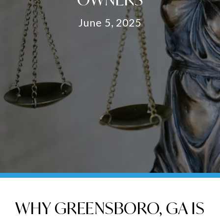
June 5, 2025
WHY GREENSBORO, GA IS