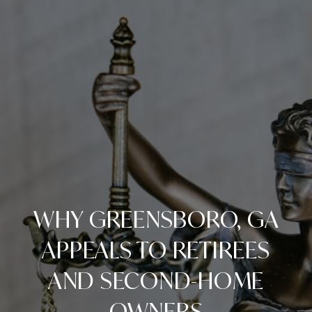
WHY GREENSBORO, GA
APPEALS TO RETIREES
AND SECOND-HOME
OWNERS