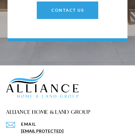
CONTACT US
ALLIANCE HOME & LAND GROUP
EMAIL
[EMAIL PROTECTED]