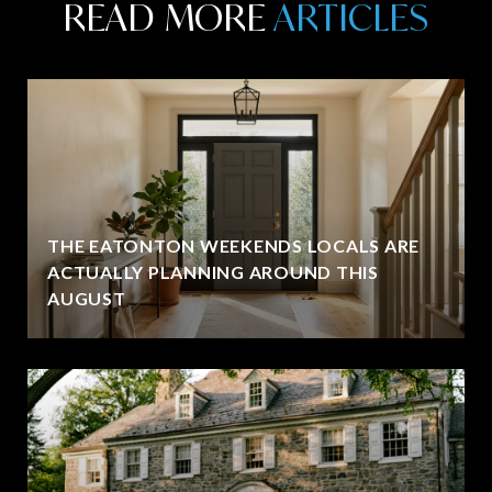
READ MORE
THE EATONTON WEEKENDS LOCALS ARE
ACTUALLY PLANNING AROUND THIS
AUGUST