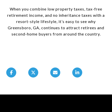
When you combine low property taxes, tax-free
retirement income, and no inheritance taxes with a
resort-style lifestyle, it’s easy to see why
Greensboro, GA, continues to attract retirees and
second-home buyers from around the country.