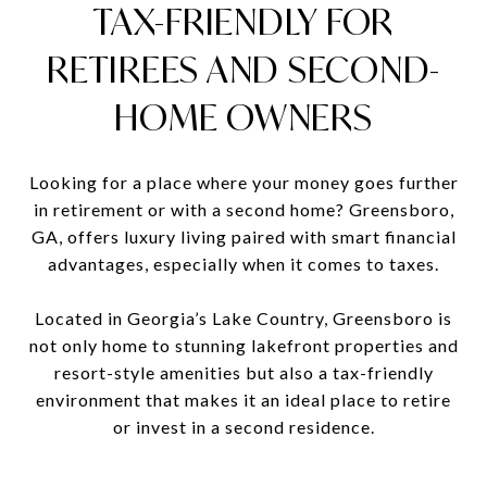
TAX-FRIENDLY FOR
RETIREES AND SECOND-
HOME OWNERS
Looking for a place where your money goes further
in retirement or with a second home? Greensboro,
GA, offers luxury living paired with smart financial
advantages, especially when it comes to taxes.
Located in Georgia’s Lake Country, Greensboro is
not only home to stunning lakefront properties and
resort-style amenities but also a tax-friendly
environment that makes it an ideal place to retire
or invest in a second residence.