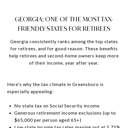
GEORGIA: ONE OF THE MOST TAX-
FRIENDLY STATES FOR RETIREES
Georgia consistently ranks among the top states
for retirees, and for good reason. These benefits
help retirees and second-home owners keep more
of their income, year after year.
Here's why the tax climate in Greensboro is
especially appealing:
No state tax on Social Security income
Generous retirement income exclusions (up to
$65,000 per person aged 65+)
Low state income tax rates maxing out at 5.75%