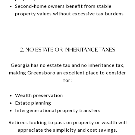
Second-home owners benefit from stable
property values without excessive tax burdens
2. NO ESTATE OR INHERITANCE TAXES
Georgia has no estate tax and no inheritance tax,
making Greensboro an excellent place to consider
for:
Wealth preservation
Estate planning
Intergenerational property transfers
Retirees looking to pass on property or wealth will
appreciate the simplicity and cost savings.