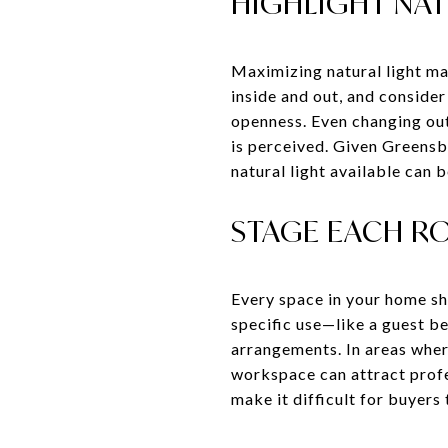
HIGHLIGHT NAT
Maximizing natural light ma
inside and out, and consider
openness. Even changing out
is perceived. Given Greensb
natural light available can b
STAGE EACH R
Every space in your home sho
specific use—like a guest b
arrangements. In areas wher
workspace can attract profe
make it difficult for buyers