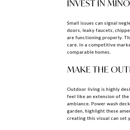
INVEST IN MIN
Small issues can signal neg
doors, leaky faucets, chipp
are functioning properly. Th
care. In a competitive mark
comparable homes.
MAKE THE OUT
Outdoor living is highly des
feel like an extension of th
ambiance. Power wash decks 
garden, highlight these ame
creating this visual can set