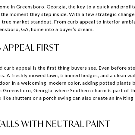
ome in Greensboro, Georgia
, the key to a quick and profit
 the moment they step inside. With a few strategic chang
a true market standout. From curb appeal to interior ambia
ensboro, GA, home into a buyer’s dream.
APPEAL FIRST
d curb appeal is the first thing buyers see. Even before st
ns. A freshly mowed lawn, trimmed hedges, and a clean wa
 door in a welcoming, modern color, adding potted plants b
In Greensboro, Georgia, where Southern charm is part of the
s like shutters or a porch swing can also create an inviting
ALLS WITH NEUTRAL PAINT