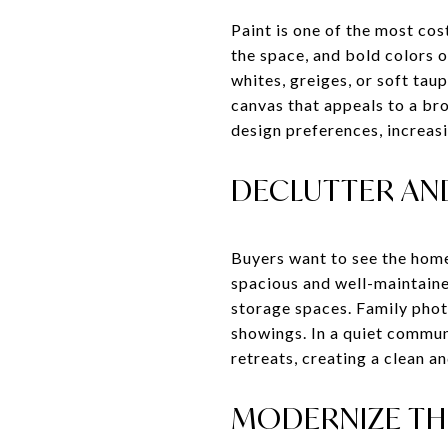
Paint is one of the most cos
the space, and bold colors o
whites, greiges, or soft tau
canvas that appeals to a bro
design preferences, increasi
DECLUTTER AN
Buyers want to see the home
spacious and well-maintaine
storage spaces. Family photo
showings. In a quiet commu
retreats, creating a clean a
MODERNIZE TH