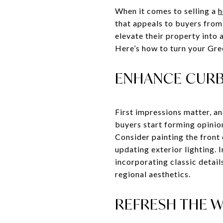
When it comes to selling a
h
that appeals to buyers from
elevate their property into 
Here’s how to turn your Gre
ENHANCE CURB 
First impressions matter, an
buyers start forming opinio
Consider painting the front
updating exterior lighting. 
incorporating classic detail
regional aesthetics.
REFRESH THE W