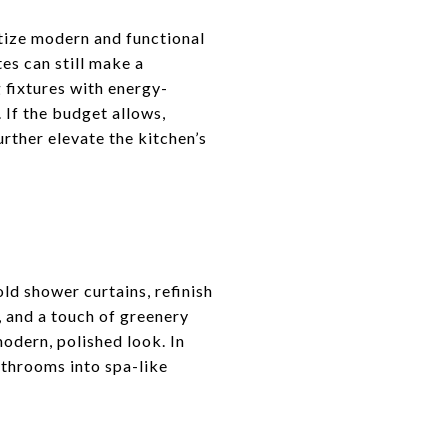
itize modern and functional
es can still make a
 fixtures with energy-
 If the budget allows,
rther elevate the kitchen’s
old shower curtains, refinish
, and a touch of greenery
modern, polished look. In
throoms into spa-like