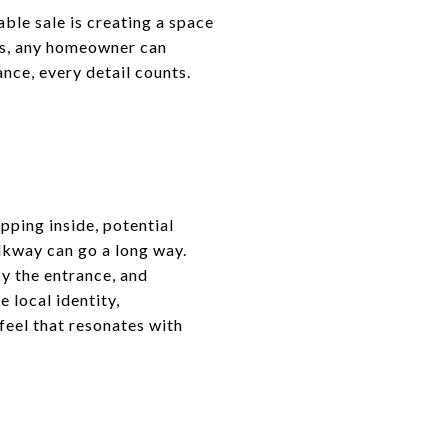
able sale is creating a space
es, any homeowner can
nce, every detail counts.
epping inside, potential
lkway can go a long way.
y the entrance, and
 local identity,
 feel that resonates with