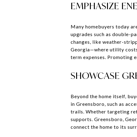
EMPHASIZE ENE
Many homebuyers today are i
upgrades such as double-pan
changes, like weather-strip
Georgia—where utility cost
term expenses. Promoting en
SHOWCASE GRE
Beyond the home itself, buye
in Greensboro, such as acce
trails. Whether targeting ret
supports. Greensboro, Georgi
connect the home to its sur