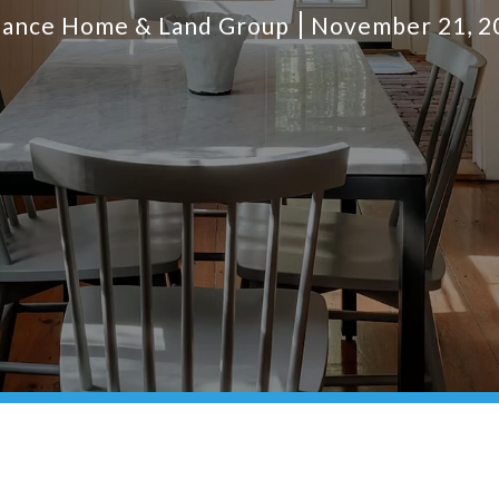
liance Home & Land Group
November 21, 2