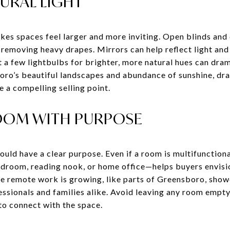
URAL LIGHT
kes spaces feel larger and more inviting. Open blinds and
 removing heavy drapes. Mirrors can help reflect light and 
 a few lightbulbs for brighter, more natural hues can dr
oro’s beautiful landscapes and abundance of sunshine, dra
e a compelling selling point.
OOM WITH PURPOSE
uld have a clear purpose. Even if a room is multifunctional
edroom, reading nook, or home office—helps buyers envisio
e remote work is growing, like parts of Greensboro, show
ssionals and families alike. Avoid leaving any room empty
 to connect with the space.