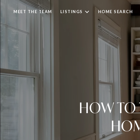
MEET THE TEAM
LISTINGS
HOME SEARCH
HOW TO 
HOM