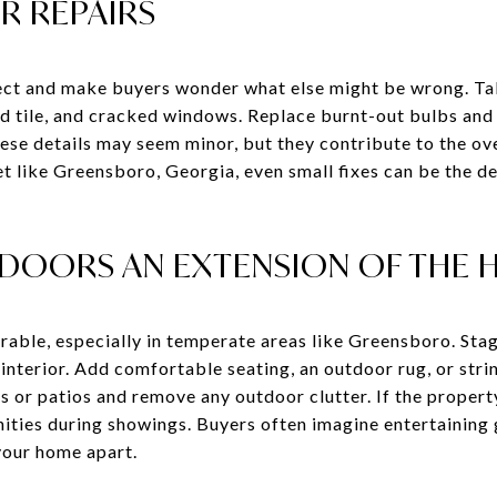
OR REPAIRS
lect and make buyers wonder what else might be wrong. Ta
ed tile, and cracked windows. Replace burnt-out bulbs and 
ese details may seem minor, but they contribute to the ove
et like Greensboro, Georgia, even small fixes can be the 
DOORS AN EXTENSION OF THE
irable, especially in temperate areas like Greensboro. Sta
e interior. Add comfortable seating, an outdoor rug, or stri
or patios and remove any outdoor clutter. If the property 
nities during showings. Buyers often imagine entertaining
 your home apart.