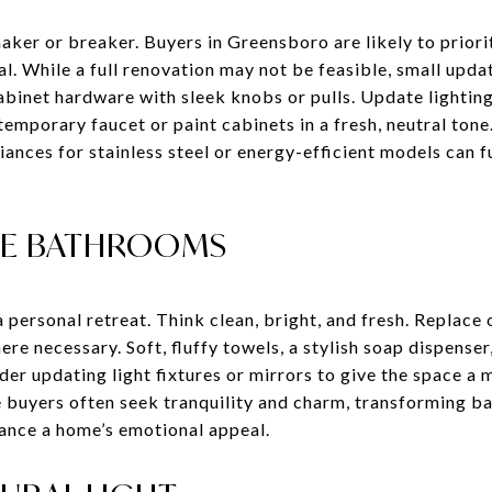
maker or breaker. Buyers in Greensboro are likely to prior
l. While a full renovation may not be feasible, small updat
abinet hardware with sleek knobs or pulls. Update lighting
temporary faucet or paint cabinets in a fresh, neutral tone.
nces for stainless steel or energy-efficient models can fu
IKE BATHROOMS
 personal retreat. Think clean, bright, and fresh. Replace 
re necessary. Soft, fluffy towels, a stylish soap dispenser
der updating light fixtures or mirrors to give the space a 
buyers often seek tranquility and charm, transforming ba
hance a home’s emotional appeal.