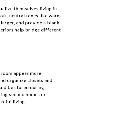
ualize themselves living in
soft, neutral tones like warm
 larger, and provide a blank
eriors help bridge different
ch room appear more
and organize closets and
ould be stored during
king second homes or
ceful living.