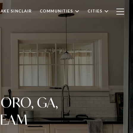
LAKE SINCLAIR
COMMUNITIES
CITIES
ORO, GA,
REAM