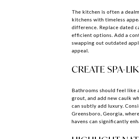
The kitchen is often a deal
kitchens with timeless appea
difference. Replace dated c
efficient options. Add a con
swapping out outdated applia
appeal.
CREATE SPA-L
Bathrooms should feel like a
grout, and add new caulk whe
can subtly add luxury. Consi
Greensboro, Georgia, where 
havens can significantly en