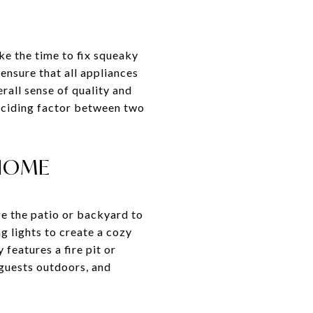
ke the time to fix squeaky
ensure that all appliances
rall sense of quality and
deciding factor between two
 HOME
ge the patio or backyard to
ng lights to create a cozy
features a fire pit or
 guests outdoors, and