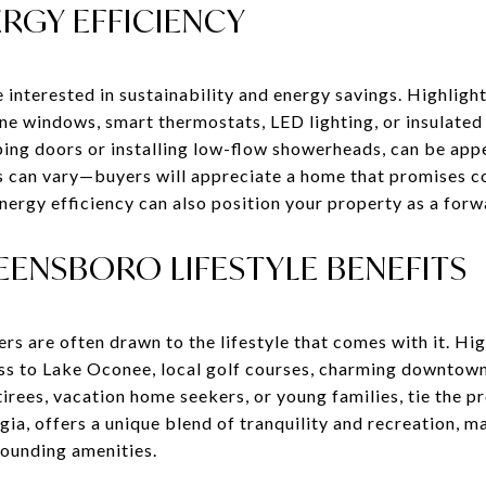
RGY EFFICIENCY
nterested in sustainability and energy savings. Highlight
e windows, smart thermostats, LED lighting, or insulated
ping doors or installing low-flow showerheads, can be app
s can vary—buyers will appreciate a home that promises c
ergy efficiency can also position your property as a forw
ENSBORO LIFESTYLE BENEFITS
rs are often drawn to the lifestyle that comes with it. High
ss to Lake Oconee, local golf courses, charming downtown
irees, vacation home seekers, or young families, tie the pro
a, offers a unique blend of tranquility and recreation, m
rounding amenities.