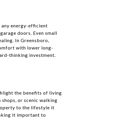
 any energy-efficient
 garage doors. Even small
ealing. In Greensboro,
omfort with lower long-
ard-thinking investment.
light the benefits of living
 shops, or scenic walking
perty to the lifestyle it
aking it important to