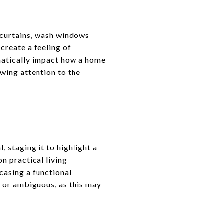
 curtains, wash windows
create a feeling of
amatically impact how a home
wing attention to the
, staging it to highlight a
n practical living
casing a functional
 or ambiguous, as this may