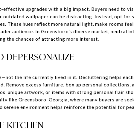
t-effective upgrades with a big impact. Buyers need to vis
r outdated wallpaper can be distracting. Instead, opt for 
pes. These hues reflect more natural light, make rooms feel
ader audience. In Greensboro’s diverse market, neutral int
ng the chances of attracting more interest.
D DEPERSONALIZE
—not the life currently lived in it. Decluttering helps ea
d. Remove excess furniture, box up personal collections, 
s, unique artwork, or items with strong personal flair sh
nity like Greensboro, Georgia, where many buyers are see
nd serene environment helps reinforce the potential for pea
E KITCHEN