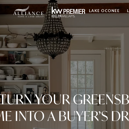
LAKE OCONEE
TURN YOUR GREENSB
E INTO A BUYER’S D