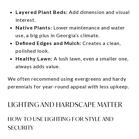
Layered Plant Beds:
Add dimension and visual
interest.
Native Plants:
Lower maintenance and water
use, a big plus in Georgia’s climate.
Defined Edges and Mulch:
Creates a clean,
polished look.
Healthy Lawn:
A lush lawn, even a smaller one,
always adds value.
We often recommend using evergreens and hardy
perennials for year-round appeal with less upkeep.
LIGHTING AND HARDSCAPE MATTER
HOW TO USE LIGHTING FOR STYLE AND
SECURITY