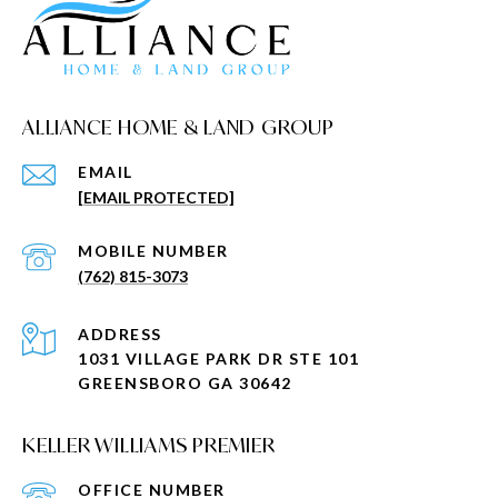
ALLIANCE HOME & LAND GROUP
EMAIL
[EMAIL PROTECTED]
(762) 815-3073
ADDRESS
1031 VILLAGE PARK DR STE 101
GREENSBORO GA 30642
KELLER WILLIAMS PREMIER