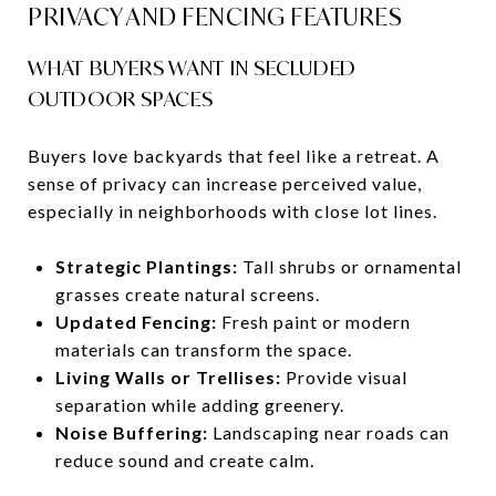
PRIVACY AND FENCING FEATURES
WHAT BUYERS WANT IN SECLUDED
OUTDOOR SPACES
Buyers love backyards that feel like a retreat. A
sense of privacy can increase perceived value,
especially in neighborhoods with close lot lines.
Strategic Plantings:
Tall shrubs or ornamental
grasses create natural screens.
Updated Fencing:
Fresh paint or modern
materials can transform the space.
Living Walls or Trellises:
Provide visual
separation while adding greenery.
Noise Buffering:
Landscaping near roads can
reduce sound and create calm.