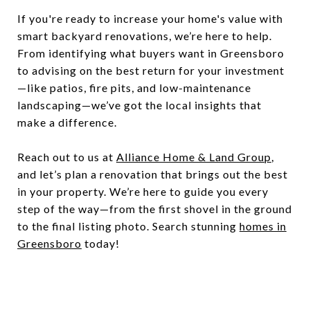
If you're ready to increase your home's value with
smart backyard renovations, we’re here to help.
From identifying what buyers want in Greensboro
to advising on the best return for your investment
—like patios, fire pits, and low-maintenance
landscaping—we’ve got the local insights that
make a difference.
Reach out to us at
Alliance Home & Land Group
,
and let’s plan a renovation that brings out the best
in your property. We’re here to guide you every
step of the way—from the first shovel in the ground
to the final listing photo. Search stunning
homes in
Greensboro
today!