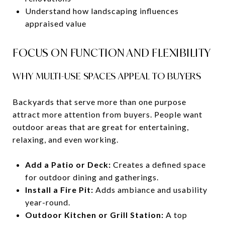
Understand how landscaping influences
appraised value
FOCUS ON FUNCTION AND FLEXIBILITY
WHY MULTI-USE SPACES APPEAL TO BUYERS
Backyards that serve more than one purpose
attract more attention from buyers. People want
outdoor areas that are great for entertaining,
relaxing, and even working.
Add a Patio or Deck:
Creates a defined space
for outdoor dining and gatherings.
Install a Fire Pit:
Adds ambiance and usability
year-round.
Outdoor Kitchen or Grill Station:
A top