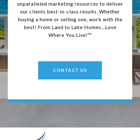
unparalleled marketing resources to deliver
our clients best-in-class results. Whether
buying a home or selling one, work with the
best! From Land to Lake Homes...Love
Where You Live!™
CONTACT US