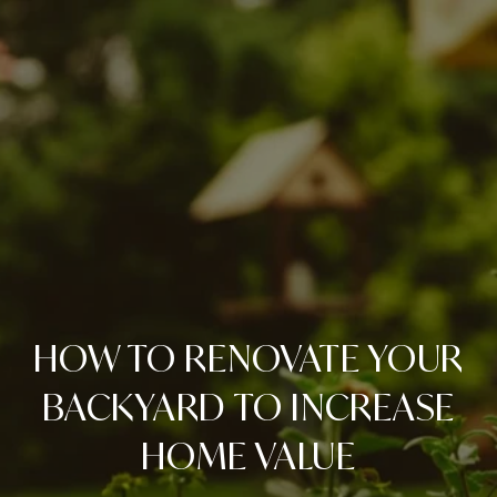
HOW TO RENOVATE YOUR
BACKYARD TO INCREASE
HOME VALUE