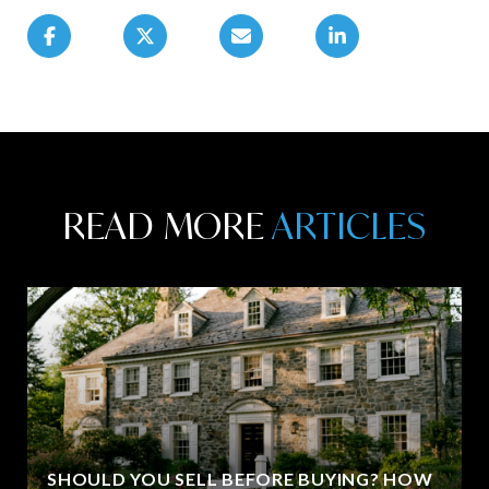
READ MORE
SHOULD YOU SELL BEFORE BUYING? HOW