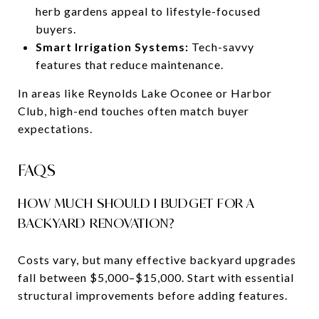
herb gardens appeal to lifestyle-focused
buyers.
Smart Irrigation Systems:
Tech-savvy
features that reduce maintenance.
In areas like Reynolds Lake Oconee or Harbor
Club, high-end touches often match buyer
expectations.
FAQS
HOW MUCH SHOULD I BUDGET FOR A
BACKYARD RENOVATION?
Costs vary, but many effective backyard upgrades
fall between $5,000–$15,000. Start with essential
structural improvements before adding features.