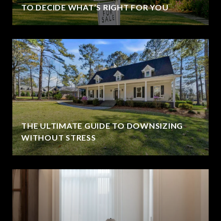
TO DECIDE WHAT’S RIGHT FOR YOU
THE ULTIMATE GUIDE TO DOWNSIZING
WITHOUT STRESS