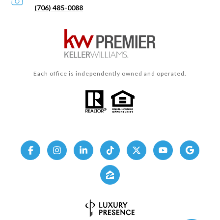
(706) 485-0088
Each office is independently owned and operated.