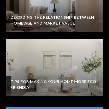
DECODING THE RELATIONSHIP BETWEEN
HOME AGE AND MARKET VALUE
TIPS FOR MAKING YOUR HOME MORE ECO-
FRIENDLY