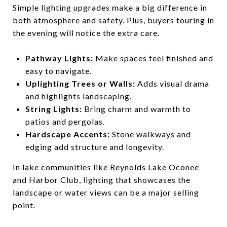
Simple lighting upgrades make a big difference in
both atmosphere and safety. Plus, buyers touring in
the evening will notice the extra care.
Pathway Lights:
Make spaces feel finished and
easy to navigate.
Uplighting Trees or Walls:
Adds visual drama
and highlights landscaping.
String Lights:
Bring charm and warmth to
patios and pergolas.
Hardscape Accents:
Stone walkways and
edging add structure and longevity.
In lake communities like Reynolds Lake Oconee
and Harbor Club, lighting that showcases the
landscape or water views can be a major selling
point.