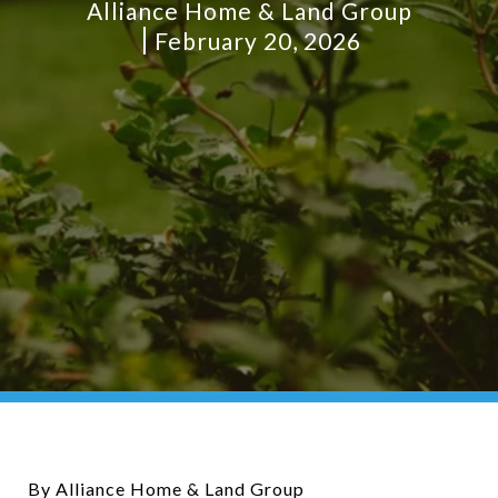
Alliance Home & Land Group
February 20, 2026
By Alliance Home & Land Group