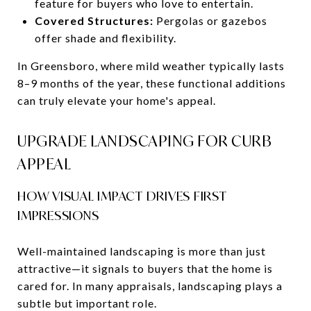
feature for buyers who love to entertain.
Covered Structures:
Pergolas or gazebos
offer shade and flexibility.
In Greensboro, where mild weather typically lasts
8–9 months of the year, these functional additions
can truly elevate your home's appeal.
UPGRADE LANDSCAPING FOR CURB
APPEAL
HOW VISUAL IMPACT DRIVES FIRST
IMPRESSIONS
Well-maintained landscaping is more than just
attractive—it signals to buyers that the home is
cared for. In many appraisals, landscaping plays a
subtle but important role.