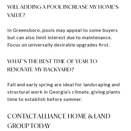
WILL ADDING A POOL INCREASE MY HOME’S
VALUE?
In Greensboro, pools may appeal to some buyers
but can also limit interest due to maintenance.
Focus on universally desirable upgrades first.
WHAT’S THE BEST TIME OF YEAR TO
RENOVATE MY BACKYARD?
Fall and early spring are ideal for landscaping and
structural work in Georgia’s climate, giving plants
time to establish before summer.
CONTACT ALLIANCE HOME & LAND
GROUP TODAY