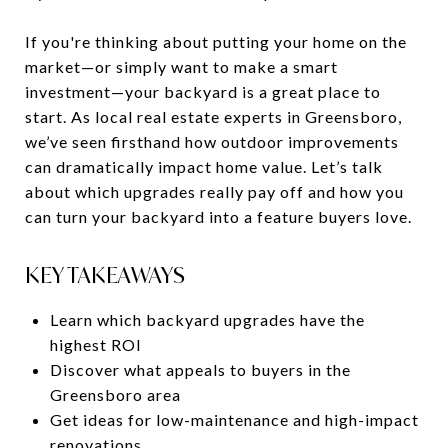
If you're thinking about putting your home on the
market—or simply want to make a smart
investment—your backyard is a great place to
start. As local real estate experts in Greensboro,
we’ve seen firsthand how outdoor improvements
can dramatically impact home value. Let’s talk
about which upgrades really pay off and how you
can turn your backyard into a feature buyers love.
KEY TAKEAWAYS
Learn which backyard upgrades have the
highest ROI
Discover what appeals to buyers in the
Greensboro area
Get ideas for low-maintenance and high-impact
renovations