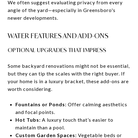
We often suggest evaluating privacy from every
angle of the yard—especially in Greensboro's
newer developments.
WATER FEATURES AND ADD-ONS
OPTIONAL UPGRADES THAT IMPRESS
Some backyard renovations might not be essential,
but they can tip the scales with the right buyer. If
your home is in a luxury bracket, these add-ons are
worth considering.
Fountains or Ponds:
Offer calming aesthetics
and focal points.
Hot Tubs:
A luxury touch that’s easier to
maintain than a pool.
Custom Garden Spaces:
Vegetable beds or