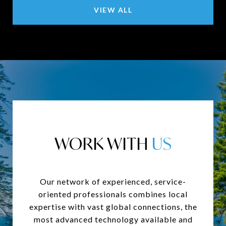
VIEW ALL
WORK WITH
Our network of experienced, service-
oriented professionals combines local
expertise with vast global connections, the
most advanced technology available and