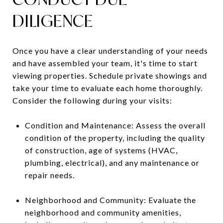
DILIGENCE
Once you have a clear understanding of your needs
and have assembled your team, it's time to start
viewing properties. Schedule private showings and
take your time to evaluate each home thoroughly.
Consider the following during your visits:
Condition and Maintenance: Assess the overall
condition of the property, including the quality
of construction, age of systems (HVAC,
plumbing, electrical), and any maintenance or
repair needs.
Neighborhood and Community: Evaluate the
neighborhood and community amenities,