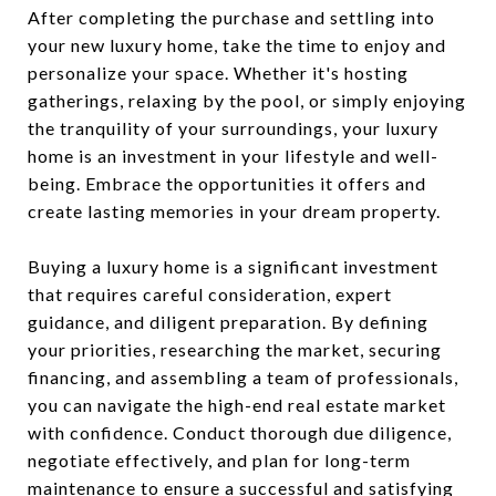
After completing the purchase and settling into
your new luxury home, take the time to enjoy and
personalize your space. Whether it's hosting
gatherings, relaxing by the pool, or simply enjoying
the tranquility of your surroundings, your luxury
home is an investment in your lifestyle and well-
being. Embrace the opportunities it offers and
create lasting memories in your dream property.
Buying a luxury home is a significant investment
that requires careful consideration, expert
guidance, and diligent preparation. By defining
your priorities, researching the market, securing
financing, and assembling a team of professionals,
you can navigate the high-end real estate market
with confidence. Conduct thorough due diligence,
negotiate effectively, and plan for long-term
maintenance to ensure a successful and satisfying