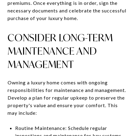
premiums. Once everything is in order, sign the
necessary documents and celebrate the successful
purchase of your luxury home.
CONSIDER LONG-TERM
MAINTENANCE AND
MANAGEMENT
Owning a luxury home comes with ongoing
responsibilities for maintenance and management.
Develop a plan for regular upkeep to preserve the
property's value and ensure your comfort. This
may include:
Routine Maintenance: Schedule regular
inspections and maintenance for key systems,