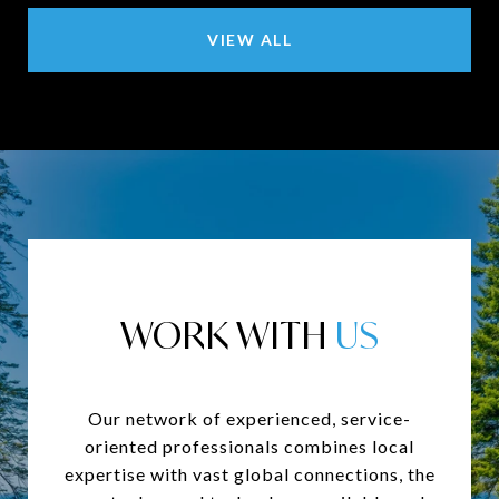
VIEW ALL
WORK WITH
Our network of experienced, service-
oriented professionals combines local
expertise with vast global connections, the