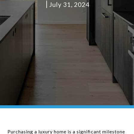
July 31, 2024
Purchasing a luxury home is a significant milestone