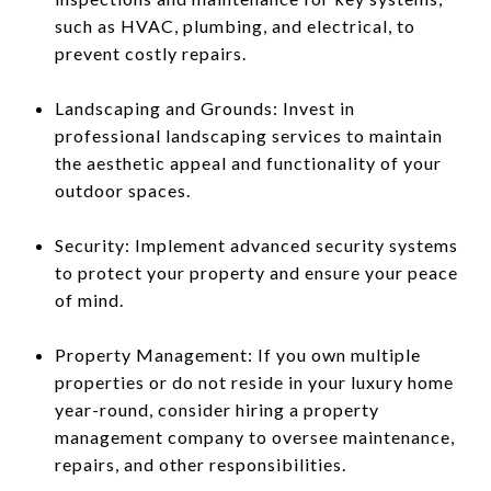
such as HVAC, plumbing, and electrical, to
prevent costly repairs.
Landscaping and Grounds: Invest in
professional landscaping services to maintain
the aesthetic appeal and functionality of your
outdoor spaces.
Security: Implement advanced security systems
to protect your property and ensure your peace
of mind.
Property Management: If you own multiple
properties or do not reside in your luxury home
year-round, consider hiring a property
management company to oversee maintenance,
repairs, and other responsibilities.