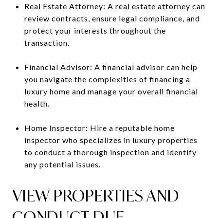
Real Estate Attorney: A real estate attorney can
review contracts, ensure legal compliance, and
protect your interests throughout the
transaction.
Financial Advisor: A financial advisor can help
you navigate the complexities of financing a
luxury home and manage your overall financial
health.
Home Inspector: Hire a reputable home
inspector who specializes in luxury properties
to conduct a thorough inspection and identify
any potential issues.
VIEW PROPERTIES AND
CONDUCT DUE