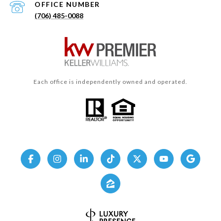
(706) 485-0088
Each office is independently owned and operated.