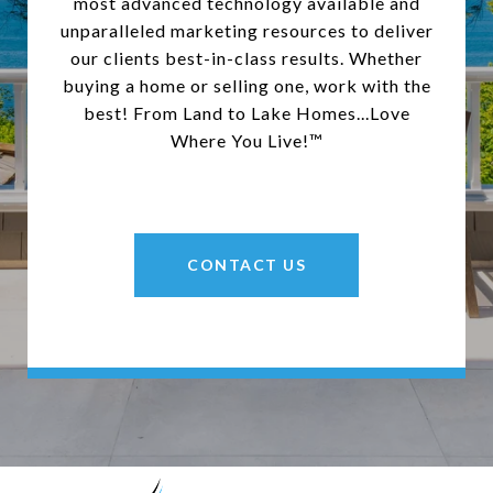
most advanced technology available and
unparalleled marketing resources to deliver
our clients best-in-class results. Whether
buying a home or selling one, work with the
best! From Land to Lake Homes...Love
Where You Live!™
CONTACT US