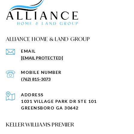
ALLIANCE HOME & LAND GROUP
EMAIL
[EMAIL PROTECTED]
(762) 815-3073
ADDRESS
1031 VILLAGE PARK DR STE 101
GREENSBORO GA 30642
KELLER WILLIAMS PREMIER