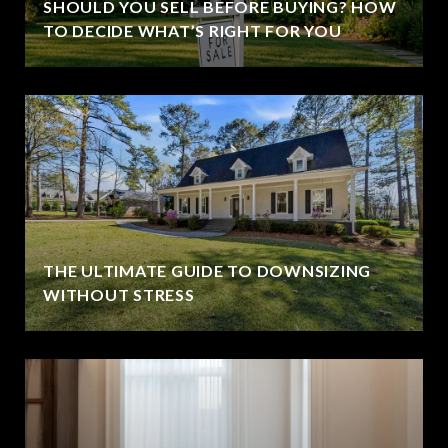
SHOULD YOU SELL BEFORE BUYING? HOW
TO DECIDE WHAT’S RIGHT FOR YOU
THE ULTIMATE GUIDE TO DOWNSIZING
WITHOUT STRESS