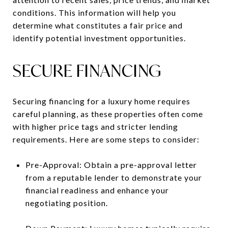
conditions. This information will help you
determine what constitutes a fair price and
identify potential investment opportunities.
SECURE FINANCING
Securing financing for a luxury home requires
careful planning, as these properties often come
with higher price tags and stricter lending
requirements. Here are some steps to consider:
Pre-Approval: Obtain a pre-approval letter
from a reputable lender to demonstrate your
financial readiness and enhance your
negotiating position.