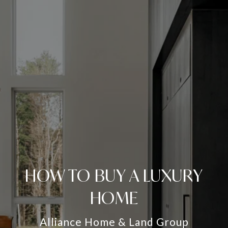
HOW TO BUY A LUXURY
HOME
Alliance Home & Land Group