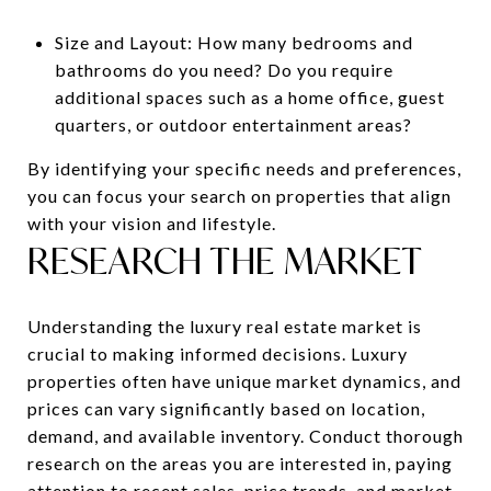
Size and Layout: How many bedrooms and
bathrooms do you need? Do you require
additional spaces such as a home office, guest
quarters, or outdoor entertainment areas?
By identifying your specific needs and preferences,
you can focus your search on properties that align
with your vision and lifestyle.
RESEARCH THE MARKET
Understanding the luxury real estate market is
crucial to making informed decisions. Luxury
properties often have unique market dynamics, and
prices can vary significantly based on location,
demand, and available inventory. Conduct thorough
research on the areas you are interested in, paying
attention to recent sales, price trends, and market