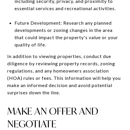
including security, privacy, and proximity to
essential services and recreational activities.
Future Development: Research any planned
developments or zoning changes in the area
that could impact the property's value or your
quality of life.
In addition to viewing properties, conduct due
diligence by reviewing property records, zoning
regulations, and any homeowners association
(HOA) rules or fees. This information will help you
make an informed decision and avoid potential
surprises down the line.
MAKE AN OFFER AND
NEGOTIATE