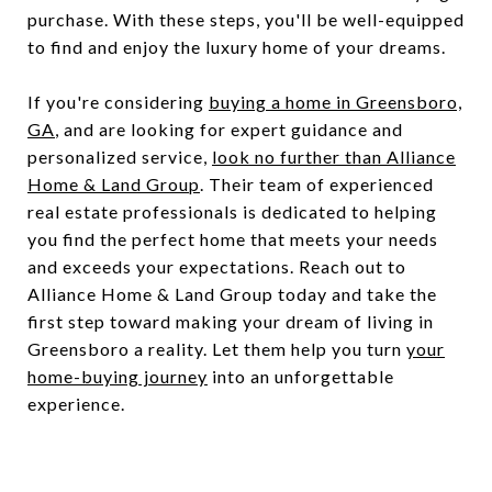
purchase. With these steps, you'll be well-equipped
to find and enjoy the luxury home of your dreams.
If you're considering
buying a home in Greensboro,
GA
, and are looking for expert guidance and
personalized service,
look no further than Alliance
Home & Land Group
. Their team of experienced
real estate professionals is dedicated to helping
you find the perfect home that meets your needs
and exceeds your expectations. Reach out to
Alliance Home & Land Group today and take the
first step toward making your dream of living in
Greensboro a reality. Let them help you turn
your
home-buying journey
into an unforgettable
experience.