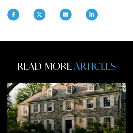
READ MORE