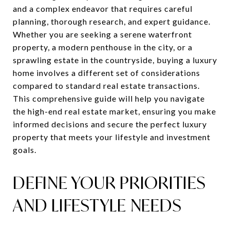
and a complex endeavor that requires careful
planning, thorough research, and expert guidance.
Whether you are seeking a serene waterfront
property, a modern penthouse in the city, or a
sprawling estate in the countryside, buying a luxury
home involves a different set of considerations
compared to standard real estate transactions.
This comprehensive guide will help you navigate
the high-end real estate market, ensuring you make
informed decisions and secure the perfect luxury
property that meets your lifestyle and investment
goals.
DEFINE YOUR PRIORITIES
AND LIFESTYLE NEEDS