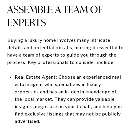
ASSEMBLE A TEAM OF
EXPERTS
Buying a luxury home involves many intricate
details and potential pitfalls, making it essential to
have a team of experts to guide you through the
process. Key professionals to consider include:
Real Estate Agent: Choose an experienced real
estate agent who specializes in luxury
properties and has an in-depth knowledge of
the local market. They can provide valuable
insights, negotiate on your behalf, and help you
find exclusive listings that may not be publicly
advertised.