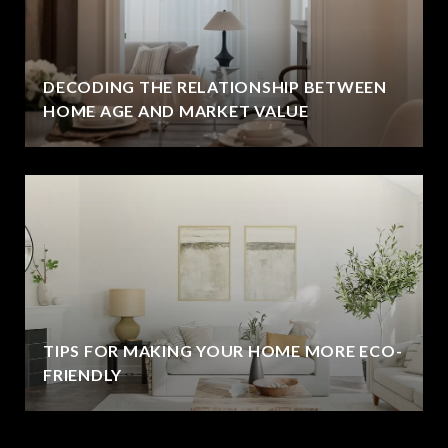
DECODING THE RELATIONSHIP BETWEEN
HOME AGE AND MARKET VALUE
TIPS FOR MAKING YOUR HOME MORE ECO-
FRIENDLY