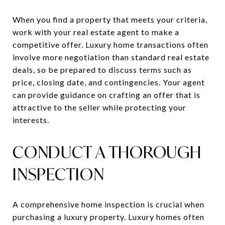
When you find a property that meets your criteria,
work with your real estate agent to make a
competitive offer. Luxury home transactions often
involve more negotiation than standard real estate
deals, so be prepared to discuss terms such as
price, closing date, and contingencies. Your agent
can provide guidance on crafting an offer that is
attractive to the seller while protecting your
interests.
CONDUCT A THOROUGH
INSPECTION
A comprehensive home inspection is crucial when
purchasing a luxury property. Luxury homes often