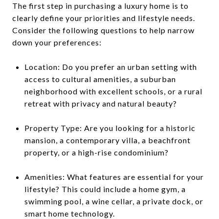
The first step in purchasing a luxury home is to
clearly define your priorities and lifestyle needs.
Consider the following questions to help narrow
down your preferences:
Location: Do you prefer an urban setting with
access to cultural amenities, a suburban
neighborhood with excellent schools, or a rural
retreat with privacy and natural beauty?
Property Type: Are you looking for a historic
mansion, a contemporary villa, a beachfront
property, or a high-rise condominium?
Amenities: What features are essential for your
lifestyle? This could include a home gym, a
swimming pool, a wine cellar, a private dock, or
smart home technology.