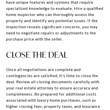
have unique features and systems that require
specialized knowledge to evaluate. Hire a qualified
home inspector who can thoroughly assess the
property and identify any potential issues. If the
inspection reveals significant concerns, you may
need to negotiate repairs or adjustments to the
purchase price with the seller.
CLOSE THE DEAL
Once all negotiations are complete and
contingencies are satisfied, it's time to close the
deal. Review all closing documents carefully with
your real estate attorney to ensure accuracy and
completeness. Be prepared for additional costs
associated with luxury home purchases, such as
higher closing fees, property taxes, and insurance