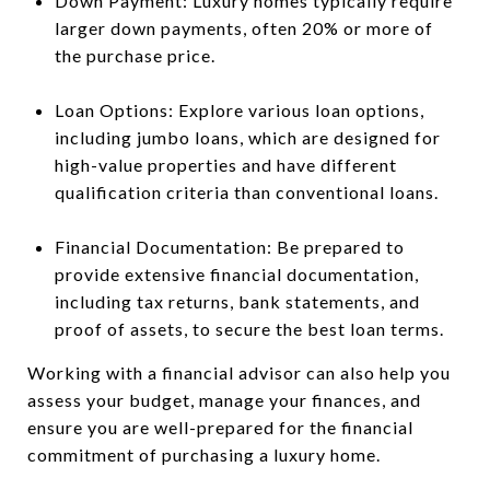
Down Payment: Luxury homes typically require
larger down payments, often 20% or more of
the purchase price.
Loan Options: Explore various loan options,
including jumbo loans, which are designed for
high-value properties and have different
qualification criteria than conventional loans.
Financial Documentation: Be prepared to
provide extensive financial documentation,
including tax returns, bank statements, and
proof of assets, to secure the best loan terms.
Working with a financial advisor can also help you
assess your budget, manage your finances, and
ensure you are well-prepared for the financial
commitment of purchasing a luxury home.