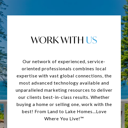
WORK WITH
Our network of experienced, service-
oriented professionals combines local
expertise with vast global connections, the
most advanced technology available and
unparalleled marketing resources to deliver
our clients best-in-class results. Whether
buying a home or selling one, work with the
best! From Land to Lake Homes...Love
Where You Live!™