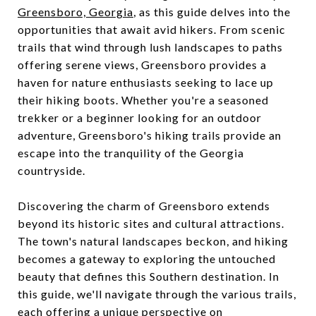
Greensboro, Georgia
, as this guide delves into the
opportunities that await avid hikers. From scenic
trails that wind through lush landscapes to paths
offering serene views, Greensboro provides a
haven for nature enthusiasts seeking to lace up
their hiking boots. Whether you're a seasoned
trekker or a beginner looking for an outdoor
adventure, Greensboro's hiking trails provide an
escape into the tranquility of the Georgia
countryside.
Discovering the charm of Greensboro extends
beyond its historic sites and cultural attractions.
The town's natural landscapes beckon, and hiking
becomes a gateway to exploring the untouched
beauty that defines this Southern destination. In
this guide, we'll navigate through the various trails,
each offering a unique perspective on