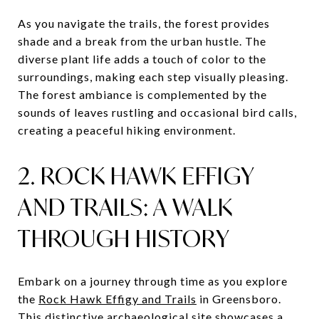
As you navigate the trails, the forest provides
shade and a break from the urban hustle. The
diverse plant life adds a touch of color to the
surroundings, making each step visually pleasing.
The forest ambiance is complemented by the
sounds of leaves rustling and occasional bird calls,
creating a peaceful hiking environment.
2. ROCK HAWK EFFIGY
AND TRAILS: A WALK
THROUGH HISTORY
Embark on a journey through time as you explore
the
Rock Hawk Effigy and Trails
in Greensboro.
This distinctive archaeological site showcases a