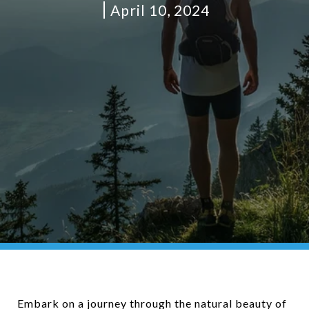
April 10, 2024
Embark on a journey through the natural beauty of