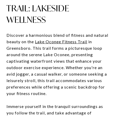
TRAIL: LAKESIDE
WELLNESS
Discover a harmonious blend of fitness and natural
beauty on the
Lake Oconee Fitness Trail
in
Greensboro. This trail forms a picturesque loop
around the serene Lake Oconee, presenting
captivating waterfront views that enhance your
outdoor exercise experience. Whether you're an
avid jogger, a casual walker, or someone seeking a
leisurely stroll, this trail accommodates various
preferences while offering a scenic backdrop for
your fitness routine.
Immerse yourself in the tranquil surroundings as
you follow the trail, and take advantage of