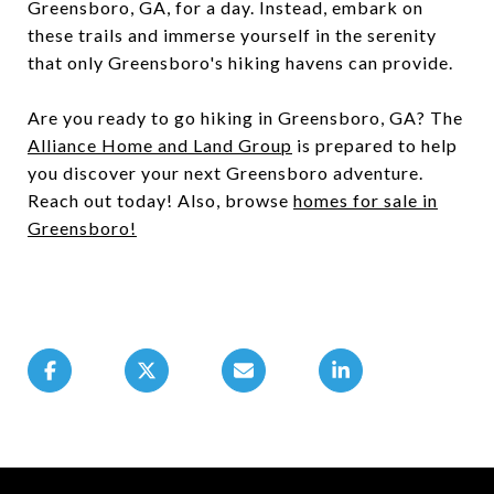
Greensboro, GA, for a day. Instead, embark on
these trails and immerse yourself in the serenity
that only Greensboro's hiking havens can provide.
Are you ready to go hiking in Greensboro, GA? The
Alliance Home and Land Group
is prepared to help
you discover your next Greensboro adventure.
Reach out today! Also, browse
homes for sale in
Greensboro
!