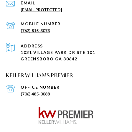
EMAIL
[EMAIL PROTECTED]
(762) 815-3073
ADDRESS
1031 VILLAGE PARK DR STE 101
GREENSBORO GA 30642
KELLER WILLIAMS PREMIER
(706) 485-0088