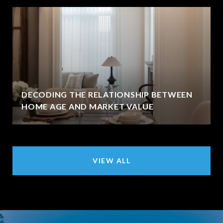
DECODING THE RELATIONSHIP BETWEEN
HOME AGE AND MARKET VALUE
VIEW ALL