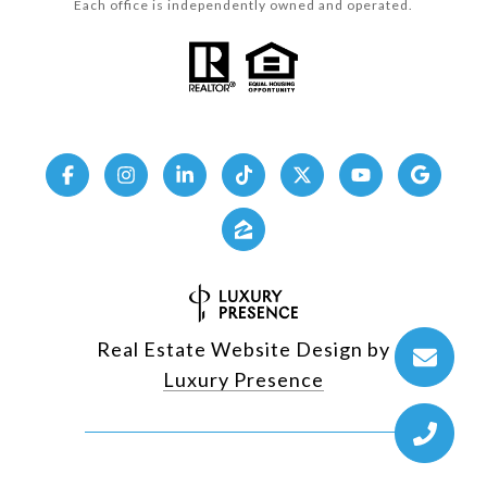
Each office is independently owned and operated.
Real Estate Website Design by
Luxury Presence