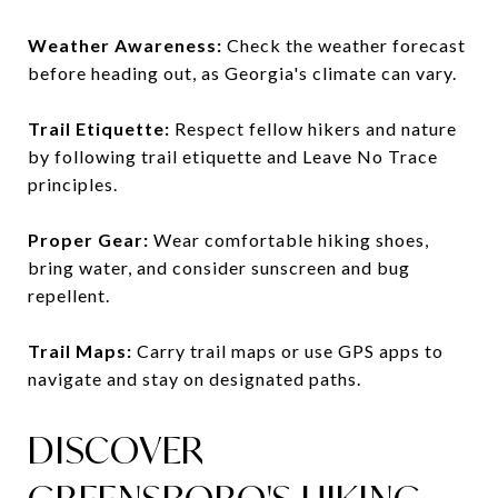
Weather Awareness:
Check the weather forecast
before heading out, as Georgia's climate can vary.
Trail Etiquette:
Respect fellow hikers and nature
by following trail etiquette and Leave No Trace
principles.
Proper Gear:
Wear comfortable hiking shoes,
bring water, and consider sunscreen and bug
repellent.
Trail Maps:
Carry trail maps or use GPS apps to
navigate and stay on designated paths.
DISCOVER