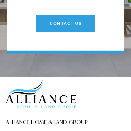
CONTACT US
ALLIANCE HOME & LAND GROUP