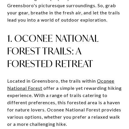
Greensboro's picturesque surroundings. So, grab
your gear, breathe in the fresh air, and let the trails
lead you into a world of outdoor exploration.
1. OCONEE NATIONAL
FOREST TRAILS: A
FORESTED RETREAT
Located in Greensboro, the trails within
Oconee
National Forest
offer a simple yet rewarding hiking
experience. With a range of trails catering to
different preferences, this forested area is a haven
for nature lovers. Oconee National Forest provides
various options, whether you prefer a relaxed walk
or a more challenging hike.