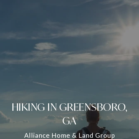
HIKING IN GREENSBORO,
GA
Alliance Home & Land Group