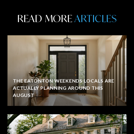
READ MORE
THE EATONTON WEEKENDS LOCALS ARE
ACTUALLY PLANNING AROUND THIS
AUGUST