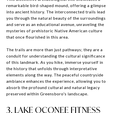
remarkable bird-shaped mound, offering a glimpse
into ancient history. The interconnected trails lead
you through the natural beauty of the surroundings
and serve as an educational avenue, unraveling the
mysteries of prehistoric Native American culture
that once flourished in this area.
The trails are more than just pathways; they are a
conduit for understanding the cultural significance
of this landmark. As you hike, immerse yourself in
the history that unfolds through interpretative
elements along the way. The peaceful countryside
ambiance enhances the experience, allowing you to
absorb the profound cultural and natural legacy
preserved within Greensboro's landscape.
3. LAKE OCONEE FITNESS