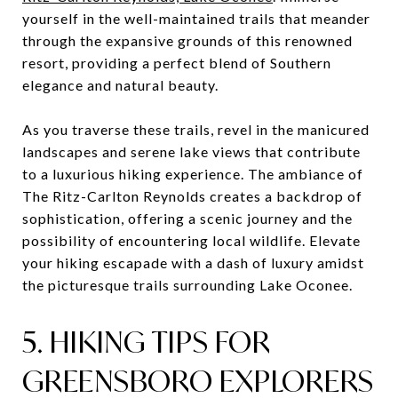
yourself in the well-maintained trails that meander
through the expansive grounds of this renowned
resort, providing a perfect blend of Southern
elegance and natural beauty.
As you traverse these trails, revel in the manicured
landscapes and serene lake views that contribute
to a luxurious hiking experience. The ambiance of
The Ritz-Carlton Reynolds creates a backdrop of
sophistication, offering a scenic journey and the
possibility of encountering local wildlife. Elevate
your hiking escapade with a dash of luxury amidst
the picturesque trails surrounding Lake Oconee.
5. HIKING TIPS FOR
GREENSBORO EXPLORERS