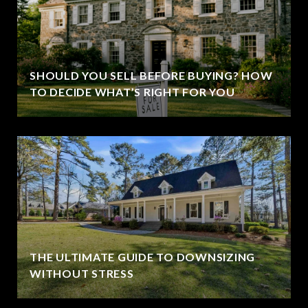
SHOULD YOU SELL BEFORE BUYING? HOW
TO DECIDE WHAT’S RIGHT FOR YOU
THE ULTIMATE GUIDE TO DOWNSIZING
WITHOUT STRESS