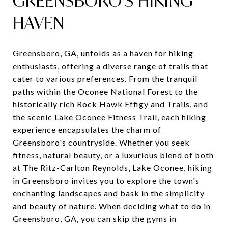
GREENSBORO'S HIKING
HAVEN
Greensboro, GA, unfolds as a haven for hiking
enthusiasts, offering a diverse range of trails that
cater to various preferences. From the tranquil
paths within the Oconee National Forest to the
historically rich Rock Hawk Effigy and Trails, and
the scenic Lake Oconee Fitness Trail, each hiking
experience encapsulates the charm of
Greensboro's countryside. Whether you seek
fitness, natural beauty, or a luxurious blend of both
at The Ritz-Carlton Reynolds, Lake Oconee, hiking
in Greensboro invites you to explore the town's
enchanting landscapes and bask in the simplicity
and beauty of nature. When deciding what to do in
Greensboro, GA, you can skip the gyms in