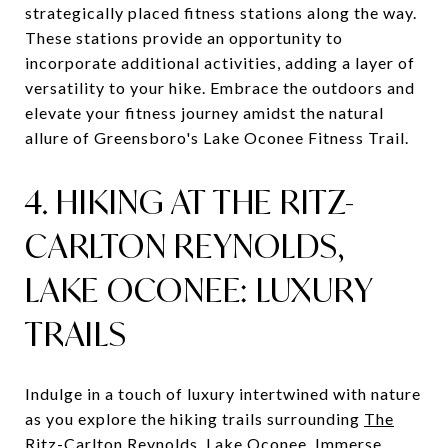
strategically placed fitness stations along the way.
These stations provide an opportunity to
incorporate additional activities, adding a layer of
versatility to your hike. Embrace the outdoors and
elevate your fitness journey amidst the natural
allure of Greensboro's Lake Oconee Fitness Trail.
4. HIKING AT THE RITZ-
CARLTON REYNOLDS,
LAKE OCONEE: LUXURY
TRAILS
Indulge in a touch of luxury intertwined with nature
as you explore the hiking trails surrounding
The
Ritz-Carlton Reynolds, Lake Oconee
. Immerse