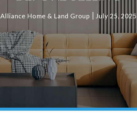
Alliance Home & Land Group
July 25, 2025