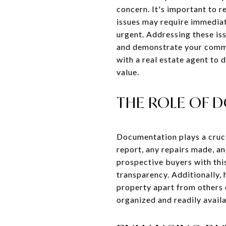
concern. It's important to r
issues may require immediate
urgent. Addressing these is
and demonstrate your commit
with a real estate agent to
value.
THE ROLE OF 
Documentation plays a crucia
report, any repairs made, a
prospective buyers with thi
transparency. Additionally,
property apart from others o
organized and readily availa