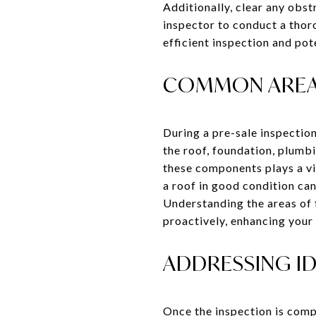
Additionally, clear any obst
inspector to conduct a thor
efficient inspection and pot
COMMON AREAS
During a pre-sale inspection
the roof, foundation, plumbi
these components plays a vit
a roof in good condition can
Understanding the areas of 
proactively, enhancing your
ADDRESSING ID
Once the inspection is compl