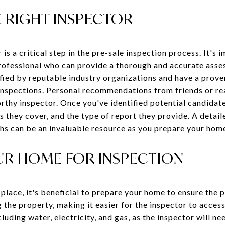
 RIGHT INSPECTOR
 is a critical step in the pre-sale inspection process. It's
professional who can provide a thorough and accurate ass
ified by reputable industry organizations and have a prove
spections. Personal recommendations from friends or rea
orthy inspector. Once you've identified potential candidate
s they cover, and the type of report they provide. A detail
s can be an invaluable resource as you prepare your home
UR HOME FOR INSPECTION
place, it's beneficial to prepare your home to ensure the 
 the property, making it easier for the inspector to access
including water, electricity, and gas, as the inspector will n