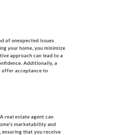
ood of unexpected issues
ting your home, you minimize
ctive approach can lead to a
nfidence. Additionally, a
m offer acceptance to
A real estate agent can
home's marketability and
 ensuring that you receive