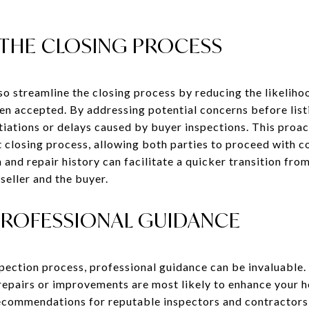
 THE CLOSING PROCESS
lso streamline the closing process by reducing the likelih
been accepted. By addressing potential concerns before lis
tiations or delays caused by buyer inspections. This proa
 closing process, allowing both parties to proceed with co
and repair history can facilitate a quicker transition fro
seller and the buyer.
PROFESSIONAL GUIDANCE
pection process, professional guidance can be invaluable. 
 repairs or improvements are most likely to enhance your 
recommendations for reputable inspectors and contractors,