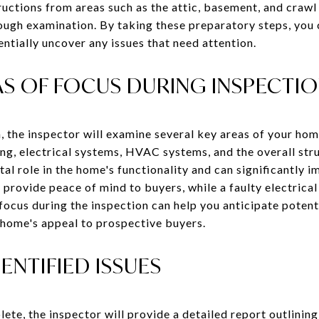
ructions from areas such as the attic, basement, and crawl
ough examination. By taking these preparatory steps, you c
entially uncover any issues that need attention.
 OF FOCUS DURING INSPECTI
, the inspector will examine several key areas of your hom
ng, electrical systems, HVAC systems, and the overall stru
al role in the home's functionality and can significantly i
 provide peace of mind to buyers, while a faulty electrica
focus during the inspection can help you anticipate potent
 home's appeal to prospective buyers.
ENTIFIED ISSUES
ete, the inspector will provide a detailed report outlining