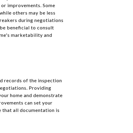
irs or improvements. Some
 while others may be less
breakers during negotiations
e beneficial to consult
ome's marketability and
ed records of the inspection
egotiations. Providing
f your home and demonstrate
provements can set your
e that all documentation is