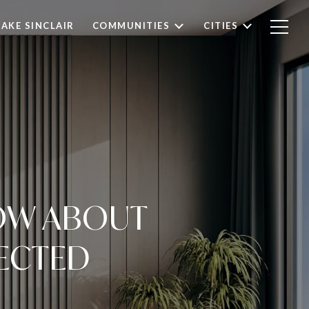
LAKE SINCLAIR
COMMUNITIES
CITIES
NOW ABOUT
ECTED