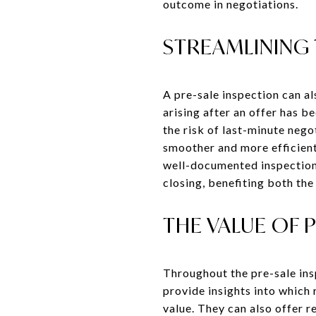
outcome in negotiations.
STREAMLINING
A pre-sale inspection can a
arising after an offer has 
the risk of last-minute nego
smoother and more efficient
well-documented inspection 
closing, benefiting both the 
THE VALUE OF 
Throughout the pre-sale ins
provide insights into which
value. They can also offer 