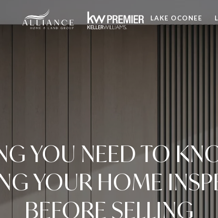
LAKE OCONEE
NG YOU NEED TO K
ING YOUR HOME INSP
BEFORE SELLING