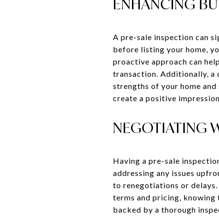
ENHANCING BU
A pre-sale inspection can s
before listing your home, y
proactive approach can help
transaction. Additionally, a
strengths of your home and 
create a positive impression
NEGOTIATING 
Having a pre-sale inspectio
addressing any issues upfron
to renegotiations or delays
terms and pricing, knowing 
backed by a thorough inspect