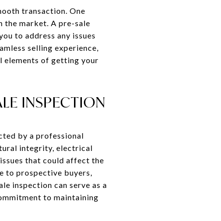
smooth transaction. One
on the market. A pre-sale
 you to address any issues
amless selling experience,
l elements of getting your
LE INSPECTION
cted by a professional
ral integrity, electrical
issues that could affect the
e to prospective buyers,
ale inspection can serve as a
 commitment to maintaining