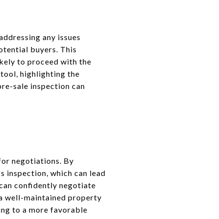
 addressing any issues
otential buyers. This
kely to proceed with the
tool, highlighting the
pre-sale inspection can
for negotiations. By
's inspection, which can lead
 can confidently negotiate
 a well-maintained property
ding to a more favorable