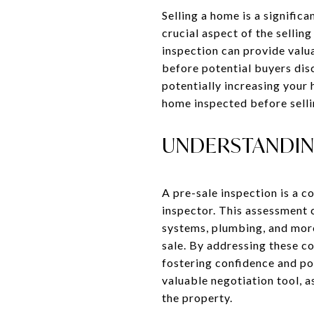
Selling a home is a signifi
crucial aspect of the sellin
inspection can provide valua
before potential buyers dis
potentially increasing your 
home inspected before sellin
UNDERSTANDING
A pre-sale inspection is a 
inspector. This assessment c
systems, plumbing, and more.
sale. By addressing these c
fostering confidence and pot
valuable negotiation tool, 
the property.