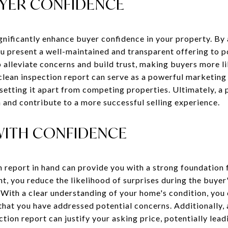
YER CONFIDENCE
ignificantly enhance buyer confidence in your property. By
ou present a well-maintained and transparent offering to p
 alleviate concerns and build trust, making buyers more li
 clean inspection report can serve as a powerful marketing 
setting it apart from competing properties. Ultimately, a 
 and contribute to a more successful selling experience.
WITH CONFIDENCE
n report in hand can provide you with a strong foundation 
t, you reduce the likelihood of surprises during the buyer
. With a clear understanding of your home's condition, you
that you have addressed potential concerns. Additionally,
ion report can justify your asking price, potentially lea