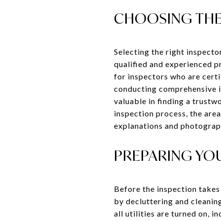
CHOOSING THE
Selecting the right inspector
qualified and experienced 
for inspectors who are cert
conducting comprehensive in
valuable in finding a trustw
inspection process, the area
explanations and photograph
PREPARING YO
Before the inspection takes 
by decluttering and cleaning
all utilities are turned on, 