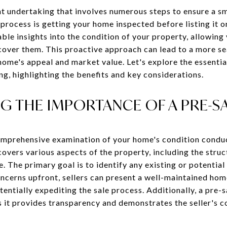
cant undertaking that involves numerous steps to ensure a 
g process is getting your home inspected before listing it 
ble insights into the condition of your property, allowing
cover them. This proactive approach can lead to a more se
home's appeal and market value. Let's explore the essentia
g, highlighting the benefits and key considerations.
 THE IMPORTANCE OF A PRE-SA
comprehensive examination of your home's condition condu
overs various aspects of the property, including the structu
 The primary goal is to identify any existing or potential 
oncerns upfront, sellers can present a well-maintained hom
entially expediting the sale process. Additionally, a pre-s
as it provides transparency and demonstrates the seller's