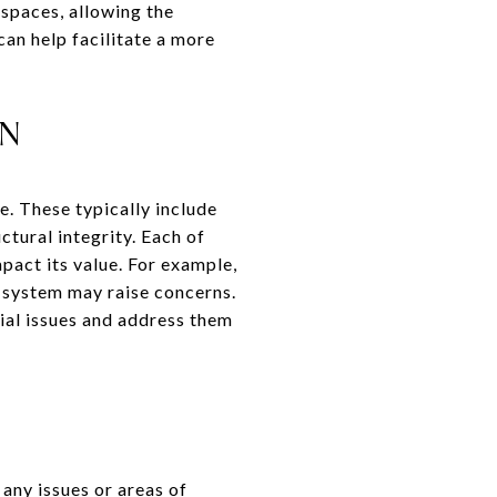
 spaces, allowing the
an help facilitate a more
ON
e. These typically include
ctural integrity. Each of
mpact its value. For example,
l system may raise concerns.
ial issues and address them
 any issues or areas of