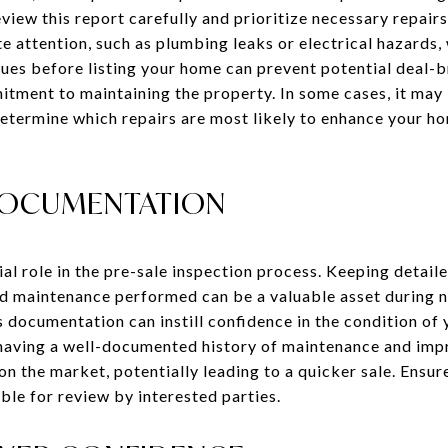
eview this report carefully and prioritize necessary repa
 attention, such as plumbing leaks or electrical hazards,
sues before listing your home can prevent potential deal-
ment to maintaining the property. In some cases, it may b
 determine which repairs are most likely to enhance your h
DOCUMENTATION
l role in the pre-sale inspection process. Keeping detail
nd maintenance performed can be a valuable asset during n
s documentation can instill confidence in the condition o
 having a well-documented history of maintenance and im
n the market, potentially leading to a quicker sale. Ensur
ble for review by interested parties.