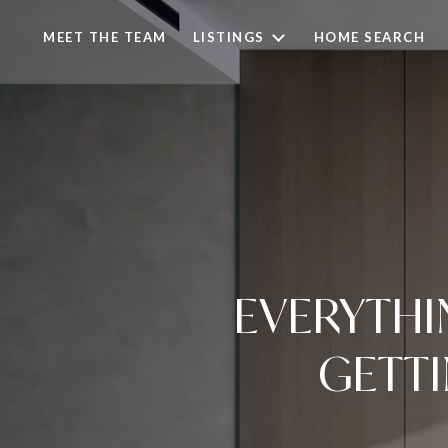
MEET THE TEAM
LISTINGS
HOME SEARCH
EVERYTHI
GETT