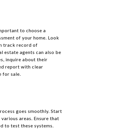
 important to choose a
essment of your home. Look
n track record of
l estate agents can also be
s, inquire about their
ed report with clear
 for sale.
process goes smoothly. Start
 various areas. Ensure that
eed to test these systems.