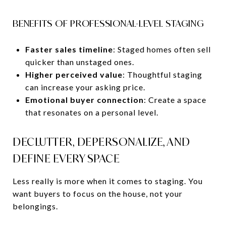
BENEFITS OF PROFESSIONAL-LEVEL STAGING
Faster sales timeline
: Staged homes often sell
quicker than unstaged ones.
Higher perceived value
: Thoughtful staging
can increase your asking price.
Emotional buyer connection
: Create a space
that resonates on a personal level.
DECLUTTER, DEPERSONALIZE, AND
DEFINE EVERY SPACE
Less really is more when it comes to staging. You
want buyers to focus on the house, not your
belongings.