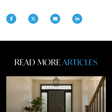
READ MORE