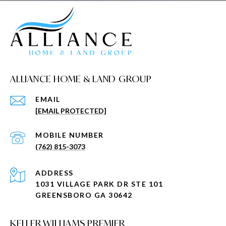
ALLIANCE HOME & LAND GROUP
EMAIL
[EMAIL PROTECTED]
(762) 815-3073
ADDRESS
1031 VILLAGE PARK DR STE 101
GREENSBORO GA 30642
KELLER WILLIAMS PREMIER