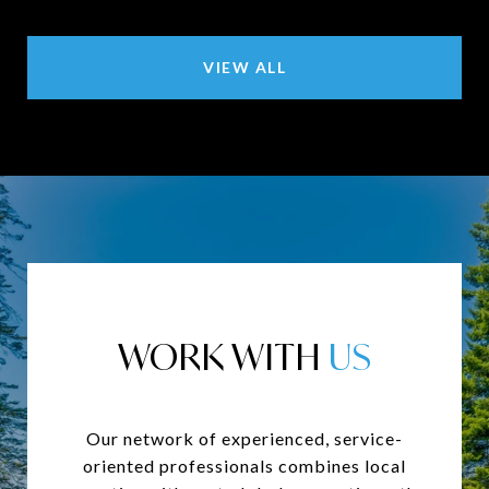
VIEW ALL
WORK WITH
Our network of experienced, service-
oriented professionals combines local