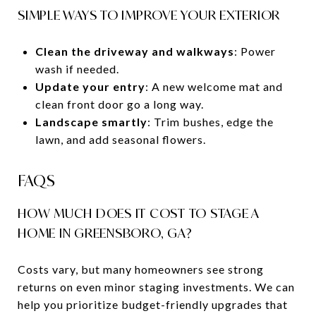
SIMPLE WAYS TO IMPROVE YOUR EXTERIOR
Clean the driveway and walkways
: Power
wash if needed.
Update your entry
: A new welcome mat and
clean front door go a long way.
Landscape smartly
: Trim bushes, edge the
lawn, and add seasonal flowers.
FAQS
HOW MUCH DOES IT COST TO STAGE A
HOME IN GREENSBORO, GA?
Costs vary, but many homeowners see strong
returns on even minor staging investments. We can
help you prioritize budget-friendly upgrades that