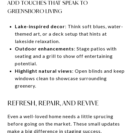
ADD TOUCHES THAT SPEAK TO
GREENSBORO LIVING
Lake-inspired decor
: Think soft blues, water-
themed art, or a deck setup that hints at
lakeside relaxation.
Outdoor enhancements
: Stage patios with
seating and a grill to show off entertaining
potential.
Highlight natural views
: Open blinds and keep
windows clean to showcase surrounding
greenery.
REFRESH, REPAIR, AND REVIVE
Even a well-loved home needs a little sprucing
before going on the market. These small updates
make a big difference in staging success.