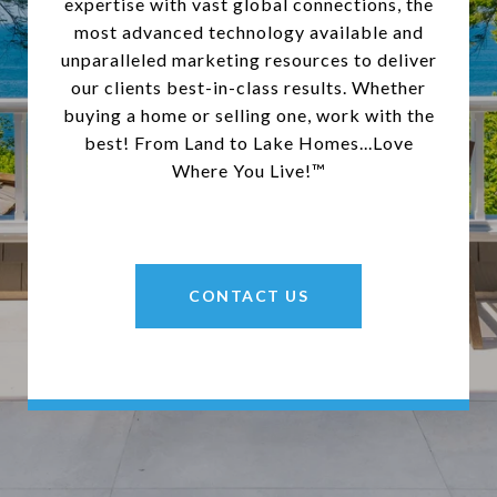
expertise with vast global connections, the
most advanced technology available and
unparalleled marketing resources to deliver
our clients best-in-class results. Whether
buying a home or selling one, work with the
best! From Land to Lake Homes...Love
Where You Live!™
CONTACT US