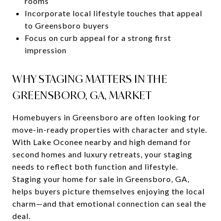
rooms
Incorporate local lifestyle touches that appeal
to Greensboro buyers
Focus on curb appeal for a strong first
impression
WHY STAGING MATTERS IN THE
GREENSBORO, GA, MARKET
Homebuyers in Greensboro are often looking for
move-in-ready properties with character and style.
With Lake Oconee nearby and high demand for
second homes and luxury retreats, your staging
needs to reflect both function and lifestyle.
Staging your home for sale in Greensboro, GA,
helps buyers picture themselves enjoying the local
charm—and that emotional connection can seal the
deal.