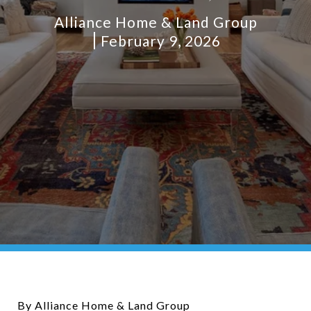
Alliance Home & Land Group
February 9, 2026
By Alliance Home & Land Group