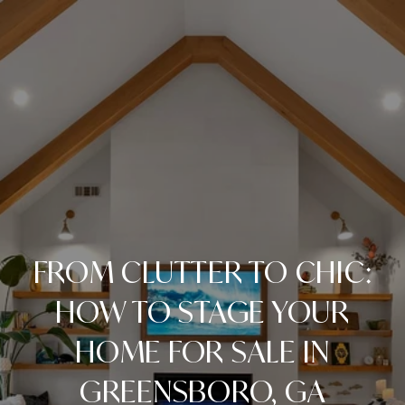
FROM CLUTTER TO CHIC:
HOW TO STAGE YOUR
HOME FOR SALE IN
GREENSBORO, GA