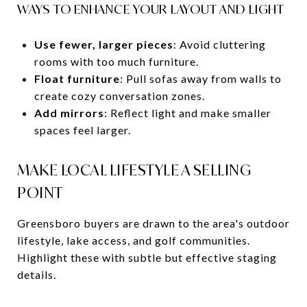
WAYS TO ENHANCE YOUR LAYOUT AND LIGHT
Use fewer, larger pieces
: Avoid cluttering
rooms with too much furniture.
Float furniture
: Pull sofas away from walls to
create cozy conversation zones.
Add mirrors
: Reflect light and make smaller
spaces feel larger.
MAKE LOCAL LIFESTYLE A SELLING
POINT
Greensboro buyers are drawn to the area's outdoor
lifestyle, lake access, and golf communities.
Highlight these with subtle but effective staging
details.