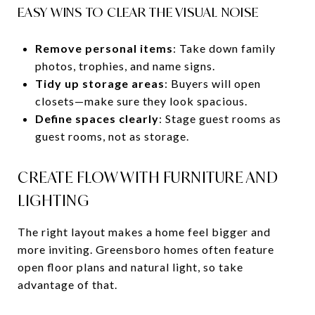
EASY WINS TO CLEAR THE VISUAL NOISE
Remove personal items
: Take down family
photos, trophies, and name signs.
Tidy up storage areas
: Buyers will open
closets—make sure they look spacious.
Define spaces clearly
: Stage guest rooms as
guest rooms, not as storage.
CREATE FLOW WITH FURNITURE AND
LIGHTING
The right layout makes a home feel bigger and
more inviting. Greensboro homes often feature
open floor plans and natural light, so take
advantage of that.