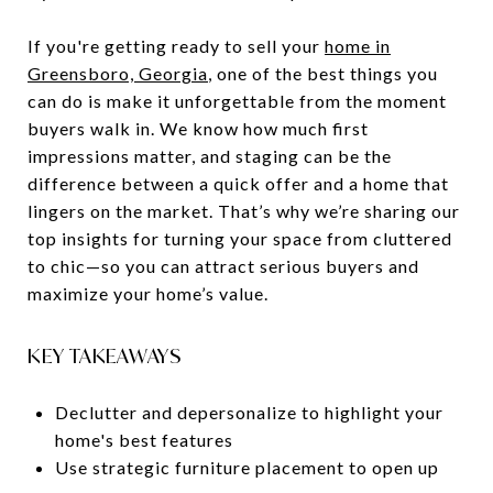
If you're getting ready to sell your
home in
Greensboro, Georgia
, one of the best things you
can do is make it unforgettable from the moment
buyers walk in. We know how much first
impressions matter, and staging can be the
difference between a quick offer and a home that
lingers on the market. That’s why we’re sharing our
top insights for turning your space from cluttered
to chic—so you can attract serious buyers and
maximize your home’s value.
KEY TAKEAWAYS
Declutter and depersonalize to highlight your
home's best features
Use strategic furniture placement to open up