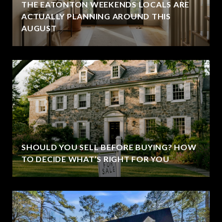
THE EATONTON WEEKENDS LOCALS ARE
ACTUALLY PLANNING AROUND THIS
AUGUST
SHOULD YOU SELL BEFORE BUYING? HOW
TO DECIDE WHAT’S RIGHT FOR YOU