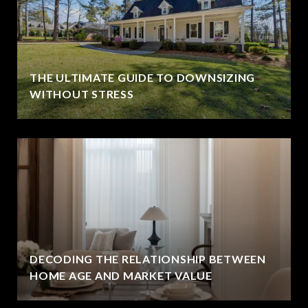
THE ULTIMATE GUIDE TO DOWNSIZING
WITHOUT STRESS
DECODING THE RELATIONSHIP BETWEEN
HOME AGE AND MARKET VALUE