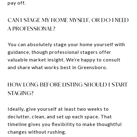
pay off.
CAN I STAGE MY HOME MYSELF, OR DO I NEED
A PROFESSIONAL?
You can absolutely stage your home yourself with
guidance, though professional stagers offer
valuable market insight. We’re happy to consult
and share what works best in Greensboro.
HOW LONG BEFORE LISTING SHOULD I START
STAGING?
Ideally, give yourself at least two weeks to
declutter, clean, and set up each space. That
timeline gives you flexibility to make thoughtful
changes without rushing.