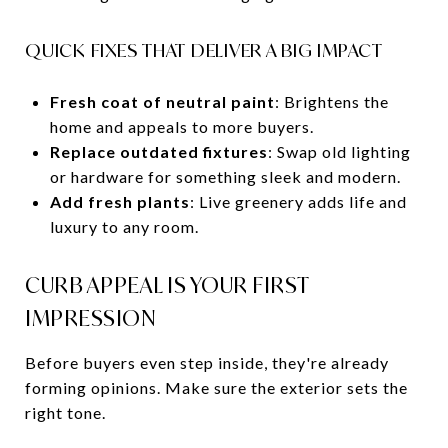
QUICK FIXES THAT DELIVER A BIG IMPACT
Fresh coat of neutral paint
: Brightens the
home and appeals to more buyers.
Replace outdated fixtures
: Swap old lighting
or hardware for something sleek and modern.
Add fresh plants
: Live greenery adds life and
luxury to any room.
CURB APPEAL IS YOUR FIRST
IMPRESSION
Before buyers even step inside, they're already
forming opinions. Make sure the exterior sets the
right tone.