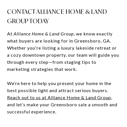
CONTACT ALLIANCE HOME & LAND
GROUP TODAY
At
Alliance Home & Land Group
, we know exactly
what buyers are looking for in Greensboro, GA.
Whether you're listing a luxury lakeside retreat or
a cozy downtown property, our team will guide you
through every step—from staging tips to
marketing strategies that work.
We’re here to help you present your home in the
best possible light and attract serious buyers.
Reach out to us at Alliance Home & Land Group
,
and let’s make your Greensboro sale a smooth and
successful experience.