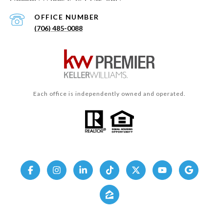
(706) 485-0088
Each office is independently owned and operated.