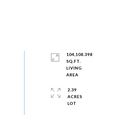
104,108.398
SQ.FT.
LIVING
2.39
ACRES