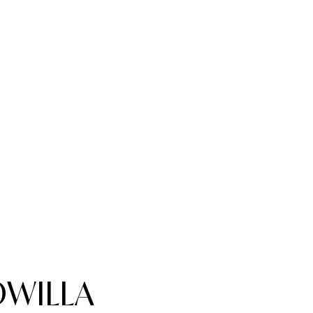
WILLA