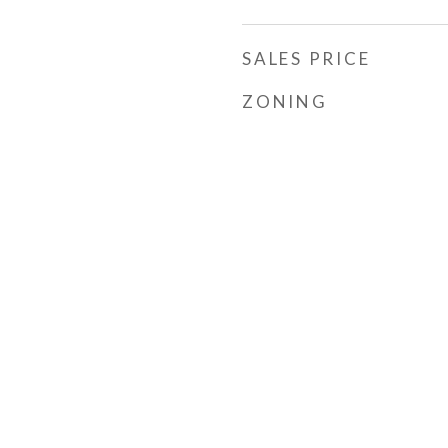
SALES PRICE
ZONING