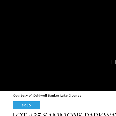
Courtesy of Coldwell Banker Lake Oconee
SOLD
LOT #35 SAMMONS PARKWA