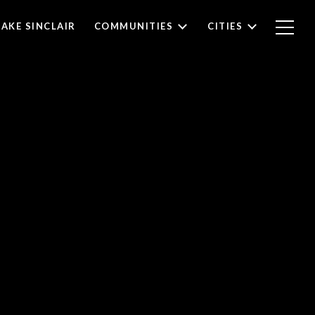
LAKE SINCLAIR
COMMUNITIES
CITIES