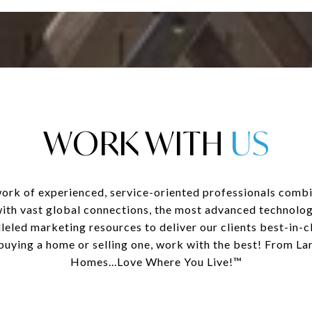
WORK WITH
ork of experienced, service-oriented professionals combi
with vast global connections, the most advanced technolog
leled marketing resources to deliver our clients best-in-cl
uying a home or selling one, work with the best! From La
Homes...Love Where You Live!™