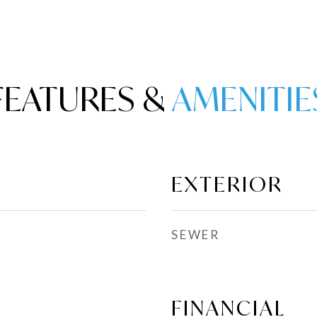
FEATURES &
EXTERIOR
SEWER
FINANCIAL