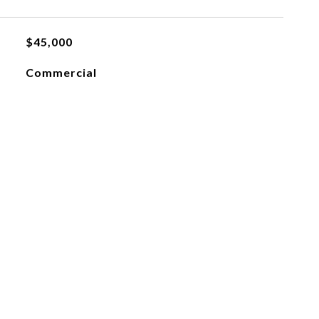
$45,000
Commercial