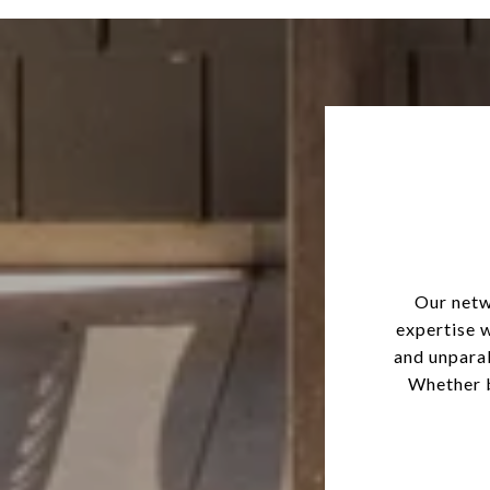
Our netw
expertise 
and unparal
Whether b