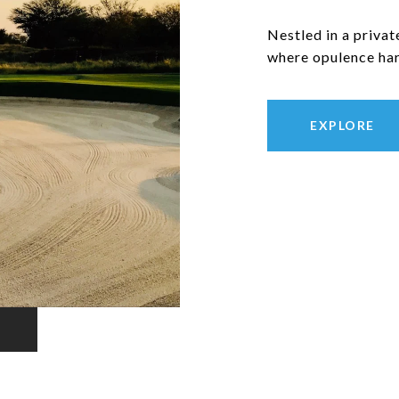
Nestled in a privat
where opulence har
EXPLORE