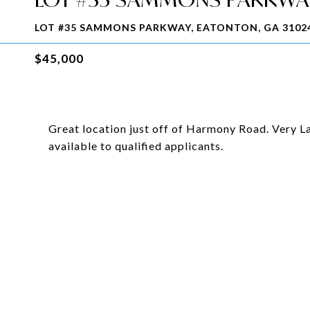
LOT #35 SAMMONS PARKWAY, EATONTON, GA 3102
$45,000
Great location just off of Harmony Road. Very La
available to qualified applicants.