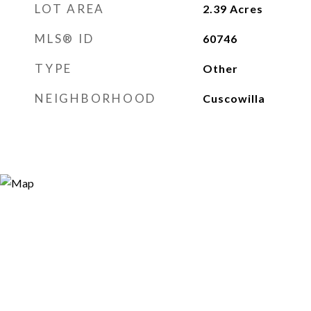
LOT AREA
2.39
Acres
MLS® ID
60746
TYPE
Other
NEIGHBORHOOD
Cuscowilla