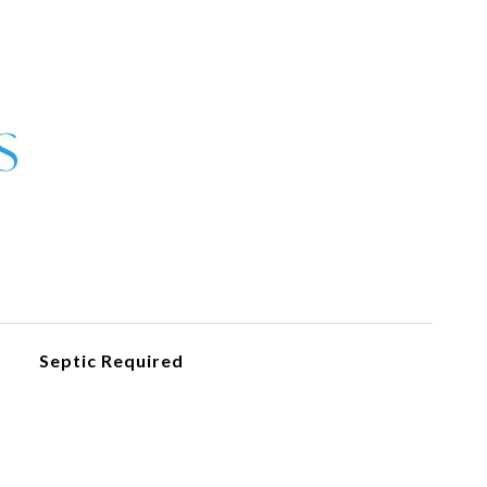
Septic Required