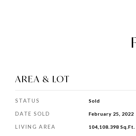
AREA & LOT
STATUS
Sold
DATE SOLD
February 25, 2022
LIVING AREA
104,108.398
Sq.Ft.