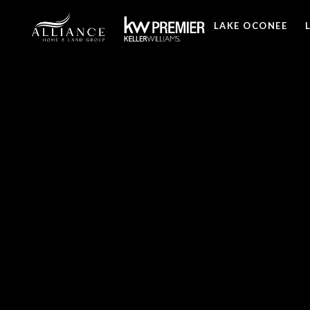
LAKE OCONEE