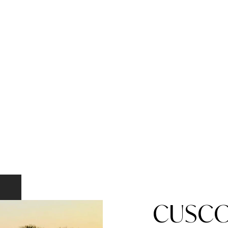
CUSCO