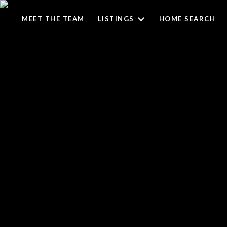
MEET THE TEAM
LISTINGS
HOME SEARCH