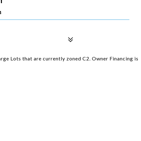
4
rge Lots that are currently zoned C2. Owner Financing is