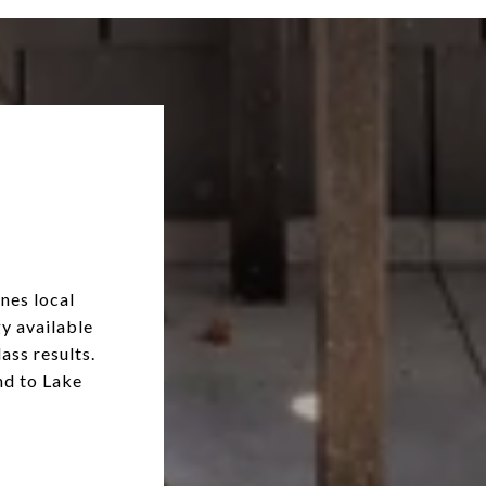
nes local
y available
ass results.
nd to Lake