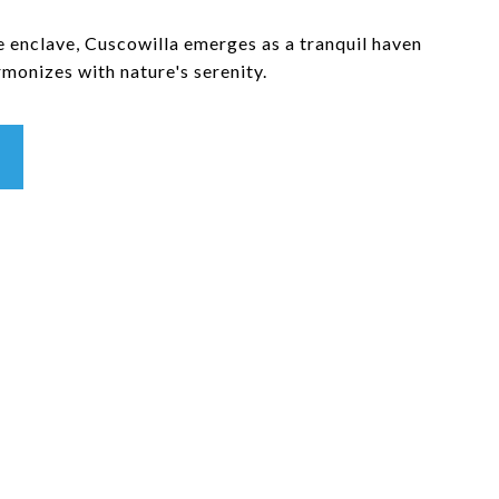
e enclave, Cuscowilla emerges as a tranquil haven
monizes with nature's serenity.