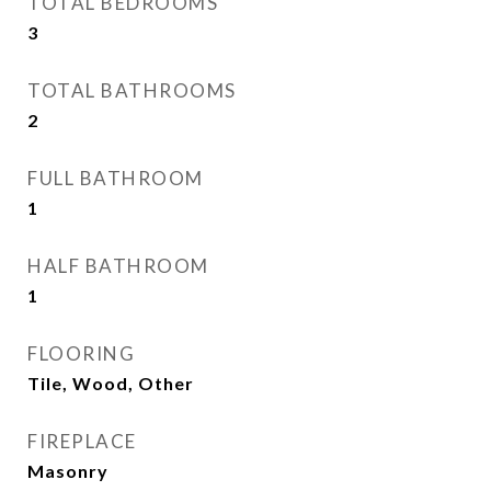
TOTAL BEDROOMS
3
TOTAL BATHROOMS
2
FULL BATHROOM
1
HALF BATHROOM
1
FLOORING
Tile, Wood, Other
FIREPLACE
Masonry