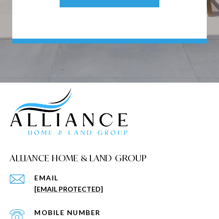
ALLIANCE HOME & LAND GROUP
EMAIL
[EMAIL PROTECTED]