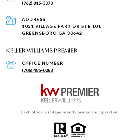
(762) 815-3073
ADDRESS
1031 VILLAGE PARK DR STE 101
GREENSBORO GA 30642
KELLER WILLIAMS PREMIER
(706) 485-0088
Each office is independently owned and operated.