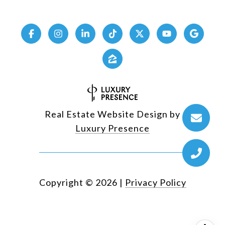
Real Estate Website Design by
Luxury Presence
Copyright ©
2026
|
Privacy Policy