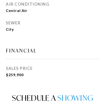
AIR CONDITIONING
Central Air
SEWER
City
FINANCIAL
SALES PRICE
$259,900
SCHEDULE A