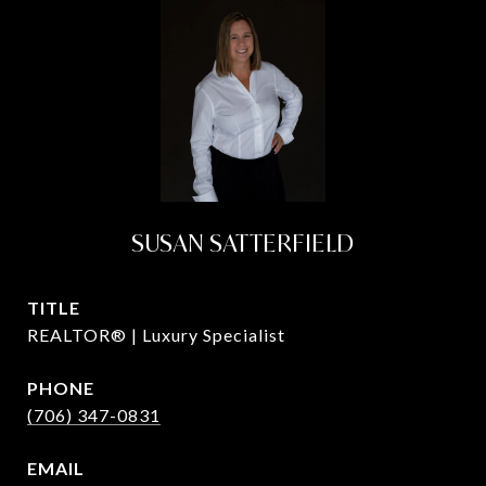
SUSAN SATTERFIELD
TITLE
REALTOR® | Luxury Specialist
PHONE
(706) 347-0831
EMAIL