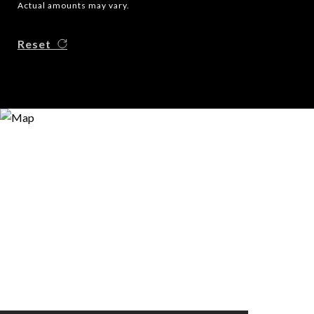
Actual amounts may vary.
Reset