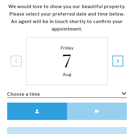
We would love to show you our beautiful property.
Please select your preferred date and time below.
An agent will be in touch shortly to confirm your
appointment.
Friday
7
Aug
Choose a time
Meeting Type