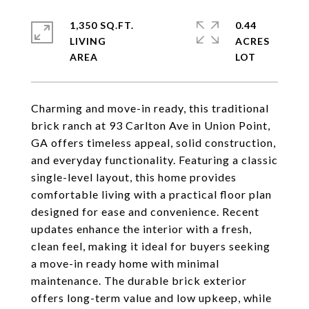
1,350 SQ.FT.
0.44
LIVING
ACRES
Charming and move-in ready, this traditional
brick ranch at 93 Carlton Ave in Union Point,
GA offers timeless appeal, solid construction,
and everyday functionality. Featuring a classic
single-level layout, this home provides
comfortable living with a practical floor plan
designed for ease and convenience. Recent
updates enhance the interior with a fresh,
clean feel, making it ideal for buyers seeking
a move-in ready home with minimal
maintenance. The durable brick exterior
offers long-term value and low upkeep, while