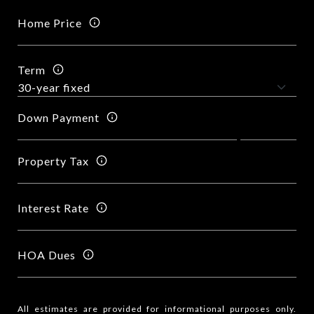
Home Price
Term
Down Payment
Property Tax
Interest Rate
HOA Dues
All estimates are provided for informational purposes only.