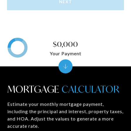
NEXT
$0,000
Your Payment
MORTGAGE
Estimate your monthly mortgage payment,
including the principal and interest, property taxes,
and HOA. Adjust the values to generate a more
accurate rate.