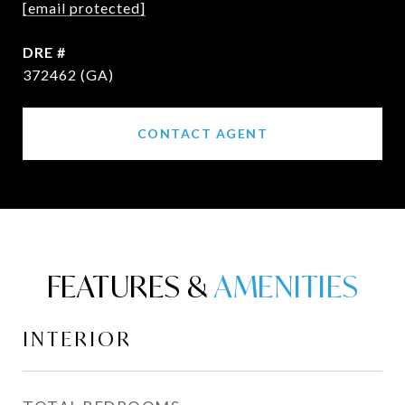
[email protected]
DRE #
372462 (GA)
CONTACT AGENT
FEATURES &
INTERIOR