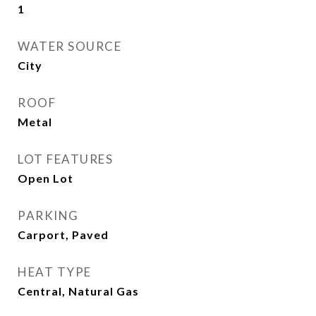
1
WATER SOURCE
City
ROOF
Metal
LOT FEATURES
Open Lot
PARKING
Carport, Paved
HEAT TYPE
Central, Natural Gas