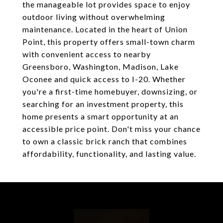
the manageable lot provides space to enjoy
outdoor living without overwhelming
maintenance. Located in the heart of Union
Point, this property offers small-town charm
with convenient access to nearby
Greensboro, Washington, Madison, Lake
Oconee and quick access to I-20. Whether
you're a first-time homebuyer, downsizing, or
searching for an investment property, this
home presents a smart opportunity at an
accessible price point. Don't miss your chance
to own a classic brick ranch that combines
affordability, functionality, and lasting value.