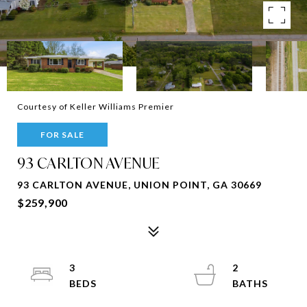
Courtesy of Keller Williams Premier
FOR SALE
93 CARLTON AVENUE
93 CARLTON AVENUE, UNION POINT, GA 30669
$259,900
3
2