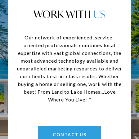
WORK WITH
Our network of experienced, service-
oriented professionals combines local
expertise with vast global connections, the
most advanced technology available and
unparalleled marketing resources to deliver
our clients best-in-class results. Whether
buying a home or selling one, work with the
best! From Land to Lake Homes...Love
Where You Live!™
CONTACT US