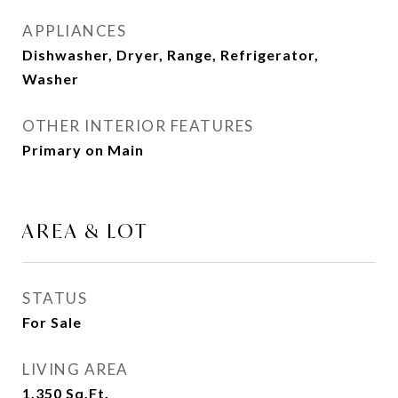
APPLIANCES
Dishwasher, Dryer, Range, Refrigerator,
Washer
OTHER INTERIOR FEATURES
Primary on Main
AREA & LOT
STATUS
For Sale
LIVING AREA
1,350
Sq.Ft.