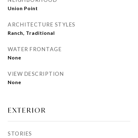
Union Point
ARCHITECTURE STYLES
Ranch, Traditional
WATER FRONTAGE
None
VIEW DESCRIPTION
None
EXTERIOR
STORIES