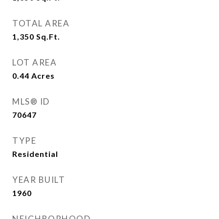
TOTAL AREA
1,350
Sq.Ft.
LOT AREA
0.44
Acres
MLS® ID
70647
TYPE
Residential
YEAR BUILT
1960
NEIGHBORHOOD