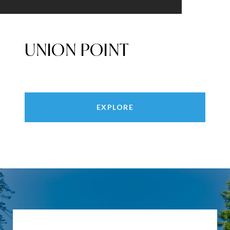
UNION POINT
EXPLORE