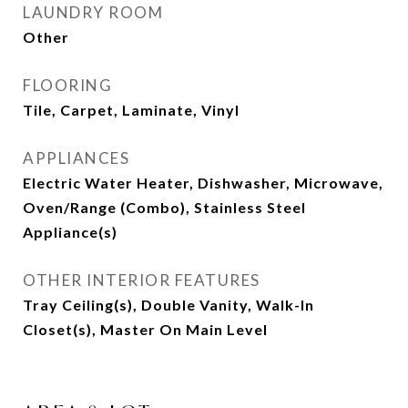
LAUNDRY ROOM
Other
FLOORING
Tile, Carpet, Laminate, Vinyl
APPLIANCES
Electric Water Heater, Dishwasher, Microwave,
Oven/Range (Combo), Stainless Steel
Appliance(s)
OTHER INTERIOR FEATURES
Tray Ceiling(s), Double Vanity, Walk-In
Closet(s), Master On Main Level