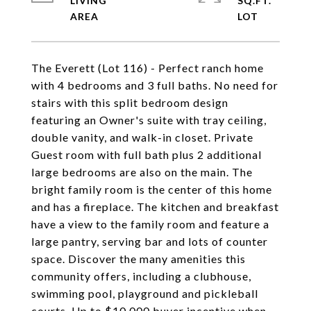
LIVING
SQ.FT.
The Everett (Lot 116) - Perfect ranch home
with 4 bedrooms and 3 full baths. No need for
stairs with this split bedroom design
featuring an Owner's suite with tray ceiling,
double vanity, and walk-in closet. Private
Guest room with full bath plus 2 additional
large bedrooms are also on the main. The
bright family room is the center of this home
and has a fireplace. The kitchen and breakfast
have a view to the family room and feature a
large pantry, serving bar and lots of counter
space. Discover the many amenities this
community offers, including a clubhouse,
swimming pool, playground and pickleball
courts. Up to $10,000 buyer incentive when