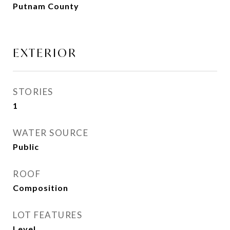
Putnam County
EXTERIOR
STORIES
1
WATER SOURCE
Public
ROOF
Composition
LOT FEATURES
Level