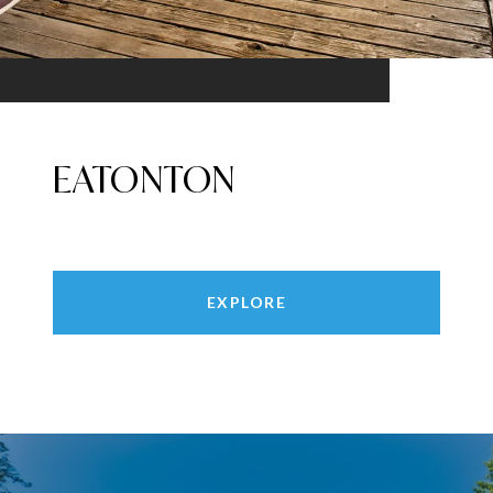
EATONTON
EXPLORE