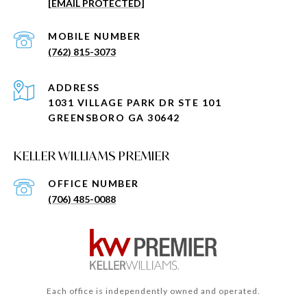
[EMAIL PROTECTED]
(762) 815-3073
ADDRESS
1031 VILLAGE PARK DR STE 101
GREENSBORO GA 30642
KELLER WILLIAMS PREMIER
(706) 485-0088
Each office is independently owned and operated.