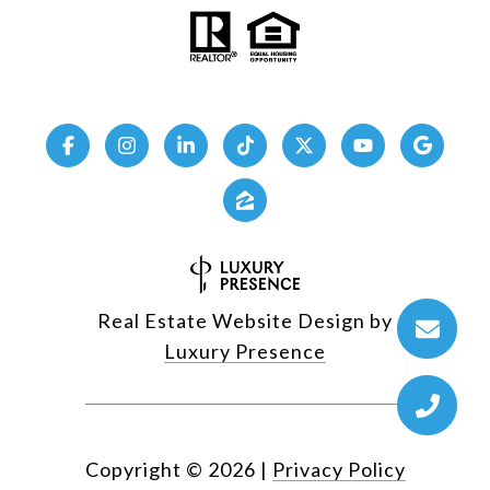
Real Estate Website Design by
Luxury Presence
Copyright ©
2026
|
Privacy Policy