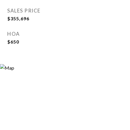
SALES PRICE
$355,696
HOA
$650