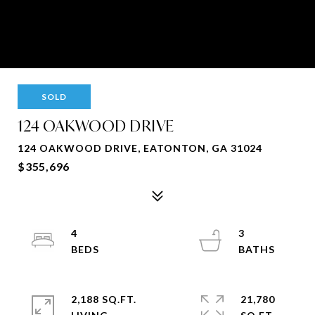
SOLD
124 OAKWOOD DRIVE
124 OAKWOOD DRIVE, EATONTON, GA 31024
$355,696
4
3
2,188 SQ.FT.
21,780