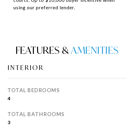
using our preferred lender.
FEATURES &
INTERIOR
TOTAL BEDROOMS
4
TOTAL BATHROOMS
3