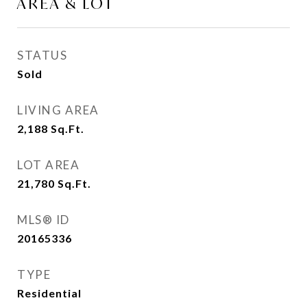
AREA & LOT
STATUS
Sold
LIVING AREA
2,188
Sq.Ft.
LOT AREA
21,780
Sq.Ft.
MLS® ID
20165336
TYPE
Residential