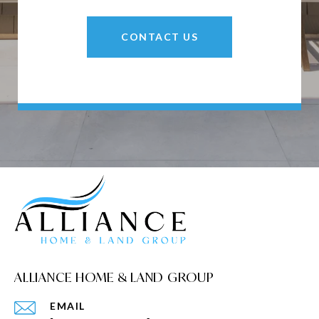
CONTACT US
ALLIANCE HOME & LAND GROUP
EMAIL