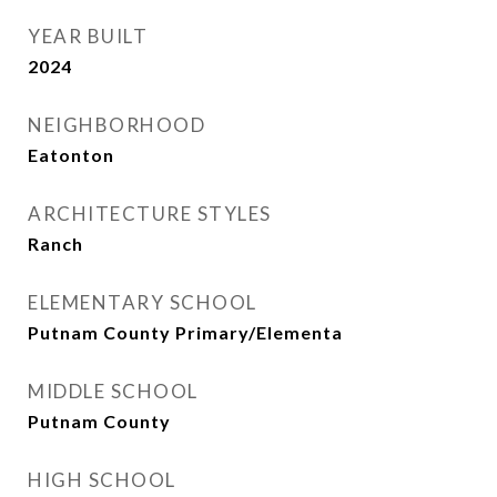
YEAR BUILT
2024
NEIGHBORHOOD
Eatonton
ARCHITECTURE STYLES
Ranch
ELEMENTARY SCHOOL
Putnam County Primary/Elementa
MIDDLE SCHOOL
Putnam County
HIGH SCHOOL