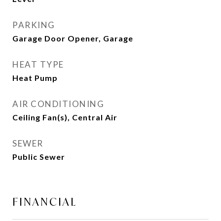
PARKING
Garage Door Opener, Garage
HEAT TYPE
Heat Pump
AIR CONDITIONING
Ceiling Fan(s), Central Air
SEWER
Public Sewer
FINANCIAL