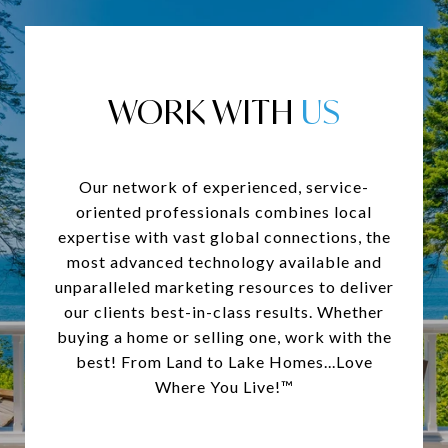
WORK WITH
Our network of experienced, service-
oriented professionals combines local
expertise with vast global connections, the
most advanced technology available and
unparalleled marketing resources to deliver
our clients best-in-class results. Whether
buying a home or selling one, work with the
best! From Land to Lake Homes...Love
Where You Live!™