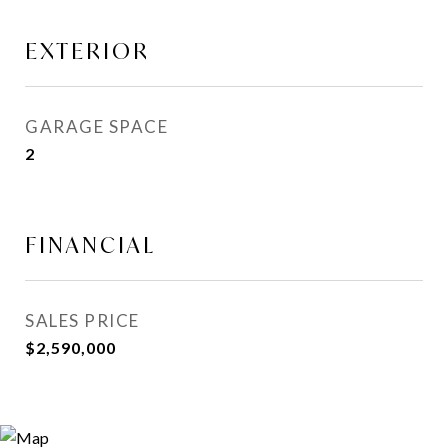
EXTERIOR
GARAGE SPACE
2
FINANCIAL
SALES PRICE
$2,590,000