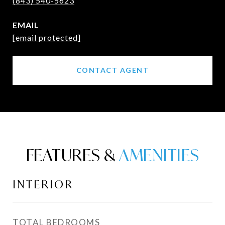
(843) 540-5623
EMAIL
[email protected]
CONTACT AGENT
FEATURES &
INTERIOR
TOTAL BEDROOMS