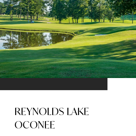
REYNOLDS LAKE
OCONEE