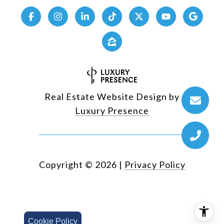
Real Estate Website Design by
Luxury Presence
Copyright ©
2026
|
Privacy Policy
Cookie Policy