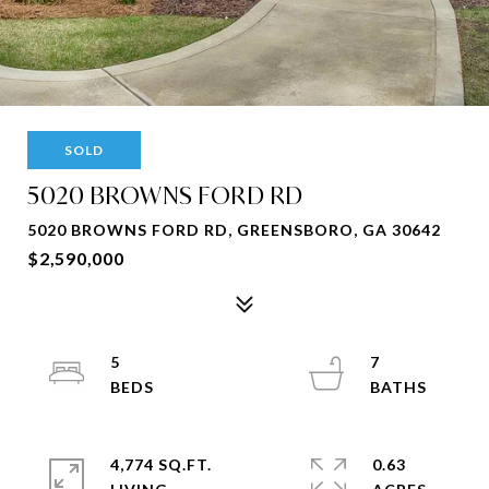
SOLD
5020 BROWNS FORD RD
5020 BROWNS FORD RD, GREENSBORO, GA 30642
$2,590,000
5
7
4,774 SQ.FT.
0.63