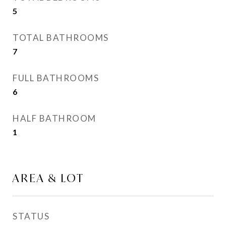
5
TOTAL BATHROOMS
7
FULL BATHROOMS
6
HALF BATHROOM
1
AREA & LOT
STATUS