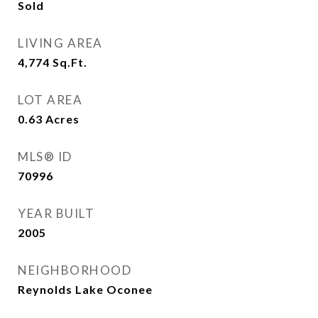
Sold
LIVING AREA
4,774
Sq.Ft.
LOT AREA
0.63
Acres
MLS® ID
70996
YEAR BUILT
2005
NEIGHBORHOOD
Reynolds Lake Oconee