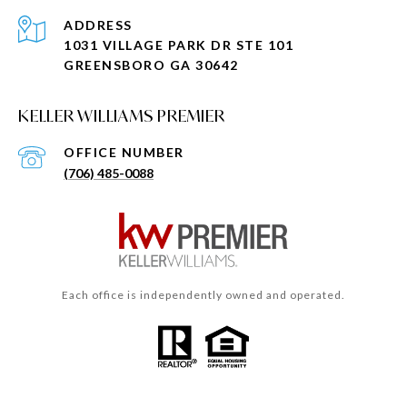
ADDRESS
1031 VILLAGE PARK DR STE 101
GREENSBORO GA 30642
KELLER WILLIAMS PREMIER
(706) 485-0088
Each office is independently owned and operated.