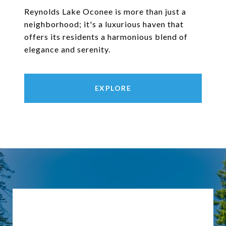
Reynolds Lake Oconee is more than just a
neighborhood; it's a luxurious haven that
offers its residents a harmonious blend of
elegance and serenity.
EXPLORE