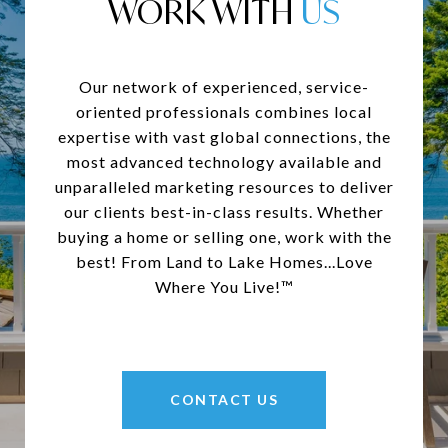
WORK WITH
Our network of experienced, service-
oriented professionals combines local
expertise with vast global connections, the
most advanced technology available and
unparalleled marketing resources to deliver
our clients best-in-class results. Whether
buying a home or selling one, work with the
best! From Land to Lake Homes...Love
Where You Live!™
CONTACT US