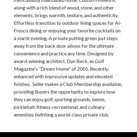
along with a rich blend of wood, stone, and other 
elements, brings warmth, texture, and authenticity. 
Effortless transition to outdoor living spaces for Al-
Fresco dining or enjoying your favorite cocktails on 
a starlit evening. A private putting green just steps 
away from the back door allows for the ultimate 
convenience and practice any time. Designed by 
award-winning architect, Don Beck, as Golf 
Magazine's “Dream Home” of 2005. Recently 
enhanced with impressive updates and elevated 
finishes.  Seller makes a Club Membership available, 
providing Buyers the opportunity to explore how 
they can enjoy golf, sporting grounds, tennis, 
pickleball, fitness, recreational, and culinary 
amenities befitting a world-class private club.