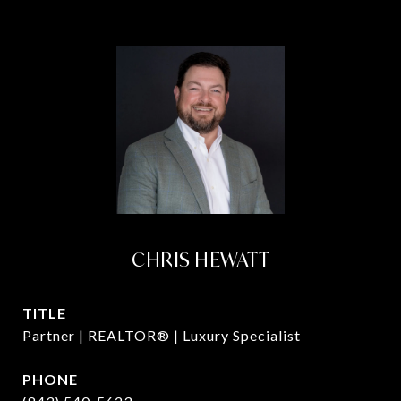
CHRIS HEWATT
TITLE
Partner | REALTOR® | Luxury Specialist
PHONE