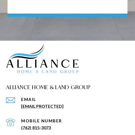
ALLIANCE HOME & LAND GROUP
EMAIL
[EMAIL PROTECTED]
(762) 815-3073