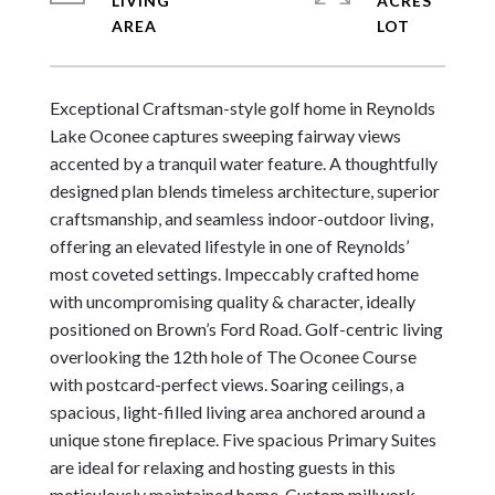
LIVING
ACRES
Exceptional Craftsman-style golf home in Reynolds 
Lake Oconee captures sweeping fairway views 
accented by a tranquil water feature. A thoughtfully 
designed plan blends timeless architecture, superior 
craftsmanship, and seamless indoor-outdoor living, 
offering an elevated lifestyle in one of Reynolds’ 
most coveted settings. Impeccably crafted home 
with uncompromising quality & character, ideally 
positioned on Brown’s Ford Road. Golf-centric living 
overlooking the 12th hole of The Oconee Course 
with postcard-perfect views. Soaring ceilings, a 
spacious, light-filled living area anchored around a 
unique stone fireplace. Five spacious Primary Suites 
are ideal for relaxing and hosting guests in this 
meticulously maintained home. Custom millwork, 