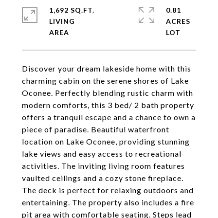
1,692 SQ.FT.
0.81
LIVING
ACRES
Discover your dream lakeside home with this
charming cabin on the serene shores of Lake
Oconee. Perfectly blending rustic charm with
modern comforts, this 3 bed/ 2 bath property
offers a tranquil escape and a chance to own a
piece of paradise. Beautiful waterfront
location on Lake Oconee, providing stunning
lake views and easy access to recreational
activities. The inviting living room features
vaulted ceilings and a cozy stone fireplace.
The deck is perfect for relaxing outdoors and
entertaining. The property also includes a fire
pit area with comfortable seating. Steps lead