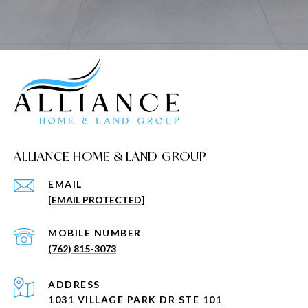
ALLIANCE HOME & LAND GROUP
EMAIL
[EMAIL PROTECTED]
(762) 815-3073
ADDRESS
1031 VILLAGE PARK DR STE 101