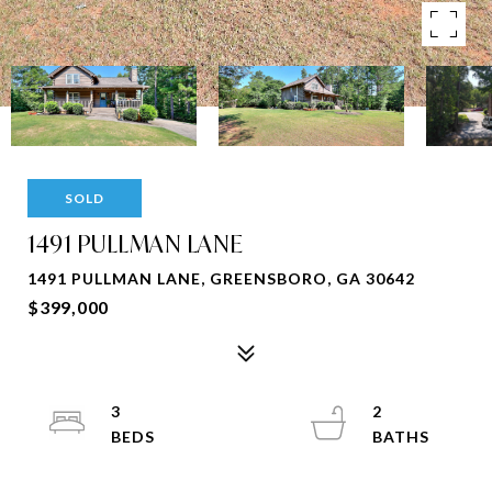
SOLD
1491 PULLMAN LANE
1491 PULLMAN LANE, GREENSBORO, GA 30642
$399,000
3
2