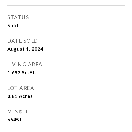
STATUS
Sold
DATE SOLD
August 1, 2024
LIVING AREA
1,692
Sq.Ft.
LOT AREA
0.81
Acres
MLS® ID
66451