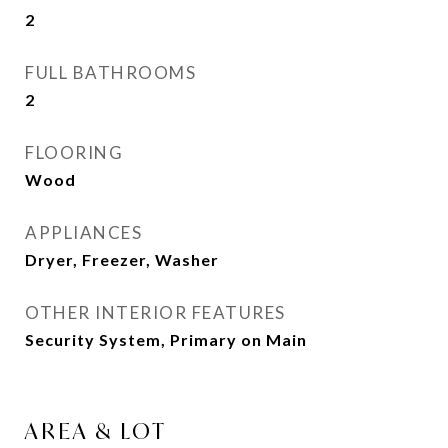
2
FULL BATHROOMS
2
FLOORING
Wood
APPLIANCES
Dryer, Freezer, Washer
OTHER INTERIOR FEATURES
Security System, Primary on Main
AREA & LOT