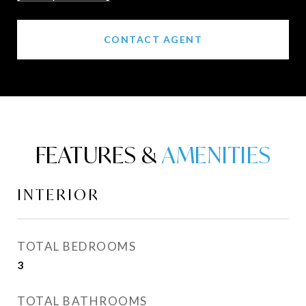
CONTACT AGENT
FEATURES &
INTERIOR
TOTAL BEDROOMS
3
TOTAL BATHROOMS