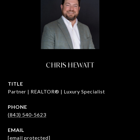
CHRIS HEWATT
TITLE
Partner | REALTOR® | Luxury Specialist
PHONE
(843) 540-5623
EMAIL
[email protected]