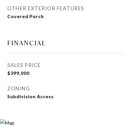
OTHER EXTERIOR FEATURES
Covered Porch
FINANCIAL
SALES PRICE
$399,000
ZONING
Subdivision Access