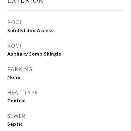
EXTERIOR
POOL
Subdivision Access
ROOF
Asphalt/Comp Shingle
PARKING
None
HEAT TYPE
Central
SEWER
Septic