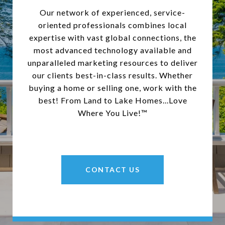
Our network of experienced, service-
oriented professionals combines local
expertise with vast global connections, the
most advanced technology available and
unparalleled marketing resources to deliver
our clients best-in-class results. Whether
buying a home or selling one, work with the
best! From Land to Lake Homes...Love
Where You Live!™
CONTACT US