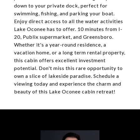
down to your private dock, perfect for
swimming, fishing, and parking your boat.
Enjoy direct access to all the water activities
Lake Oconee has to offer. 10 minutes from I-
20, Publix supermarket, and Greensboro.
Whether it's a year-round residence, a
vacation home, or a long term rental property,
this cabin offers excellent investment
potential. Don't miss this rare opportunity to
own a slice of lakeside paradise. Schedule a
viewing today and experience the charm and
beauty of this Lake Oconee cabin retreat!