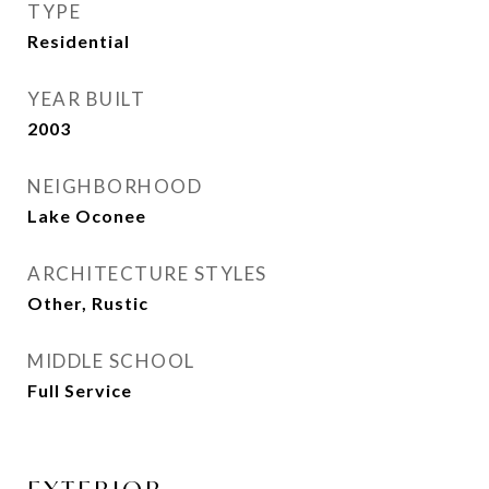
TYPE
Residential
YEAR BUILT
2003
NEIGHBORHOOD
Lake Oconee
ARCHITECTURE STYLES
Other, Rustic
MIDDLE SCHOOL
Full Service