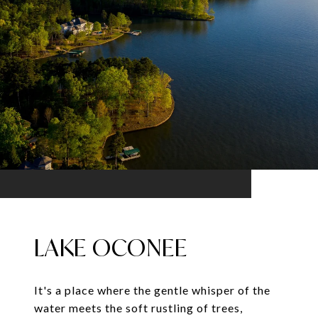
LAKE OCONEE
It's a place where the gentle whisper of the
water meets the soft rustling of trees,