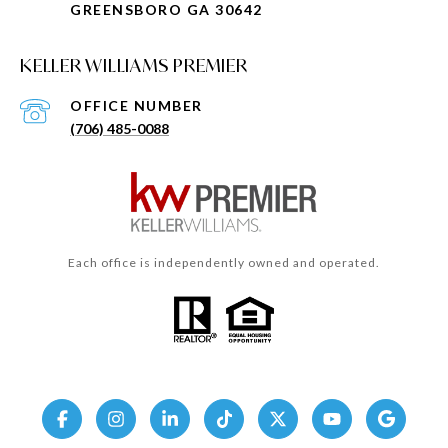
GREENSBORO GA 30642
KELLER WILLIAMS PREMIER
(706) 485-0088
Each office is independently owned and operated.