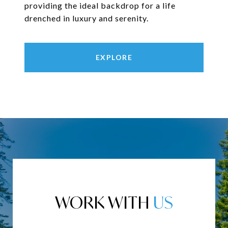
providing the ideal backdrop for a life
drenched in luxury and serenity.
EXPLORE
WORK WITH