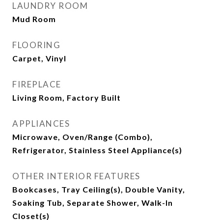
LAUNDRY ROOM
Mud Room
FLOORING
Carpet, Vinyl
FIREPLACE
Living Room, Factory Built
APPLIANCES
Microwave, Oven/Range (Combo),
Refrigerator, Stainless Steel Appliance(s)
OTHER INTERIOR FEATURES
Bookcases, Tray Ceiling(s), Double Vanity,
Soaking Tub, Separate Shower, Walk-In
Closet(s)