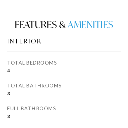
FEATURES &
INTERIOR
TOTAL BEDROOMS
4
TOTAL BATHROOMS
3
FULL BATHROOMS
3