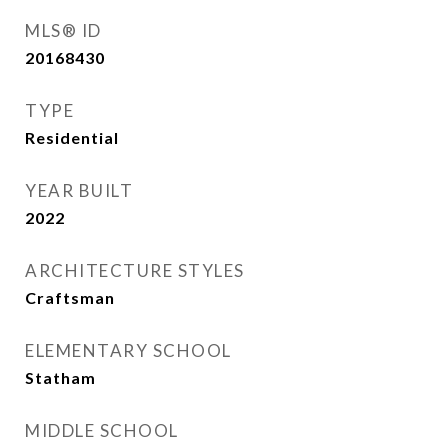
MLS® ID
20168430
TYPE
Residential
YEAR BUILT
2022
ARCHITECTURE STYLES
Craftsman
ELEMENTARY SCHOOL
Statham
MIDDLE SCHOOL