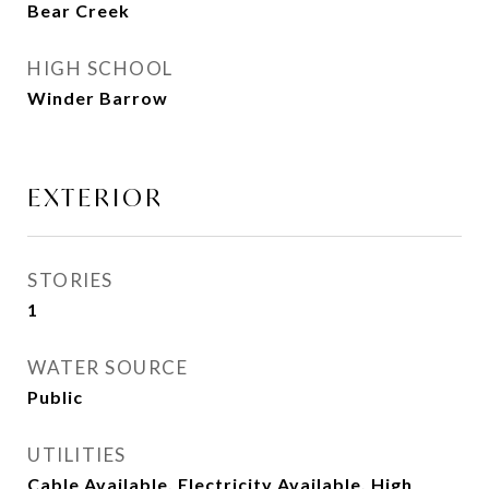
Bear Creek
HIGH SCHOOL
Winder Barrow
EXTERIOR
STORIES
1
WATER SOURCE
Public
UTILITIES
Cable Available, Electricity Available, High