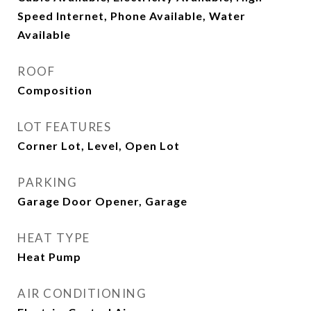
Speed Internet, Phone Available, Water
Available
ROOF
Composition
LOT FEATURES
Corner Lot, Level, Open Lot
PARKING
Garage Door Opener, Garage
HEAT TYPE
Heat Pump
AIR CONDITIONING