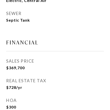
Electric, Central Air
SEWER
Septic Tank
FINANCIAL
SALES PRICE
$369,700
REAL ESTATE TAX
$728/yr
HOA
$300