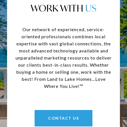
WORK WITH
Our network of experienced, service-
oriented professionals combines local
expertise with vast global connections, the
most advanced technology available and
unparalleled marketing resources to deliver
our clients best-in-class results. Whether
buying a home or selling one, work with the
best! From Land to Lake Homes...Love
Where You Live!™
CONTACT US