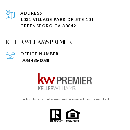
ADDRESS
1031 VILLAGE PARK DR STE 101
GREENSBORO GA 30642
KELLER WILLIAMS PREMIER
(706) 485-0088
Each office is independently owned and operated.