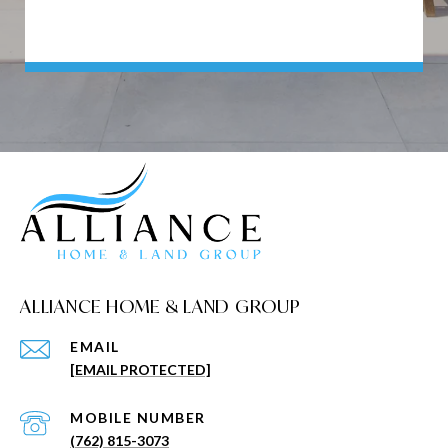
ALLIANCE HOME & LAND GROUP
EMAIL
[EMAIL PROTECTED]
(762) 815-3073