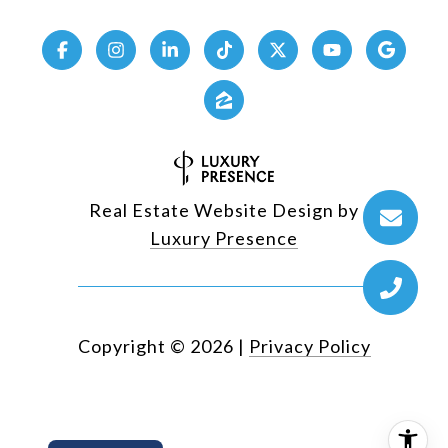
Real Estate Website Design by
Luxury Presence
Copyright ©
2026
|
Privacy Policy