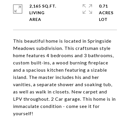
2,165 SQ.FT.
0.71
LIVING
ACRES
This beautiful home is located in Springside
Meadows subdivision. This craftsman style
home features 4 bedrooms and 3 bathrooms,
custom built-ins, a wood burning fireplace
and a spacious kitchen featuring a sizable
island. The master includes his and her
vanities, a separate shower and soaking tub,
as well as walk in closets. New carpet and
LPV throughout. 2 Car garage. This home is in
immaculate condition - come see it for
yourself!