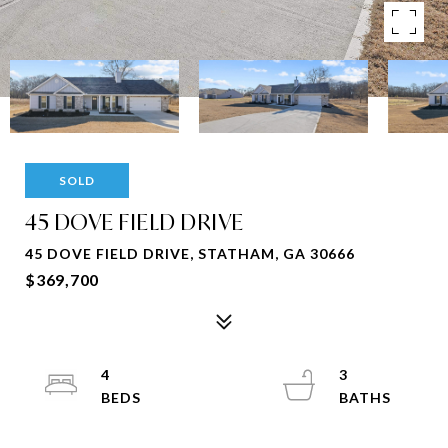
SOLD
45 DOVE FIELD DRIVE
45 DOVE FIELD DRIVE, STATHAM, GA 30666
$369,700
4
3