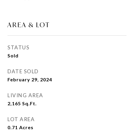
AREA & LOT
STATUS
Sold
DATE SOLD
February 29, 2024
LIVING AREA
2,165
Sq.Ft.
LOT AREA
0.71
Acres