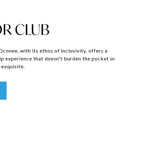
R CLUB
onee, with its ethos of inclusivity, offers a
p experience that doesn't burden the pocket or
exquisite.