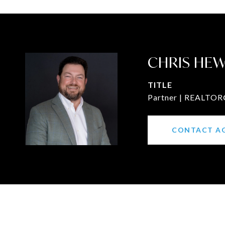
CHRIS HE
TITLE
Partner | REALTOR®
CONTACT A