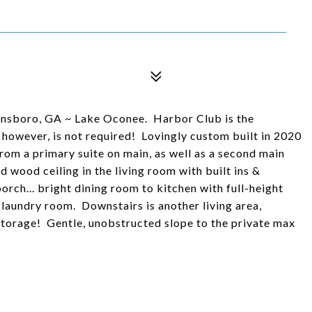
nsboro, GA ~ Lake Oconee. Harbor Club is the
however, is not required! Lovingly custom built in 2020
from a primary suite on main, as well as a second main
ood ceiling in the living room with built ins &
orch... bright dining room to kitchen with full-height
s laundry room. Downstairs is another living area,
torage! Gentle, unobstructed slope to the private max