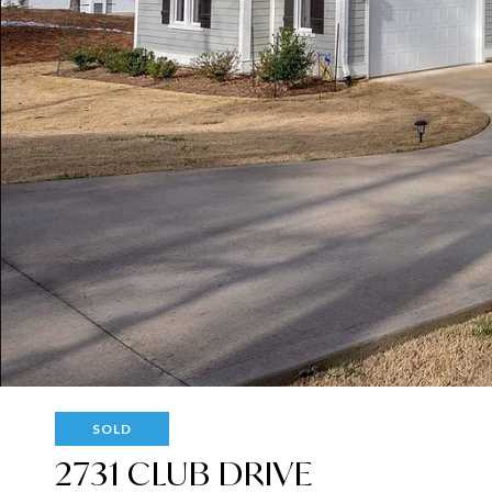
SOLD
2731 CLUB DRIVE