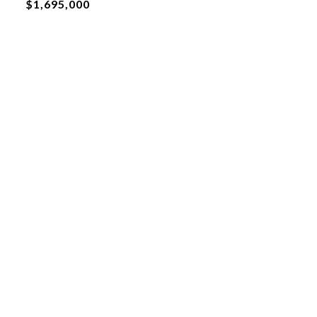
$1,695,000