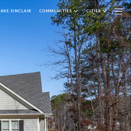
LAKE SINCLAIR
COMMUNITIES
CITIES