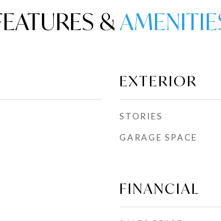
FEATURES &
EXTERIOR
STORIES
GARAGE SPACE
FINANCIAL