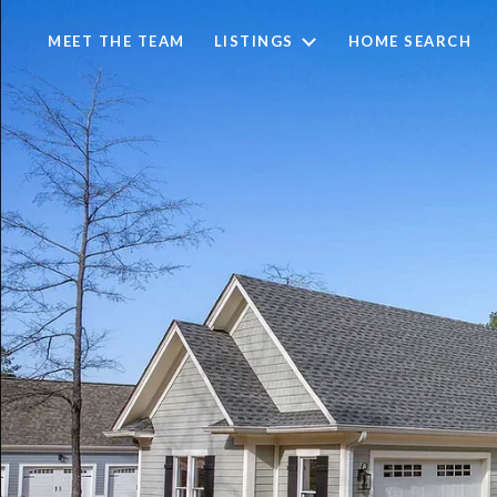
MEET THE TEAM
LISTINGS
HOME SEARCH