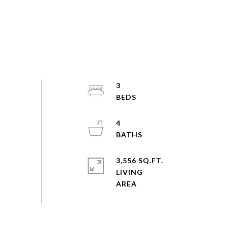
3
4
3,556 SQ.FT.
LIVING