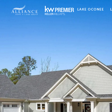
LAKE OCONEE