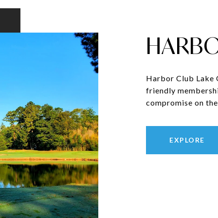
HARBO
Harbor Club Lake Oc
friendly membershi
compromise on the 
EXPLORE