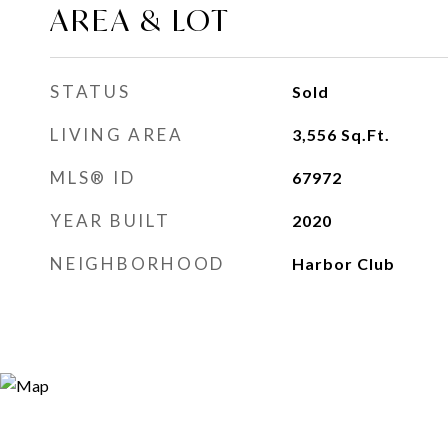
AREA & LOT
STATUS
Sold
LIVING AREA
3,556
Sq.Ft.
MLS® ID
67972
YEAR BUILT
2020
NEIGHBORHOOD
Harbor Club