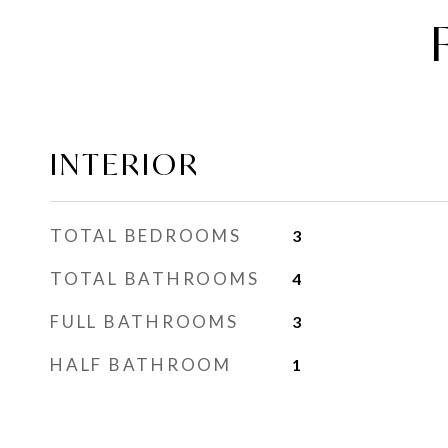
INTERIOR
TOTAL BEDROOMS
3
TOTAL BATHROOMS
4
FULL BATHROOMS
3
HALF BATHROOM
1