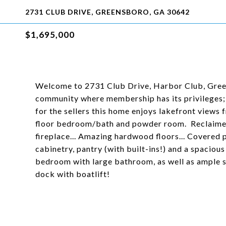
2731 CLUB DRIVE, GREENSBORO, GA 30642
$1,695,000
Welcome to 2731 Club Drive, Harbor Club, Gree
community where membership has its privileges; 
for the sellers this home enjoys lakefront views 
floor bedroom/bath and powder room. Reclaimed w
fireplace... Amazing hardwood floors... Covered p
cabinetry, pantry (with built-ins!) and a spaciou
bedroom with large bathroom, as well as ample s
dock with boatlift!