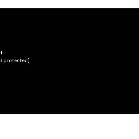
IL
l protected]