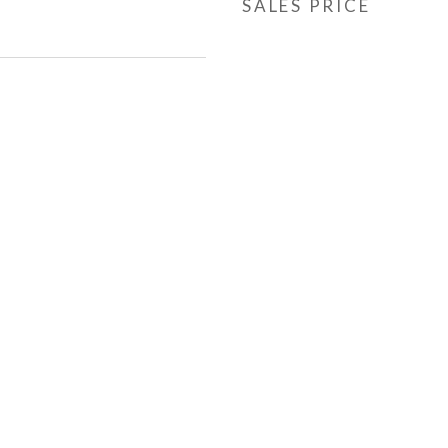
SALES PRICE