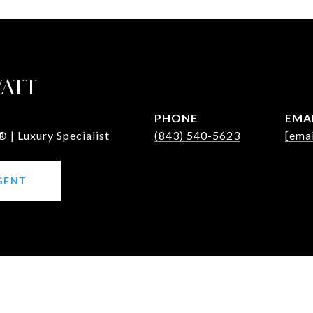
WATT
PHONE
EMA
 | Luxury Specialist
(843) 540-5623
[emai
GENT