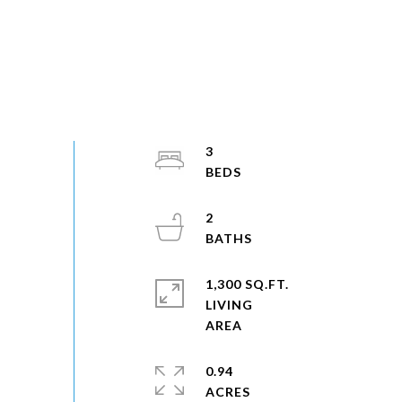
3
2
1,300 SQ.FT.
LIVING
0.94
ACRES