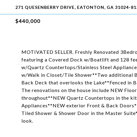
271 QUESENBERRY DRIVE, EATONTON, GA 31024-81
$440,000
MOTIVATED SELLER. Freshly Renovated 3Bedroo
featuring a Covered Dock w/Boatlift and 128 feet
w/Quartz Countertops/Stainless Steel Applianc
w/Walk in Closet/Tile Shower**Two additional 
Back Deck that overlooks the Lake**Fenced in B
The renovations on the house include NEW Floor
throughout**NEW Quartz Countertops in the ki
Appliances**NEW exterior Front & Back Doors
Tiled Shower & Shower Door in the Master Suite*
look.