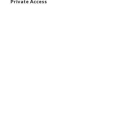
Private Access