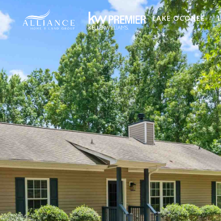
LAKE OCONEE