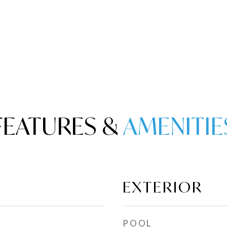
FEATURES &
EXTERIOR
POOL