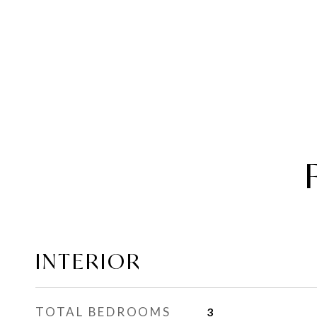
INTERIOR
TOTAL BEDROOMS
3