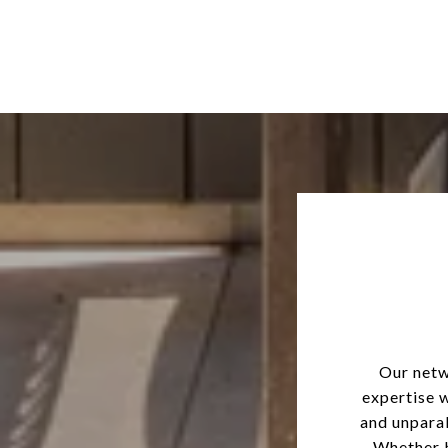
Our netw
expertise 
and unparal
Whether b