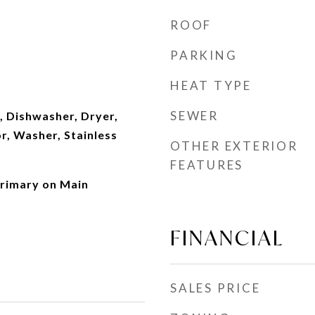
ROOF
PARKING
HEAT TYPE
SEWER
, Dishwasher, Dryer,
r, Washer, Stainless
OTHER EXTERIOR
FEATURES
rimary on Main
FINANCIAL
SALES PRICE