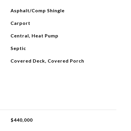
Asphalt/Comp Shingle
Carport
Central, Heat Pump
Septic
Covered Deck, Covered Porch
$440,000