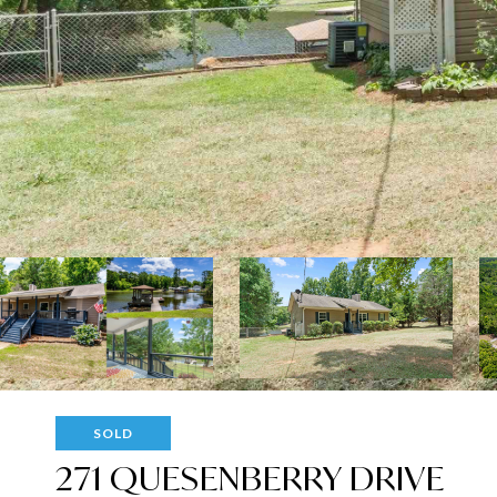
SOLD
271 QUESENBERRY DRIVE