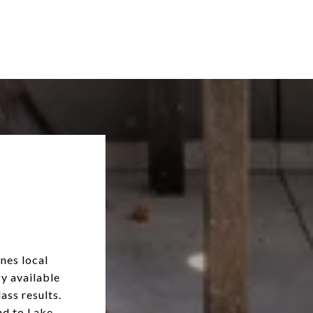
nes local
y available
ass results.
nd to Lake