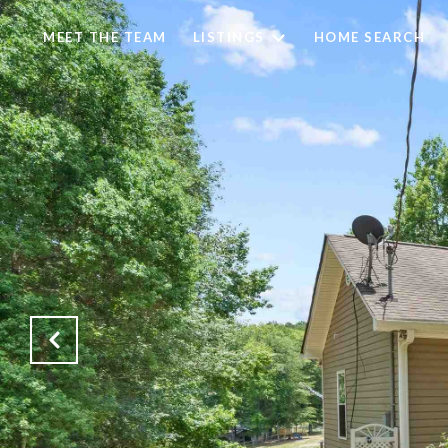
MEET THE TEAM
LISTINGS
HOME SEARCH