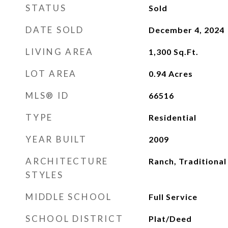
STATUS
Sold
DATE SOLD
December 4, 2024
LIVING AREA
1,300
Sq.Ft.
LOT AREA
0.94
Acres
MLS® ID
66516
TYPE
Residential
YEAR BUILT
2009
ARCHITECTURE
Ranch, Traditional
STYLES
MIDDLE SCHOOL
Full Service
SCHOOL DISTRICT
Plat/Deed