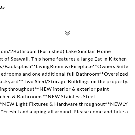
35
m/2Bathroom (Furnished) Lake Sinclair Home
 of Seawall. This home features a large Eat in Kitchen
es/Backsplash**LivingRoom w/Fireplace**Owners Suite
Bedrooms and one additional full Bathroom**Oversized
ackyard**Two Shed/Storage Buildings on the property.
ing throughout**NEW interior & exterior paint
tchen & Bathrooms**NEW Stainless Steel
**NEW Light Fixtures & Hardware throughout**NEWLY
*Fresh Landscaping all around. Please come and take a