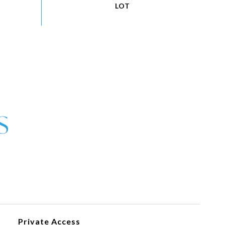
Private Access