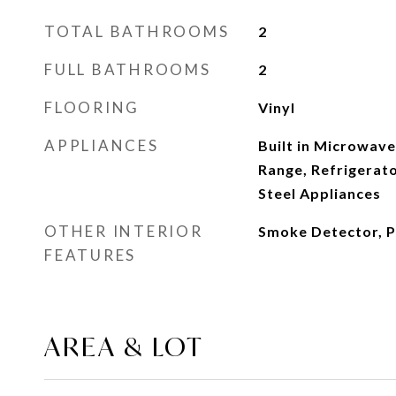
TOTAL BATHROOMS
2
FULL BATHROOMS
2
FLOORING
Vinyl
APPLIANCES
Built in Microwave
Range, Refrigerato
Steel Appliances
OTHER INTERIOR
Smoke Detector, P
FEATURES
AREA & LOT