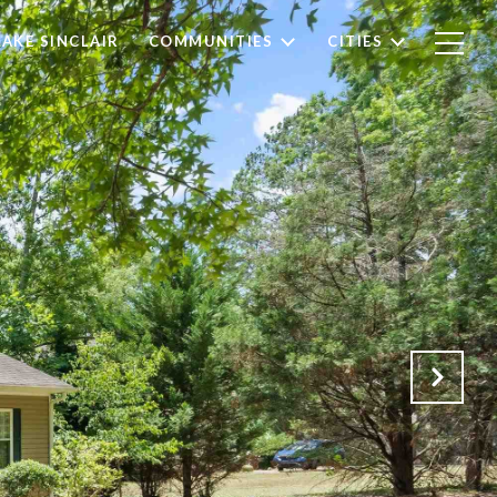
LAKE SINCLAIR
COMMUNITIES
CITIES