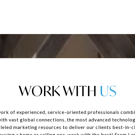
WORK WITH
ork of experienced, service-oriented professionals combi
with vast global connections, the most advanced technolog
leled marketing resources to deliver our clients best-in-cl
uying a home or selling one, work with the best! From La