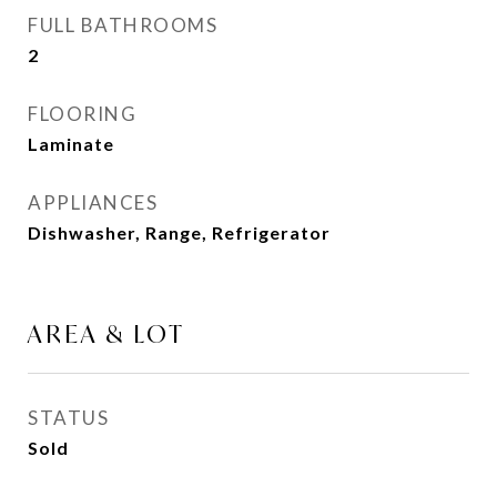
FULL BATHROOMS
2
FLOORING
Laminate
APPLIANCES
Dishwasher, Range, Refrigerator
AREA & LOT
STATUS
Sold