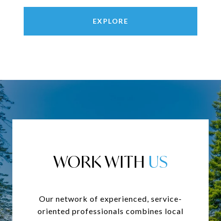
EXPLORE
WORK WITH
Our network of experienced, service-
oriented professionals combines local