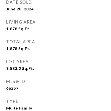
DATE SOLD
June 28, 2024
LIVING AREA
1,878
Sq.Ft.
TOTAL AREA
1,878
Sq.Ft.
LOT AREA
9,583.2
Sq.Ft.
MLS® ID
66257
TYPE
Multi-Family