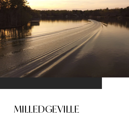
MILLEDGEVILLE