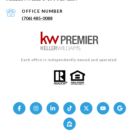
(706) 485-0088
Each office is independently owned and operated.