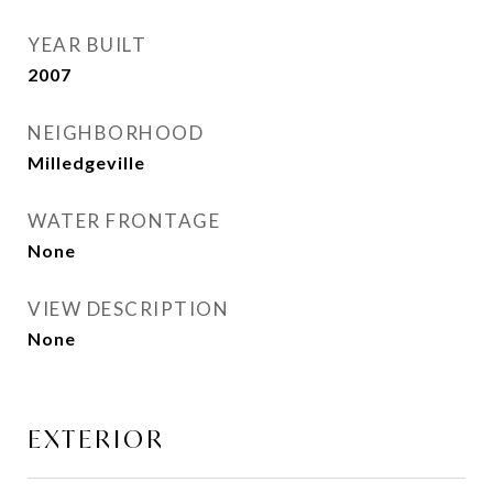
YEAR BUILT
2007
NEIGHBORHOOD
Milledgeville
WATER FRONTAGE
None
VIEW DESCRIPTION
None
EXTERIOR