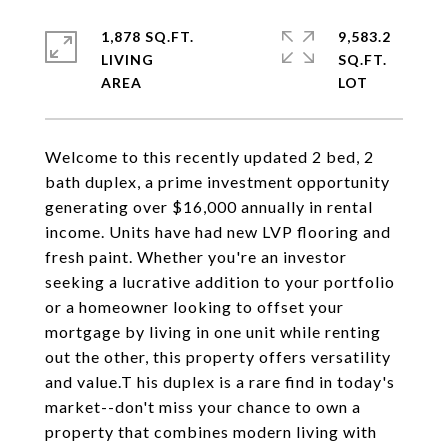
1,878 SQ.FT.
9,583.2
LIVING
SQ.FT.
Welcome to this recently updated 2 bed, 2
bath duplex, a prime investment opportunity
generating over $16,000 annually in rental
income. Units have had new LVP flooring and
fresh paint. Whether you're an investor
seeking a lucrative addition to your portfolio
or a homeowner looking to offset your
mortgage by living in one unit while renting
out the other, this property offers versatility
and value.T his duplex is a rare find in today's
market--don't miss your chance to own a
property that combines modern living with