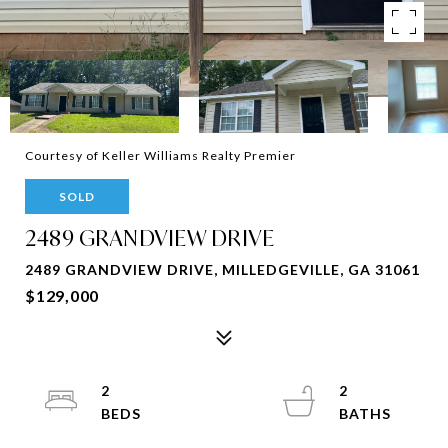
Courtesy of Keller Williams Realty Premier
SOLD
2489 GRANDVIEW DRIVE
2489 GRANDVIEW DRIVE, MILLEDGEVILLE, GA 31061
$129,000
2
2