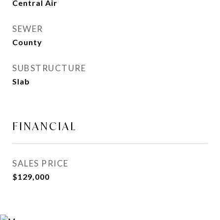
Central Air
SEWER
County
SUBSTRUCTURE
Slab
FINANCIAL
SALES PRICE
$129,000