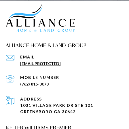
ALLIANCE HOME & LAND GROUP
EMAIL
[EMAIL PROTECTED]
(762) 815-3073
ADDRESS
1031 VILLAGE PARK DR STE 101
GREENSBORO GA 30642
KELLER WILLIAMS PREMIER