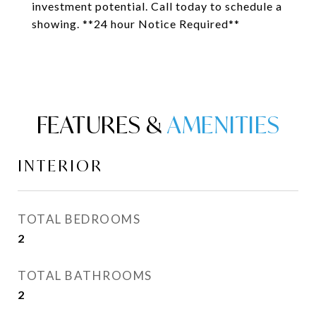
investment potential. Call today to schedule a
showing. **24 hour Notice Required**
FEATURES &
INTERIOR
TOTAL BEDROOMS
2
TOTAL BATHROOMS
2