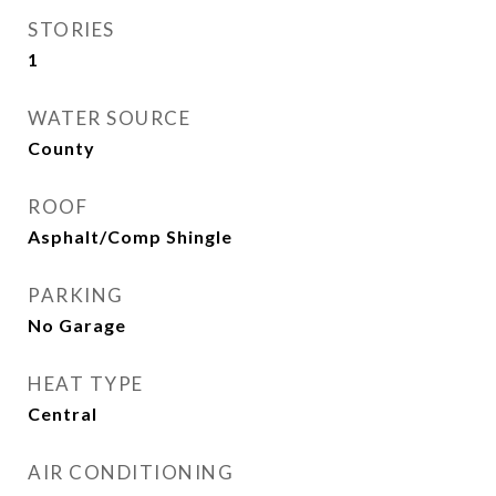
STORIES
1
WATER SOURCE
County
ROOF
Asphalt/Comp Shingle
PARKING
No Garage
HEAT TYPE
Central
AIR CONDITIONING