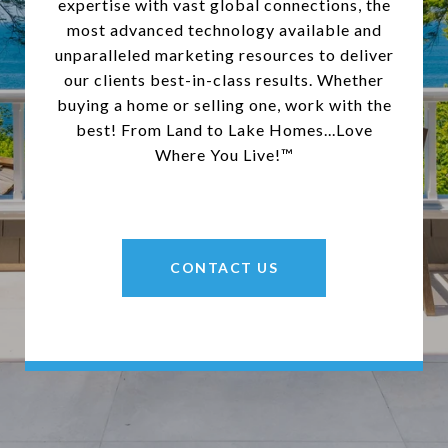
expertise with vast global connections, the
most advanced technology available and
unparalleled marketing resources to deliver
our clients best-in-class results. Whether
buying a home or selling one, work with the
best! From Land to Lake Homes...Love
Where You Live!™
CONTACT US