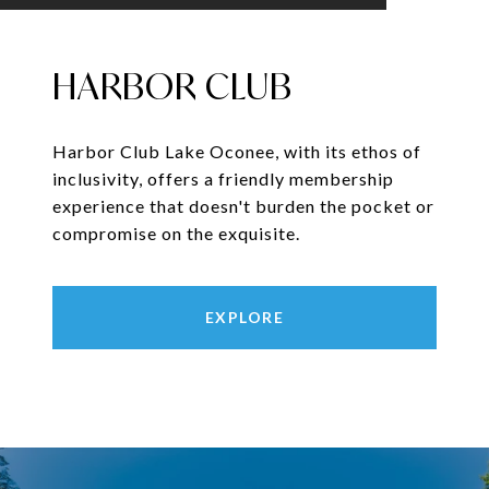
HARBOR CLUB
Harbor Club Lake Oconee, with its ethos of
inclusivity, offers a friendly membership
experience that doesn't burden the pocket or
compromise on the exquisite.
EXPLORE