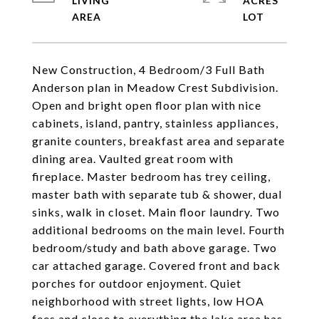
LIVING
ACRES
New Construction, 4 Bedroom/3 Full Bath
Anderson plan in Meadow Crest Subdivision.
Open and bright open floor plan with nice
cabinets, island, pantry, stainless appliances,
granite counters, breakfast area and separate
dining area. Vaulted great room with
fireplace. Master bedroom has trey ceiling,
master bath with separate tub & shower, dual
sinks, walk in closet. Main floor laundry. Two
additional bedrooms on the main level. Fourth
bedroom/study and bath above garage. Two
car attached garage. Covered front and back
porches for outdoor enjoyment. Quiet
neighborhood with street lights, low HOA
fees and close to everything the lake area has