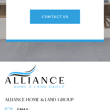
CONTACT US
ALLIANCE HOME & LAND GROUP
EMAIL