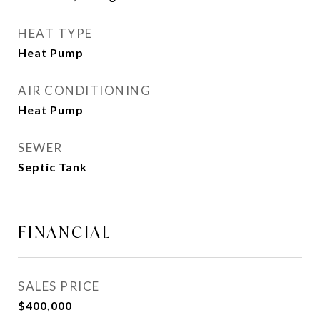
HEAT TYPE
Heat Pump
AIR CONDITIONING
Heat Pump
SEWER
Septic Tank
FINANCIAL
SALES PRICE
$400,000