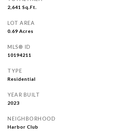
2,641
Sq.Ft.
LOT AREA
0.69
Acres
MLS® ID
10194211
TYPE
Residential
YEAR BUILT
2023
NEIGHBORHOOD
Harbor Club