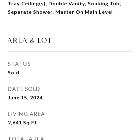
Tray Ceiling(s), Double Vanity, Soaking Tub,
Separate Shower, Master On Main Level
AREA & LOT
STATUS
Sold
DATE SOLD
June 15, 2024
LIVING AREA
2,641
Sq.Ft.
TOTAL AREA