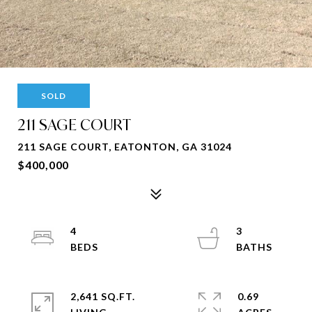
SOLD
211 SAGE COURT
211 SAGE COURT, EATONTON, GA 31024
$400,000
4
3
2,641 SQ.FT.
0.69