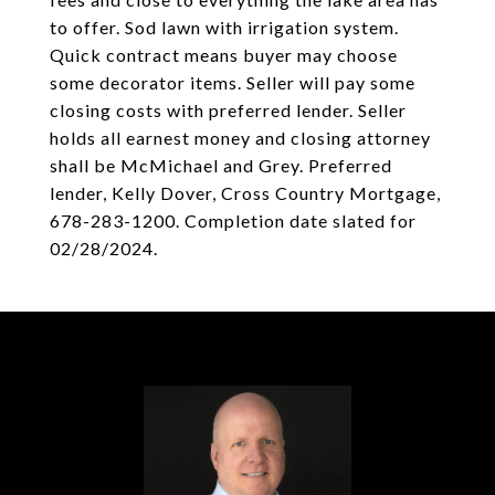
to offer. Sod lawn with irrigation system.
Quick contract means buyer may choose
some decorator items. Seller will pay some
closing costs with preferred lender. Seller
holds all earnest money and closing attorney
shall be McMichael and Grey. Preferred
lender, Kelly Dover, Cross Country Mortgage,
678-283-1200. Completion date slated for
02/28/2024.