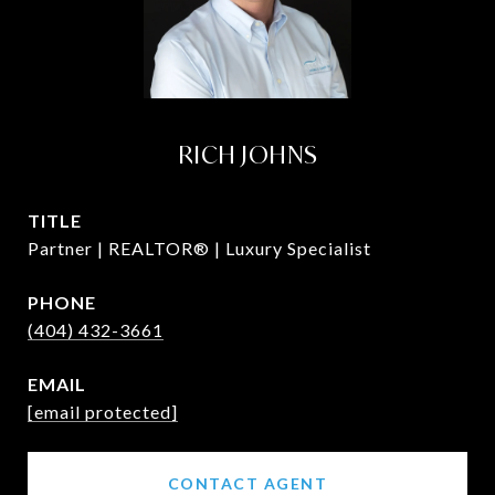
RICH JOHNS
TITLE
Partner | REALTOR® | Luxury Specialist
PHONE
(404) 432-3661
EMAIL
[email protected]
CONTACT AGENT