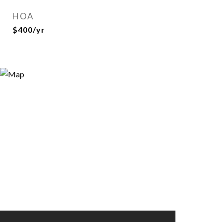
HOA
$400/yr