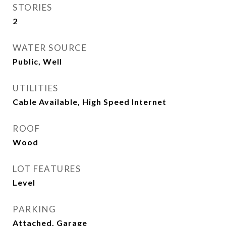
STORIES
2
WATER SOURCE
Public, Well
UTILITIES
Cable Available, High Speed Internet
ROOF
Wood
LOT FEATURES
Level
PARKING
Attached, Garage