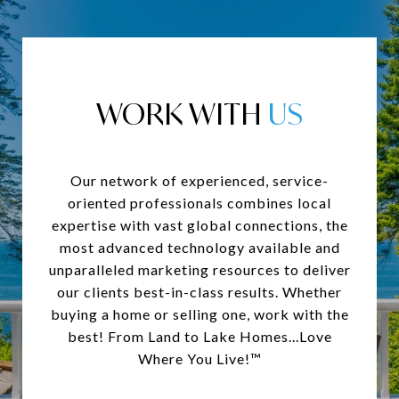
WORK WITH
Our network of experienced, service-
oriented professionals combines local
expertise with vast global connections, the
most advanced technology available and
unparalleled marketing resources to deliver
our clients best-in-class results. Whether
buying a home or selling one, work with the
best! From Land to Lake Homes...Love
Where You Live!™