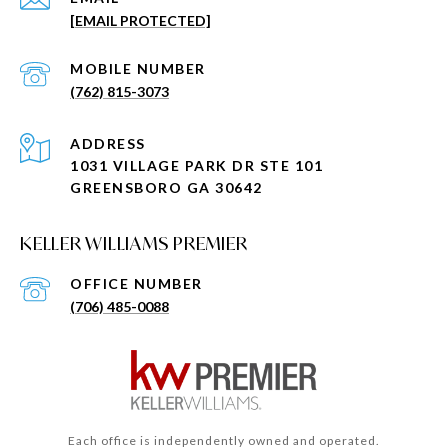
[EMAIL PROTECTED]
(762) 815-3073
ADDRESS
1031 VILLAGE PARK DR STE 101
GREENSBORO GA 30642
KELLER WILLIAMS PREMIER
(706) 485-0088
Each office is independently owned and operated.