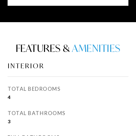
FEATURES &
INTERIOR
TOTAL BEDROOMS
4
TOTAL BATHROOMS
3