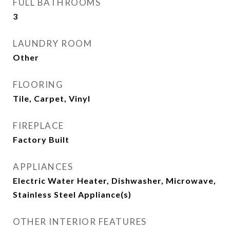
FULL BATHROOMS
3
LAUNDRY ROOM
Other
FLOORING
Tile, Carpet, Vinyl
FIREPLACE
Factory Built
APPLIANCES
Electric Water Heater, Dishwasher, Microwave,
Stainless Steel Appliance(s)
OTHER INTERIOR FEATURES