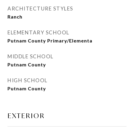
ARCHITECTURE STYLES
Ranch
ELEMENTARY SCHOOL
Putnam County Primary/Elementa
MIDDLE SCHOOL
Putnam County
HIGH SCHOOL
Putnam County
EXTERIOR