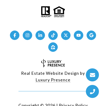
Real Estate Website Design by
Luxury Presence
Copyright ©
2026
|
Privacy Policy