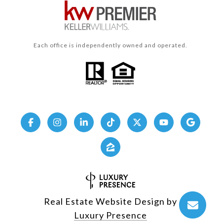
Each office is independently owned and operated.
Real Estate Website Design by
Luxury Presence