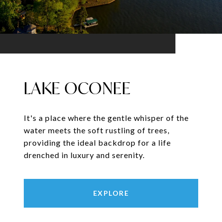
LAKE OCONEE
It's a place where the gentle whisper of the
water meets the soft rustling of trees,
providing the ideal backdrop for a life
drenched in luxury and serenity.
EXPLORE