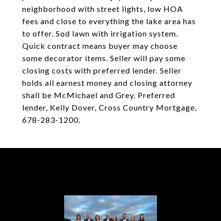
neighborhood with street lights, low HOA
fees and close to everything the lake area has
to offer. Sod lawn with irrigation system.
Quick contract means buyer may choose
some decorator items. Seller will pay some
closing costs with preferred lender. Seller
holds all earnest money and closing attorney
shall be McMichael and Grey. Preferred
lender, Kelly Dover, Cross Country Mortgage,
678-283-1200.