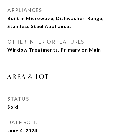
APPLIANCES
Built in Microwave, Dishwasher, Range,
Stainless Steel Appliances
OTHER INTERIOR FEATURES
Window Treatments, Primary on Main
AREA & LOT
STATUS
Sold
DATE SOLD
June 4, 2024