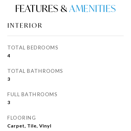
FEATURES &
INTERIOR
TOTAL BEDROOMS
4
TOTAL BATHROOMS
3
FULL BATHROOMS
3
FLOORING
Carpet, Tile, Vinyl