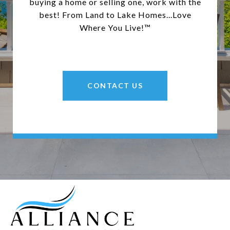
buying a home or selling one, work with the
best! From Land to Lake Homes...Love
Where You Live!™
CONTACT US