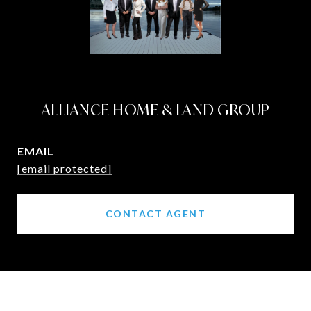
ALLIANCE HOME & LAND GROUP
EMAIL
[email protected]
CONTACT AGENT