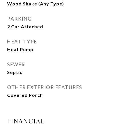
Wood Shake (Any Type)
PARKING
2 Car Attached
HEAT TYPE
Heat Pump
SEWER
Septic
OTHER EXTERIOR FEATURES
Covered Porch
FINANCIAL