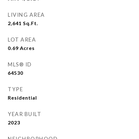
LIVING AREA
2,641
Sq.Ft.
LOT AREA
0.69
Acres
MLS® ID
64530
TYPE
Residential
YEAR BUILT
2023
NEIGHBORHOOD