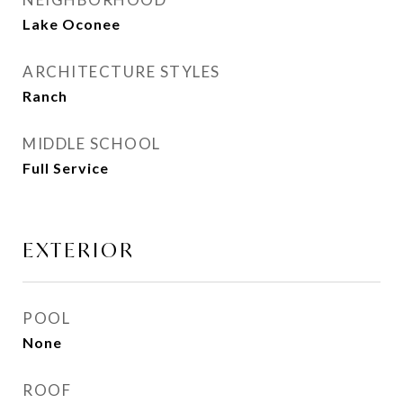
Lake Oconee
ARCHITECTURE STYLES
Ranch
MIDDLE SCHOOL
Full Service
EXTERIOR
POOL
None
ROOF