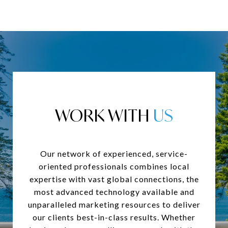
WORK WITH
Our network of experienced, service-
oriented professionals combines local
expertise with vast global connections, the
most advanced technology available and
unparalleled marketing resources to deliver
our clients best-in-class results. Whether