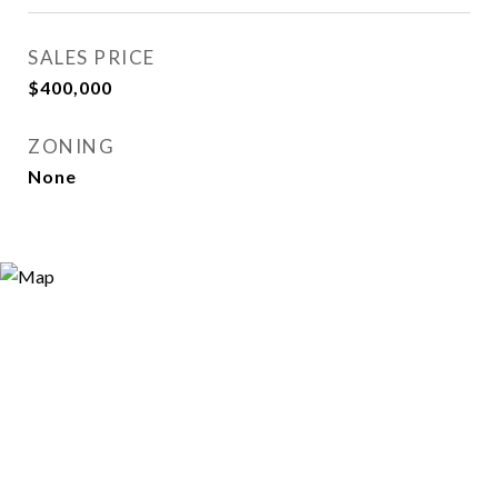
SALES PRICE
$400,000
ZONING
None