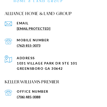
ALLIANCE HOME & LAND GROUP
EMAIL
[EMAIL PROTECTED]
(762) 815-3073
ADDRESS
1031 VILLAGE PARK DR STE 101
GREENSBORO GA 30642
KELLER WILLIAMS PREMIER
(706) 485-0088