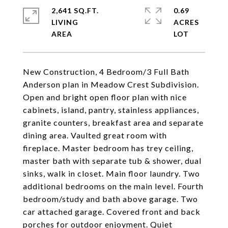
2,641 SQ.FT.
0.69
LIVING
ACRES
New Construction, 4 Bedroom/3 Full Bath
Anderson plan in Meadow Crest Subdivision.
Open and bright open floor plan with nice
cabinets, island, pantry, stainless appliances,
granite counters, breakfast area and separate
dining area. Vaulted great room with
fireplace. Master bedroom has trey ceiling,
master bath with separate tub & shower, dual
sinks, walk in closet. Main floor laundry. Two
additional bedrooms on the main level. Fourth
bedroom/study and bath above garage. Two
car attached garage. Covered front and back
porches for outdoor enjoyment. Quiet