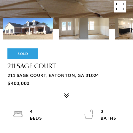
SOLD
211 SAGE COURT
211 SAGE COURT, EATONTON, GA 31024
$400,000
4
3