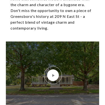
the charm and character of a bygone era.
Don't miss the opportunity to own a piece of
Greensboro's history at 209 N East St - a
perfect blend of vintage charm and
contemporary living.