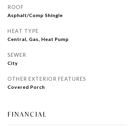
ROOF
Asphalt/Comp Shingle
HEAT TYPE
Central, Gas, Heat Pump
SEWER
City
OTHER EXTERIOR FEATURES
Covered Porch
FINANCIAL