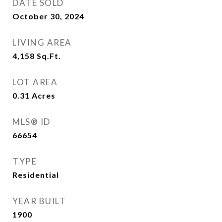
DATE SOLD
October 30, 2024
LIVING AREA
4,158
Sq.Ft.
LOT AREA
0.31
Acres
MLS® ID
66654
TYPE
Residential
YEAR BUILT
1900