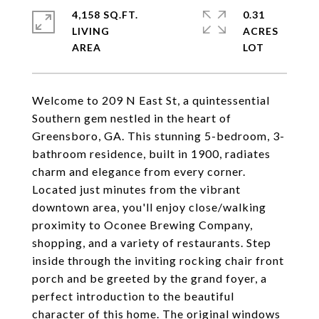
4,158 SQ.FT.
0.31
LIVING
ACRES
Welcome to 209 N East St, a quintessential
Southern gem nestled in the heart of
Greensboro, GA. This stunning 5-bedroom, 3-
bathroom residence, built in 1900, radiates
charm and elegance from every corner.
Located just minutes from the vibrant
downtown area, you'll enjoy close/walking
proximity to Oconee Brewing Company,
shopping, and a variety of restaurants. Step
inside through the inviting rocking chair front
porch and be greeted by the grand foyer, a
perfect introduction to the beautiful
character of this home. The original windows