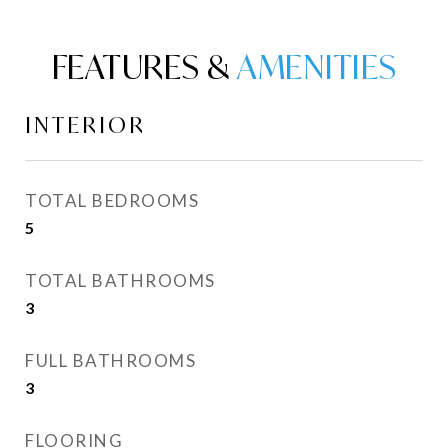
FEATURES &
INTERIOR
TOTAL BEDROOMS
5
TOTAL BATHROOMS
3
FULL BATHROOMS
3
FLOORING