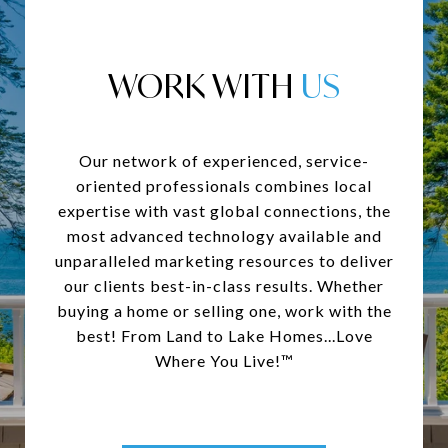
WORK WITH
Our network of experienced, service-
oriented professionals combines local
expertise with vast global connections, the
most advanced technology available and
unparalleled marketing resources to deliver
our clients best-in-class results. Whether
buying a home or selling one, work with the
best! From Land to Lake Homes...Love
Where You Live!™