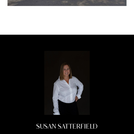
SUSAN SATTERFIELD