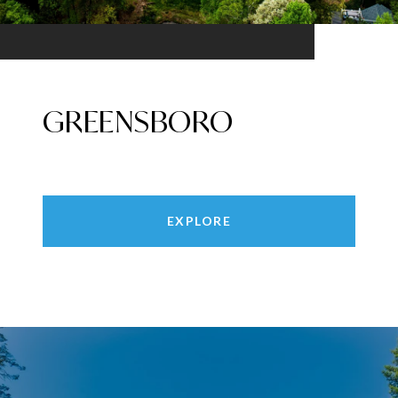
GREENSBORO
EXPLORE