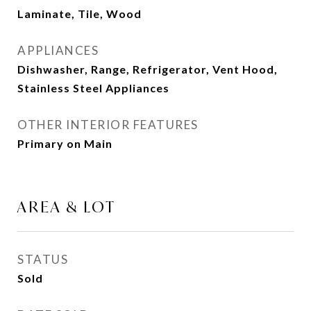
Laminate, Tile, Wood
APPLIANCES
Dishwasher, Range, Refrigerator, Vent Hood,
Stainless Steel Appliances
OTHER INTERIOR FEATURES
Primary on Main
AREA & LOT
STATUS
Sold