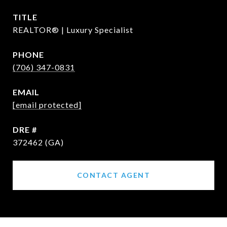
TITLE
REALTOR® | Luxury Specialist
PHONE
(706) 347-0831
EMAIL
[email protected]
DRE #
372462 (GA)
CONTACT AGENT