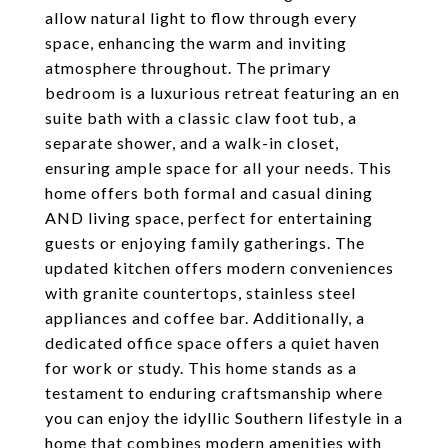
allow natural light to flow through every
space, enhancing the warm and inviting
atmosphere throughout. The primary
bedroom is a luxurious retreat featuring an en
suite bath with a classic claw foot tub, a
separate shower, and a walk-in closet,
ensuring ample space for all your needs. This
home offers both formal and casual dining
AND living space, perfect for entertaining
guests or enjoying family gatherings. The
updated kitchen offers modern conveniences
with granite countertops, stainless steel
appliances and coffee bar. Additionally, a
dedicated office space offers a quiet haven
for work or study. This home stands as a
testament to enduring craftsmanship where
you can enjoy the idyllic Southern lifestyle in a
home that combines modern amenities with