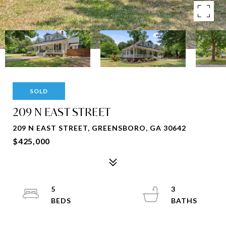
SOLD
209 N EAST STREET
209 N EAST STREET, GREENSBORO, GA 30642
$425,000
5
3