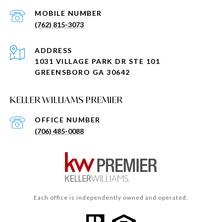
(762) 815-3073
ADDRESS
1031 VILLAGE PARK DR STE 101
GREENSBORO GA 30642
KELLER WILLIAMS PREMIER
(706) 485-0088
Each office is independently owned and operated.