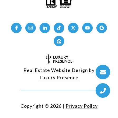
Real Estate Website Design by
Luxury Presence
Copyright ©
2026
|
Privacy Policy