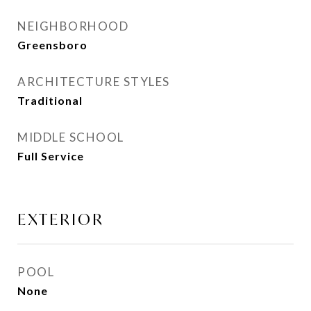
NEIGHBORHOOD
Greensboro
ARCHITECTURE STYLES
Traditional
MIDDLE SCHOOL
Full Service
EXTERIOR
POOL
None