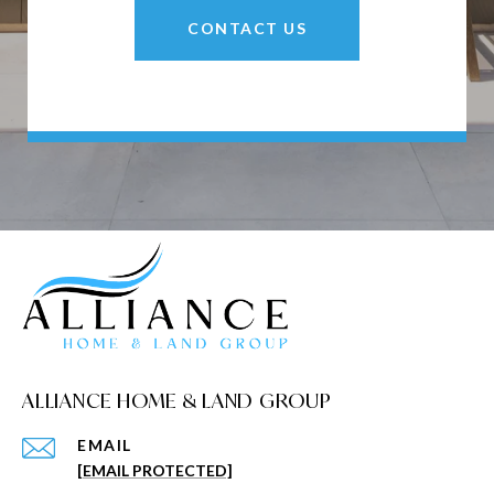
CONTACT US
ALLIANCE HOME & LAND GROUP
EMAIL
[EMAIL PROTECTED]