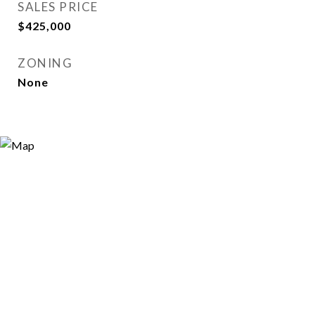
SALES PRICE
$425,000
ZONING
None