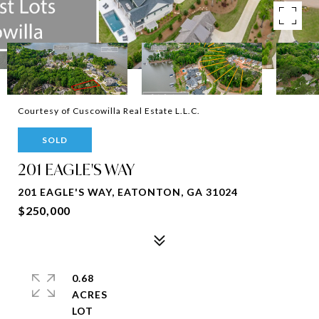
Courtesy of Cuscowilla Real Estate L.L.C.
SOLD
201 EAGLE'S WAY
201 EAGLE'S WAY, EATONTON, GA 31024
$250,000
0.68
ACRES