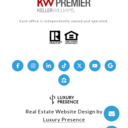
Each office is independently owned and operated.
Real Estate Website Design by
Luxury Presence