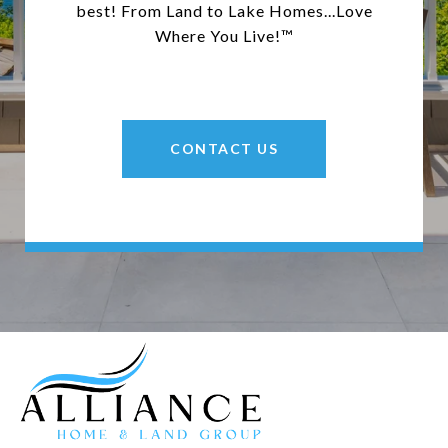
best! From Land to Lake Homes...Love
Where You Live!™
CONTACT US