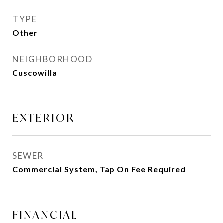
TYPE
Other
NEIGHBORHOOD
Cuscowilla
EXTERIOR
SEWER
Commercial System, Tap On Fee Required
FINANCIAL