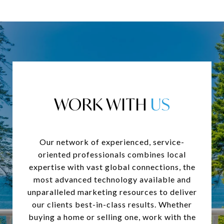
WORK WITH
Our network of experienced, service-
oriented professionals combines local
expertise with vast global connections, the
most advanced technology available and
unparalleled marketing resources to deliver
our clients best-in-class results. Whether
buying a home or selling one, work with the