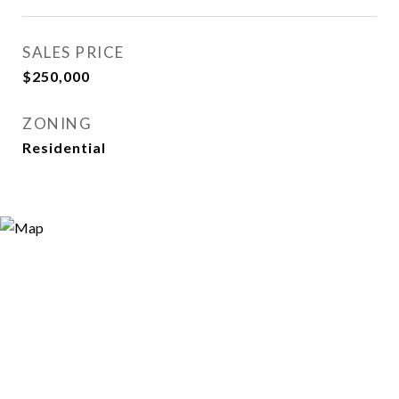
SALES PRICE
$250,000
ZONING
Residential