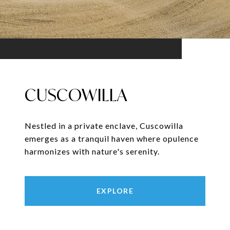
CUSCOWILLA
Nestled in a private enclave, Cuscowilla
emerges as a tranquil haven where opulence
harmonizes with nature's serenity.
EXPLORE