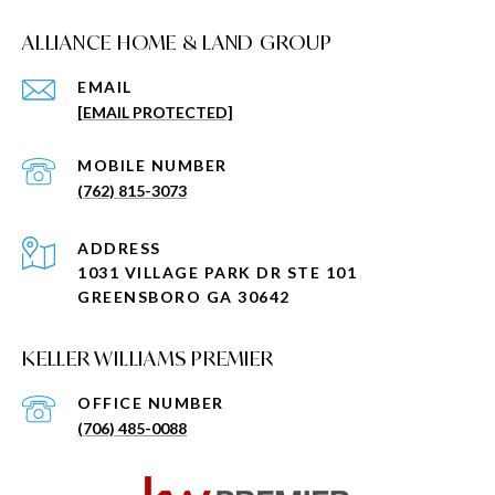
ALLIANCE HOME & LAND GROUP
EMAIL
[EMAIL PROTECTED]
(762) 815-3073
ADDRESS
1031 VILLAGE PARK DR STE 101
GREENSBORO GA 30642
KELLER WILLIAMS PREMIER
(706) 485-0088