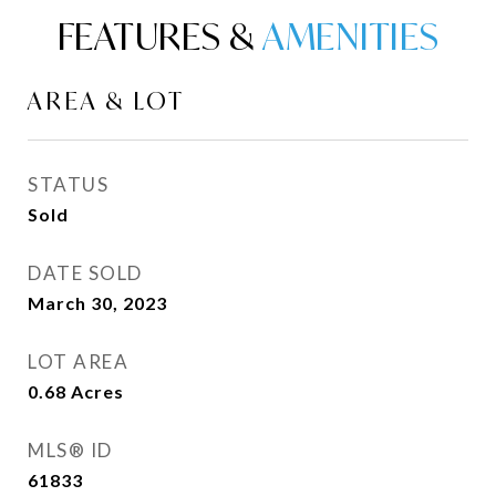
FEATURES &
AREA & LOT
STATUS
Sold
DATE SOLD
March 30, 2023
LOT AREA
0.68
Acres
MLS® ID
61833