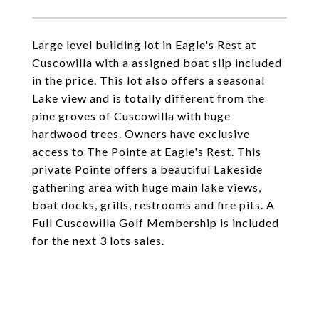
Large level building lot in Eagle's Rest at
Cuscowilla with a assigned boat slip included
in the price. This lot also offers a seasonal
Lake view and is totally different from the
pine groves of Cuscowilla with huge
hardwood trees. Owners have exclusive
access to The Pointe at Eagle's Rest. This
private Pointe offers a beautiful Lakeside
gathering area with huge main lake views,
boat docks, grills, restrooms and fire pits. A
Full Cuscowilla Golf Membership is included
for the next 3 lots sales.