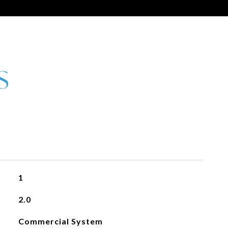
1
2.0
Commercial System