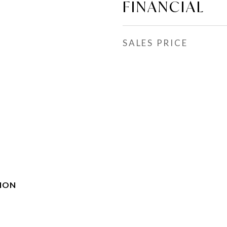
FINANCIAL
SALES PRICE
ION