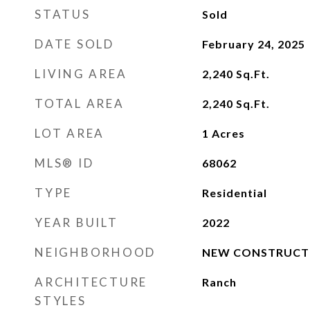
STATUS
Sold
DATE SOLD
February 24, 2025
LIVING AREA
2,240
Sq.Ft.
TOTAL AREA
2,240
Sq.Ft.
LOT AREA
1
Acres
MLS® ID
68062
TYPE
Residential
YEAR BUILT
2022
NEIGHBORHOOD
NEW CONSTRUCT
ARCHITECTURE
Ranch
STYLES