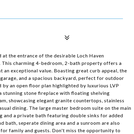
 at the entrance of the desirable Loch Haven
 This charming 4-bedroom, 2-bath property offers a
at an exceptional value. Boasting great curb appeal, the
 garage, and a spacious backyard, perfect for outdoor
ed by an open floor plan highlighted by luxurious LVP
a stunning stone fireplace with floating shelving
eam, showcasing elegant granite countertops, stainless
casual dining. The large master bedroom suite on the main
ing and a private bath featuring double sinks for added
d bath, seperate dining area and a sunroom are also
 for family and guests. Don't miss the opportunity to