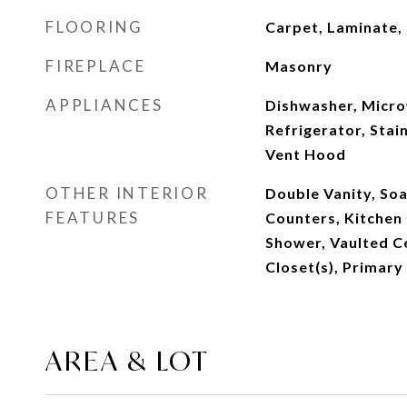
FLOORING
Carpet, Laminate, 
FIREPLACE
Masonry
APPLIANCES
Dishwasher, Micro
Refrigerator, Stain
Vent Hood
OTHER INTERIOR
Double Vanity, Soa
FEATURES
Counters, Kitchen 
Shower, Vaulted Ce
Closet(s), Primary
AREA & LOT