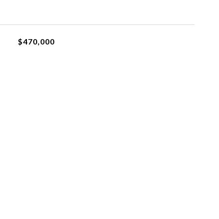
$470,000