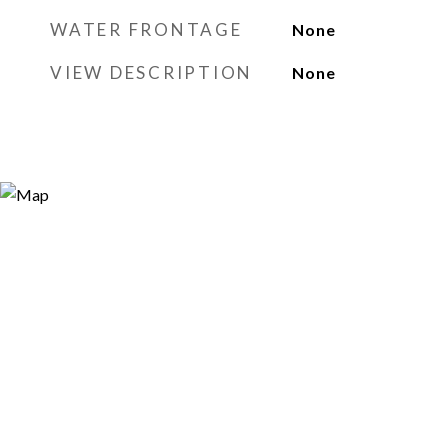
WATER FRONTAGE
None
VIEW DESCRIPTION
None