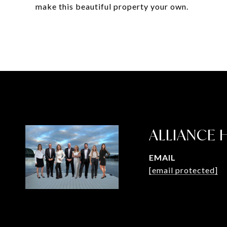
make this beautiful property your own.
ALLIANCE
EMAIL
[email protected]