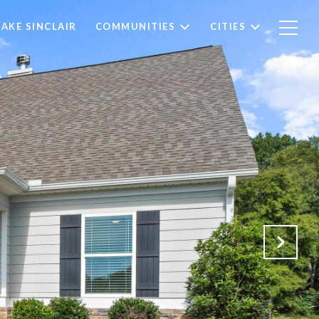
LAKE SINCLAIR
COMMUNITIES
CITIES