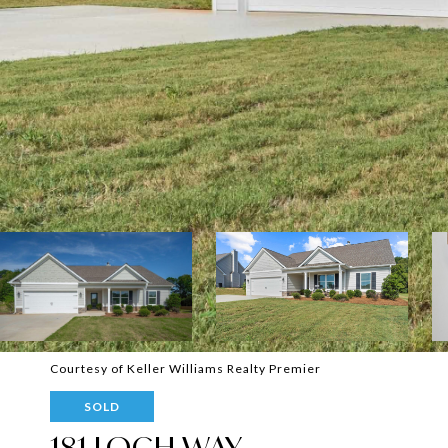
Courtesy of Keller Williams Realty Premier
SOLD
181 LOCH WAY