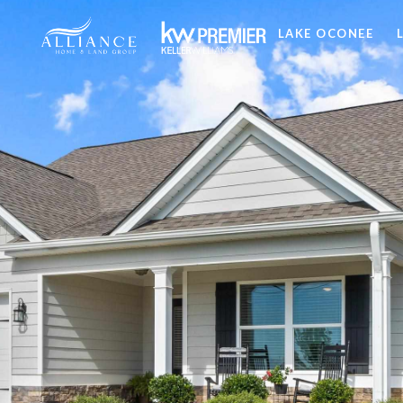
LAKE OCONEE