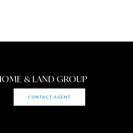
 HOME & LAND GROUP
CONTACT AGENT