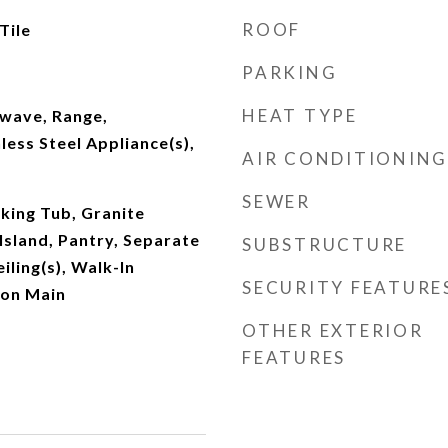
ROOF
Tile
PARKING
HEAT TYPE
wave, Range,
less Steel Appliance(s),
AIR CONDITIONING
SEWER
king Tub, Granite
Island, Pantry, Separate
SUBSTRUCTURE
iling(s), Walk-In
SECURITY FEATURE
 on Main
OTHER EXTERIOR
FEATURES