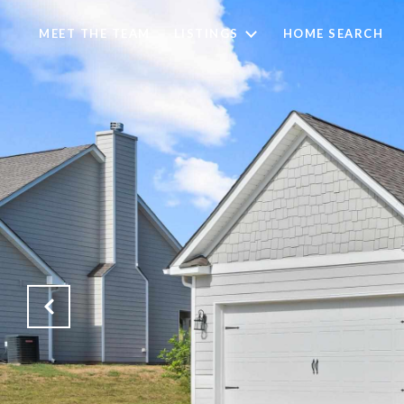
MEET THE TEAM
LISTINGS
HOME SEARCH