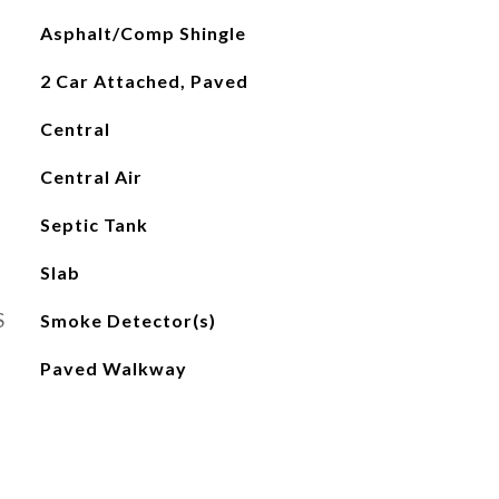
Asphalt/Comp Shingle
2 Car Attached, Paved
Central
Central Air
Septic Tank
Slab
S
Smoke Detector(s)
Paved Walkway