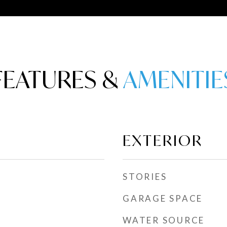
FEATURES &
EXTERIOR
STORIES
GARAGE SPACE
WATER SOURCE