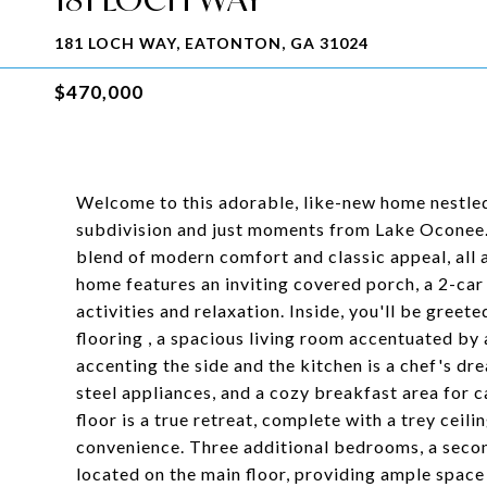
181 LOCH WAY, EATONTON, GA 31024
$470,000
Welcome to this adorable, like-new home nestled
subdivision and just moments from Lake Oconee.
blend of modern comfort and classic appeal, all 
home features an inviting covered porch, a 2-car
activities and relaxation. Inside, you'll be greet
flooring , a spacious living room accentuated by 
accenting the side and the kitchen is a chef's dr
steel appliances, and a cozy breakfast area for 
floor is a true retreat, complete with a trey ceil
convenience. Three additional bedrooms, a secon
located on the main floor, providing ample space