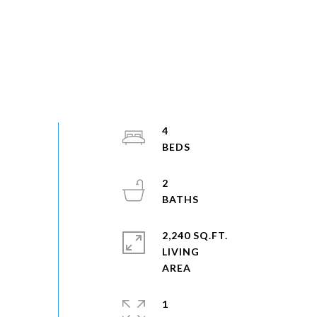
4
2
2,240 SQ.FT.
LIVING
1