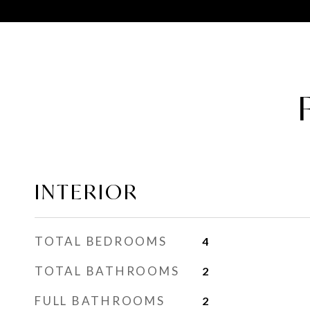
INTERIOR
TOTAL BEDROOMS
4
TOTAL BATHROOMS
2
FULL BATHROOMS
2