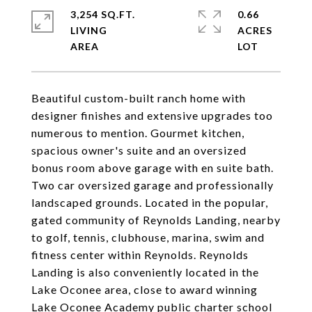
3,254 SQ.FT.
0.66
LIVING
ACRES
Beautiful custom-built ranch home with
designer finishes and extensive upgrades too
numerous to mention. Gourmet kitchen,
spacious owner's suite and an oversized
bonus room above garage with en suite bath.
Two car oversized garage and professionally
landscaped grounds. Located in the popular,
gated community of Reynolds Landing, nearby
to golf, tennis, clubhouse, marina, swim and
fitness center within Reynolds. Reynolds
Landing is also conveniently located in the
Lake Oconee area, close to award winning
Lake Oconee Academy public charter school