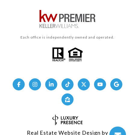
Each office is independently owned and operated.
Real Estate Website Design by