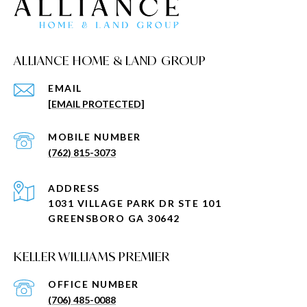
ALLIANCE HOME & LAND GROUP
EMAIL
[EMAIL PROTECTED]
(762) 815-3073
ADDRESS
1031 VILLAGE PARK DR STE 101
GREENSBORO GA 30642
KELLER WILLIAMS PREMIER
(706) 485-0088