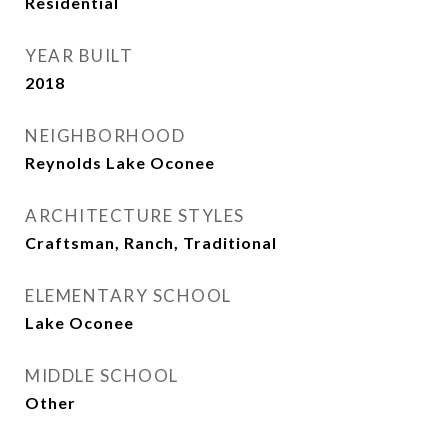
Residential
YEAR BUILT
2018
NEIGHBORHOOD
Reynolds Lake Oconee
ARCHITECTURE STYLES
Craftsman, Ranch, Traditional
ELEMENTARY SCHOOL
Lake Oconee
MIDDLE SCHOOL
Other