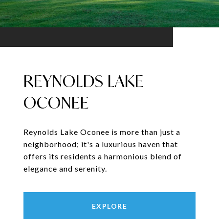
REYNOLDS LAKE
OCONEE
Reynolds Lake Oconee is more than just a
neighborhood; it's a luxurious haven that
offers its residents a harmonious blend of
elegance and serenity.
EXPLORE