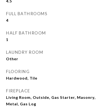
4.5
FULL BATHROOMS
4
HALF BATHROOM
1
LAUNDRY ROOM
Other
FLOORING
Hardwood, Tile
FIREPLACE
Living Room, Outside, Gas Starter, Masonry,
Metal, Gas Log