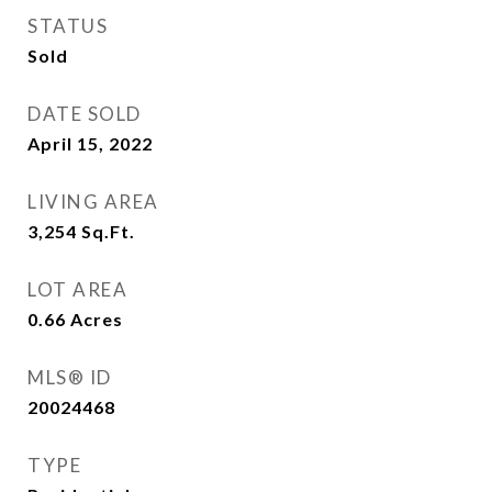
STATUS
Sold
DATE SOLD
April 15, 2022
LIVING AREA
3,254
Sq.Ft.
LOT AREA
0.66
Acres
MLS® ID
20024468
TYPE