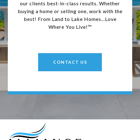
our clients best-in-class results. Whether
buying a home or selling one, work with the
best! From Land to Lake Homes...Love
Where You Live!™
CONTACT US