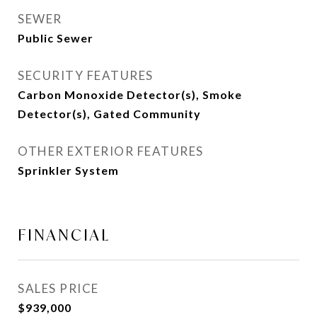
SEWER
Public Sewer
SECURITY FEATURES
Carbon Monoxide Detector(s), Smoke
Detector(s), Gated Community
OTHER EXTERIOR FEATURES
Sprinkler System
FINANCIAL
SALES PRICE
$939,000