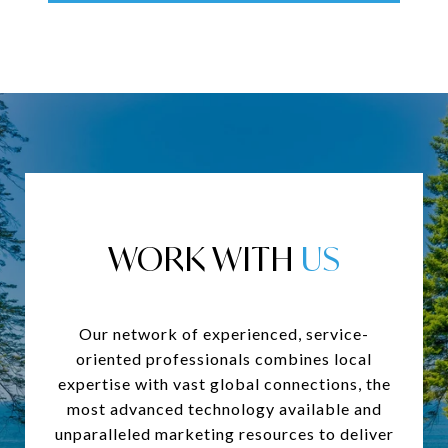
WORK WITH
Our network of experienced, service-
oriented professionals combines local
expertise with vast global connections, the
most advanced technology available and
unparalleled marketing resources to deliver