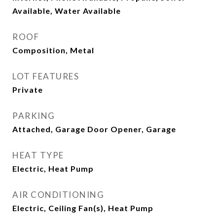
Available, Water Available
ROOF
Composition, Metal
LOT FEATURES
Private
PARKING
Attached, Garage Door Opener, Garage
HEAT TYPE
Electric, Heat Pump
AIR CONDITIONING
Electric, Ceiling Fan(s), Heat Pump