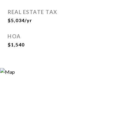
REAL ESTATE TAX
$5,034/yr
HOA
$1,540