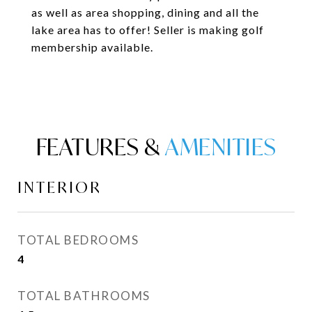
as well as area shopping, dining and all the
lake area has to offer! Seller is making golf
membership available.
FEATURES &
INTERIOR
TOTAL BEDROOMS
4
TOTAL BATHROOMS