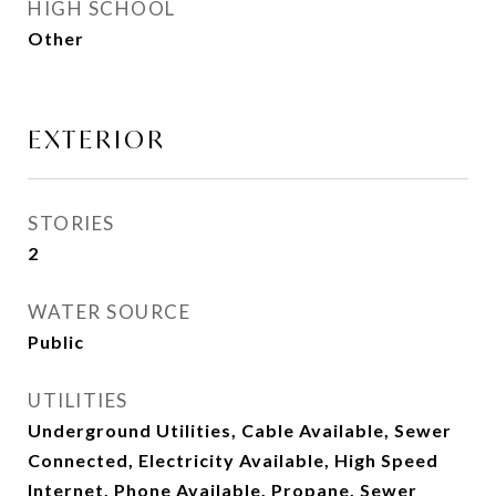
HIGH SCHOOL
Other
EXTERIOR
STORIES
2
WATER SOURCE
Public
UTILITIES
Underground Utilities, Cable Available, Sewer
Connected, Electricity Available, High Speed
Internet, Phone Available, Propane, Sewer