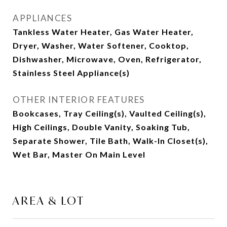
APPLIANCES
Tankless Water Heater, Gas Water Heater,
Dryer, Washer, Water Softener, Cooktop,
Dishwasher, Microwave, Oven, Refrigerator,
Stainless Steel Appliance(s)
OTHER INTERIOR FEATURES
Bookcases, Tray Ceiling(s), Vaulted Ceiling(s),
High Ceilings, Double Vanity, Soaking Tub,
Separate Shower, Tile Bath, Walk-In Closet(s),
Wet Bar, Master On Main Level
AREA & LOT