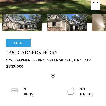
SOLD
1790 GARNERS FERRY
1790 GARNERS FERRY, GREENSBORO, GA 30642
$939,000
4
4.5