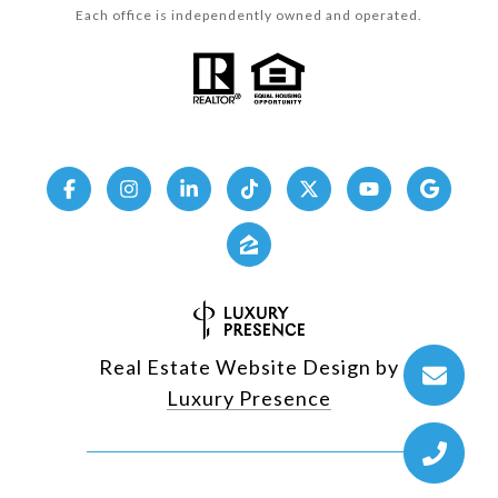
Each office is independently owned and operated.
Real Estate Website Design by
Luxury Presence