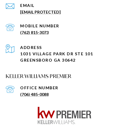
EMAIL
[EMAIL PROTECTED]
(762) 815-3073
ADDRESS
1031 VILLAGE PARK DR STE 101
GREENSBORO GA 30642
KELLER WILLIAMS PREMIER
(706) 485-0088