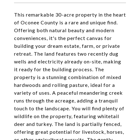
This remarkable 30-acre property in the heart
of Oconee County is a rare and unique find.
Offering both natural beauty and modern
conveniences, it's the perfect canvas for
building your dream estate, farm, or private
retreat. The land features two recently dug
wells and electricity already on-site, making
it ready for the building process. The
property is a stunning combination of mixed
hardwoods and rolling pasture, ideal for a
variety of uses. A peaceful meandering creek
runs through the acreage, adding a tranquil
touch to the landscape. You will find plenty of
wildlife on the property, featuring whitetail
deer and turkey. The land is partially fenced,
offering great potential for livestock, horses,
or other agricultural pursuits. The gently