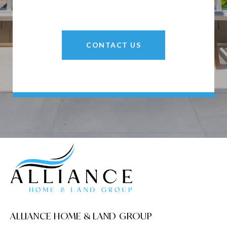
CONTACT US
ALLIANCE HOME & LAND GROUP