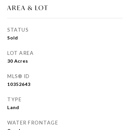
AREA & LOT
STATUS
Sold
LOT AREA
30
Acres
MLS® ID
10352643
TYPE
Land
WATER FRONTAGE