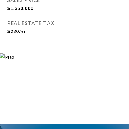
SALES PRICE
$1,350,000
REAL ESTATE TAX
$220/yr