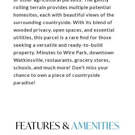
rolling terrain provides multiple potential
homesites, each with beautiful views of the
surrounding countryside. With its blend of
wooded privacy, open spaces, and essential
utilities, this parcel is a rare find for those
seeking a versatile and ready-to-build
property. Minutes to Wire Park, downtown
Watkinsville, restaurants, grocery stores,
schools, and much more! Don't miss your
chance to own a piece of countryside
paradise!
FEATURES &