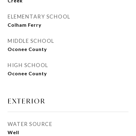
Creek
ELEMENTARY SCHOOL
Colham Ferry
MIDDLE SCHOOL
Oconee County
HIGH SCHOOL
Oconee County
EXTERIOR
WATER SOURCE
Well