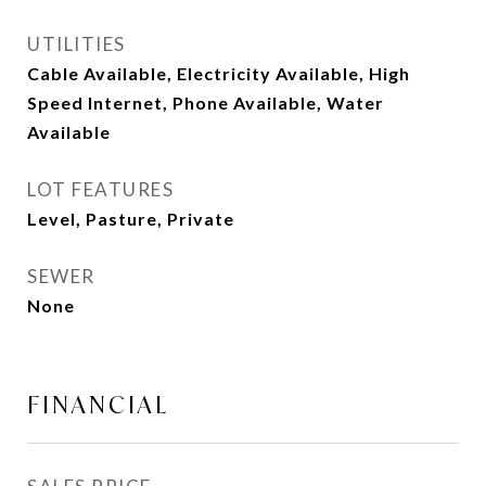
UTILITIES
Cable Available, Electricity Available, High
Speed Internet, Phone Available, Water
Available
LOT FEATURES
Level, Pasture, Private
SEWER
None
FINANCIAL