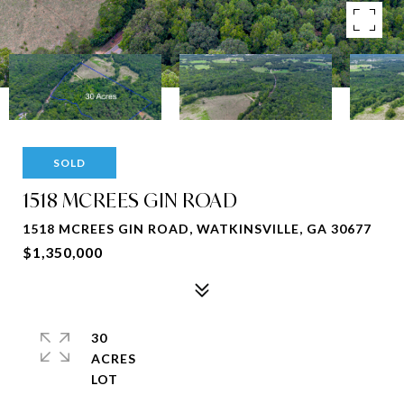
SOLD
1518 MCREES GIN ROAD
1518 MCREES GIN ROAD, WATKINSVILLE, GA 30677
$1,350,000
30
ACRES