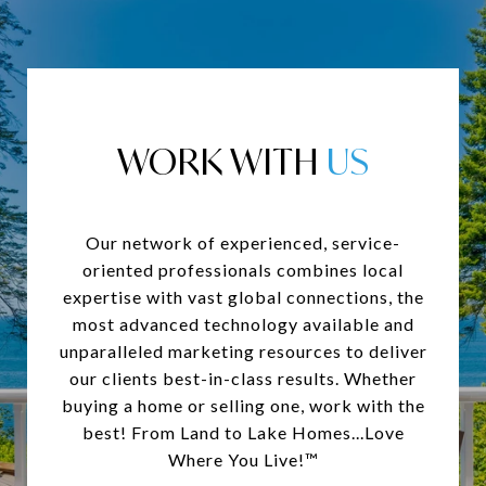
WORK WITH
Our network of experienced, service-
oriented professionals combines local
expertise with vast global connections, the
most advanced technology available and
unparalleled marketing resources to deliver
our clients best-in-class results. Whether
buying a home or selling one, work with the
best! From Land to Lake Homes...Love
Where You Live!™