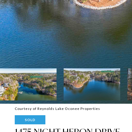
Courtesy of Reynolds Lake Oconee Properties
SOLD
1475 NIGHT HERON DRIVE