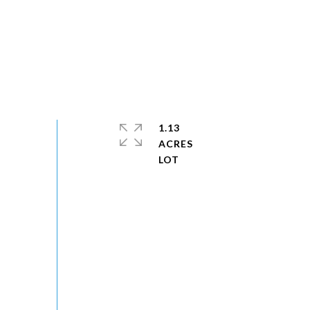
1.13
ACRES