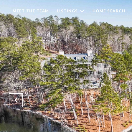
MEET THE TEAM
LISTINGS
HOME SEARCH