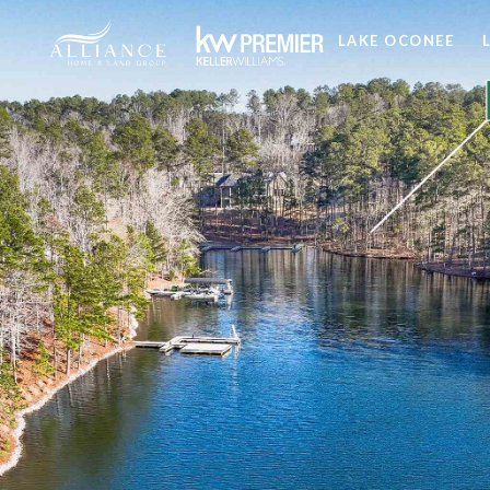
LAKE OCONEE