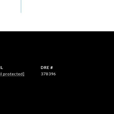
IL
DRE #
l protected]
378396