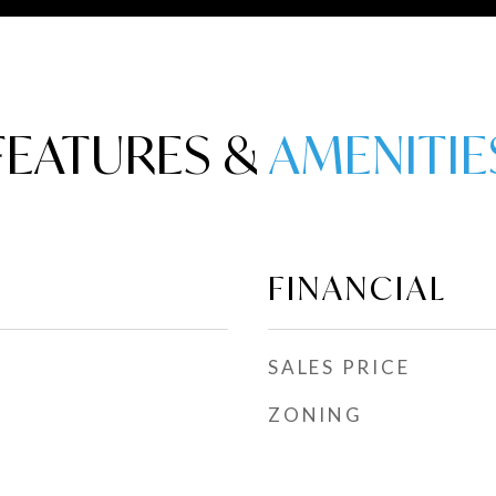
FEATURES &
FINANCIAL
SALES PRICE
ZONING