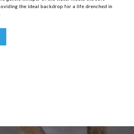
providing the ideal backdrop for a life drenched in
.