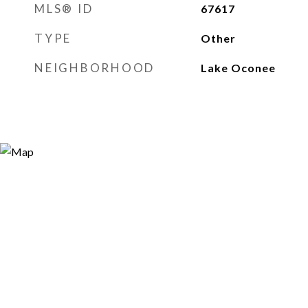
MLS® ID
67617
TYPE
Other
NEIGHBORHOOD
Lake Oconee