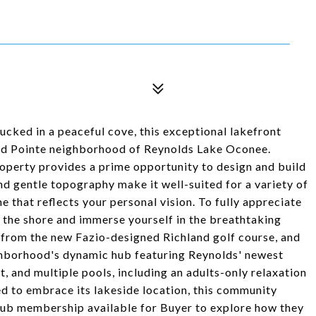
ucked in a peaceful cove, this exceptional lakefront
land Pointe neighborhood of Reynolds Lake Oconee.
property provides a prime opportunity to design and build
nd gentle topography make it well-suited for a variety of
e that reflects your personal vision. To fully appreciate
o the shore and immerse yourself in the breathtaking
s from the new Fazio-designed Richland golf course, and
ighborhood's dynamic hub featuring Reynolds' newest
t, and multiple pools, including an adults-only relaxation
ed to embrace its lakeside location, this community
 Club membership available for Buyer to explore how they