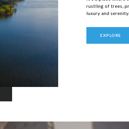
rustling of trees, 
luxury and serenity
EXPLORE