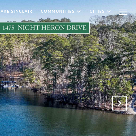
LAKE SINCLAIR
COMMUNITIES
CITIES