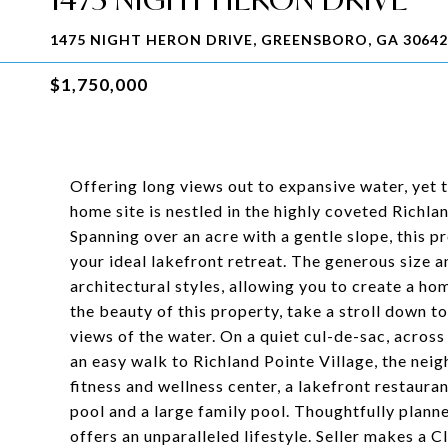
1475 NIGHT HERON DRIVE, GREENSBORO, GA 30642
$1,750,000
Offering long views out to expansive water, yet t
home site is nestled in the highly coveted Rich
Spanning over an acre with a gentle slope, this 
your ideal lakefront retreat. The generous size a
architectural styles, allowing you to create a hom
the beauty of this property, take a stroll down t
views of the water. On a quiet cul-de-sac, acros
an easy walk to Richland Pointe Village, the ne
fitness and wellness center, a lakefront restauran
pool and a large family pool. Thoughtfully plann
offers an unparalleled lifestyle. Seller makes a