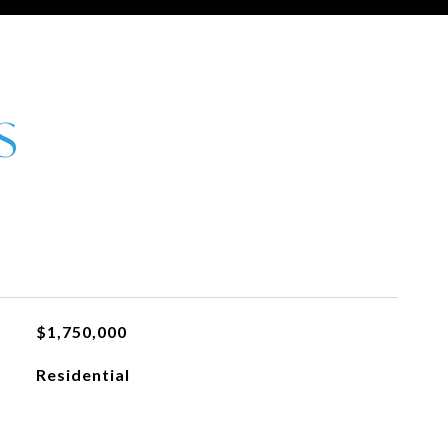
$1,750,000
Residential