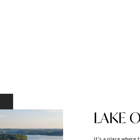
LAKE 
It's a place where 