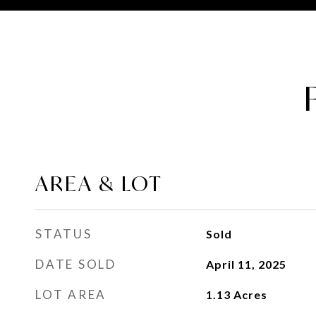
AREA & LOT
STATUS
Sold
DATE SOLD
April 11, 2025
LOT AREA
1.13
Acres