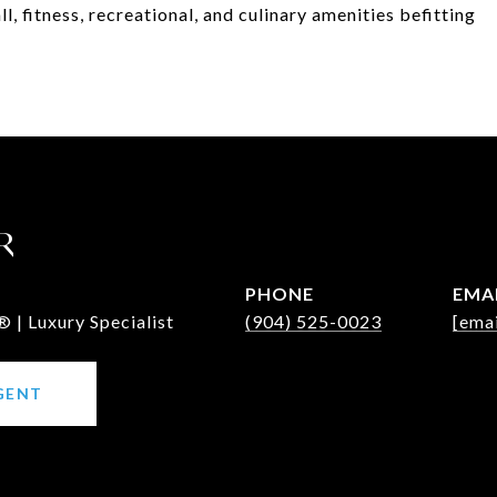
l, fitness, recreational, and culinary amenities befitting
R
PHONE
EMA
 | Luxury Specialist
(904) 525-0023
[emai
GENT