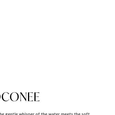
OCONEE
the gentle whisper of the water meets the soft