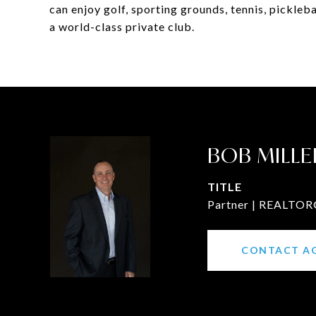
can enjoy golf, sporting grounds, tennis, picklebal
a world-class private club.
BOB MILLE
TITLE
Partner | REALTOR®
CONTACT A