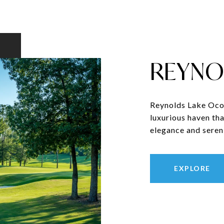
REYNO
Reynolds Lake Ocon
luxurious haven tha
elegance and sereni
EXPLORE