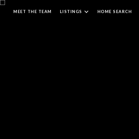
MEET THE TEAM
LISTINGS
HOME SEARCH