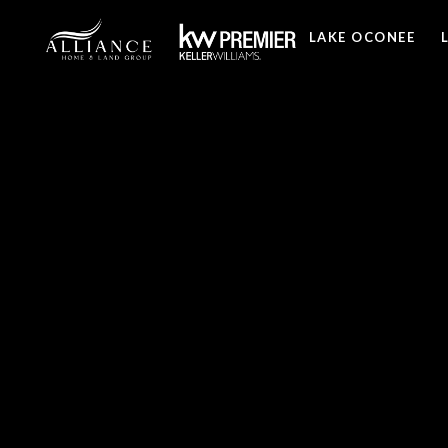
LAKE OCONEE