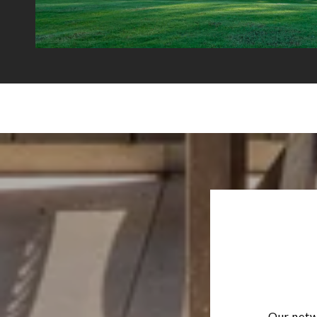
Our netw