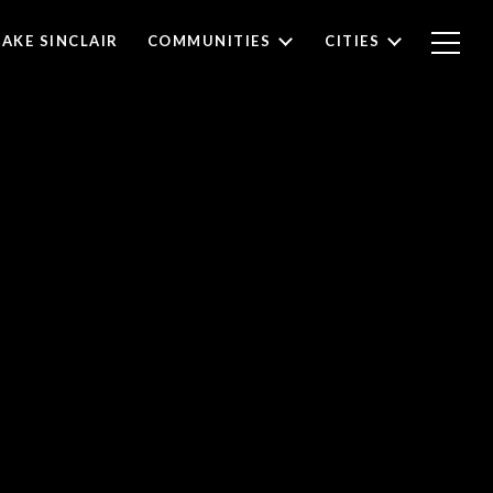
LAKE SINCLAIR
COMMUNITIES
CITIES