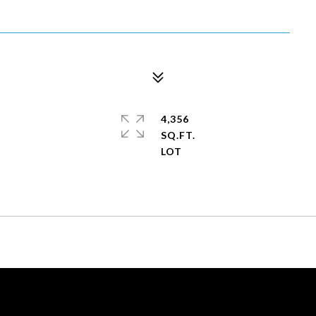
4,356
SQ.FT.