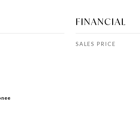
FINANCIAL
SALES PRICE
onee