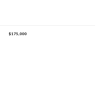
$175,000