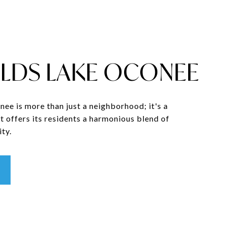
LDS LAKE OCONEE
ee is more than just a neighborhood; it's a
t offers its residents a harmonious blend of
ty.