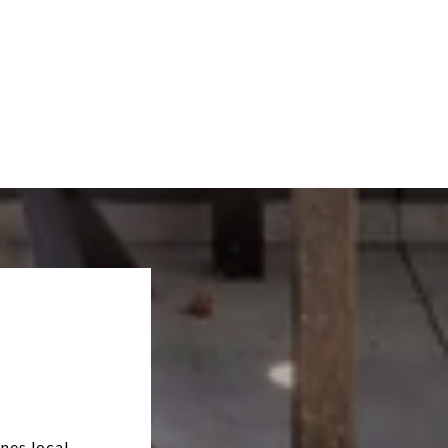
nes local