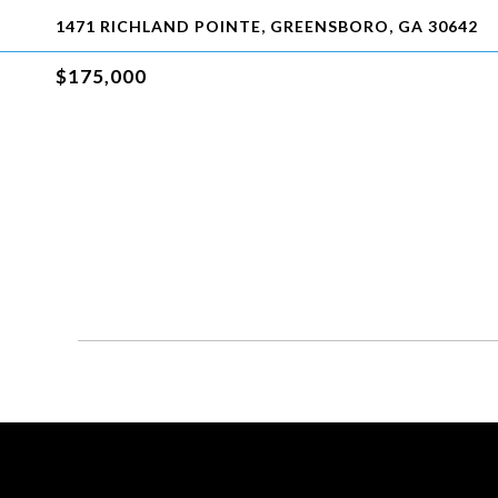
1471 RICHLAND POINTE, GREENSBORO, GA 30642
$175,000