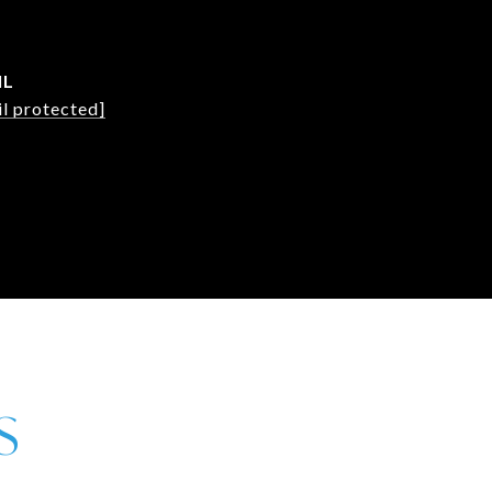
IL
l protected]