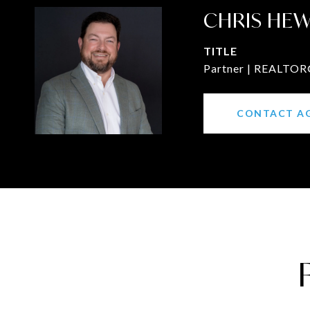
CHRIS HE
TITLE
Partner | REALTOR®
CONTACT A