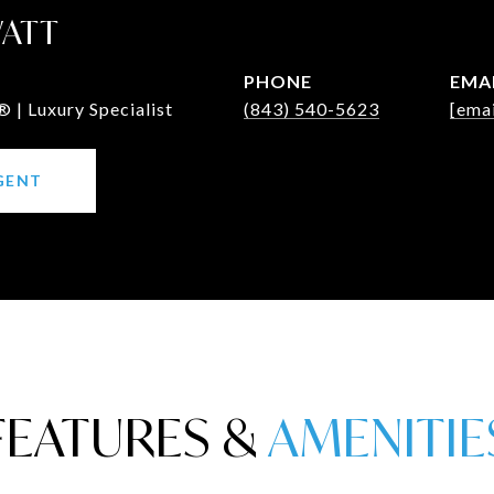
WATT
PHONE
EMA
 | Luxury Specialist
(843) 540-5623
[emai
GENT
FEATURES &