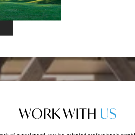
WORK WITH
ork of experienced, service-oriented professionals combi