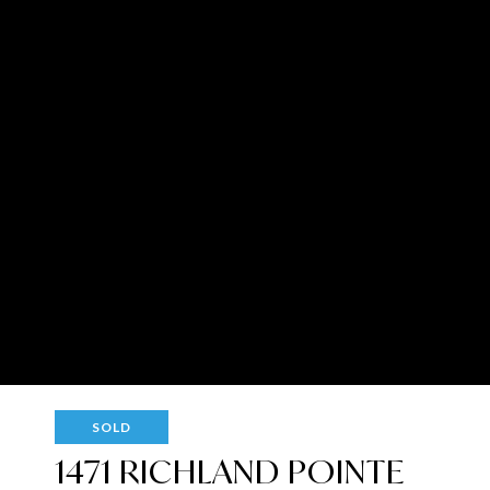
SOLD
1471 RICHLAND POINTE