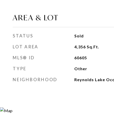
AREA & LOT
STATUS
Sold
LOT AREA
4,356
Sq.Ft.
MLS® ID
60605
TYPE
Other
NEIGHBORHOOD
Reynolds Lake Oc