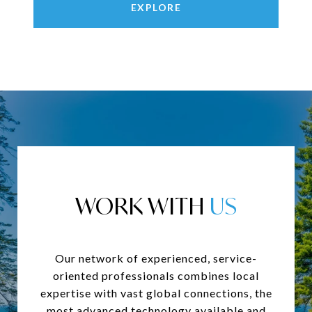
EXPLORE
WORK WITH
Our network of experienced, service-
oriented professionals combines local
expertise with vast global connections, the
most advanced technology available and