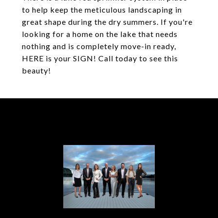
to help keep the meticulous landscaping in
great shape during the dry summers. If you're
looking for a home on the lake that needs
nothing and is completely move-in ready,
HERE is your SIGN! Call today to see this
beauty!