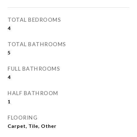
TOTAL BEDROOMS
4
TOTAL BATHROOMS
5
FULL BATHROOMS
4
HALF BATHROOM
1
FLOORING
Carpet, Tile, Other