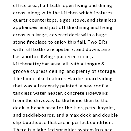
office area, half bath, open living and dining
areas, along with the kitchen which features
quartz countertops, a gas stove, and stainless
appliances, and just off the dining and living
areas is a large, covered deck with a huge
stone fireplace to enjoy this fall. Two BRs
with full baths are upstairs, and downstairs
has another living space/rec room, a
kitchenette/bar area, all with a tongue &
groove cypress ceiling, and plenty of storage.
The home also features Hardie board siding
that was all recently painted, a new roof, a
tankless water heater, concrete sidewalks
from the driveway to the home then to the
dock, a beach area for the kids, pets, kayaks,
and paddleboards, and a max dock and double
slip boathouse that are in perfect condition.
There is a lake fed sprinkler system in place