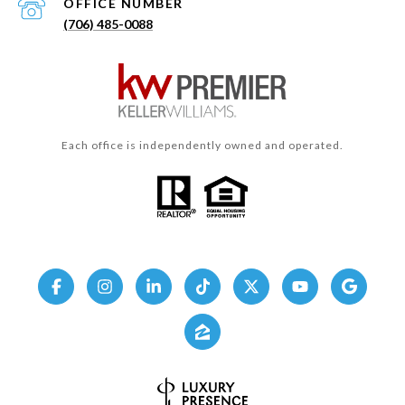
(706) 485-0088
Each office is independently owned and operated.