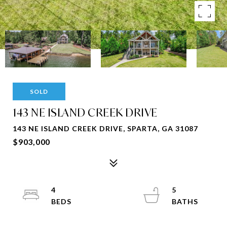
SOLD
143 NE ISLAND CREEK DRIVE
143 NE ISLAND CREEK DRIVE, SPARTA, GA 31087
$903,000
4
5