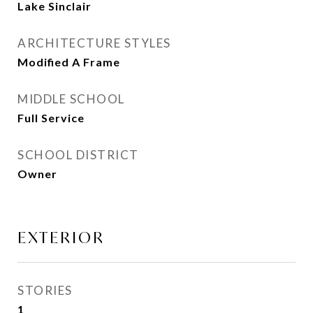
Lake Sinclair
ARCHITECTURE STYLES
Modified A Frame
MIDDLE SCHOOL
Full Service
SCHOOL DISTRICT
Owner
EXTERIOR
STORIES
1