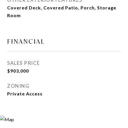
Covered Deck, Covered Patio, Porch, Storage
Room
FINANCIAL
SALES PRICE
$903,000
ZONING
Private Access