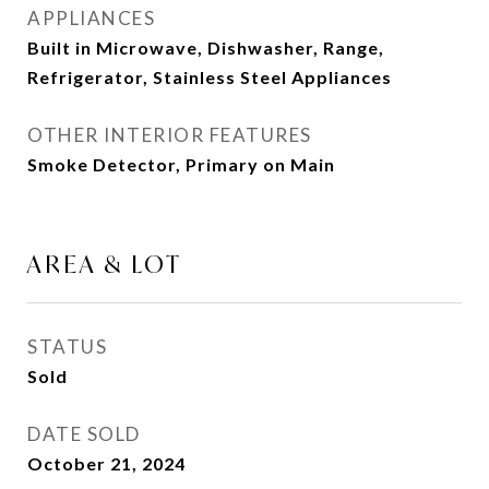
APPLIANCES
Built in Microwave, Dishwasher, Range,
Refrigerator, Stainless Steel Appliances
OTHER INTERIOR FEATURES
Smoke Detector, Primary on Main
AREA & LOT
STATUS
Sold
DATE SOLD
October 21, 2024