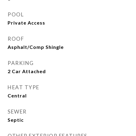
POOL
Private Access
ROOF
Asphalt/Comp Shingle
PARKING
2 Car Attached
HEAT TYPE
Central
SEWER
Septic
OTHER EXTERIOR FEATURES