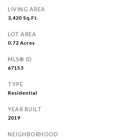
LIVING AREA
3,420
Sq.Ft.
LOT AREA
0.72
Acres
MLS® ID
67153
TYPE
Residential
YEAR BUILT
2019
NEIGHBORHOOD