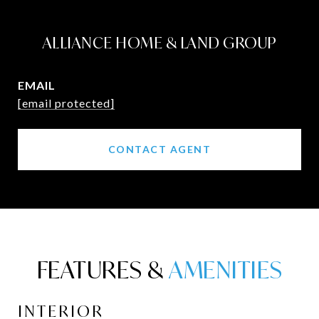
ALLIANCE HOME & LAND GROUP
EMAIL
[email protected]
CONTACT AGENT
FEATURES &
INTERIOR