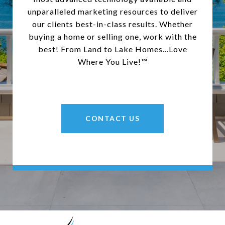
unparalleled marketing resources to deliver
our clients best-in-class results. Whether
buying a home or selling one, work with the
best! From Land to Lake Homes...Love
Where You Live!™
CONTACT US