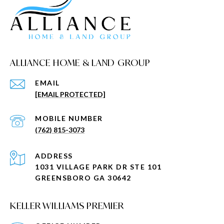
ALLIANCE HOME & LAND GROUP
EMAIL
[EMAIL PROTECTED]
(762) 815-3073
ADDRESS
1031 VILLAGE PARK DR STE 101
GREENSBORO GA 30642
KELLER WILLIAMS PREMIER