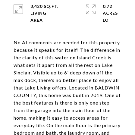
3,420 SQ.FT.
0.72
LIVING
ACRES
No AI comments are needed for this property
because it speaks for itself! The difference in
the clarity of this water on Island Creek is
what sets it apart from all the rest on Lake
Sinclair. Visible up to 6' deep down off the
max dock, there's no better place to enjoy all
that Lake Living offers. Located in BALDWIN
COUNTY, this home was built in 2019. One of
the best features is there is only one step
from the garage into the main floor of the
home, making it easy to access areas for
everyday life. On the main floor is the primary
bedroom and bath, the laundry room, and