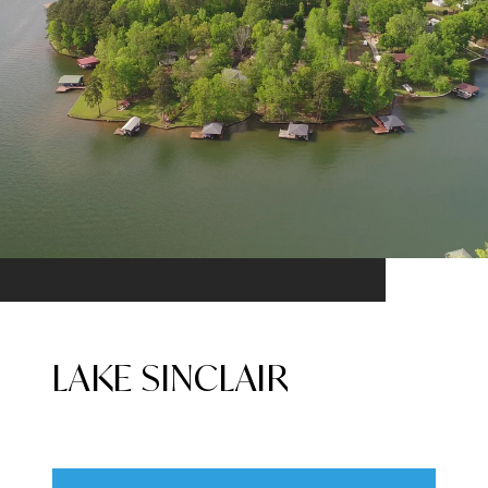
LAKE SINCLAIR