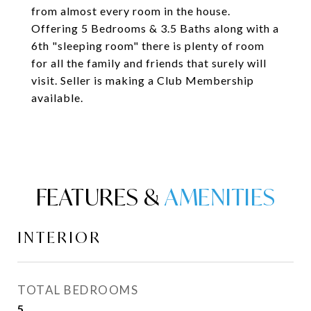
from almost every room in the house.
Offering 5 Bedrooms & 3.5 Baths along with a
6th "sleeping room" there is plenty of room
for all the family and friends that surely will
visit. Seller is making a Club Membership
available.
FEATURES &
INTERIOR
TOTAL BEDROOMS
5