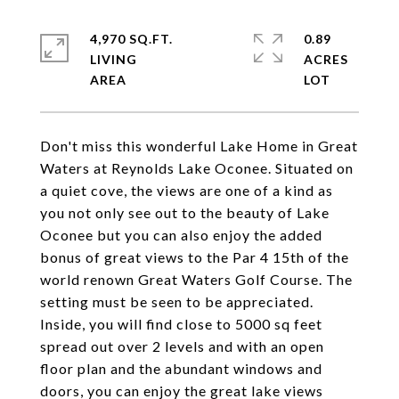
4,970 SQ.FT.
0.89
LIVING
ACRES
Don't miss this wonderful Lake Home in Great
Waters at Reynolds Lake Oconee. Situated on
a quiet cove, the views are one of a kind as
you not only see out to the beauty of Lake
Oconee but you can also enjoy the added
bonus of great views to the Par 4 15th of the
world renown Great Waters Golf Course. The
setting must be seen to be appreciated.
Inside, you will find close to 5000 sq feet
spread out over 2 levels and with an open
floor plan and the abundant windows and
doors, you can enjoy the great lake views