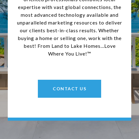
expertise with vast global connections, the
most advanced technology available and
unparalleled marketing resources to deliver
our clients best-in-class results. Whether
buying a home or selling one, work with the
best! From Land to Lake Homes...Love
Where You Live!™
CONTACT US