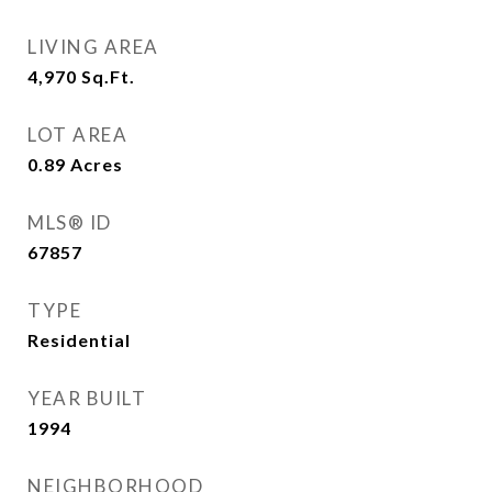
LIVING AREA
4,970
Sq.Ft.
LOT AREA
0.89
Acres
MLS® ID
67857
TYPE
Residential
YEAR BUILT
1994
NEIGHBORHOOD