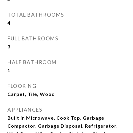
TOTAL BATHROOMS
4
FULL BATHROOMS
3
HALF BATHROOM
1
FLOORING
Carpet, Tile, Wood
APPLIANCES
Built in Microwave, Cook Top, Garbage
Compactor, Garbage Disposal, Refrigerator,