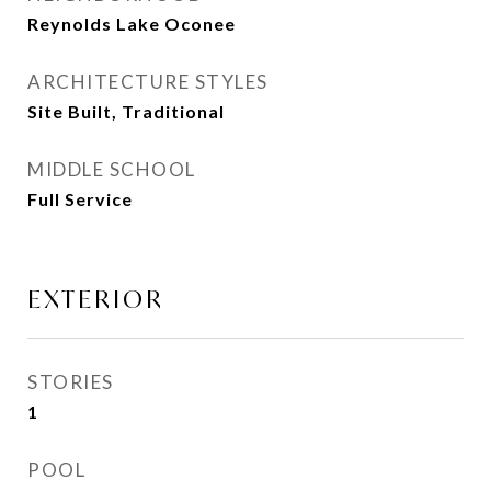
Reynolds Lake Oconee
ARCHITECTURE STYLES
Site Built, Traditional
MIDDLE SCHOOL
Full Service
EXTERIOR
STORIES
1
POOL