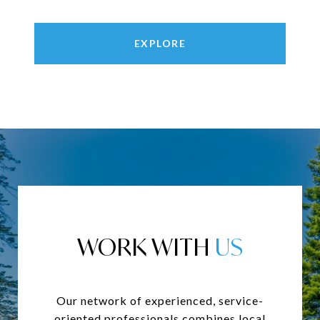
EXPLORE
WORK WITH
Our network of experienced, service-
oriented professionals combines local