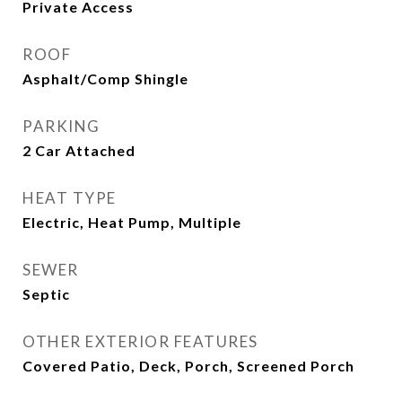
Private Access
ROOF
Asphalt/Comp Shingle
PARKING
2 Car Attached
HEAT TYPE
Electric, Heat Pump, Multiple
SEWER
Septic
OTHER EXTERIOR FEATURES
Covered Patio, Deck, Porch, Screened Porch