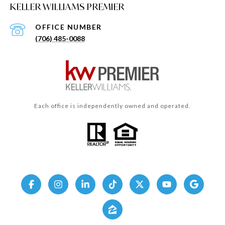
KELLER WILLIAMS PREMIER
(706) 485-0088
Each office is independently owned and operated.