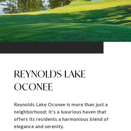
REYNOLDS LAKE
OCONEE
Reynolds Lake Oconee is more than just a
neighborhood; it's a luxurious haven that
offers its residents a harmonious blend of
elegance and serenity.