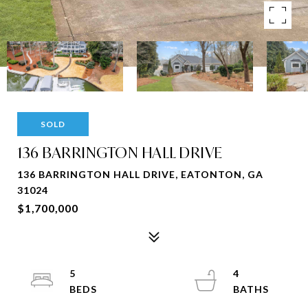
SOLD
136 BARRINGTON HALL DRIVE
136 BARRINGTON HALL DRIVE, EATONTON, GA
31024
$1,700,000
5
4