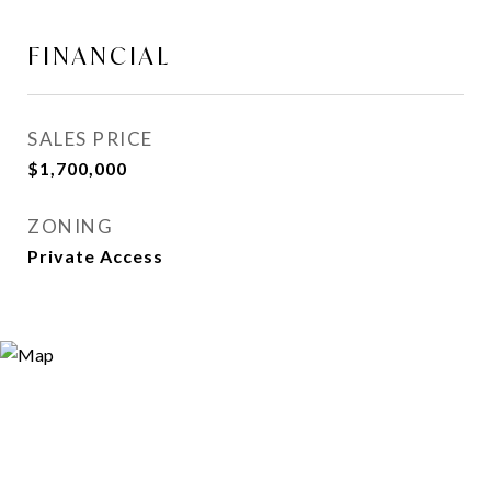
FINANCIAL
SALES PRICE
$1,700,000
ZONING
Private Access