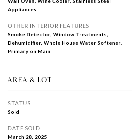
Wall Oven, Wine Cooler, Stainless Steel
Appliances
OTHER INTERIOR FEATURES
Smoke Detector, Window Treatments,
Dehumidifier, Whole House Water Softener,
Primary on Main
AREA & LOT
STATUS
Sold
DATE SOLD
March 28, 2025