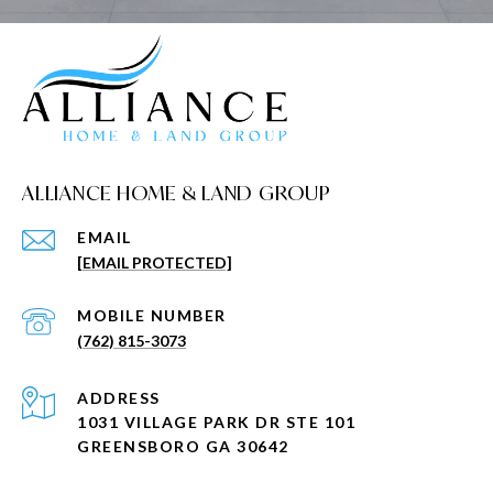
ALLIANCE HOME & LAND GROUP
EMAIL
[EMAIL PROTECTED]
(762) 815-3073
ADDRESS
1031 VILLAGE PARK DR STE 101
GREENSBORO GA 30642