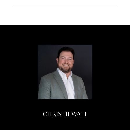
CHRIS HEWATT