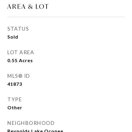
AREA & LOT
STATUS
Sold
LOT AREA
0.55
Acres
MLS® ID
41873
TYPE
Other
NEIGHBORHOOD
Reynolds Lake Oconee