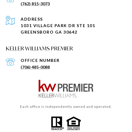
(762) 815-3073
ADDRESS
1031 VILLAGE PARK DR STE 101
GREENSBORO GA 30642
KELLER WILLIAMS PREMIER
(706) 485-0088
Each office is independently owned and operated.