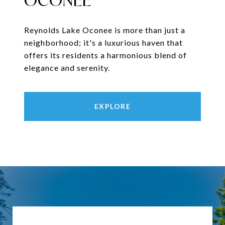
OCONEE
Reynolds Lake Oconee is more than just a
neighborhood; it's a luxurious haven that
offers its residents a harmonious blend of
elegance and serenity.
EXPLORE