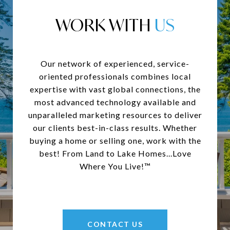
WORK WITH
Our network of experienced, service-
oriented professionals combines local
expertise with vast global connections, the
most advanced technology available and
unparalleled marketing resources to deliver
our clients best-in-class results. Whether
buying a home or selling one, work with the
best! From Land to Lake Homes...Love
Where You Live!™
CONTACT US