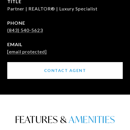
TITLE
Partner | REALTOR® | Luxury Specialist
PHONE
(843) 540-5623
EMAIL
[email protected]
CONTACT AGENT
FEATURES &