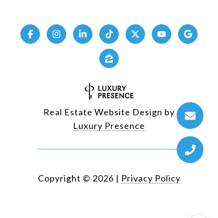
Real Estate Website Design by
Luxury Presence
Copyright ©
2026
|
Privacy Policy