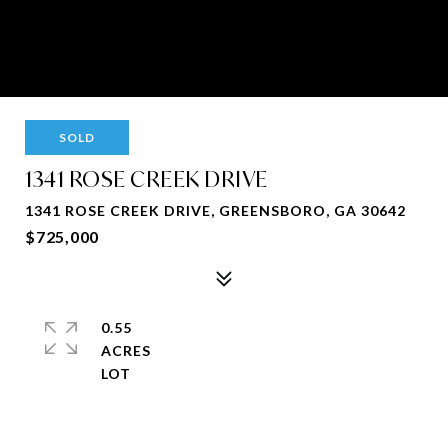
SOLD
1341 ROSE CREEK DRIVE
1341 ROSE CREEK DRIVE, GREENSBORO, GA 30642
$725,000
0.55
ACRES