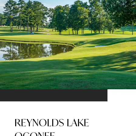
REYNOLDS LAKE