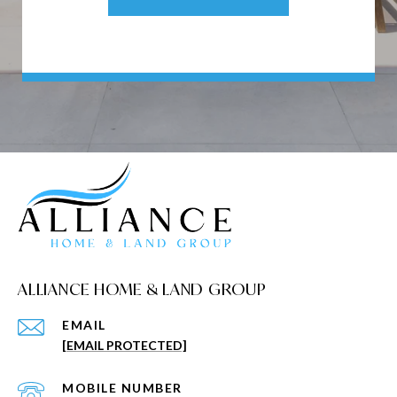
ALLIANCE HOME & LAND GROUP
EMAIL
[EMAIL PROTECTED]