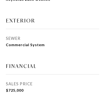
EXTERIOR
SEWER
Commercial System
FINANCIAL
SALES PRICE
$725,000