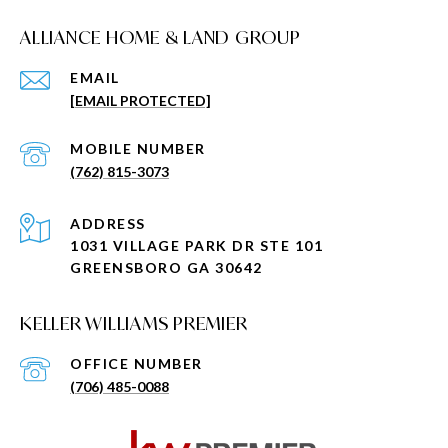
ALLIANCE HOME & LAND GROUP
EMAIL
[EMAIL PROTECTED]
(762) 815-3073
ADDRESS
1031 VILLAGE PARK DR STE 101
GREENSBORO GA 30642
KELLER WILLIAMS PREMIER
(706) 485-0088