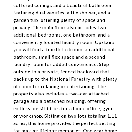
coffered ceilings and a beautiful bathroom
featuring dual vanities, a tile shower, and a
garden tub, offering plenty of space and
privacy. The main floor also includes two
additional bedrooms, one bathroom, and a
conveniently located laundry room. Upstairs,
you will find a fourth bedroom, an additional
bathroom, small flex space and a second
laundry room for added convenience. Step
outside to a private, fenced backyard that
backs up to the National Forestry with plenty
of room for relaxing or entertaining. The
property also includes a two-car attached
garage and a detached building, offering
endless possibilities for a home office, gym,
or workshop. Sitting on two lots totaling 1.11
acres, this home provides the perfect setting
for making lifelong memories. One year home