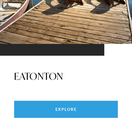
EATONTON
EXPLORE