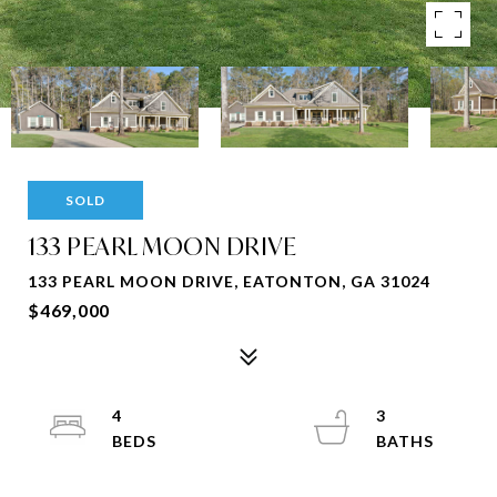
SOLD
133 PEARL MOON DRIVE
133 PEARL MOON DRIVE, EATONTON, GA 31024
$469,000
4
3