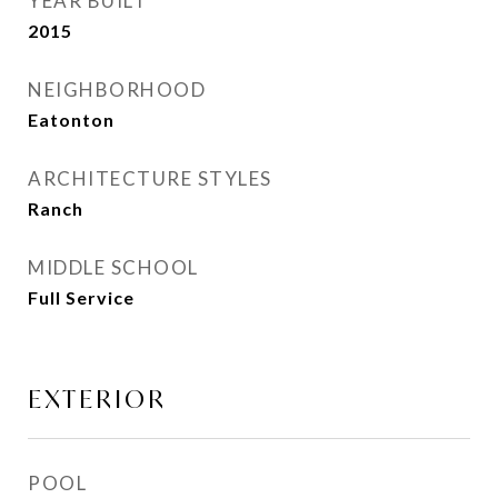
YEAR BUILT
2015
NEIGHBORHOOD
Eatonton
ARCHITECTURE STYLES
Ranch
MIDDLE SCHOOL
Full Service
EXTERIOR
POOL