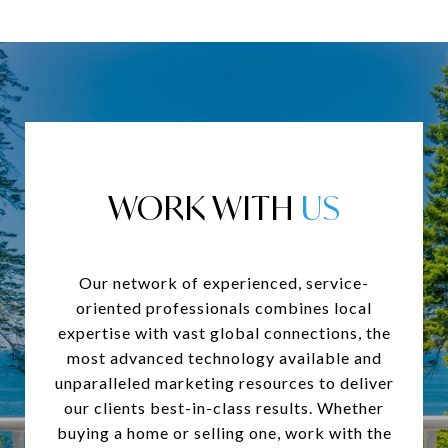
WORK WITH
Our network of experienced, service-
oriented professionals combines local
expertise with vast global connections, the
most advanced technology available and
unparalleled marketing resources to deliver
our clients best-in-class results. Whether
buying a home or selling one, work with the