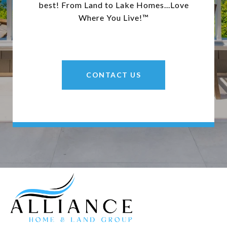
best! From Land to Lake Homes...Love
Where You Live!™
CONTACT US