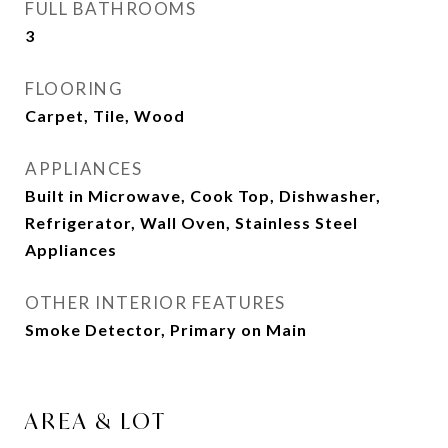
FULL BATHROOMS
3
FLOORING
Carpet, Tile, Wood
APPLIANCES
Built in Microwave, Cook Top, Dishwasher,
Refrigerator, Wall Oven, Stainless Steel
Appliances
OTHER INTERIOR FEATURES
Smoke Detector, Primary on Main
AREA & LOT