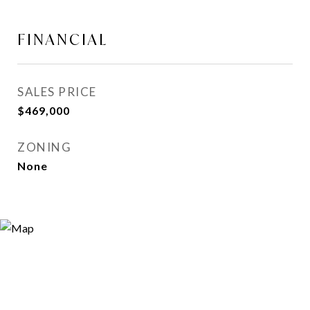
FINANCIAL
SALES PRICE
$469,000
ZONING
None