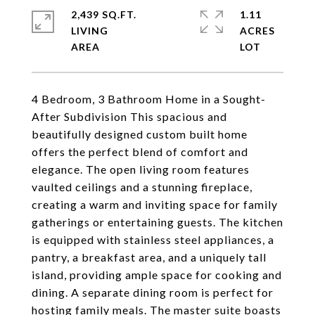
2,439 SQ.FT.
1.11
LIVING
ACRES
4 Bedroom, 3 Bathroom Home in a Sought-
After Subdivision This spacious and
beautifully designed custom built home
offers the perfect blend of comfort and
elegance. The open living room features
vaulted ceilings and a stunning fireplace,
creating a warm and inviting space for family
gatherings or entertaining guests. The kitchen
is equipped with stainless steel appliances, a
pantry, a breakfast area, and a uniquely tall
island, providing ample space for cooking and
dining. A separate dining room is perfect for
hosting family meals. The master suite boasts