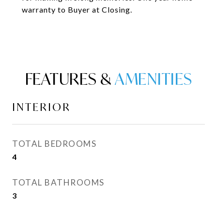
warranty to Buyer at Closing.
FEATURES &
INTERIOR
TOTAL BEDROOMS
4
TOTAL BATHROOMS
3