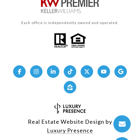
Each office is independently owned and operated.
Real Estate Website Design by
Luxury Presence