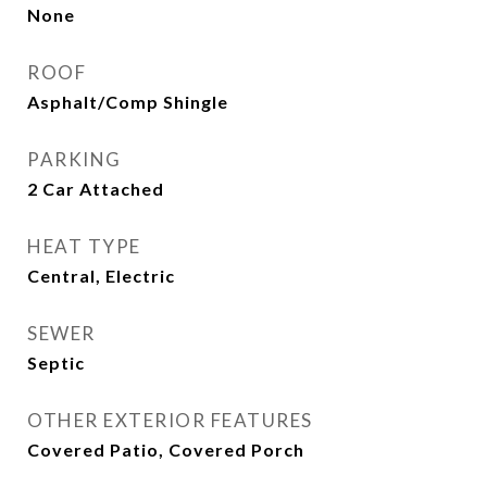
None
ROOF
Asphalt/Comp Shingle
PARKING
2 Car Attached
HEAT TYPE
Central, Electric
SEWER
Septic
OTHER EXTERIOR FEATURES
Covered Patio, Covered Porch