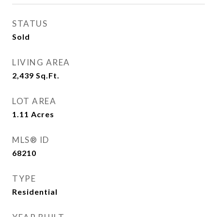
STATUS
Sold
LIVING AREA
2,439
Sq.Ft.
LOT AREA
1.11
Acres
MLS® ID
68210
TYPE
Residential