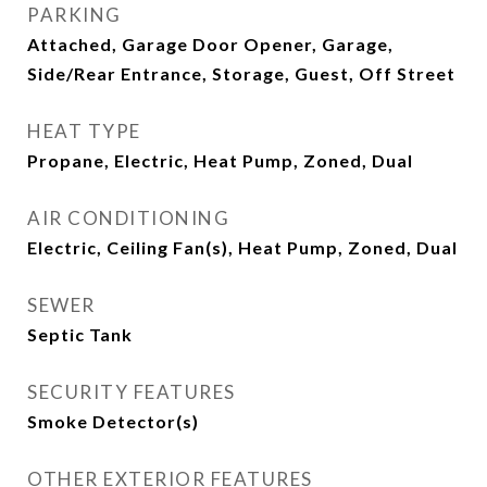
PARKING
Attached, Garage Door Opener, Garage,
Side/Rear Entrance, Storage, Guest, Off Street
HEAT TYPE
Propane, Electric, Heat Pump, Zoned, Dual
AIR CONDITIONING
Electric, Ceiling Fan(s), Heat Pump, Zoned, Dual
SEWER
Septic Tank
SECURITY FEATURES
Smoke Detector(s)
OTHER EXTERIOR FEATURES