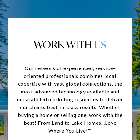
WORK WITH
Our network of experienced, service-
oriented professionals combines local
expertise with vast global connections, the
most advanced technology available and
unparalleled marketing resources to deliver
our clients best-in-class results. Whether
buying a home or selling one, work with the
best! From Land to Lake Homes...Love
Where You Live!™