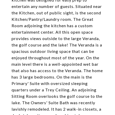
entertain any number of guests. Situated near
the Kitchen, out of public sight, is the second
Kitchen/Pantry/Laundry room. The Great
Room adjoining the kitchen has a custom
entertainment center. All this open space
provides views outside to the large Veranda,
the golf course and the lake! The Veranda is a
spacious outdoor living space that can be
enjoyed throughout most of the year. On the
main level there is a well-appointed wet bar
that also has access to the Veranda. The home
has 3 large bedrooms. On the main is the
Primary' Suite with oversized sleeping
quarters under a Trey Ceiling. An adjoining
Sitting Room overlooks the golf course to the
lake. The Owners' Suite Bath was recently
lavishly remodeled. It has 2 walk-in closets, a