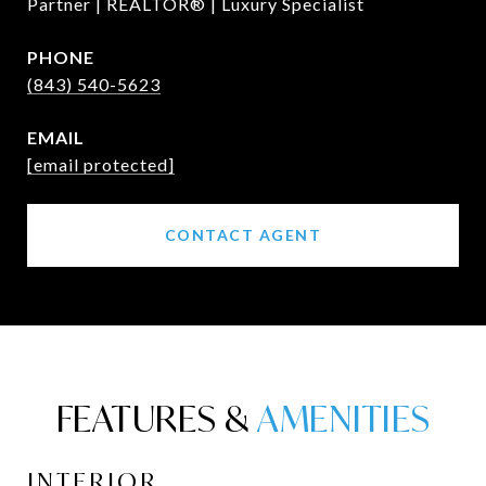
Partner | REALTOR® | Luxury Specialist
PHONE
(843) 540-5623
EMAIL
[email protected]
CONTACT AGENT
FEATURES &
INTERIOR