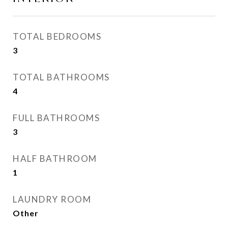
TOTAL BEDROOMS
3
TOTAL BATHROOMS
4
FULL BATHROOMS
3
HALF BATHROOM
1
LAUNDRY ROOM
Other