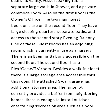
dual sink vanity, vessel soaking tub, a
separate large walk-in Shower, and a private
commode room. Also on the first floor is the
Owner's Office. The two main guest
bedrooms are on the second floor. They have
large sleeping quarters, separate baths, and
access to the second story Evening Balcony.
One of these Guest rooms has an adjoining
room which is currently in use as a nursery.
There is an Evening Balcony accessible on the
second floor. The second floor has a
Flex/Game/TV room. Besides a walk-in closet
there is a large storage area accessible thru
this room. The attached 3-car garage has
additional storage area. The large lot
currently provides a buffer from neighboring
homes, there is enough to install outdoor
entertaining/recreation area such as a pool,