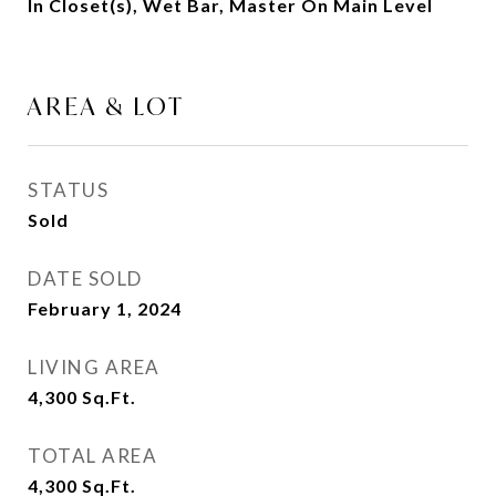
In Closet(s), Wet Bar, Master On Main Level
AREA & LOT
STATUS
Sold
DATE SOLD
February 1, 2024
LIVING AREA
4,300
Sq.Ft.
TOTAL AREA
4,300
Sq.Ft.