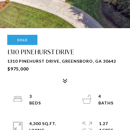
SOLD
1310 PINEHURST DRIVE
1310 PINEHURST DRIVE, GREENSBORO, GA 30642
$975,000
3
4
4,300 SQ.FT.
1.27