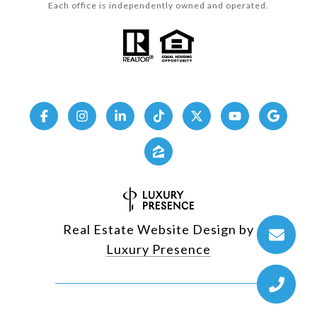
Each office is independently owned and operated.
Real Estate Website Design by
Luxury Presence