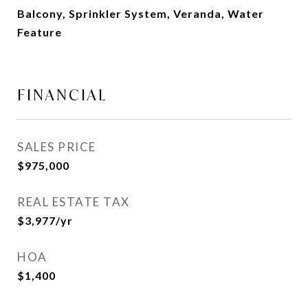
Balcony, Sprinkler System, Veranda, Water
Feature
FINANCIAL
SALES PRICE
$975,000
REAL ESTATE TAX
$3,977/yr
HOA
$1,400