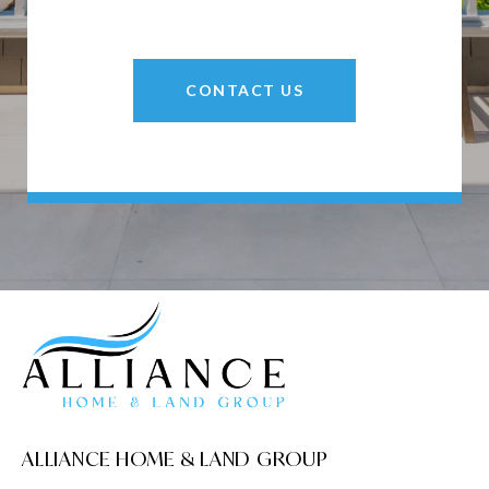
CONTACT US
ALLIANCE HOME & LAND GROUP