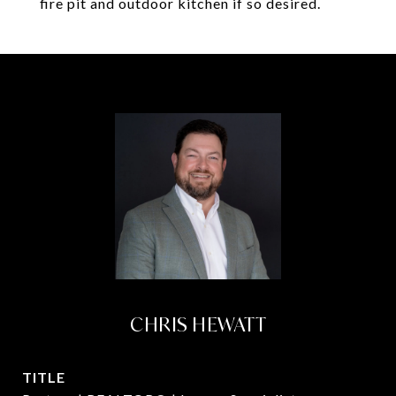
fire pit and outdoor kitchen if so desired.
CHRIS HEWATT
TITLE