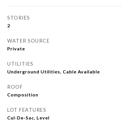
STORIES
2
WATER SOURCE
Private
UTILITIES
Underground Utilities, Cable Available
ROOF
Composition
LOT FEATURES
Cul-De-Sac, Level