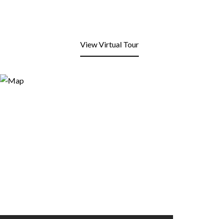
View Virtual Tour