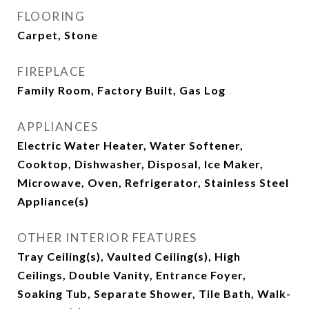
FLOORING
Carpet, Stone
FIREPLACE
Family Room, Factory Built, Gas Log
APPLIANCES
Electric Water Heater, Water Softener,
Cooktop, Dishwasher, Disposal, Ice Maker,
Microwave, Oven, Refrigerator, Stainless Steel
Appliance(s)
OTHER INTERIOR FEATURES
Tray Ceiling(s), Vaulted Ceiling(s), High
Ceilings, Double Vanity, Entrance Foyer,
Soaking Tub, Separate Shower, Tile Bath, Walk-