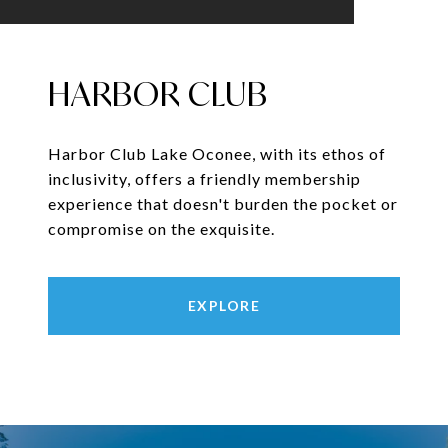
HARBOR CLUB
Harbor Club Lake Oconee, with its ethos of
inclusivity, offers a friendly membership
experience that doesn't burden the pocket or
compromise on the exquisite.
EXPLORE