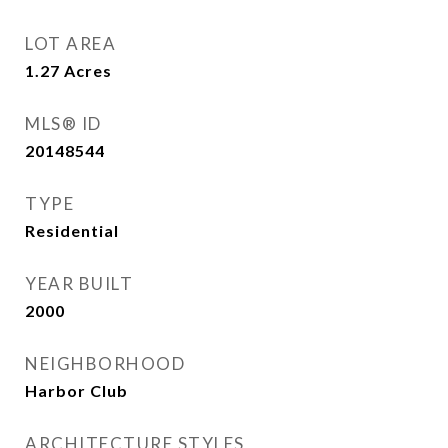
LOT AREA
1.27
Acres
MLS® ID
20148544
TYPE
Residential
YEAR BUILT
2000
NEIGHBORHOOD
Harbor Club
ARCHITECTURE STYLES