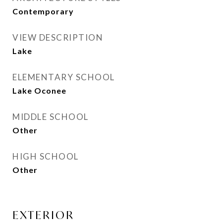
Contemporary
VIEW DESCRIPTION
Lake
ELEMENTARY SCHOOL
Lake Oconee
MIDDLE SCHOOL
Other
HIGH SCHOOL
Other
EXTERIOR