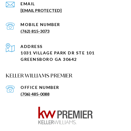
EMAIL
[EMAIL PROTECTED]
(762) 815-3073
ADDRESS
1031 VILLAGE PARK DR STE 101
GREENSBORO GA 30642
KELLER WILLIAMS PREMIER
(706) 485-0088