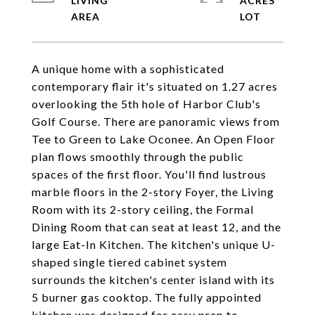
LIVING
ACRES
A unique home with a sophisticated
contemporary flair it's situated on 1.27 acres
overlooking the 5th hole of Harbor Club's
Golf Course. There are panoramic views from
Tee to Green to Lake Oconee. An Open Floor
plan flows smoothly through the public
spaces of the first floor. You'll find lustrous
marble floors in the 2-story Foyer, the Living
Room with its 2-story ceiling, the Formal
Dining Room that can seat at least 12, and the
large Eat-In Kitchen. The kitchen's unique U-
shaped single tiered cabinet system
surrounds the kitchen's center island with its
5 burner gas cooktop. The fully appointed
kitchen was designed for easy prep to