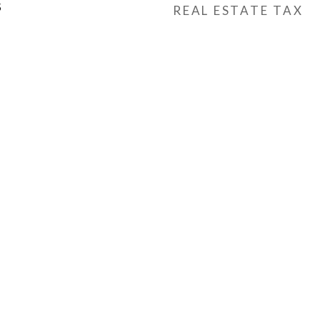
5
REAL ESTATE TAX