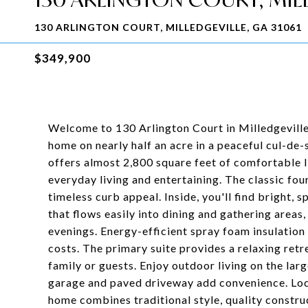
130 ARLINGTON COURT, MILLEDGEVILLE, GA 31061
$349,900
Welcome to 130 Arlington Court in Milledgeville
home on nearly half an acre in a peaceful cul-de-
offers almost 2,800 square feet of comfortable li
everyday living and entertaining. The classic fo
timeless curb appeal. Inside, you'll find bright,
that flows easily into dining and gathering areas,
evenings. Energy-efficient spray foam insulation
costs. The primary suite provides a relaxing retr
family or guests. Enjoy outdoor living on the lar
garage and paved driveway add convenience. Locat
home combines traditional style, quality construc