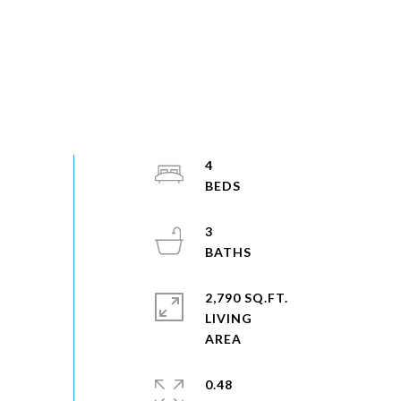
4
3
2,790 SQ.FT.
LIVING
0.48