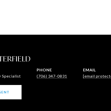
TERFIELD
PHONE
EMAIL
Specialist
(706) 347-0831
[email protect
GENT