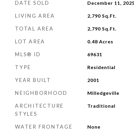
DATE SOLD
December 11, 202
LIVING AREA
2,790
Sq.Ft.
TOTAL AREA
2,790
Sq.Ft.
LOT AREA
0.48
Acres
MLS® ID
69631
TYPE
Residential
YEAR BUILT
2001
NEIGHBORHOOD
Milledgeville
ARCHITECTURE
Traditional
STYLES
WATER FRONTAGE
None