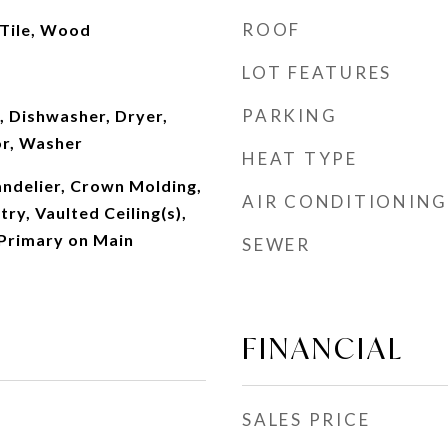
ROOF
 Tile, Wood
LOT FEATURES
PARKING
, Dishwasher, Dryer,
or, Washer
HEAT TYPE
andelier, Crown Molding,
AIR CONDITIONING
ry, Vaulted Ceiling(s),
 Primary on Main
SEWER
FINANCIAL
SALES PRICE