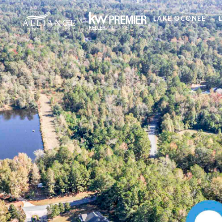
LAKE OCONEE