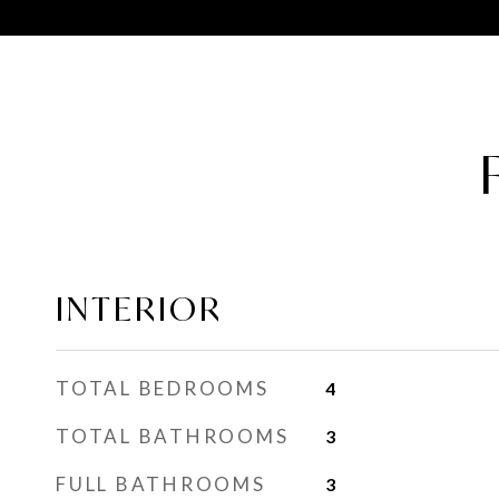
INTERIOR
TOTAL BEDROOMS
4
TOTAL BATHROOMS
3
FULL BATHROOMS
3