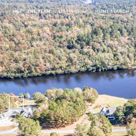
MEET THE TEAM
LISTINGS
HOME SEARCH