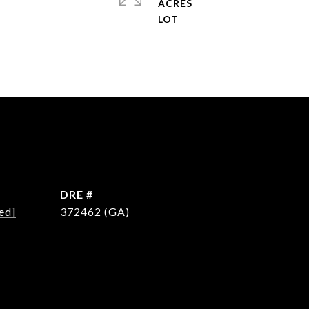
ACRES
DRE #
ed]
372462 (GA)