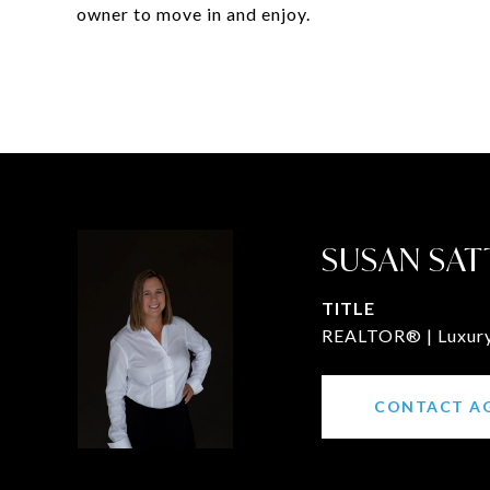
owner to move in and enjoy.
SUSAN SAT
TITLE
REALTOR® | Luxury 
CONTACT A