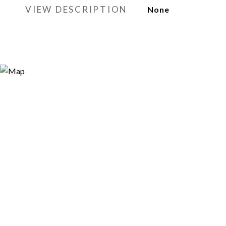
VIEW DESCRIPTION
None