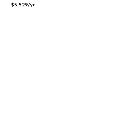
$5,529/yr