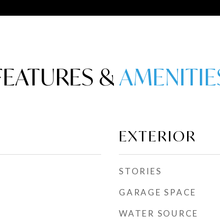
FEATURES &
EXTERIOR
STORIES
GARAGE SPACE
WATER SOURCE