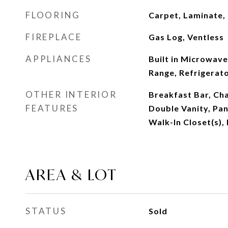
FLOORING
Carpet, Laminate,
FIREPLACE
Gas Log, Ventless
APPLIANCES
Built in Microwave
Range, Refrigerat
OTHER INTERIOR
Breakfast Bar, Ch
FEATURES
Double Vanity, Pant
Walk-In Closet(s),
AREA & LOT
STATUS
Sold