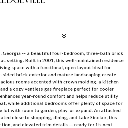
, Georgia -- a beautiful four-bedroom, three-bath brick
sac setting. Built in 2001, this well-maintained residence
ving space with a functional, open layout ideal for
ur-sided brick exterior and mature landscaping create
 spacious rooms accented with crown molding, a kitchen
 and a cozy ventless gas fireplace perfect for cooler
 enhances year-round comfort and helps reduce utility
eat, while additional bedrooms offer plenty of space for
ge lot with room to garden, play, or expand. An attached
ed close to shopping, dining, and Lake Sinclair, this
tion, and elevated trim details -- ready for its next