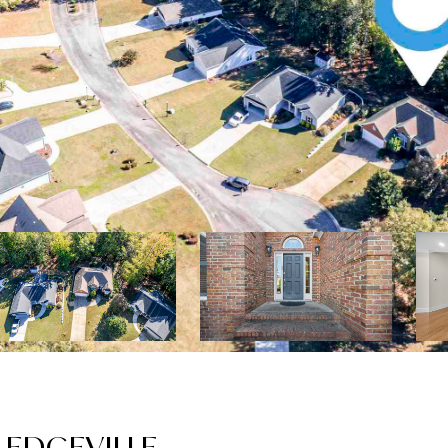
LEDGEVILLE