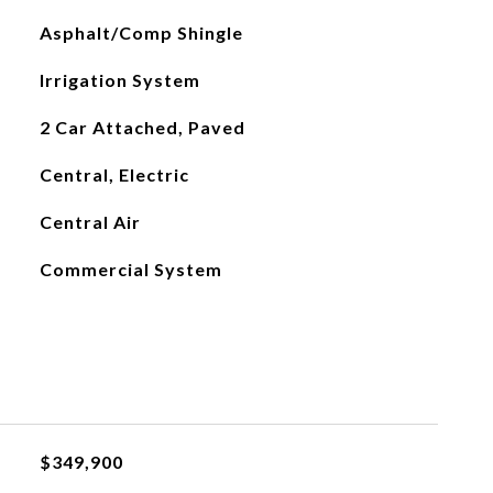
Asphalt/Comp Shingle
Irrigation System
2 Car Attached, Paved
Central, Electric
Central Air
Commercial System
$349,900