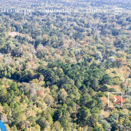
LAKE SINCLAIR
COMMUNITIES
CITIES