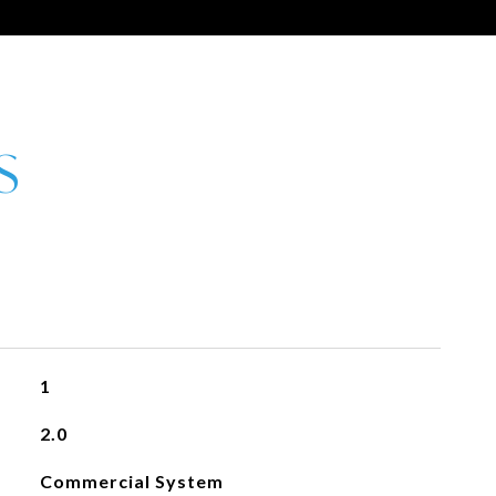
1
2.0
Commercial System