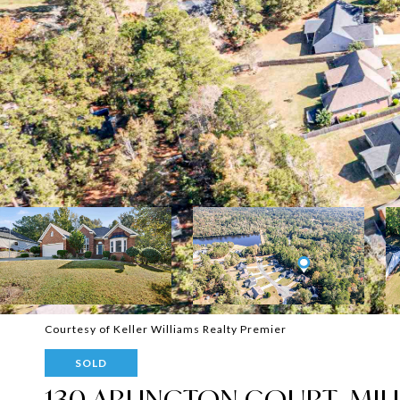
Courtesy of Keller Williams Realty Premier
SOLD
130 ARLINGTON COURT, MIL