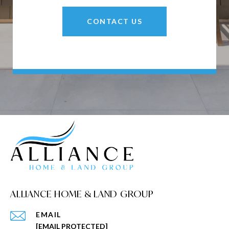
CONTACT US
ALLIANCE HOME & LAND GROUP
EMAIL
[EMAIL PROTECTED]