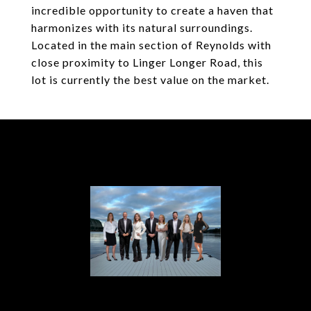
incredible opportunity to create a haven that
harmonizes with its natural surroundings.
Located in the main section of Reynolds with
close proximity to Linger Longer Road, this
lot is currently the best value on the market.