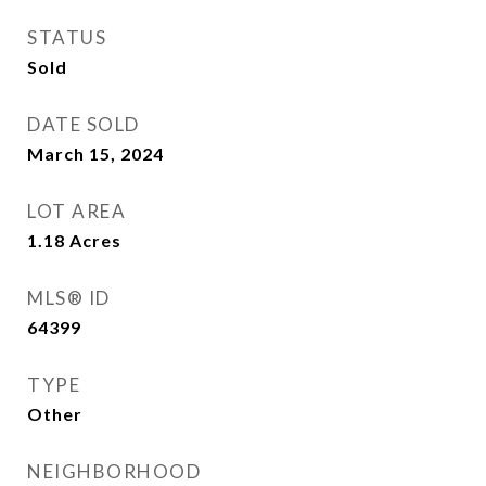
STATUS
Sold
DATE SOLD
March 15, 2024
LOT AREA
1.18
Acres
MLS® ID
64399
TYPE
Other
NEIGHBORHOOD