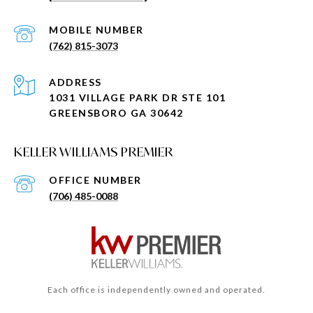
(762) 815-3073
ADDRESS
1031 VILLAGE PARK DR STE 101
GREENSBORO GA 30642
KELLER WILLIAMS PREMIER
(706) 485-0088
Each office is independently owned and operated.