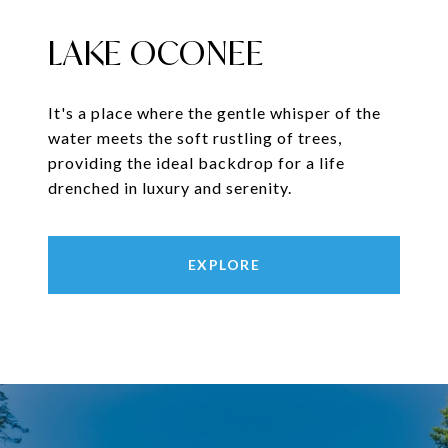
LAKE OCONEE
It's a place where the gentle whisper of the
water meets the soft rustling of trees,
providing the ideal backdrop for a life
drenched in luxury and serenity.
EXPLORE