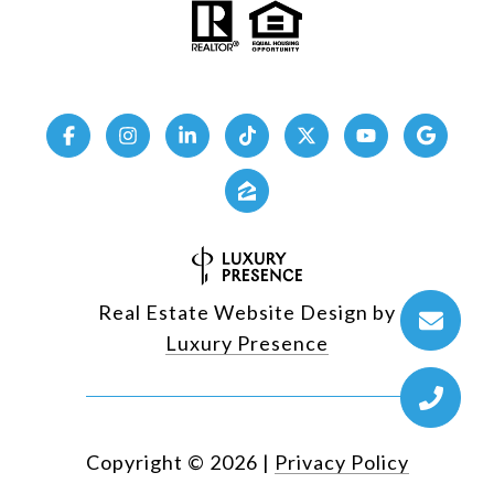
Real Estate Website Design by
Luxury Presence
Copyright ©
2026
|
Privacy Policy