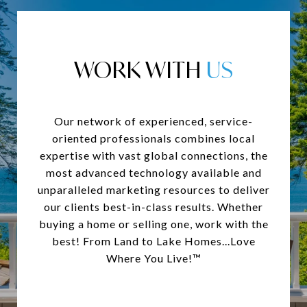
WORK WITH
Our network of experienced, service-
oriented professionals combines local
expertise with vast global connections, the
most advanced technology available and
unparalleled marketing resources to deliver
our clients best-in-class results. Whether
buying a home or selling one, work with the
best! From Land to Lake Homes...Love
Where You Live!™