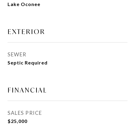
Lake Oconee
EXTERIOR
SEWER
Septic Required
FINANCIAL
SALES PRICE
$25,000