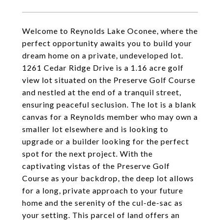
Welcome to Reynolds Lake Oconee, where the
perfect opportunity awaits you to build your
dream home on a private, undeveloped lot.
1261 Cedar Ridge Drive is a 1.16 acre golf
view lot situated on the Preserve Golf Course
and nestled at the end of a tranquil street,
ensuring peaceful seclusion. The lot is a blank
canvas for a Reynolds member who may own a
smaller lot elsewhere and is looking to
upgrade or a builder looking for the perfect
spot for the next project. With the
captivating vistas of the Preserve Golf
Course as your backdrop, the deep lot allows
for a long, private approach to your future
home and the serenity of the cul-de-sac as
your setting. This parcel of land offers an