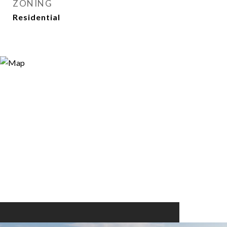
ZONING
Residential