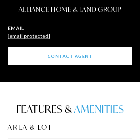
ALLIANCE HOME & LAND GROUP
EMAIL
[email protected]
CONTACT AGENT
FEATURES &
AREA & LOT