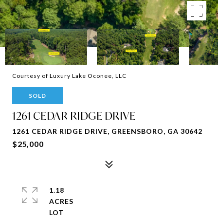
Courtesy of Luxury Lake Oconee, LLC
SOLD
1261 CEDAR RIDGE DRIVE
1261 CEDAR RIDGE DRIVE, GREENSBORO, GA 30642
$25,000
1.18
ACRES