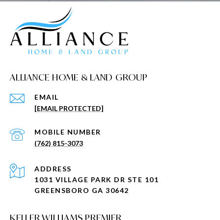
ALLIANCE HOME & LAND GROUP
EMAIL
[EMAIL PROTECTED]
(762) 815-3073
ADDRESS
1031 VILLAGE PARK DR STE 101
GREENSBORO GA 30642
KELLER WILLIAMS PREMIER