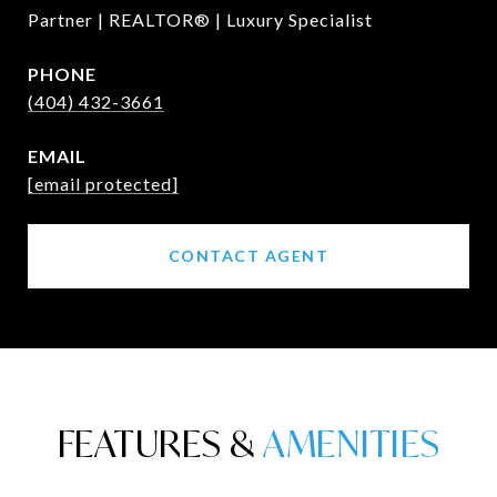
Partner | REALTOR® | Luxury Specialist
PHONE
(404) 432-3661
EMAIL
[email protected]
CONTACT AGENT
FEATURES &