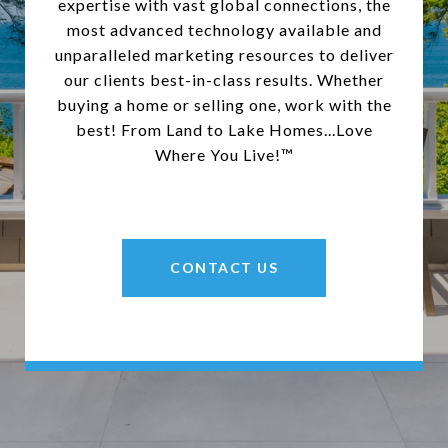
expertise with vast global connections, the
most advanced technology available and
unparalleled marketing resources to deliver
our clients best-in-class results. Whether
buying a home or selling one, work with the
best! From Land to Lake Homes...Love
Where You Live!™
CONTACT US