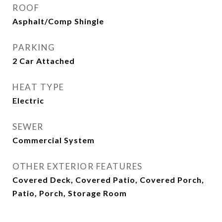
ROOF
Asphalt/Comp Shingle
PARKING
2 Car Attached
HEAT TYPE
Electric
SEWER
Commercial System
OTHER EXTERIOR FEATURES
Covered Deck, Covered Patio, Covered Porch,
Patio, Porch, Storage Room