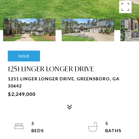
SOLD
1251 LINGER LONGER DRIVE
1251 LINGER LONGER DRIVE, GREENSBORO, GA
30642
$2,249,000
5
5