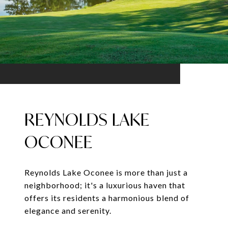
REYNOLDS LAKE
OCONEE
Reynolds Lake Oconee is more than just a
neighborhood; it's a luxurious haven that
offers its residents a harmonious blend of
elegance and serenity.