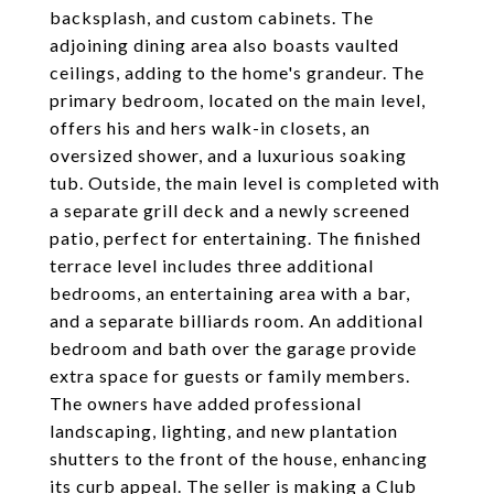
backsplash, and custom cabinets. The
adjoining dining area also boasts vaulted
ceilings, adding to the home's grandeur. The
primary bedroom, located on the main level,
offers his and hers walk-in closets, an
oversized shower, and a luxurious soaking
tub. Outside, the main level is completed with
a separate grill deck and a newly screened
patio, perfect for entertaining. The finished
terrace level includes three additional
bedrooms, an entertaining area with a bar,
and a separate billiards room. An additional
bedroom and bath over the garage provide
extra space for guests or family members.
The owners have added professional
landscaping, lighting, and new plantation
shutters to the front of the house, enhancing
its curb appeal. The seller is making a Club