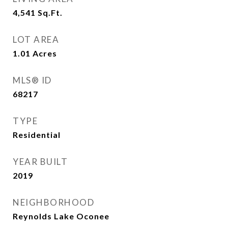
4,541
Sq.Ft.
LOT AREA
1.01
Acres
MLS® ID
68217
TYPE
Residential
YEAR BUILT
2019
NEIGHBORHOOD
Reynolds Lake Oconee