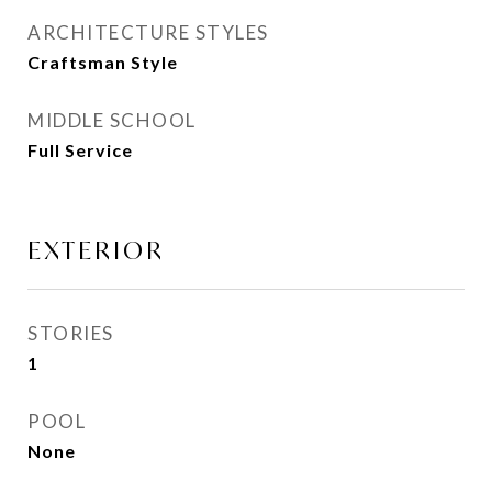
ARCHITECTURE STYLES
Craftsman Style
MIDDLE SCHOOL
Full Service
EXTERIOR
STORIES
1
POOL
None