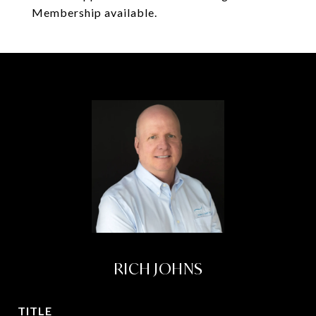
Membership available.
RICH JOHNS
TITLE