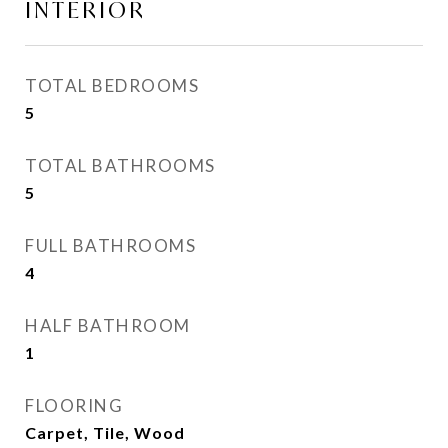
INTERIOR
TOTAL BEDROOMS
5
TOTAL BATHROOMS
5
FULL BATHROOMS
4
HALF BATHROOM
1
FLOORING
Carpet, Tile, Wood