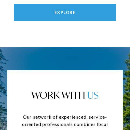
EXPLORE
WORK WITH
Our network of experienced, service-
oriented professionals combines local