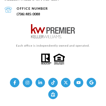
(706) 485-0088
Each office is independently owned and operated.