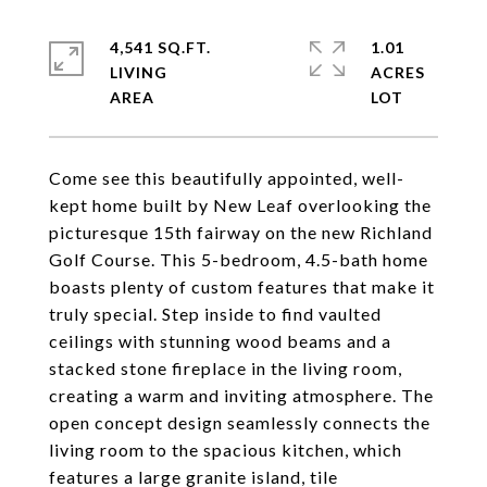
4,541 SQ.FT.
1.01
LIVING
ACRES
Come see this beautifully appointed, well-
kept home built by New Leaf overlooking the
picturesque 15th fairway on the new Richland
Golf Course. This 5-bedroom, 4.5-bath home
boasts plenty of custom features that make it
truly special. Step inside to find vaulted
ceilings with stunning wood beams and a
stacked stone fireplace in the living room,
creating a warm and inviting atmosphere. The
open concept design seamlessly connects the
living room to the spacious kitchen, which
features a large granite island, tile