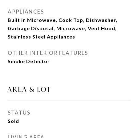
APPLIANCES
Built in Microwave, Cook Top, Dishwasher,
Garbage Disposal, Microwave, Vent Hood,
Stainless Steel Appliances
OTHER INTERIOR FEATURES
Smoke Detector
AREA & LOT
STATUS
Sold
LIVING AREA