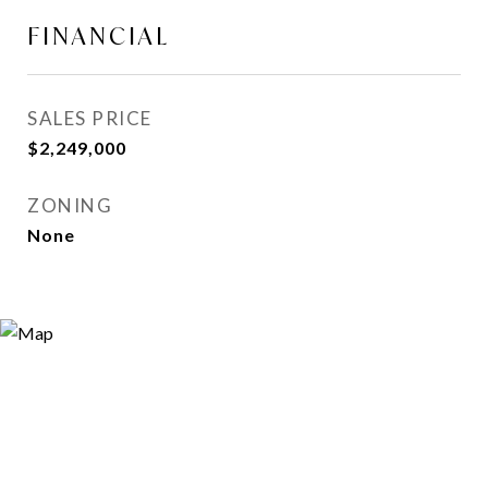
FINANCIAL
SALES PRICE
$2,249,000
ZONING
None