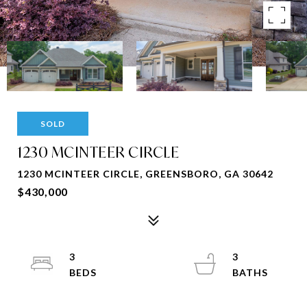
SOLD
1230 MCINTEER CIRCLE
1230 MCINTEER CIRCLE, GREENSBORO, GA 30642
$430,000
3
3