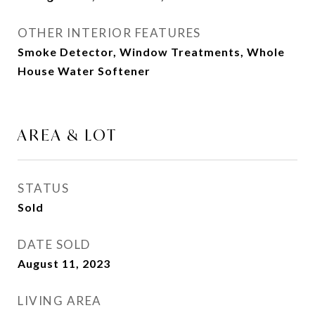
OTHER INTERIOR FEATURES
Smoke Detector, Window Treatments, Whole
House Water Softener
AREA & LOT
STATUS
Sold
DATE SOLD
August 11, 2023
LIVING AREA