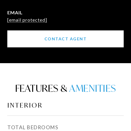
EMAIL
[email protected]
CONTACT AGENT
FEATURES &
INTERIOR
TOTAL BEDROOMS