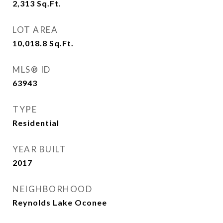
2,313
Sq.Ft.
LOT AREA
10,018.8
Sq.Ft.
MLS® ID
63943
TYPE
Residential
YEAR BUILT
2017
NEIGHBORHOOD
Reynolds Lake Oconee