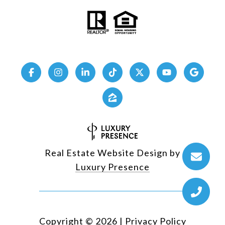
Real Estate Website Design by
Luxury Presence
Copyright ©
2026
|
Privacy Policy