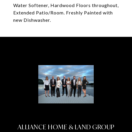
Water Softener, Hardwood Floors throughout,
Extended Patio/Room. Freshly Painted with
new Dishwasher.
ALLIANCE HOME & LAND GROUP