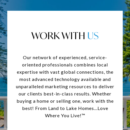
WORK WITH
Our network of experienced, service-
oriented professionals combines local
expertise with vast global connections, the
most advanced technology available and
unparalleled marketing resources to deliver
our clients best-in-class results. Whether
buying a home or selling one, work with the
best! From Land to Lake Homes...Love
Where You Live!™