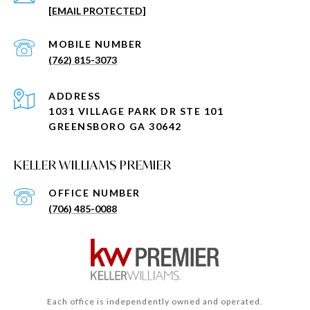
[EMAIL PROTECTED]
(762) 815-3073
ADDRESS
1031 VILLAGE PARK DR STE 101
GREENSBORO GA 30642
KELLER WILLIAMS PREMIER
(706) 485-0088
Each office is independently owned and operated.