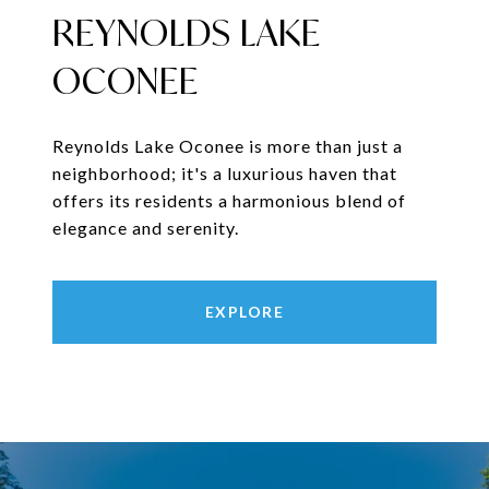
REYNOLDS LAKE
OCONEE
Reynolds Lake Oconee is more than just a
neighborhood; it's a luxurious haven that
offers its residents a harmonious blend of
elegance and serenity.
EXPLORE