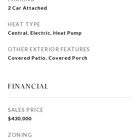
2 Car Attached
HEAT TYPE
Central, Electric, Heat Pump
OTHER EXTERIOR FEATURES
Covered Patio, Covered Porch
FINANCIAL
SALES PRICE
$430,000
ZONING