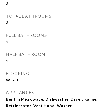
3
TOTAL BATHROOMS
3
FULL BATHROOMS
2
HALF BATHROOM
1
FLOORING
Wood
APPLIANCES
Built in Microwave, Dishwasher, Dryer, Range,
Refrigerator, Vent Hood, Washer