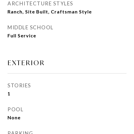
ARCHITECTURE STYLES
Ranch, Site Built, Craftsman Style
MIDDLE SCHOOL
Full Service
EXTERIOR
STORIES
1
POOL
None
PARKING