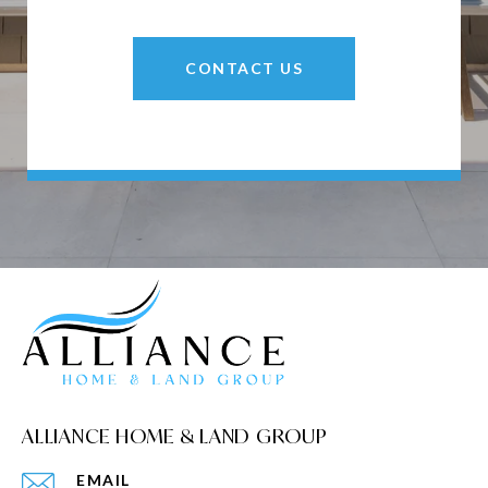
CONTACT US
ALLIANCE HOME & LAND GROUP
EMAIL