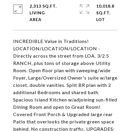
2,313 SQ.FT.
10,018.8
LIVING
SQ.FT.
INCREDIBLE Value in Traditions!
LOCATION/LOCATION/LOCATION -
Directly across the street from LOA. 3/2.5
RANCH, plus tons of storage above Utility
Room. Open floor plan with sweeping/wide
Foyer, Large/Oversized Owner's suite w/large
closet, double vanities. Split BR plan with 2
additional Bedrooms and shared bath.
Spacious Island Kitchen w/adjoining sun-filled
Dining Room and open to Great Room!
Covered Front Porch & Upgraded large rear
Patio that overlooks the private green space
behind. No construction traffic. UPGRADES: