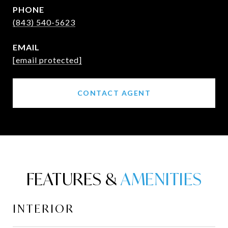
PHONE
(843) 540-5623
EMAIL
[email protected]
CONTACT AGENT
FEATURES &
INTERIOR