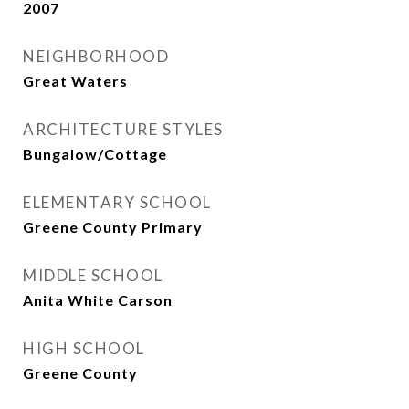
2007
NEIGHBORHOOD
Great Waters
ARCHITECTURE STYLES
Bungalow/Cottage
ELEMENTARY SCHOOL
Greene County Primary
MIDDLE SCHOOL
Anita White Carson
HIGH SCHOOL
Greene County