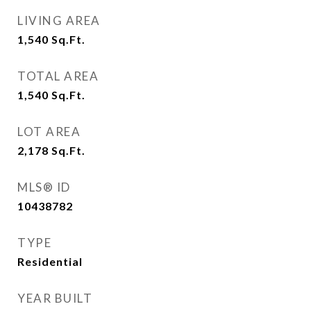
LIVING AREA
1,540
Sq.Ft.
TOTAL AREA
1,540
Sq.Ft.
LOT AREA
2,178
Sq.Ft.
MLS® ID
10438782
TYPE
Residential
YEAR BUILT