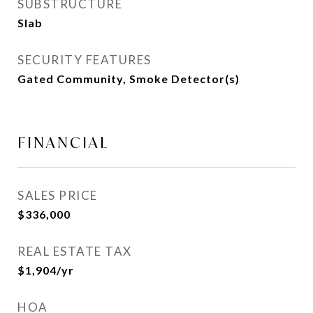
SUBSTRUCTURE
Slab
SECURITY FEATURES
Gated Community, Smoke Detector(s)
FINANCIAL
SALES PRICE
$336,000
REAL ESTATE TAX
$1,904/yr
HOA