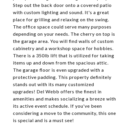
Step out the back door onto a covered patio
with custom lighting and sound. It's a great
place for grilling and relaxing on the swing.
The office space could serve many purposes
depending on your needs. The cherry on top is
the garage area. You will find walls of custom
cabinetry and a workshop space for hobbies.
There is a 350lb lift that is utilized for taking
items up and down from the spacious attic.
The garage floor is even upgraded with a
protective padding. This property definitely
stands out with its many customized
upgrades! Del Webb offers the finest in
amenities and makes socializing a breeze with
its active event schedule. If you've been
considering a move to the community, this one
is special and is a must see!