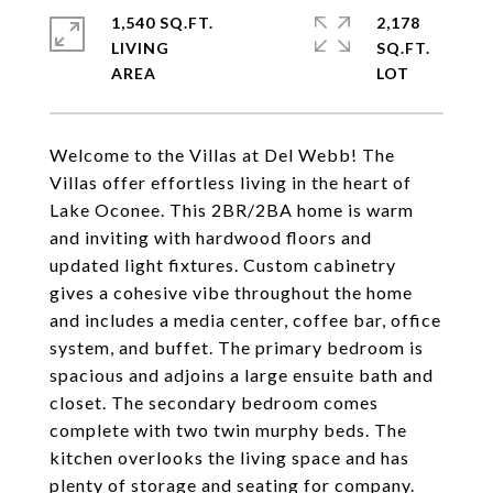
1,540 SQ.FT.
2,178
LIVING
SQ.FT.
Welcome to the Villas at Del Webb! The
Villas offer effortless living in the heart of
Lake Oconee. This 2BR/2BA home is warm
and inviting with hardwood floors and
updated light fixtures. Custom cabinetry
gives a cohesive vibe throughout the home
and includes a media center, coffee bar, office
system, and buffet. The primary bedroom is
spacious and adjoins a large ensuite bath and
closet. The secondary bedroom comes
complete with two twin murphy beds. The
kitchen overlooks the living space and has
plenty of storage and seating for company.