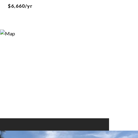
$6,660/yr