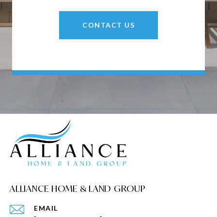
CONTACT US
ALLIANCE HOME & LAND GROUP
EMAIL