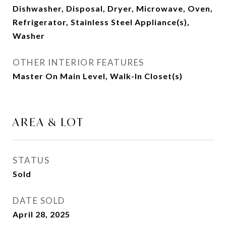
Dishwasher, Disposal, Dryer, Microwave, Oven,
Refrigerator, Stainless Steel Appliance(s),
Washer
OTHER INTERIOR FEATURES
Master On Main Level, Walk-In Closet(s)
AREA & LOT
STATUS
Sold
DATE SOLD
April 28, 2025