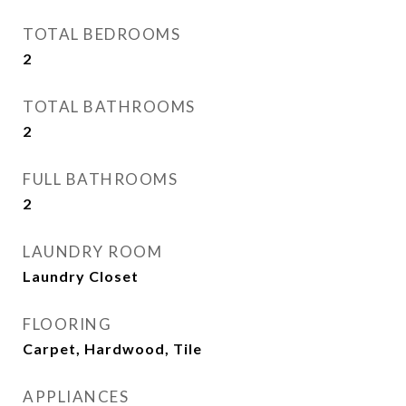
TOTAL BEDROOMS
2
TOTAL BATHROOMS
2
FULL BATHROOMS
2
LAUNDRY ROOM
Laundry Closet
FLOORING
Carpet, Hardwood, Tile
APPLIANCES