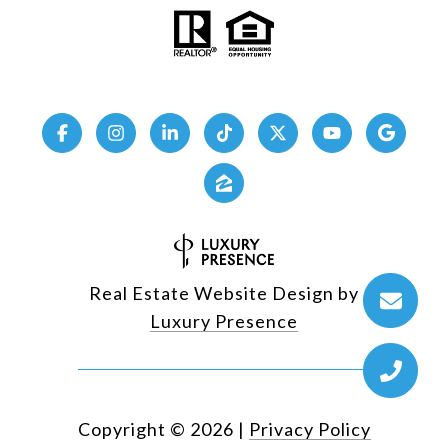
Real Estate Website Design by
Luxury Presence
Copyright ©
2026
|
Privacy Policy