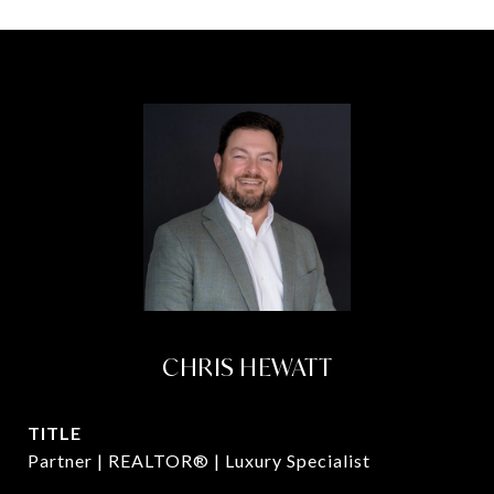
CHRIS HEWATT
TITLE
Partner | REALTOR® | Luxury Specialist