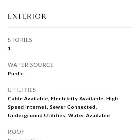
EXTERIOR
STORIES
1
WATER SOURCE
Public
UTILITIES
Cable Available, Electricity Available, High
Speed Internet, Sewer Connected,
Underground Utilities, Water Available
ROOF