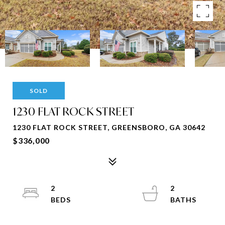
SOLD
1230 FLAT ROCK STREET
1230 FLAT ROCK STREET, GREENSBORO, GA 30642
$336,000
2
2