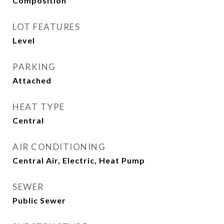
Composition
LOT FEATURES
Level
PARKING
Attached
HEAT TYPE
Central
AIR CONDITIONING
Central Air, Electric, Heat Pump
SEWER
Public Sewer