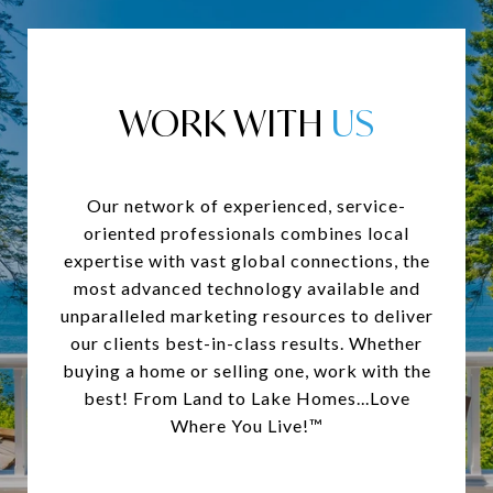
WORK WITH
Our network of experienced, service-
oriented professionals combines local
expertise with vast global connections, the
most advanced technology available and
unparalleled marketing resources to deliver
our clients best-in-class results. Whether
buying a home or selling one, work with the
best! From Land to Lake Homes...Love
Where You Live!™