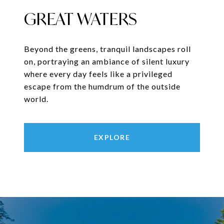
GREAT WATERS
Beyond the greens, tranquil landscapes roll
on, portraying an ambiance of silent luxury
where every day feels like a privileged
escape from the humdrum of the outside
world.
EXPLORE