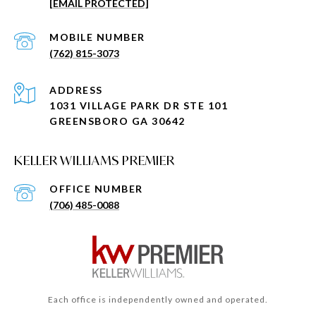
[EMAIL PROTECTED]
(762) 815-3073
ADDRESS
1031 VILLAGE PARK DR STE 101
GREENSBORO GA 30642
KELLER WILLIAMS PREMIER
(706) 485-0088
Each office is independently owned and operated.