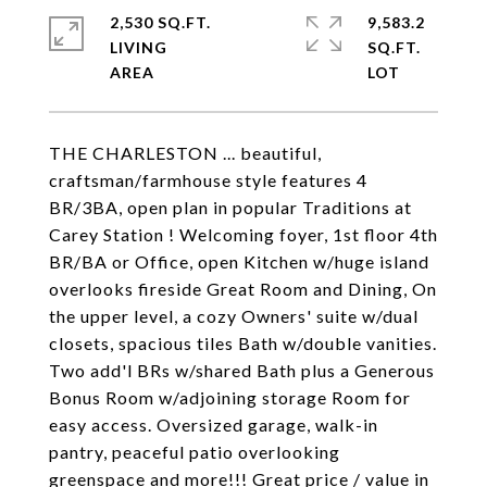
2,530 SQ.FT.
9,583.2
LIVING
SQ.FT.
THE CHARLESTON ... beautiful,
craftsman/farmhouse style features 4
BR/3BA, open plan in popular Traditions at
Carey Station ! Welcoming foyer, 1st floor 4th
BR/BA or Office, open Kitchen w/huge island
overlooks fireside Great Room and Dining, On
the upper level, a cozy Owners' suite w/dual
closets, spacious tiles Bath w/double vanities.
Two add'l BRs w/shared Bath plus a Generous
Bonus Room w/adjoining storage Room for
easy access. Oversized garage, walk-in
pantry, peaceful patio overlooking
greenspace and more!!! Great price / value in