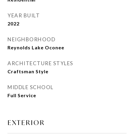
YEAR BUILT
2022
NEIGHBORHOOD
Reynolds Lake Oconee
ARCHITECTURE STYLES
Craftsman Style
MIDDLE SCHOOL
Full Service
EXTERIOR