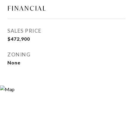
FINANCIAL
SALES PRICE
$472,900
ZONING
None