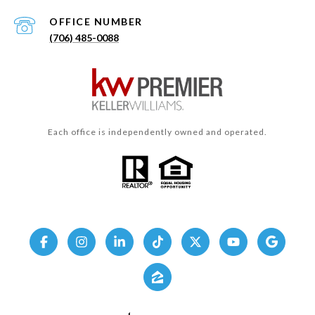
(706) 485-0088
Each office is independently owned and operated.