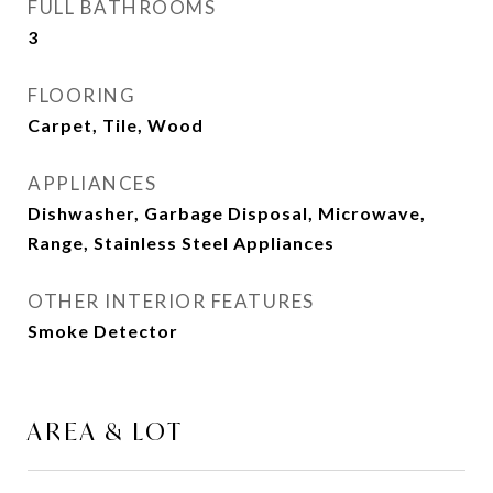
FULL BATHROOMS
3
FLOORING
Carpet, Tile, Wood
APPLIANCES
Dishwasher, Garbage Disposal, Microwave,
Range, Stainless Steel Appliances
OTHER INTERIOR FEATURES
Smoke Detector
AREA & LOT