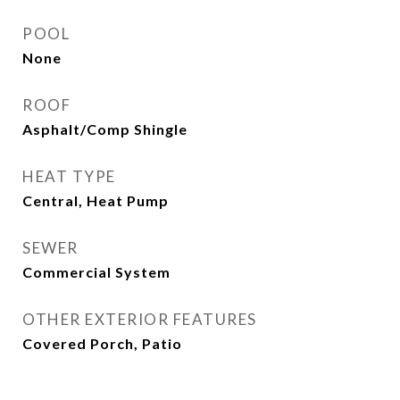
POOL
None
ROOF
Asphalt/Comp Shingle
HEAT TYPE
Central, Heat Pump
SEWER
Commercial System
OTHER EXTERIOR FEATURES
Covered Porch, Patio