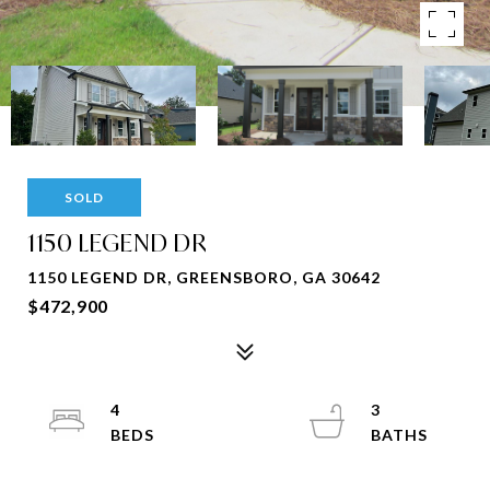
SOLD
1150 LEGEND DR
1150 LEGEND DR, GREENSBORO, GA 30642
$472,900
4
3