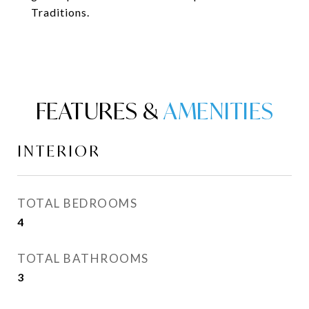
Traditions.
FEATURES &
INTERIOR
TOTAL BEDROOMS
4
TOTAL BATHROOMS
3