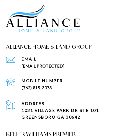
ALLIANCE HOME & LAND GROUP
EMAIL
[EMAIL PROTECTED]
(762) 815-3073
ADDRESS
1031 VILLAGE PARK DR STE 101
GREENSBORO GA 30642
KELLER WILLIAMS PREMIER