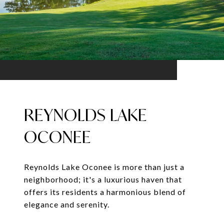
REYNOLDS LAKE
OCONEE
Reynolds Lake Oconee is more than just a
neighborhood; it's a luxurious haven that
offers its residents a harmonious blend of
elegance and serenity.