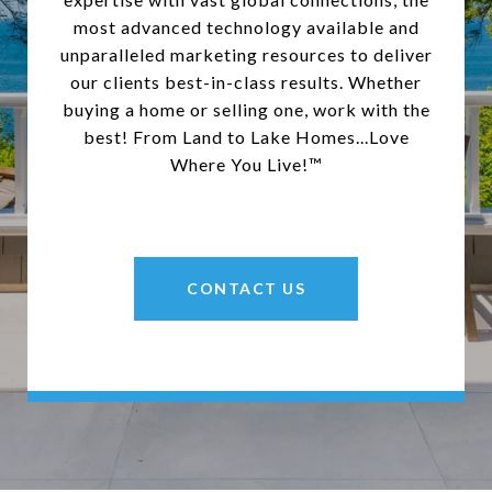
most advanced technology available and
unparalleled marketing resources to deliver
our clients best-in-class results. Whether
buying a home or selling one, work with the
best! From Land to Lake Homes...Love
Where You Live!™
CONTACT US