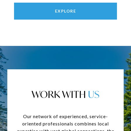
EXPLORE
WORK WITH
Our network of experienced, service-
oriented professionals combines local
expertise with vast global connections, the