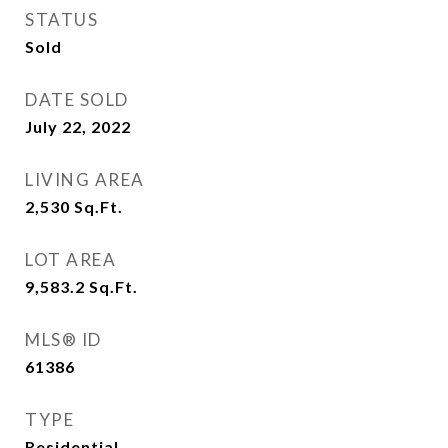
STATUS
Sold
DATE SOLD
July 22, 2022
LIVING AREA
2,530
Sq.Ft.
LOT AREA
9,583.2
Sq.Ft.
MLS® ID
61386
TYPE
Residential