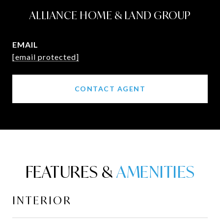
ALLIANCE HOME & LAND GROUP
EMAIL
[email protected]
CONTACT AGENT
FEATURES &
INTERIOR