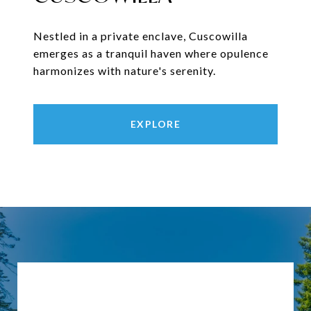
Nestled in a private enclave, Cuscowilla
emerges as a tranquil haven where opulence
harmonizes with nature's serenity.
EXPLORE