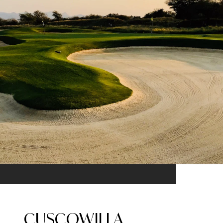
CUSCOWILLA