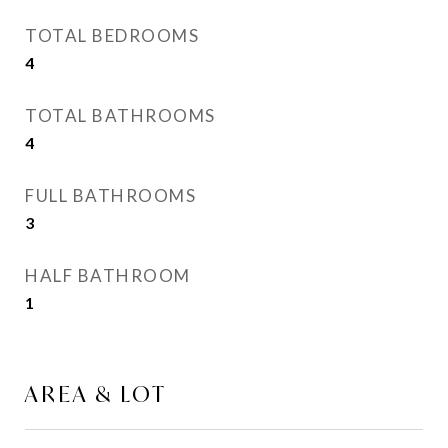
TOTAL BEDROOMS
4
TOTAL BATHROOMS
4
FULL BATHROOMS
3
HALF BATHROOM
1
AREA & LOT