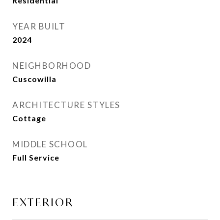
Residential
YEAR BUILT
2024
NEIGHBORHOOD
Cuscowilla
ARCHITECTURE STYLES
Cottage
MIDDLE SCHOOL
Full Service
EXTERIOR