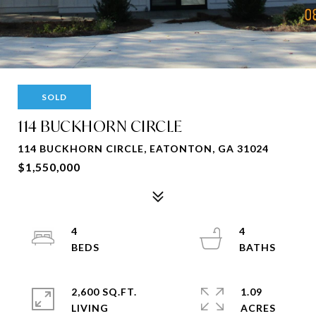
SOLD
114 BUCKHORN CIRCLE
114 BUCKHORN CIRCLE, EATONTON, GA 31024
$1,550,000
4
4
2,600 SQ.FT.
1.09
LIVING
ACRES