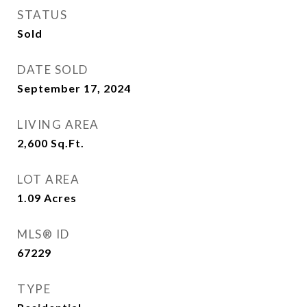
STATUS
Sold
DATE SOLD
September 17, 2024
LIVING AREA
2,600
Sq.Ft.
LOT AREA
1.09
Acres
MLS® ID
67229
TYPE