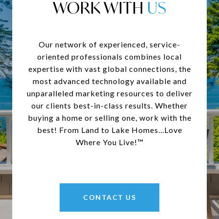
WORK WITH
Our network of experienced, service-
oriented professionals combines local
expertise with vast global connections, the
most advanced technology available and
unparalleled marketing resources to deliver
our clients best-in-class results. Whether
buying a home or selling one, work with the
best! From Land to Lake Homes...Love
Where You Live!™
CONTACT US