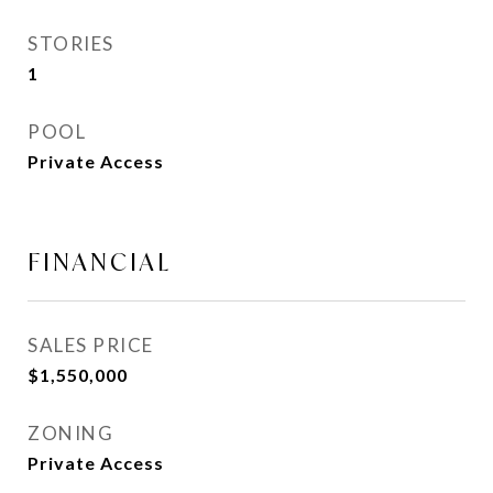
STORIES
1
POOL
Private Access
FINANCIAL
SALES PRICE
$1,550,000
ZONING
Private Access