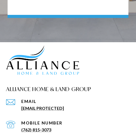
ALLIANCE HOME & LAND GROUP
EMAIL
[EMAIL PROTECTED]
(762) 815-3073