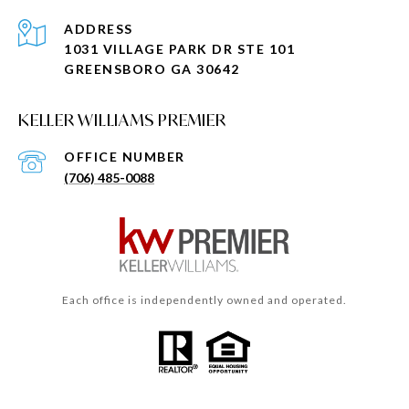
ADDRESS
1031 VILLAGE PARK DR STE 101
GREENSBORO GA 30642
KELLER WILLIAMS PREMIER
(706) 485-0088
Each office is independently owned and operated.