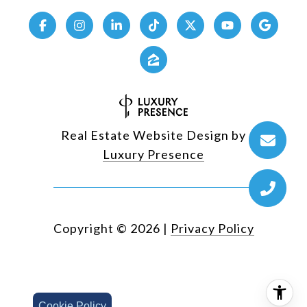
Real Estate Website Design by
Luxury Presence
Copyright ©
2026
|
Privacy Policy
Cookie Policy