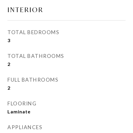
INTERIOR
TOTAL BEDROOMS
3
TOTAL BATHROOMS
2
FULL BATHROOMS
2
FLOORING
Laminate
APPLIANCES