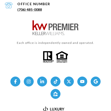
(706) 485-0088
Each office is independently owned and operated.