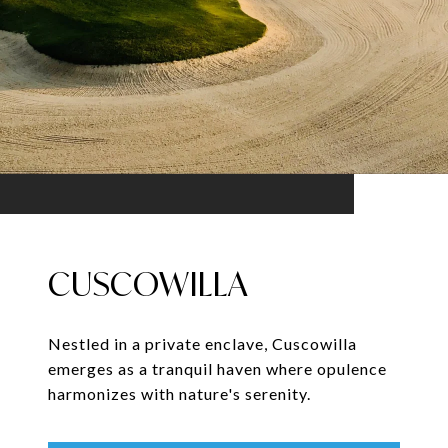
CUSCOWILLA
Nestled in a private enclave, Cuscowilla
emerges as a tranquil haven where opulence
harmonizes with nature's serenity.