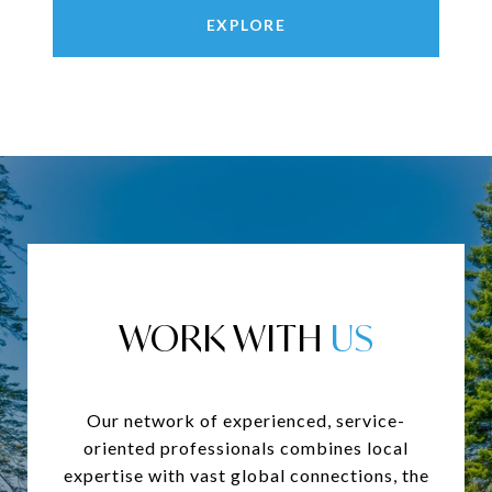
EXPLORE
WORK WITH
Our network of experienced, service-
oriented professionals combines local
expertise with vast global connections, the