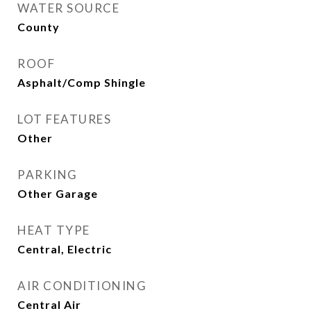
WATER SOURCE
County
ROOF
Asphalt/Comp Shingle
LOT FEATURES
Other
PARKING
Other Garage
HEAT TYPE
Central, Electric
AIR CONDITIONING
Central Air