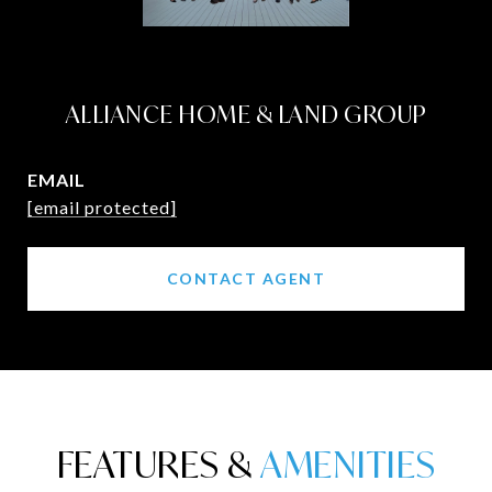
ALLIANCE HOME & LAND GROUP
EMAIL
[email protected]
CONTACT AGENT
FEATURES &