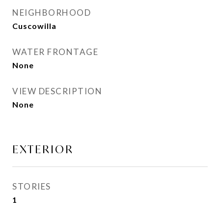
NEIGHBORHOOD
Cuscowilla
WATER FRONTAGE
None
VIEW DESCRIPTION
None
EXTERIOR
STORIES
1