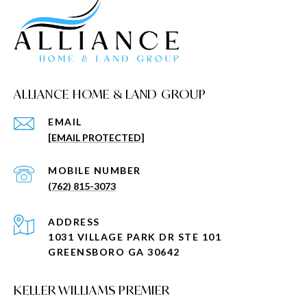
ALLIANCE HOME & LAND GROUP
EMAIL
[EMAIL PROTECTED]
(762) 815-3073
ADDRESS
1031 VILLAGE PARK DR STE 101
GREENSBORO GA 30642
KELLER WILLIAMS PREMIER