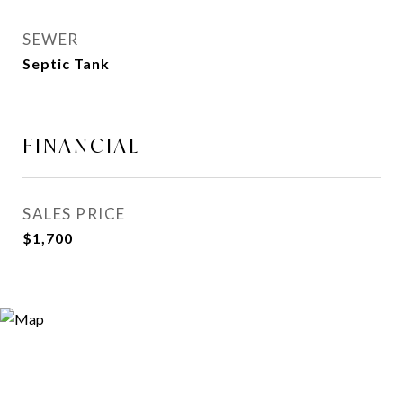
SEWER
Septic Tank
FINANCIAL
SALES PRICE
$1,700