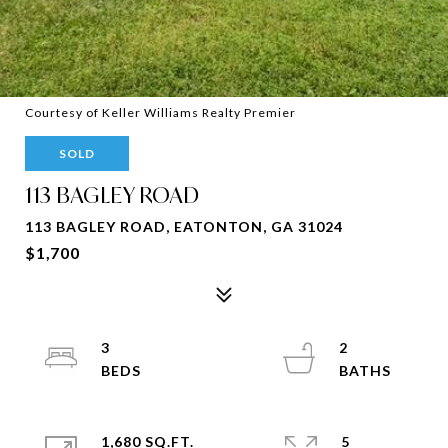
Courtesy of Keller Williams Realty Premier
SOLD
113 BAGLEY ROAD
113 BAGLEY ROAD, EATONTON, GA 31024
$1,700
3
2
1,680 SQ.FT.
5