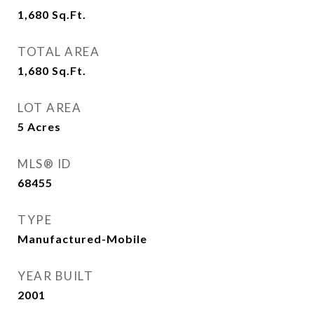
1,680
Sq.Ft.
TOTAL AREA
1,680
Sq.Ft.
LOT AREA
5
Acres
MLS® ID
68455
TYPE
Manufactured-Mobile
YEAR BUILT
2001