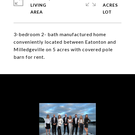
LIVING
ACRES
3-bedroom 2- bath manufactured home
conveniently located between Eatonton and
Milledgeville on 5 acres with covered pole
barn for rent.