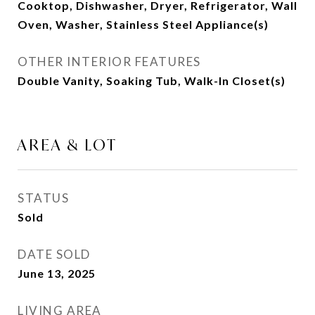
Cooktop, Dishwasher, Dryer, Refrigerator, Wall
Oven, Washer, Stainless Steel Appliance(s)
OTHER INTERIOR FEATURES
Double Vanity, Soaking Tub, Walk-In Closet(s)
AREA & LOT
STATUS
Sold
DATE SOLD
June 13, 2025
LIVING AREA