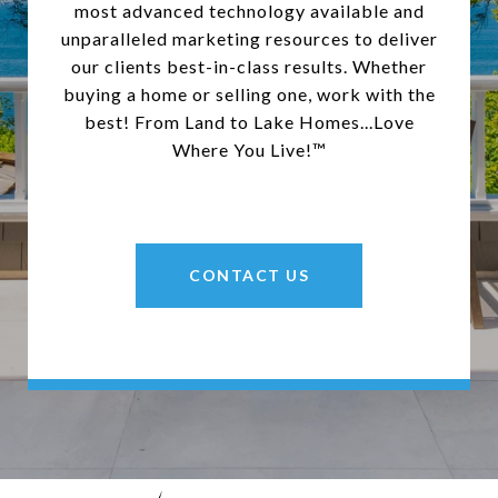
most advanced technology available and
unparalleled marketing resources to deliver
our clients best-in-class results. Whether
buying a home or selling one, work with the
best! From Land to Lake Homes...Love
Where You Live!™
CONTACT US