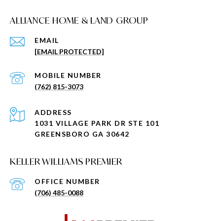
ALLIANCE HOME & LAND GROUP
EMAIL
[EMAIL PROTECTED]
(762) 815-3073
ADDRESS
1031 VILLAGE PARK DR STE 101
GREENSBORO GA 30642
KELLER WILLIAMS PREMIER
(706) 485-0088