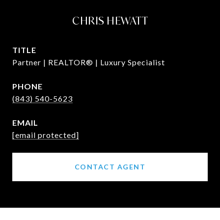
CHRIS HEWATT
TITLE
Partner | REALTOR® | Luxury Specialist
PHONE
(843) 540-5623
EMAIL
[email protected]
CONTACT AGENT