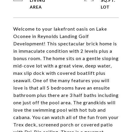
LIVING
SQ.FT.
Welcome to your lakefront oasis on Lake
Oconee in Reynolds Landing Golf
Development! This spectacular brick home is
in immaculate condition with 2 levels plus a
bonus room. The home sits on a gentle sloping
mid-cove lot with a great view, deep water,
max slip dock with covered boatlift plus
seawall. One of the many features you will
love is that all 5 bedrooms have an ensuite
bathroom plus there are 3 half baths including
one just off the pool area. The grandkids will
love the swimming pool with hot tub and
cabana. You can watch all of the fun from your
Trex deck, screened porch or covered patio
with Dri-Blo ceiling. There is a gourmet