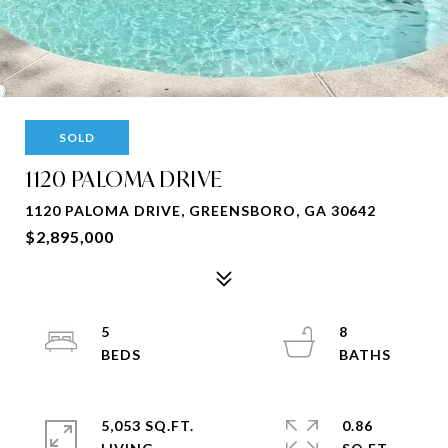
SOLD
1120 PALOMA DRIVE
1120 PALOMA DRIVE, GREENSBORO, GA 30642
$2,895,000
5
8
5,053 SQ.FT.
0.86