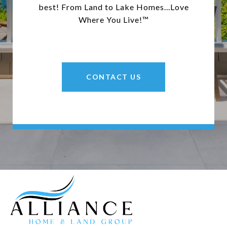
best! From Land to Lake Homes...Love
Where You Live!™
CONTACT US