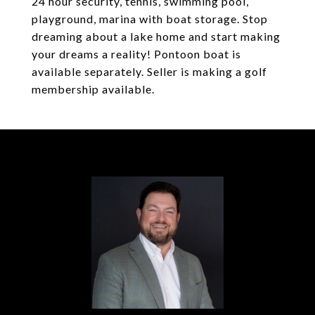
24 hour security, tennis, swimming pool,
playground, marina with boat storage. Stop
dreaming about a lake home and start making
your dreams a reality! Pontoon boat is
available separately. Seller is making a golf
membership available.