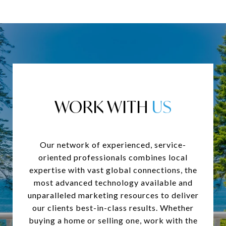
WORK WITH
Our network of experienced, service-
oriented professionals combines local
expertise with vast global connections, the
most advanced technology available and
unparalleled marketing resources to deliver
our clients best-in-class results. Whether
buying a home or selling one, work with the