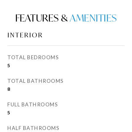
FEATURES &
INTERIOR
TOTAL BEDROOMS
5
TOTAL BATHROOMS
8
FULL BATHROOMS
5
HALF BATHROOMS