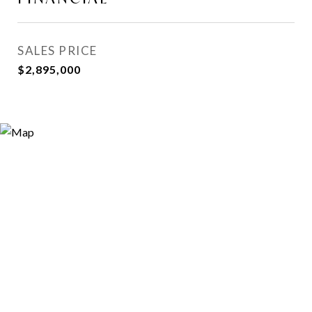
SALES PRICE
$2,895,000