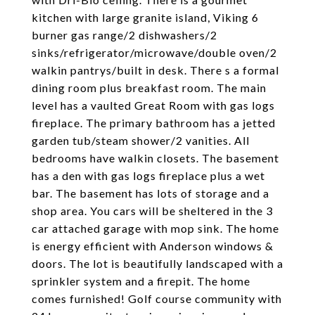
kitchen with large granite island, Viking 6
burner gas range/2 dishwashers/2
sinks/refrigerator/microwave/double oven/2
walkin pantrys/built in desk. There s a formal
dining room plus breakfast room. The main
level has a vaulted Great Room with gas logs
fireplace. The primary bathroom has a jetted
garden tub/steam shower/2 vanities. All
bedrooms have walkin closets. The basement
has a den with gas logs fireplace plus a wet
bar. The basement has lots of storage and a
shop area. You cars will be sheltered in the 3
car attached garage with mop sink. The home
is energy efficient with Anderson windows &
doors. The lot is beautifully landscaped with a
sprinkler system and a firepit. The home
comes furnished! Golf course community with