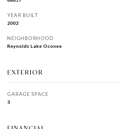
YEAR BUILT
2002
NEIGHBORHOOD
Reynolds Lake Oconee
EXTERIOR
GARAGE SPACE
3
FINANCIAL