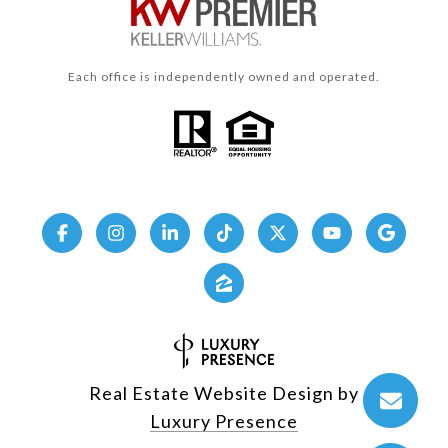
Each office is independently owned and operated.
Real Estate Website Design by
Luxury Presence