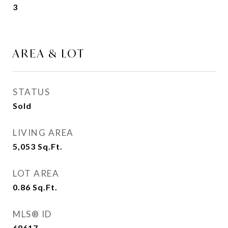
3
AREA & LOT
STATUS
Sold
LIVING AREA
5,053
Sq.Ft.
LOT AREA
0.86
Sq.Ft.
MLS® ID
68617