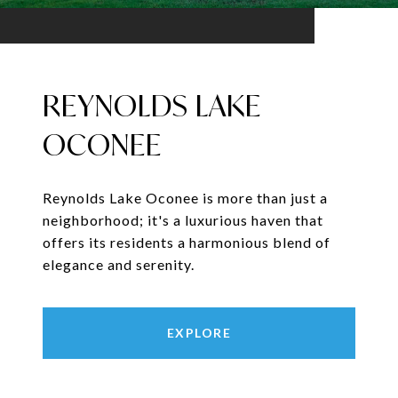
REYNOLDS LAKE
OCONEE
Reynolds Lake Oconee is more than just a
neighborhood; it's a luxurious haven that
offers its residents a harmonious blend of
elegance and serenity.
EXPLORE