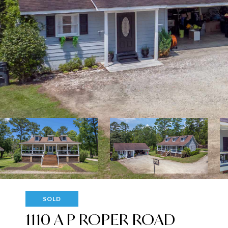
SOLD
1110 A P ROPER ROAD