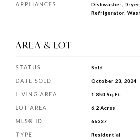
APPLIANCES
Dishwasher, Dryer
Refrigerator, Was
AREA & LOT
STATUS
Sold
DATE SOLD
October 23, 2024
LIVING AREA
1,850
Sq.Ft.
LOT AREA
6.2
Acres
MLS® ID
66337
TYPE
Residential