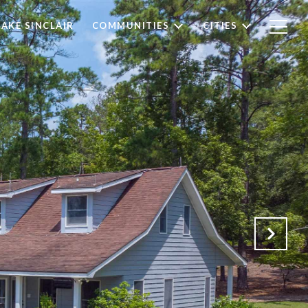
LAKE SINCLAIR
COMMUNITIES
CITIES