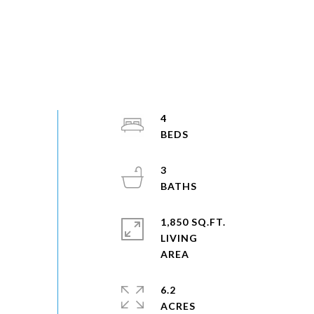
4
3
1,850 SQ.FT.
LIVING
6.2
ACRES