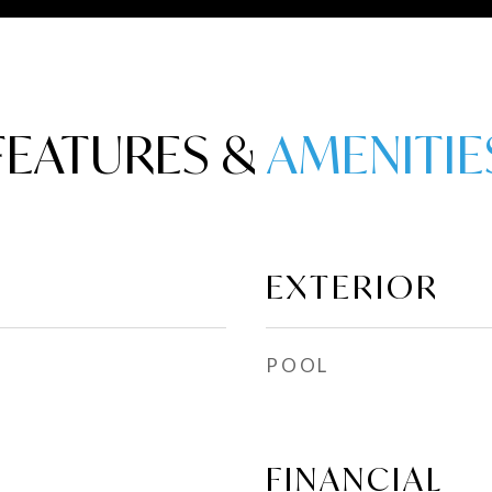
FEATURES &
EXTERIOR
POOL
FINANCIAL