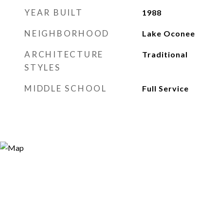
YEAR BUILT
1988
NEIGHBORHOOD
Lake Oconee
ARCHITECTURE
Traditional
STYLES
MIDDLE SCHOOL
Full Service