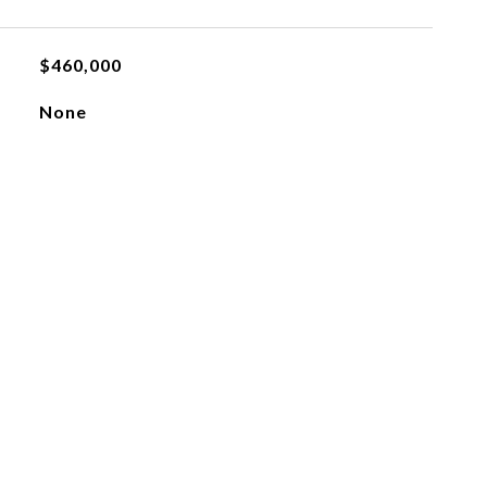
$460,000
None