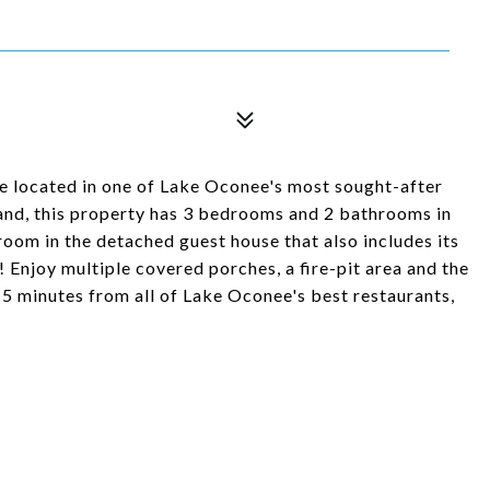
e located in one of Lake Oconee's most sought-after
land, this property has 3 bedrooms and 2 bathrooms in
oom in the detached guest house that also includes its
 Enjoy multiple covered porches, a fire-pit area and the
t 15 minutes from all of Lake Oconee's best restaurants,