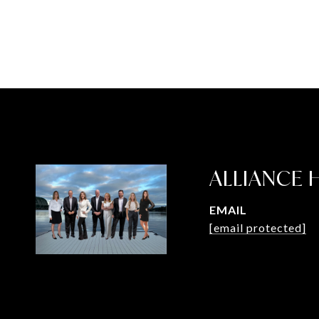
ALLIANCE
EMAIL
[email protected]