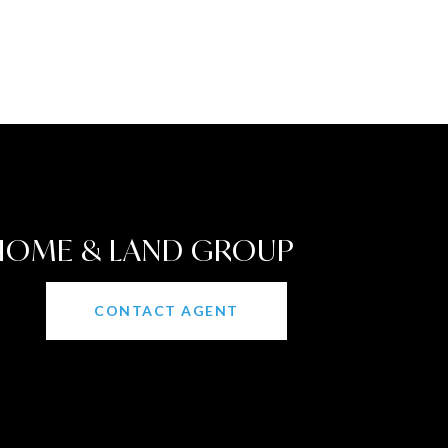
 HOME & LAND GROUP
CONTACT AGENT