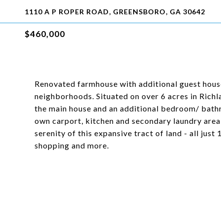
1110 A P ROPER ROAD, GREENSBORO, GA 30642
$460,000
Renovated farmhouse with additional guest hous
neighborhoods. Situated on over 6 acres in Rich
the main house and an additional bedroom/ bathr
own carport, kitchen and secondary laundry area!
serenity of this expansive tract of land - all jus
shopping and more.