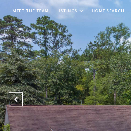
MEET THE TEAM
LISTINGS
HOME SEARCH