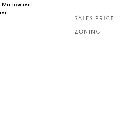
, Microwave,
her
SALES PRICE
ZONING