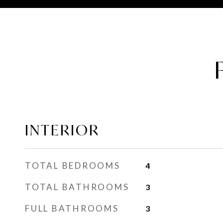
INTERIOR
TOTAL BEDROOMS
4
TOTAL BATHROOMS
3
FULL BATHROOMS
3