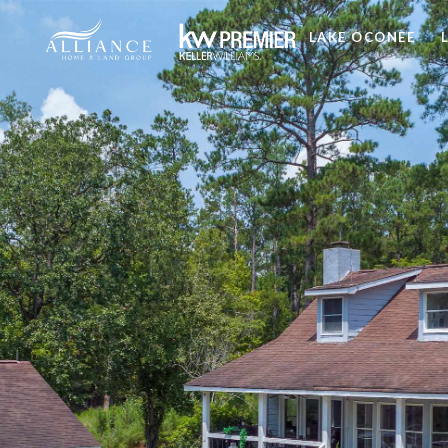
LAKE OCONEE