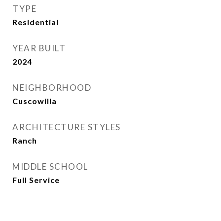
TYPE
Residential
YEAR BUILT
2024
NEIGHBORHOOD
Cuscowilla
ARCHITECTURE STYLES
Ranch
MIDDLE SCHOOL
Full Service