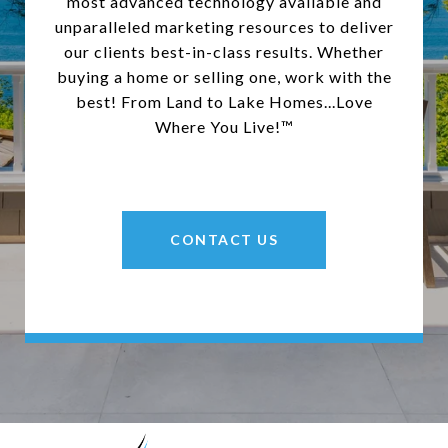
most advanced technology available and
unparalleled marketing resources to deliver
our clients best-in-class results. Whether
buying a home or selling one, work with the
best! From Land to Lake Homes...Love
Where You Live!™
CONTACT US