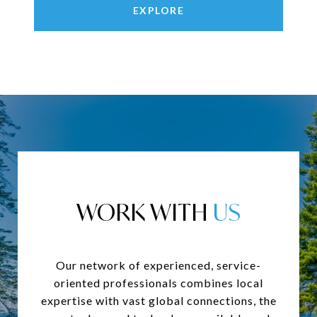
EXPLORE
WORK WITH
Our network of experienced, service-
oriented professionals combines local
expertise with vast global connections, the