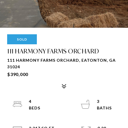
SOLD
111 HARMONY FARMS ORCHARD
111 HARMONY FARMS ORCHARD, EATONTON, GA
31024
$390,000
4
3