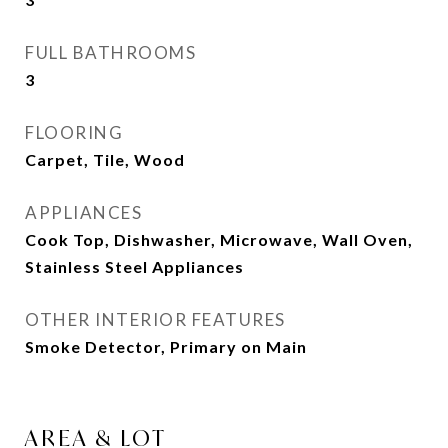
FULL BATHROOMS
3
FLOORING
Carpet, Tile, Wood
APPLIANCES
Cook Top, Dishwasher, Microwave, Wall Oven,
Stainless Steel Appliances
OTHER INTERIOR FEATURES
Smoke Detector, Primary on Main
AREA & LOT