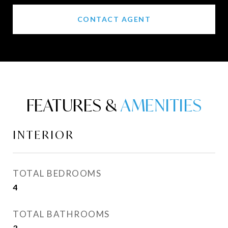
CONTACT AGENT
FEATURES &
INTERIOR
TOTAL BEDROOMS
4
TOTAL BATHROOMS
3