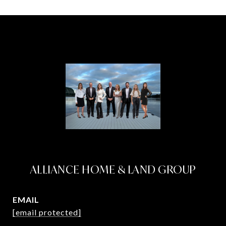
ALLIANCE HOME & LAND GROUP
EMAIL
[email protected]