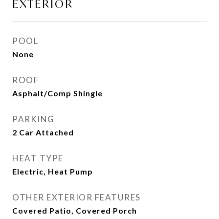
EXTERIOR
POOL
None
ROOF
Asphalt/Comp Shingle
PARKING
2 Car Attached
HEAT TYPE
Electric, Heat Pump
OTHER EXTERIOR FEATURES
Covered Patio, Covered Porch