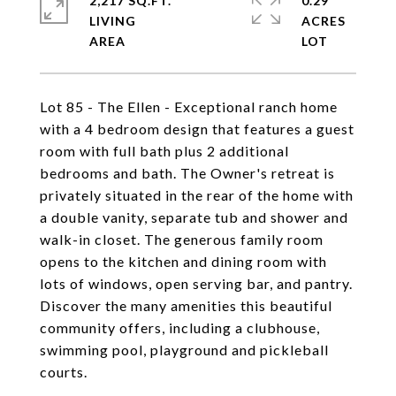
2,217 SQ.FT.
0.29
LIVING
ACRES
Lot 85 - The Ellen - Exceptional ranch home
with a 4 bedroom design that features a guest
room with full bath plus 2 additional
bedrooms and bath. The Owner's retreat is
privately situated in the rear of the home with
a double vanity, separate tub and shower and
walk-in closet. The generous family room
opens to the kitchen and dining room with
lots of windows, open serving bar, and pantry.
Discover the many amenities this beautiful
community offers, including a clubhouse,
swimming pool, playground and pickleball
courts.