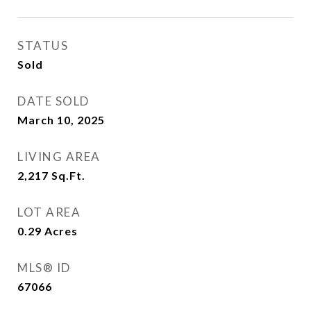
STATUS
Sold
DATE SOLD
March 10, 2025
LIVING AREA
2,217
Sq.Ft.
LOT AREA
0.29
Acres
MLS® ID
67066