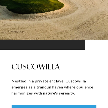
CUSCOWILLA
Nestled in a private enclave, Cuscowilla
emerges as a tranquil haven where opulence
harmonizes with nature's serenity.