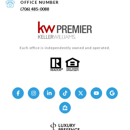
(706) 485-0088
Each office is independently owned and operated.