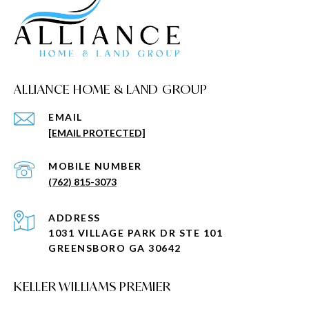
ALLIANCE HOME & LAND GROUP
EMAIL
[EMAIL PROTECTED]
(762) 815-3073
ADDRESS
1031 VILLAGE PARK DR STE 101
GREENSBORO GA 30642
KELLER WILLIAMS PREMIER