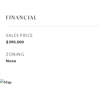
FINANCIAL
SALES PRICE
$390,000
ZONING
None