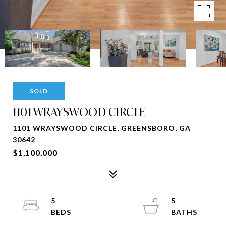
SOLD
1101 WRAYSWOOD CIRCLE
1101 WRAYSWOOD CIRCLE, GREENSBORO, GA
30642
$1,100,000
5
5