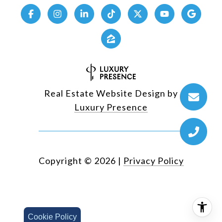
Real Estate Website Design by
Luxury Presence
Copyright ©
2026
|
Privacy Policy
Cookie Policy