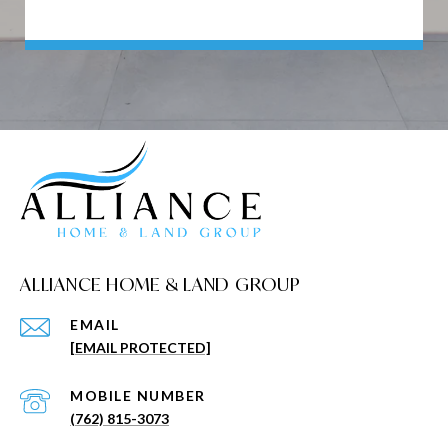
ALLIANCE HOME & LAND GROUP
EMAIL
[EMAIL PROTECTED]
(762) 815-3073