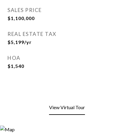
SALES PRICE
$1,100,000
REAL ESTATE TAX
$5,199/yr
HOA
$1,540
View Virtual Tour