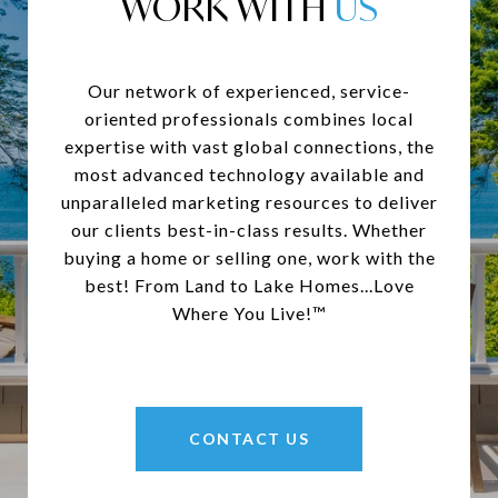
WORK WITH
Our network of experienced, service-
oriented professionals combines local
expertise with vast global connections, the
most advanced technology available and
unparalleled marketing resources to deliver
our clients best-in-class results. Whether
buying a home or selling one, work with the
best! From Land to Lake Homes...Love
Where You Live!™
CONTACT US