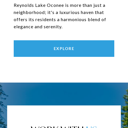
Reynolds Lake Oconee is more than just a
neighborhood; it's a luxurious haven that
offers its residents a harmonious blend of
elegance and serenity.
EXPLORE