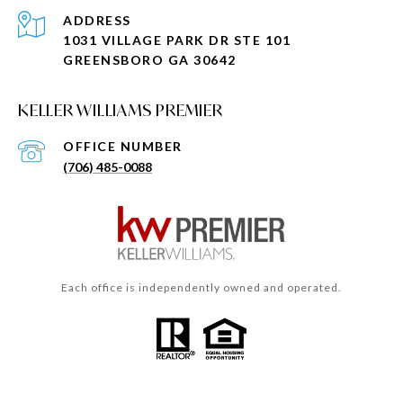
ADDRESS
1031 VILLAGE PARK DR STE 101
GREENSBORO GA 30642
KELLER WILLIAMS PREMIER
(706) 485-0088
Each office is independently owned and operated.