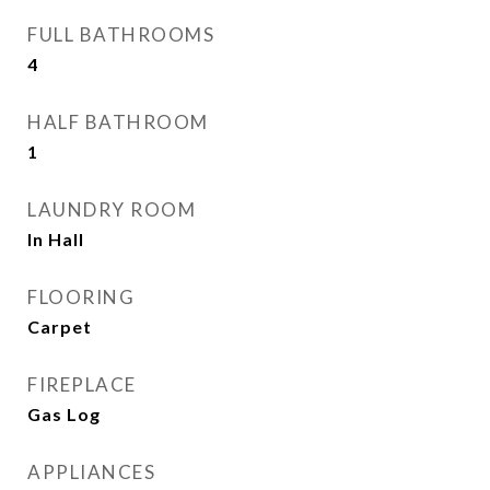
FULL BATHROOMS
4
HALF BATHROOM
1
LAUNDRY ROOM
In Hall
FLOORING
Carpet
FIREPLACE
Gas Log
APPLIANCES