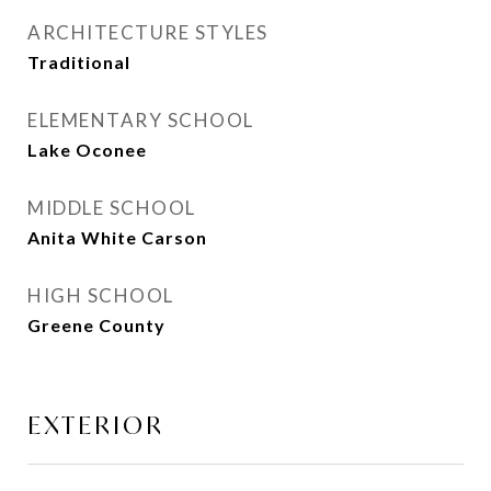
ARCHITECTURE STYLES
Traditional
ELEMENTARY SCHOOL
Lake Oconee
MIDDLE SCHOOL
Anita White Carson
HIGH SCHOOL
Greene County
EXTERIOR