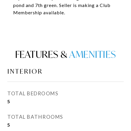
pond and 7th green. Seller is making a Club
Membership available.
FEATURES &
INTERIOR
TOTAL BEDROOMS
5
TOTAL BATHROOMS
5