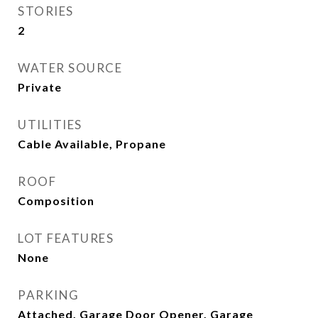
STORIES
2
WATER SOURCE
Private
UTILITIES
Cable Available, Propane
ROOF
Composition
LOT FEATURES
None
PARKING
Attached, Garage Door Opener, Garage