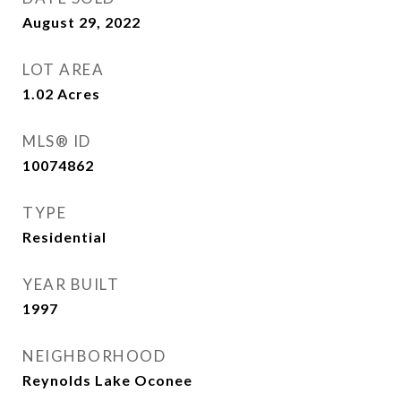
August 29, 2022
LOT AREA
1.02
Acres
MLS® ID
10074862
TYPE
Residential
YEAR BUILT
1997
NEIGHBORHOOD
Reynolds Lake Oconee