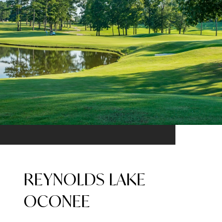
REYNOLDS LAKE
OCONEE