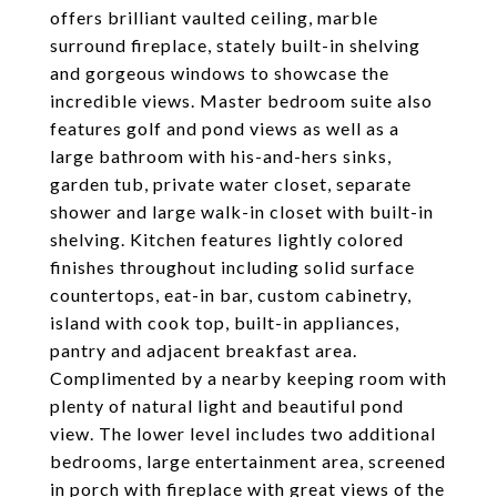
offers brilliant vaulted ceiling, marble
surround fireplace, stately built-in shelving
and gorgeous windows to showcase the
incredible views. Master bedroom suite also
features golf and pond views as well as a
large bathroom with his-and-hers sinks,
garden tub, private water closet, separate
shower and large walk-in closet with built-in
shelving. Kitchen features lightly colored
finishes throughout including solid surface
countertops, eat-in bar, custom cabinetry,
island with cook top, built-in appliances,
pantry and adjacent breakfast area.
Complimented by a nearby keeping room with
plenty of natural light and beautiful pond
view. The lower level includes two additional
bedrooms, large entertainment area, screened
in porch with fireplace with great views of the