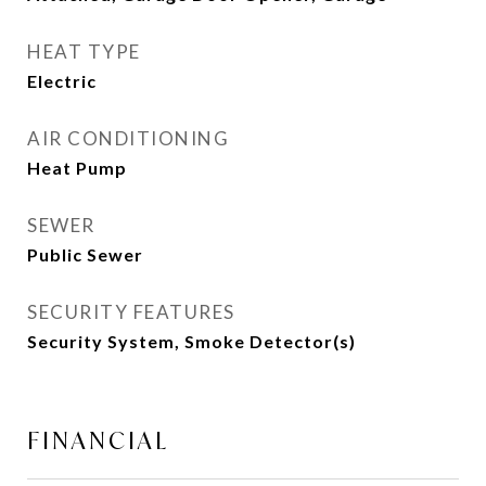
HEAT TYPE
Electric
AIR CONDITIONING
Heat Pump
SEWER
Public Sewer
SECURITY FEATURES
Security System, Smoke Detector(s)
FINANCIAL