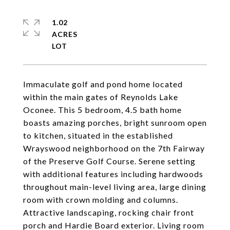
1.02
ACRES
Immaculate golf and pond home located
within the main gates of Reynolds Lake
Oconee. This 5 bedroom, 4.5 bath home
boasts amazing porches, bright sunroom open
to kitchen, situated in the established
Wrayswood neighborhood on the 7th Fairway
of the Preserve Golf Course. Serene setting
with additional features including hardwoods
throughout main-level living area, large dining
room with crown molding and columns.
Attractive landscaping, rocking chair front
porch and Hardie Board exterior. Living room