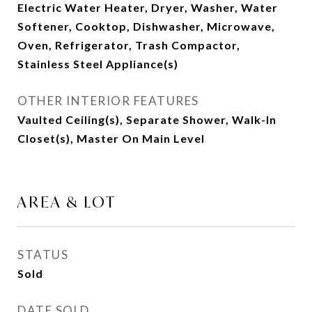
Electric Water Heater, Dryer, Washer, Water
Softener, Cooktop, Dishwasher, Microwave,
Oven, Refrigerator, Trash Compactor,
Stainless Steel Appliance(s)
OTHER INTERIOR FEATURES
Vaulted Ceiling(s), Separate Shower, Walk-In
Closet(s), Master On Main Level
AREA & LOT
STATUS
Sold
DATE SOLD