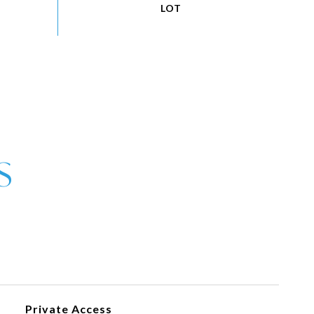
Private Access