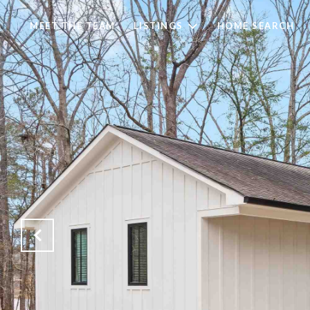
MEET THE TEAM
LISTINGS
HOME SEARCH