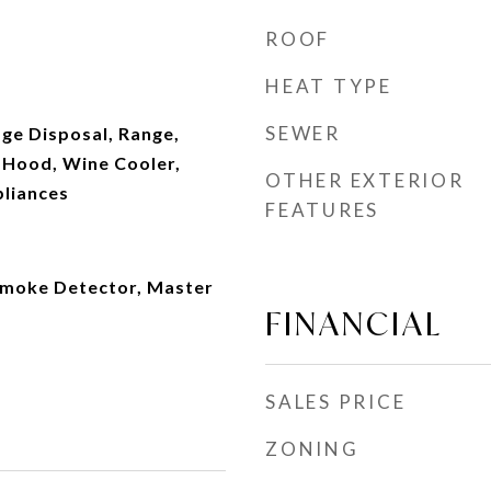
ROOF
HEAT TYPE
SEWER
ge Disposal, Range,
 Hood, Wine Cooler,
OTHER EXTERIOR
pliances
FEATURES
Smoke Detector, Master
FINANCIAL
SALES PRICE
ZONING