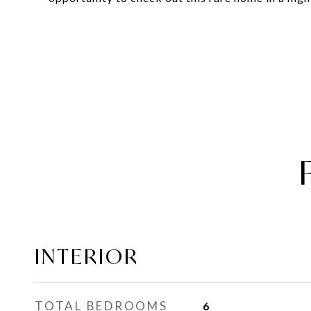
INTERIOR
TOTAL BEDROOMS
6