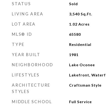
STATUS
Sold
LIVING AREA
3,540
Sq.Ft.
LOT AREA
1.02
Acres
MLS® ID
65580
TYPE
Residential
YEAR BUILT
1981
NEIGHBORHOOD
Lake Oconee
LIFESTYLES
Lakefront, Waterf
ARCHITECTURE
Craftsman Style
STYLES
MIDDLE SCHOOL
Full Service