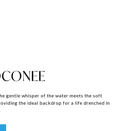
OCONEE
the gentle whisper of the water meets the soft
providing the ideal backdrop for a life drenched in
.