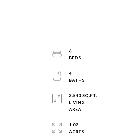
6
4
3,540 SQ.FT.
LIVING
1.02
ACRES