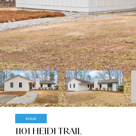
SOLD
1101 HEIDI TRAIL