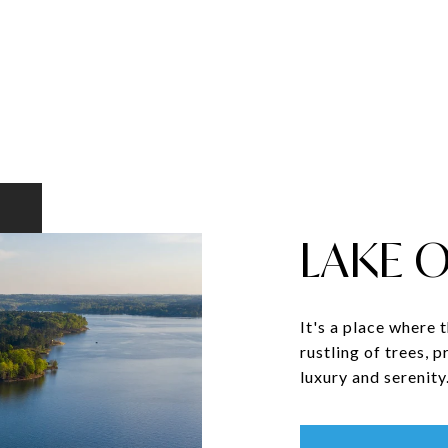
LAKE 
It's a place where 
rustling of trees, 
luxury and serenity