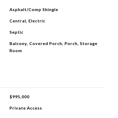
Asphalt/Comp Shingle
Central, Electric
Septic
Balcony, Covered Porch, Porch, Storage
Room
$995,000
Private Access