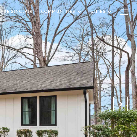
LAKE SINCLAIR
COMMUNITIES
CITIES