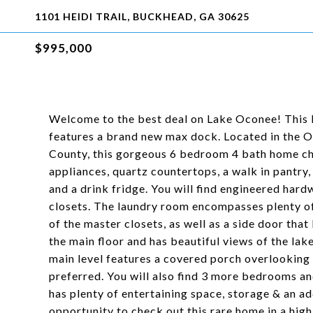
1101 HEIDI TRAIL, BUCKHEAD, GA 30625
$995,000
Welcome to the best deal on Lake Oconee! This 
features a brand new max dock. Located in the O
County, this gorgeous 6 bedroom 4 bath home chec
appliances, quartz countertops, a walk in pantry
and a drink fridge. You will find engineered ha
closets. The laundry room encompasses plenty of
of the master closets, as well as a side door th
the main floor and has beautiful views of the lake
main level features a covered porch overlooking 
preferred. You will also find 3 more bedrooms an
has plenty of entertaining space, storage & an 
opportunity to check out this rare home in a high