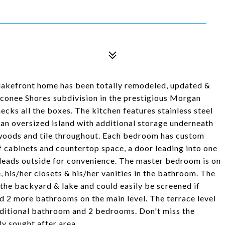
lakefront home has been totally remodeled, updated &
conee Shores subdivision in the prestigious Morgan
ks all the boxes. The kitchen features stainless steel
, an oversized island with additional storage underneath
rdwoods and tile throughout. Each bedroom has custom
 cabinets and countertop space, a door leading into one
at leads outside for convenience. The master bedroom is on
, his/her closets & his/her vanities in the bathroom. The
the backyard & lake and could easily be screened if
d 2 more bathrooms on the main level. The terrace level
additional bathroom and 2 bedrooms. Don't miss the
ly sought after area.