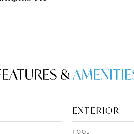
FEATURES &
EXTERIOR
POOL