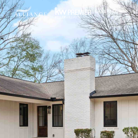
LAKE OCONEE