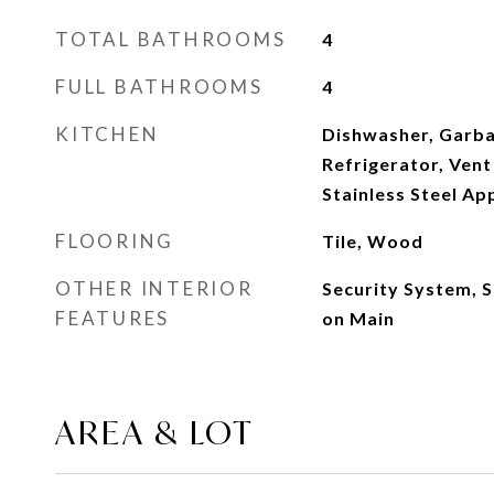
TOTAL BATHROOMS
4
FULL BATHROOMS
4
KITCHEN
Dishwasher, Garba
Refrigerator, Vent
Stainless Steel Ap
FLOORING
Tile, Wood
OTHER INTERIOR
Security System, 
FEATURES
on Main
AREA & LOT