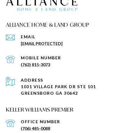
ALLIANCE HOME & LAND GROUP
EMAIL
[EMAIL PROTECTED]
(762) 815-3073
ADDRESS
1031 VILLAGE PARK DR STE 101
GREENSBORO GA 30642
KELLER WILLIAMS PREMIER
(706) 485-0088