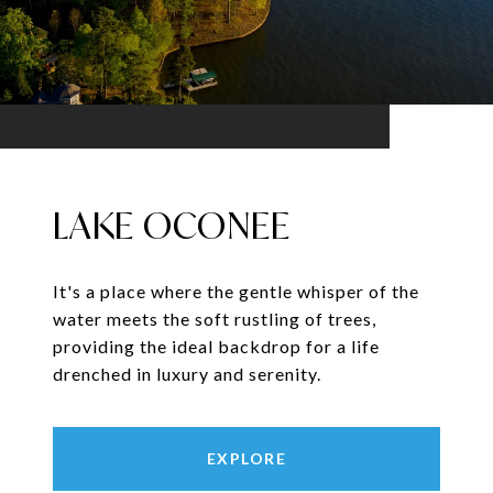
LAKE OCONEE
It's a place where the gentle whisper of the
water meets the soft rustling of trees,
providing the ideal backdrop for a life
drenched in luxury and serenity.
EXPLORE