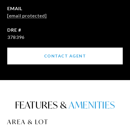
EMAIL
[email protected]
DRE #
378396
CONTACT AGENT
FEATURES &
AREA & LOT