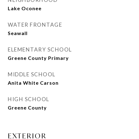
Lake Oconee
WATER FRONTAGE
Seawall
ELEMENTARY SCHOOL
Greene County Primary
MIDDLE SCHOOL
Anita White Carson
HIGH SCHOOL
Greene County
EXTERIOR