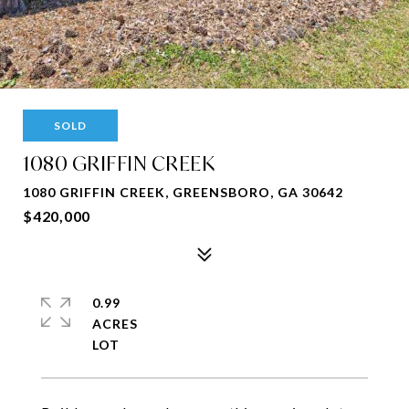
SOLD
1080 GRIFFIN CREEK
1080 GRIFFIN CREEK, GREENSBORO, GA 30642
$420,000
0.99
ACRES