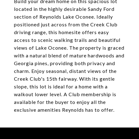
Build your dream home on this spacious lot
located in the highly desirable Sandy Ford
section of Reynolds Lake Oconee. Ideally
positioned just across from the Creek Club
driving range, this homesite offers easy
access to scenic walking trails and beautiful
views of Lake Oconee. The property is graced
with a natural blend of mature hardwoods and
Georgia pines, providing both privacy and
charm. Enjoy seasonal, distant views of the
Creek Club's 15th fairway. With its gentle
slope, this lot is ideal for a home with a
walkout lower level. A Club membership is
available for the buyer to enjoy all the
exclusive amenities Reynolds has to offer.