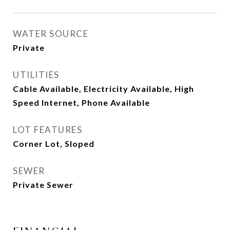
WATER SOURCE
Private
UTILITIES
Cable Available, Electricity Available, High
Speed Internet, Phone Available
LOT FEATURES
Corner Lot, Sloped
SEWER
Private Sewer