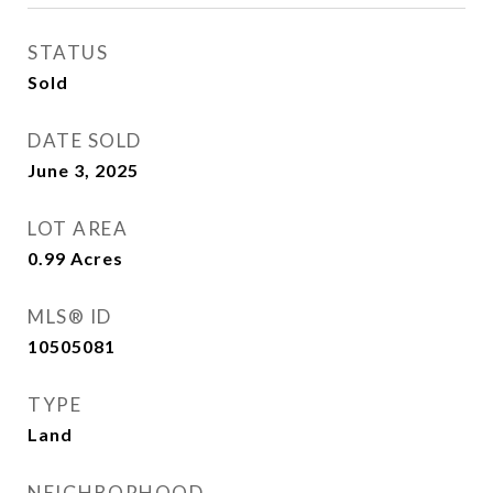
STATUS
Sold
DATE SOLD
June 3, 2025
LOT AREA
0.99
Acres
MLS® ID
10505081
TYPE
Land
NEIGHBORHOOD