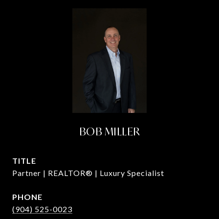
BOB MILLER
TITLE
Partner | REALTOR® | Luxury Specialist
PHONE
(904) 525-0023