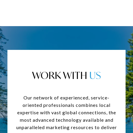
WORK WITH
Our network of experienced, service-
oriented professionals combines local
expertise with vast global connections, the
most advanced technology available and
unparalleled marketing resources to deliver