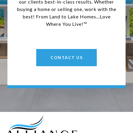
our clients best-in-class results. Whether
buying a home or selling one, work with the
best! From Land to Lake Homes...Love
Where You Live!™
CONTACT US