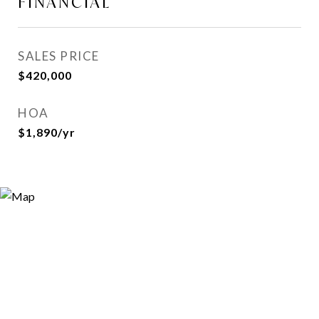
FINANCIAL
SALES PRICE
$420,000
HOA
$1,890/yr