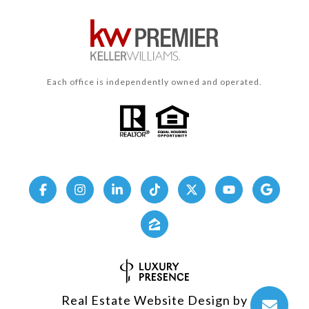
Each office is independently owned and operated.
Real Estate Website Design by